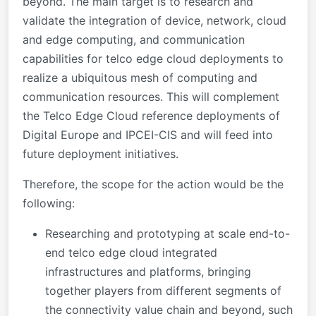
beyond. The main target is to research and
validate the integration of device, network, cloud
and edge computing, and communication
capabilities for telco edge cloud deployments to
realize a ubiquitous mesh of computing and
communication resources. This will complement
the Telco Edge Cloud reference deployments of
Digital Europe and IPCEI-CIS and will feed into
future deployment initiatives.
Therefore, the scope for the action would be the
following:
Researching and prototyping at scale end-to-
end telco edge cloud integrated
infrastructures and platforms, bringing
together players from different segments of
the connectivity value chain and beyond, such