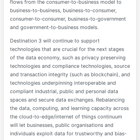
flows from the consumer-to-business model to
business-to-business, business-to-consumer,
consumer-to-consumer, business-to-government
and government-to-business models.
Destination 3 will continue to support
technologies that are crucial for the next stages
of the data economy, such as privacy preserving
technologies and compliance technologies, source
and transaction integrity (such as blockchain), and
technologies underpinning interoperable and
compliant industrial, public and personal data
spaces and secure data exchanges. Rebalancing
the data, computing, and learning capacity across
the cloud-to-edge/internet of things continuum
will let businesses, public organisations and
individuals exploit data for trustworthy and bias-