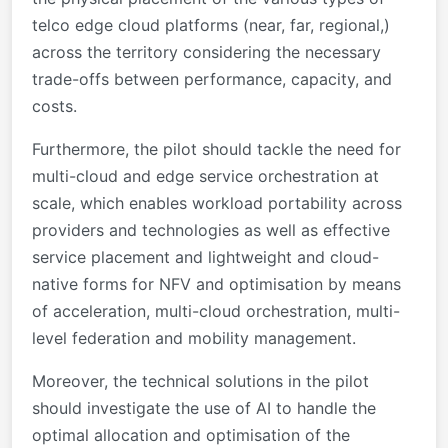
telco edge cloud platforms (near, far, regional,)
across the territory considering the necessary
trade-offs between performance, capacity, and
costs.
Furthermore, the pilot should tackle the need for
multi-cloud and edge service orchestration at
scale, which enables workload portability across
providers and technologies as well as effective
service placement and lightweight and cloud-
native forms for NFV and optimisation by means
of acceleration, multi-cloud orchestration, multi-
level federation and mobility management.
Moreover, the technical solutions in the pilot
should investigate the use of AI to handle the
optimal allocation and optimisation of the