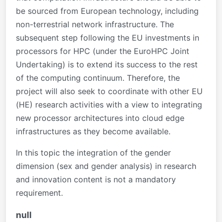
be sourced from European technology, including
non-terrestrial network infrastructure. The
subsequent step following the EU investments in
processors for HPC (under the EuroHPC Joint
Undertaking) is to extend its success to the rest
of the computing continuum. Therefore, the
project will also seek to coordinate with other EU
(HE) research activities with a view to integrating
new processor architectures into cloud edge
infrastructures as they become available.
In this topic the integration of the gender
dimension (sex and gender analysis) in research
and innovation content is not a mandatory
requirement.
null