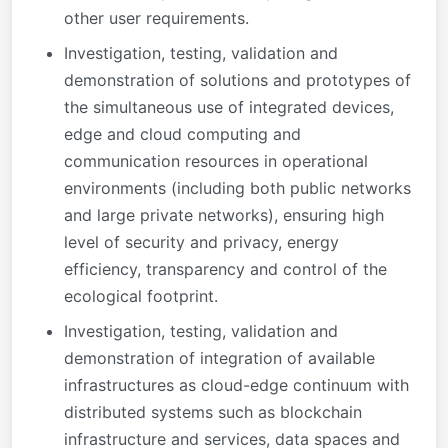
other user requirements.
Investigation, testing, validation and
demonstration of solutions and prototypes of
the simultaneous use of integrated devices,
edge and cloud computing and
communication resources in operational
environments (including both public networks
and large private networks), ensuring high
level of security and privacy, energy
efficiency, transparency and control of the
ecological footprint.
Investigation, testing, validation and
demonstration of integration of available
infrastructures as cloud-edge continuum with
distributed systems such as blockchain
infrastructure and services, data spaces and