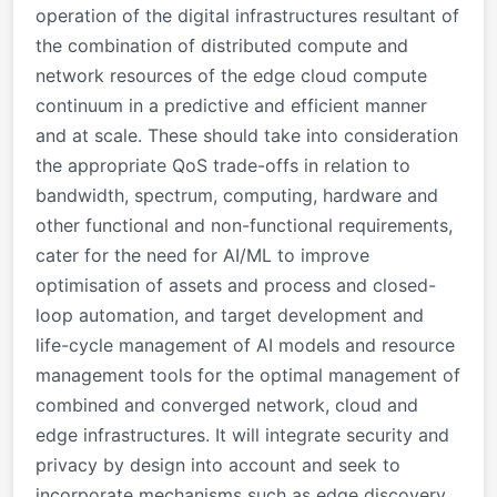
operation of the digital infrastructures resultant of
the combination of distributed compute and
network resources of the edge cloud compute
continuum in a predictive and efficient manner
and at scale. These should take into consideration
the appropriate QoS trade-offs in relation to
bandwidth, spectrum, computing, hardware and
other functional and non-functional requirements,
cater for the need for AI/ML to improve
optimisation of assets and process and closed-
loop automation, and target development and
life-cycle management of AI models and resource
management tools for the optimal management of
combined and converged network, cloud and
edge infrastructures. It will integrate security and
privacy by design into account and seek to
incorporate mechanisms such as edge discovery