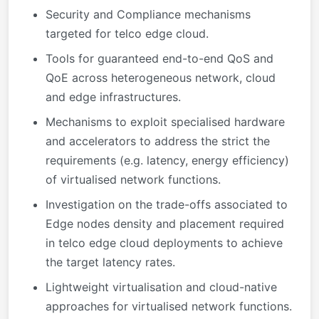
Security and Compliance mechanisms
targeted for telco edge cloud.
Tools for guaranteed end-to-end QoS and
QoE across heterogeneous network, cloud
and edge infrastructures.
Mechanisms to exploit specialised hardware
and accelerators to address the strict the
requirements (e.g. latency, energy efficiency)
of virtualised network functions.
Investigation on the trade-offs associated to
Edge nodes density and placement required
in telco edge cloud deployments to achieve
the target latency rates.
Lightweight virtualisation and cloud-native
approaches for virtualised network functions.