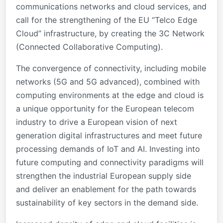
communications networks and cloud services, and
call for the strengthening of the EU “Telco Edge
Cloud” infrastructure, by creating the 3C Network
(Connected Collaborative Computing).
The convergence of connectivity, including mobile
networks (5G and 5G advanced), combined with
computing environments at the edge and cloud is
a unique opportunity for the European telecom
industry to drive a European vision of next
generation digital infrastructures and meet future
processing demands of IoT and AI. Investing into
future computing and connectivity paradigms will
strengthen the industrial European supply side
and deliver an enablement for the path towards
sustainability of key sectors in the demand side.