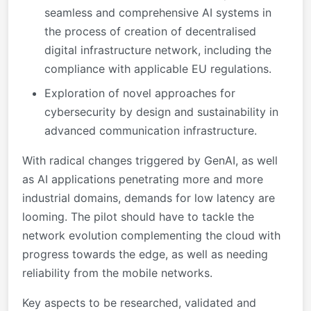
seamless and comprehensive AI systems in
the process of creation of decentralised
digital infrastructure network, including the
compliance with applicable EU regulations.
Exploration of novel approaches for
cybersecurity by design and sustainability in
advanced communication infrastructure.
With radical changes triggered by GenAI, as well
as AI applications penetrating more and more
industrial domains, demands for low latency are
looming. The pilot should have to tackle the
network evolution complementing the cloud with
progress towards the edge, as well as needing
reliability from the mobile networks.
Key aspects to be researched, validated and