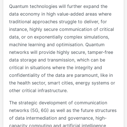
Quantum technologies will further expand the
data economy in high value-added areas where
traditional approaches struggle to deliver, for
instance, highly secure communication of critical
data, or on exponentially complex simulations,
machine learning and optimisation. Quantum
networks will provide highly secure, tamper-free
data storage and transmission, which can be
critical in situations where the integrity and
confidentiality of the data are paramount, like in
the health sector, smart cities, energy systems or
other critical infrastructure.
The strategic development of communication
networks (5G, 6G) as well as the future structures
of data intermediation and governance, high-
capacity computing and artificial intelligence