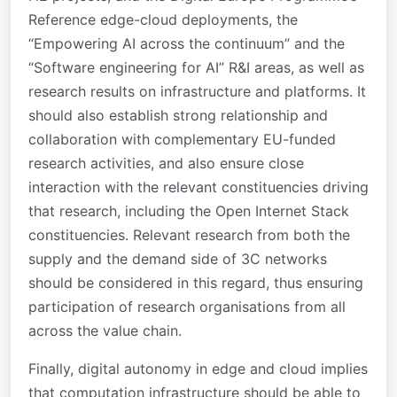
Reference edge-cloud deployments, the
“Empowering AI across the continuum” and the
“Software engineering for AI” R&I areas, as well as
research results on infrastructure and platforms. It
should also establish strong relationship and
collaboration with complementary EU-funded
research activities, and also ensure close
interaction with the relevant constituencies driving
that research, including the Open Internet Stack
constituencies. Relevant research from both the
supply and the demand side of 3C networks
should be considered in this regard, thus ensuring
participation of research organisations from all
across the value chain.
Finally, digital autonomy in edge and cloud implies
that computation infrastructure should be able to