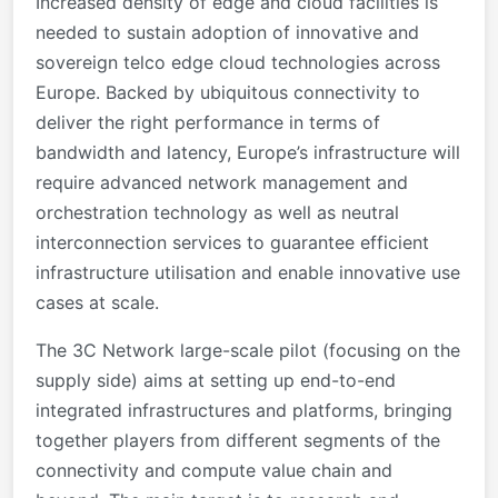
Increased density of edge and cloud facilities is
needed to sustain adoption of innovative and
sovereign telco edge cloud technologies across
Europe. Backed by ubiquitous connectivity to
deliver the right performance in terms of
bandwidth and latency, Europe’s infrastructure will
require advanced network management and
orchestration technology as well as neutral
interconnection services to guarantee efficient
infrastructure utilisation and enable innovative use
cases at scale.
The 3C Network large-scale pilot (focusing on the
supply side) aims at setting up end-to-end
integrated infrastructures and platforms, bringing
together players from different segments of the
connectivity and compute value chain and