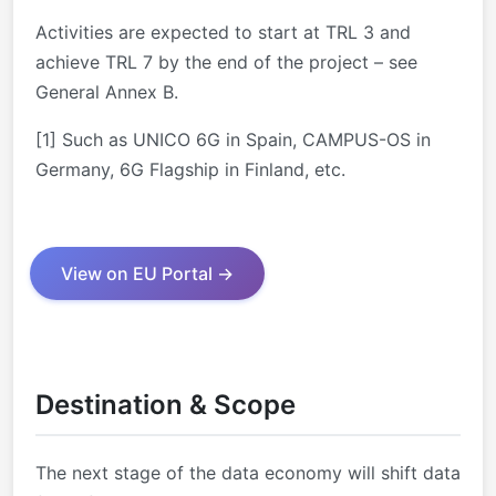
Activities are expected to start at TRL 3 and
achieve TRL 7 by the end of the project – see
General Annex B.
[1] Such as UNICO 6G in Spain, CAMPUS-OS in
Germany, 6G Flagship in Finland, etc.
View on EU Portal →
Destination & Scope
The next stage of the data economy will shift data