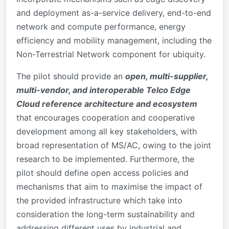
and deployment as-a-service delivery, end-to-end
network and compute performance, energy
efficiency and mobility management, including the
Non-Terrestrial Network component for ubiquity.
The pilot should provide an
open, multi-supplier,
multi-vendor, and interoperable Telco Edge
Cloud reference architecture and ecosystem
that encourages cooperation and cooperative
development among all key stakeholders, with
broad representation of MS/AC, owing to the joint
research to be implemented. Furthermore, the
pilot should define open access policies and
mechanisms that aim to maximise the impact of
the provided infrastructure which take into
consideration the long-term sustainability and
addressing different uses by industrial and