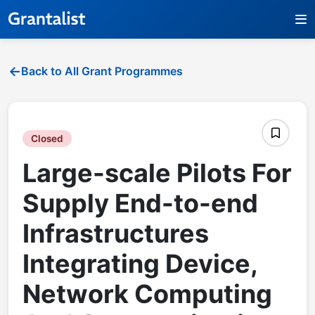
Back to All Grant Programmes
Closed
Large-scale Pilots For
Supply End-to-end
Infrastructures
Integrating Device,
Network Computing