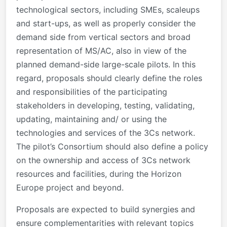
technological sectors, including SMEs, scaleups
and start-ups, as well as properly consider the
demand side from vertical sectors and broad
representation of MS/AC, also in view of the
planned demand-side large-scale pilots. In this
regard, proposals should clearly define the roles
and responsibilities of the participating
stakeholders in developing, testing, validating,
updating, maintaining and/ or using the
technologies and services of the 3Cs network.
The pilot’s Consortium should also define a policy
on the ownership and access of 3Cs network
resources and facilities, during the Horizon
Europe project and beyond.
Proposals are expected to build synergies and
ensure complementarities with relevant topics