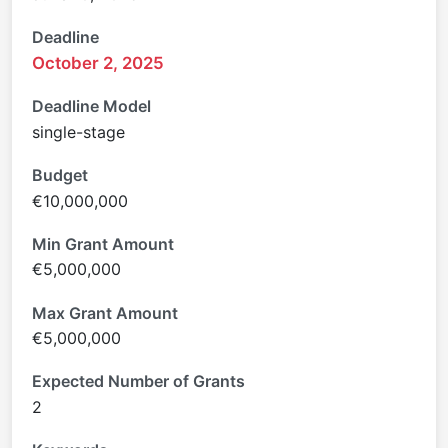
Deadline
October 2, 2025
Deadline Model
single-stage
Budget
€10,000,000
Min Grant Amount
€5,000,000
Max Grant Amount
€5,000,000
Expected Number of Grants
2