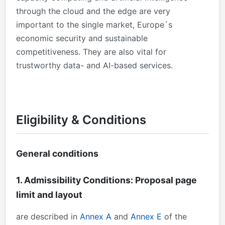
through the cloud and the edge are very
important to the single market, Europe´s
economic security and sustainable
competitiveness. They are also vital for
trustworthy data- and AI-based services.
Eligibility & Conditions
General conditions
1. Admissibility Conditions: Proposal page
limit and layout
are described in
Annex A
and
Annex E
of the