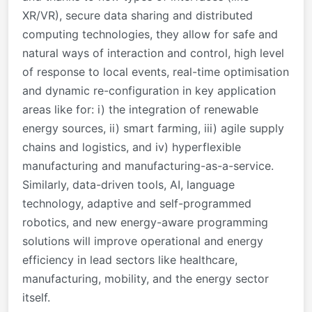
XR/VR), secure data sharing and distributed
computing technologies, they allow for safe and
natural ways of interaction and control, high level
of response to local events, real-time optimisation
and dynamic re-configuration in key application
areas like for: i) the integration of renewable
energy sources, ii) smart farming, iii) agile supply
chains and logistics, and iv) hyperflexible
manufacturing and manufacturing-as-a-service.
Similarly, data-driven tools, AI, language
technology, adaptive and self-programmed
robotics, and new energy-aware programming
solutions will improve operational and energy
efficiency in lead sectors like healthcare,
manufacturing, mobility, and the energy sector
itself.