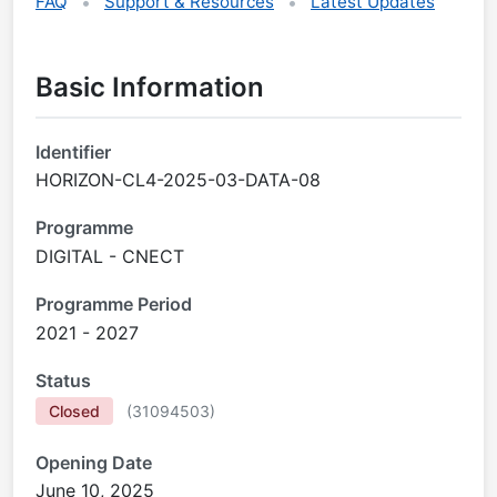
FAQ
Support & Resources
Latest Updates
Basic Information
Identifier
HORIZON-CL4-2025-03-DATA-08
Programme
DIGITAL - CNECT
Programme Period
2021 - 2027
Status
Closed
(
31094503
)
Opening Date
June 10, 2025