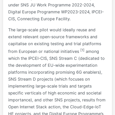
under SNS JU Work Programme 2022-2024,
Digital Europe Programme WP2023-2024, IPCEI-
CIS, Connecting Europe Facility.
The large-scale pilot would ideally reuse and
extend relevant open-source frameworks and
capitalise on existing testing and trial platforms
[1]
from European or national initiatives
among
which the IPCEI-CIS, SNS Stream C (dedicated to
the development of EU-wide experimentation
platforms incorporating promising 6G enablers),
SNS Stream D projects (which focuses on
implementing large-scale trials and targets
specific verticals of high economic and societal
importance), and other SNS projects, results from
Open Internet Stack action, the Cloud-Edge-IoT
HE projects, and the Digital Europe Programme’s