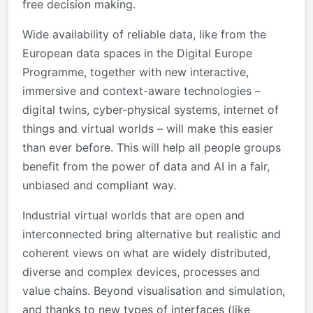
free decision making.
Wide availability of reliable data, like from the
European data spaces in the Digital Europe
Programme, together with new interactive,
immersive and context-aware technologies –
digital twins, cyber-physical systems, internet of
things and virtual worlds – will make this easier
than ever before. This will help all people groups
benefit from the power of data and AI in a fair,
unbiased and compliant way.
Industrial virtual worlds that are open and
interconnected bring alternative but realistic and
coherent views on what are widely distributed,
diverse and complex devices, processes and
value chains. Beyond visualisation and simulation,
and thanks to new types of interfaces (like