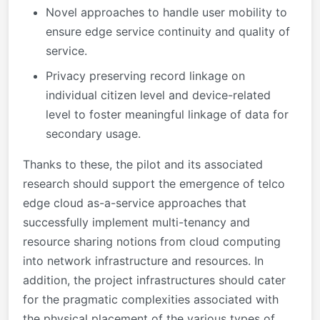
Novel approaches to handle user mobility to
ensure edge service continuity and quality of
service.
Privacy preserving record linkage on
individual citizen level and device-related
level to foster meaningful linkage of data for
secondary usage.
Thanks to these, the pilot and its associated
research should support the emergence of telco
edge cloud as-a-service approaches that
successfully implement multi-tenancy and
resource sharing notions from cloud computing
into network infrastructure and resources. In
addition, the project infrastructures should cater
for the pragmatic complexities associated with
the physical placement of the various types of