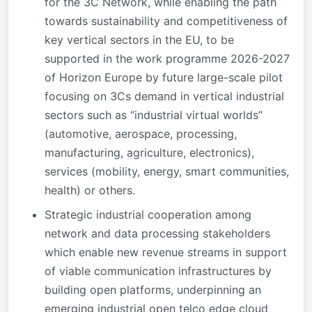
for the 3C Network, while enabling the path
towards sustainability and competitiveness of
key vertical sectors in the EU, to be
supported in the work programme 2026-2027
of Horizon Europe by future large-scale pilot
focusing on 3Cs demand in vertical industrial
sectors such as “industrial virtual worlds”
(automotive, aerospace, processing,
manufacturing, agriculture, electronics),
services (mobility, energy, smart communities,
health) or others.
Strategic industrial cooperation among
network and data processing stakeholders
which enable new revenue streams in support
of viable communication infrastructures by
building open platforms, underpinning an
emerging industrial open telco edge cloud