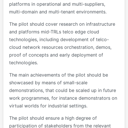
platforms in operational and multi-suppliers,
multi-domain and multi-tenant environments.
The pilot should cover research on infrastructure
and platforms mid-TRLs telco edge cloud
technologies, including development of telco-
cloud network resources orchestration, demos,
proof of concepts and early deployment of
technologies.
The main achievements of the pilot should be
showcased by means of small-scale
demonstrations, that could be scaled up in future
work programmes, for instance demonstrators on
virtual worlds for industrial settings.
The pilot should ensure a high degree of
participation of stakeholders from the relevant