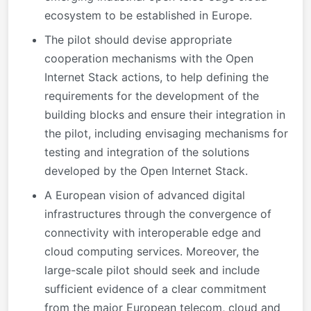
ecosystem to be established in Europe.
The pilot should devise appropriate
cooperation mechanisms with the Open
Internet Stack actions, to help defining the
requirements for the development of the
building blocks and ensure their integration in
the pilot, including envisaging mechanisms for
testing and integration of the solutions
developed by the Open Internet Stack.
A European vision of advanced digital
infrastructures through the convergence of
connectivity with interoperable edge and
cloud computing services. Moreover, the
large-scale pilot should seek and include
sufficient evidence of a clear commitment
from the major European telecom, cloud and