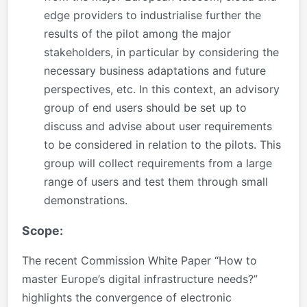
edge providers to industrialise further the
results of the pilot among the major
stakeholders, in particular by considering the
necessary business adaptations and future
perspectives, etc. In this context, an advisory
group of end users should be set up to
discuss and advise about user requirements
to be considered in relation to the pilots. This
group will collect requirements from a large
range of users and test them through small
demonstrations.
Scope:
The recent Commission White Paper “How to
master Europe’s digital infrastructure needs?”
highlights the convergence of electronic