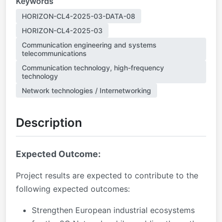
Keywords
HORIZON-CL4-2025-03-DATA-08
HORIZON-CL4-2025-03
Communication engineering and systems
telecommunications
Communication technology, high-frequency
technology
Network technologies / Internetworking
Description
Expected Outcome:
Project results are expected to contribute to the
following expected outcomes:
Strengthen European industrial ecosystems