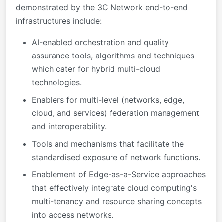
demonstrated by the 3C Network end-to-end
infrastructures include:
AI-enabled orchestration and quality
assurance tools, algorithms and techniques
which cater for hybrid multi-cloud
technologies.
Enablers for multi-level (networks, edge,
cloud, and services) federation management
and interoperability.
Tools and mechanisms that facilitate the
standardised exposure of network functions.
Enablement of Edge-as-a-Service approaches
that effectively integrate cloud computing's
multi-tenancy and resource sharing concepts
into access networks.