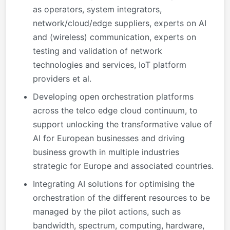
as operators, system integrators,
network/cloud/edge suppliers, experts on AI
and (wireless) communication, experts on
testing and validation of network
technologies and services, IoT platform
providers et al.
Developing open orchestration platforms
across the telco edge cloud continuum, to
support unlocking the transformative value of
AI for European businesses and driving
business growth in multiple industries
strategic for Europe and associated countries.
Integrating AI solutions for optimising the
orchestration of the different resources to be
managed by the pilot actions, such as
bandwidth, spectrum, computing, hardware,