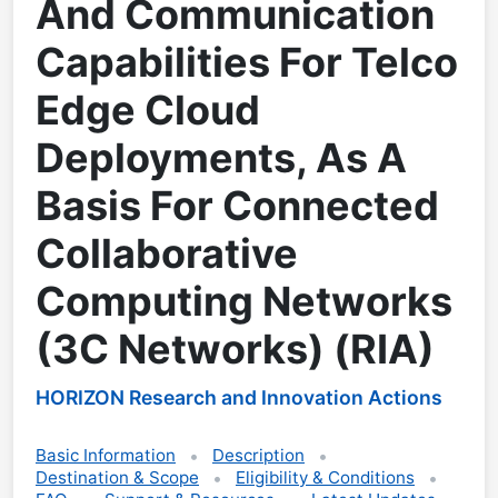
And Communication
Capabilities For Telco
Edge Cloud
Deployments, As A
Basis For Connected
Collaborative
Computing Networks
(3C Networks) (RIA)
HORIZON Research and Innovation Actions
Basic Information
Description
Destination & Scope
Eligibility & Conditions