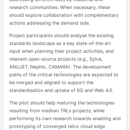
research communities. When necessary, these
should explore collaboration with complementary
actions addressing the demand side.
Project participants should analyse the existing
standards landscape as a key state-of-the-art
input when planning their project activities, and
relevant open-source projects (e.g., Sylva,
ANUJET, Nephio, CAMARA). The development
paths of the critical technologies are expected to
be merged and aligned to support the
standardisation and uptake of 6G and Web 4.0.
The pilot should help maturing the technologies
resulting from medium TRLs projects, while
performing its own research towards enabling and
prototyping of converged telco cloud edge