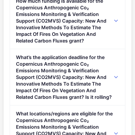
How much funding is available for the
Copernicus Anthropogenic Co₂
Emissions Monitoring & Verification
Support (CO2MVS) Capacity: New And
Innovative Methods To Estimate The
Impact Of Fires On Vegetation And
Related Carbon Fluxes grant?
Per-award amount: €10,000,000. Total programme
What’s the application deadline for the
budget: €10,000,000. Expected awards: 1.
Copernicus Anthropogenic Co₂
Emissions Monitoring & Verification
Support (CO2MVS) Capacity: New And
Innovative Methods To Estimate The
Impact Of Fires On Vegetation And
Related Carbon Fluxes grant? Is it rolling?
Deadline: September 25, 2025. Deadline model:
What locations/regions are eligible for the
single-stage.
Copernicus Anthropogenic Co₂
Emissions Monitoring & Verification
Support (CO2MVS) Capacity: New And