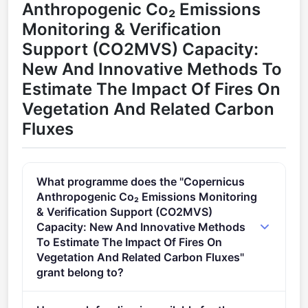
Anthropogenic Co₂ Emissions
Monitoring & Verification
Support (CO2MVS) Capacity:
New And Innovative Methods To
Estimate The Impact Of Fires On
Vegetation And Related Carbon
Fluxes
What programme does the "Copernicus
Anthropogenic Co₂ Emissions Monitoring
& Verification Support (CO2MVS)
Capacity: New And Innovative Methods
To Estimate The Impact Of Fires On
Vegetation And Related Carbon Fluxes"
grant belong to?
SPACE-HADEA (2021 - 2027).