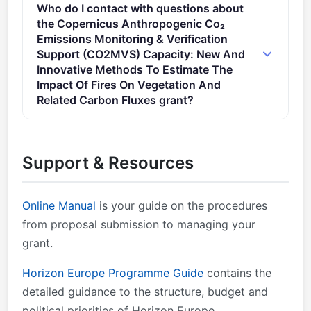
Who do I contact with questions about
costs will take the form of a lump sum as defined in
the Copernicus Anthropogenic Co₂
the Decision of 7 July 2021 authorising the use of
Emissions Monitoring & Verification
lump sum contributions under the Horizon Europe
Support (CO2MVS) Capacity: New And
Programme – the Framework Programme for
Innovative Methods To Estimate The
Research and Innovation (2021-2027) – and in
Impact Of Fires On Vegetation And
Related Carbon Fluxes grant?
actions under the Research and Training Programme
of the European Atomic Energy Community (2021-
You can contact the organisers at
2025).
research@cencenelec.eu
.
Support & Resources
Online Manual
is your guide on the procedures
from proposal submission to managing your
grant.
Horizon Europe Programme Guide
contains the
detailed guidance to the structure, budget and
political priorities of Horizon Europe.