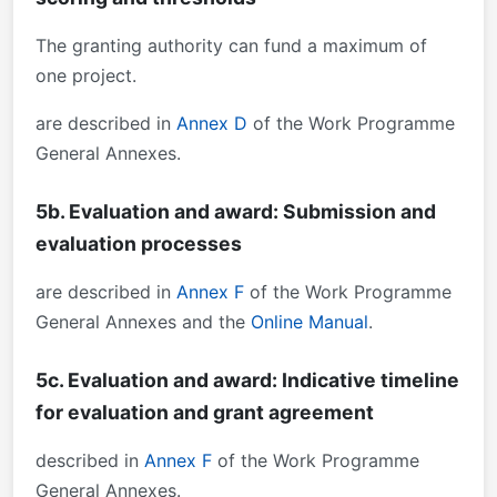
The granting authority can fund a maximum of
one project.
are described in
Annex D
of the Work Programme
General Annexes.
5b. Evaluation and award: Submission and
evaluation processes
are described in
Annex F
of the Work Programme
General Annexes and the
Online Manual
.
5c. Evaluation and award: Indicative timeline
for evaluation and grant agreement
described in
Annex F
of the Work Programme
General Annexes.