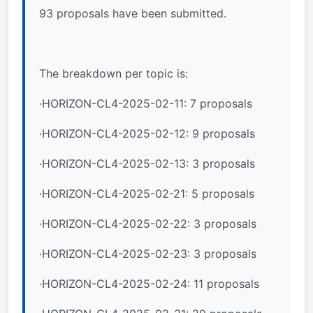
93 proposals have been submitted.
The breakdown per topic is:
·HORIZON-CL4-2025-02-11: 7 proposals
·HORIZON-CL4-2025-02-12: 9 proposals
·HORIZON-CL4-2025-02-13: 3 proposals
·HORIZON-CL4-2025-02-21: 5 proposals
·HORIZON-CL4-2025-02-22: 3 proposals
·HORIZON-CL4-2025-02-23: 3 proposals
·HORIZON-CL4-2025-02-24: 11 proposals