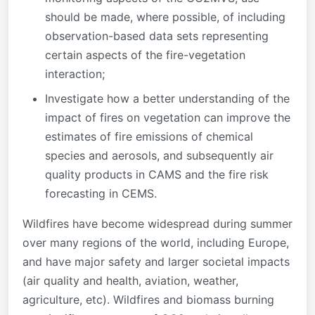
should be made, where possible, of including
observation-based data sets representing
certain aspects of the fire-vegetation
interaction;
Investigate how a better understanding of the
impact of fires on vegetation can improve the
estimates of fire emissions of chemical
species and aerosols, and subsequently air
quality products in CAMS and the fire risk
forecasting in CEMS.
Wildfires have become widespread during summer
over many regions of the world, including Europe,
and have major safety and larger societal impacts
(air quality and health, aviation, weather,
agriculture, etc). Wildfires and biomass burning