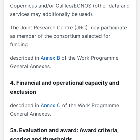
Copernicus and/or Galileo/EGNOS (other data and
services may additionally be used).
The Joint Research Centre (JRC) may participate
as member of the consortium selected for
funding.
described in
Annex B
of the Work Programme
General Annexes.
4. Financial and operational capacity and
exclusion
described in
Annex C
of the Work Programme
General Annexes.
5a. Evaluation and award: Award criteria,
scoring and thresholds