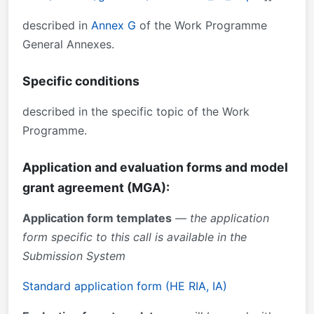
described in
Annex G
of the Work Programme
General Annexes.
Specific conditions
described in the specific topic of the Work
Programme.
Application and evaluation forms and model
grant agreement (MGA):
Application form templates
— the application
form specific to this call is available in the
Submission System
Standard application form (HE RIA, IA)