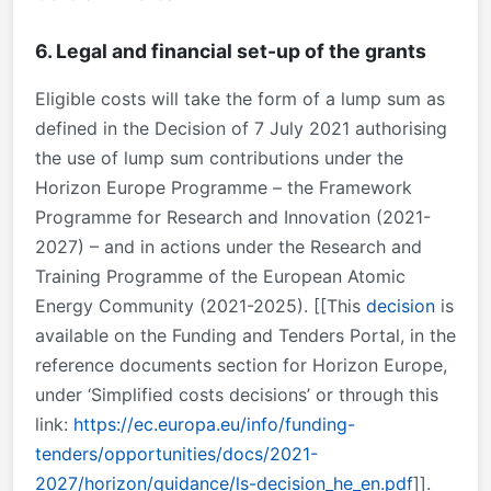
6. Legal and financial set-up of the grants
Eligible costs will take the form of a lump sum as
defined in the Decision of 7 July 2021 authorising
the use of lump sum contributions under the
Horizon Europe Programme – the Framework
Programme for Research and Innovation (2021-
2027) – and in actions under the Research and
Training Programme of the European Atomic
Energy Community (2021-2025). [[This
decision
is
available on the Funding and Tenders Portal, in the
reference documents section for Horizon Europe,
under ‘Simplified costs decisions’ or through this
link:
https://ec.europa.eu/info/funding-
tenders/opportunities/docs/2021-
2027/horizon/guidance/ls-decision_he_en.pdf
]].