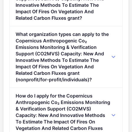
Innovative Methods To Estimate The
Impact Of Fires On Vegetation And
Related Carbon Fluxes grant?
This call is open to applicants in Europe.
What organization types can apply to the
Copernicus Anthropogenic Co₂
Emissions Monitoring & Verification
Support (CO2MVS) Capacity: New And
Innovative Methods To Estimate The
Impact Of Fires On Vegetation And
Related Carbon Fluxes grant
(nonprofit/for-profit/individuals)?
Eligible organisation types (inferred): SMEs,
How do I apply for the Copernicus
Research organisations, Companies.
Anthropogenic Co₂ Emissions Monitoring
& Verification Support (CO2MVS)
Capacity: New And Innovative Methods
To Estimate The Impact Of Fires On
Vegetation And Related Carbon Fluxes