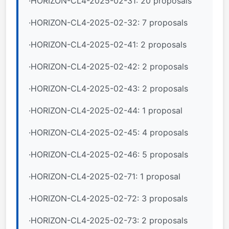
·HORIZON-CL4-2025-02-31: 20 proposals
·HORIZON-CL4-2025-02-32: 7 proposals
·HORIZON-CL4-2025-02-41: 2 proposals
·HORIZON-CL4-2025-02-42: 2 proposals
·HORIZON-CL4-2025-02-43: 2 proposals
·HORIZON-CL4-2025-02-44: 1 proposal
·HORIZON-CL4-2025-02-45: 4 proposals
·HORIZON-CL4-2025-02-46: 5 proposals
·HORIZON-CL4-2025-02-71: 1 proposal
·HORIZON-CL4-2025-02-72: 3 proposals
·HORIZON-CL4-2025-02-73: 2 proposals