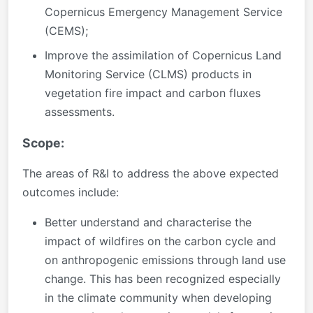
Copernicus Emergency Management Service
(CEMS);
Improve the assimilation of Copernicus Land
Monitoring Service (CLMS) products in
vegetation fire impact and carbon fluxes
assessments.
Scope:
The areas of R&I to address the above expected
outcomes include:
Better understand and characterise the
impact of wildfires on the carbon cycle and
on anthropogenic emissions through land use
change. This has been recognized especially
in the climate community when developing