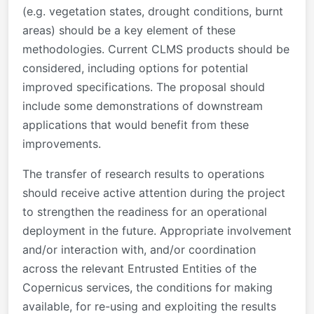
(e.g. vegetation states, drought conditions, burnt
areas) should be a key element of these
methodologies. Current CLMS products should be
considered, including options for potential
improved specifications. The proposal should
include some demonstrations of downstream
applications that would benefit from these
improvements.
The transfer of research results to operations
should receive active attention during the project
to strengthen the readiness for an operational
deployment in the future. Appropriate involvement
and/or interaction with, and/or coordination
across the relevant Entrusted Entities of the
Copernicus services, the conditions for making
available, for re-using and exploiting the results