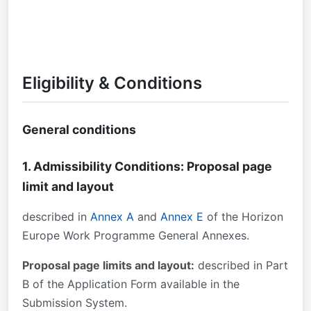
Eligibility & Conditions
General conditions
1. Admissibility Conditions: Proposal page
limit and layout
described in
Annex A
and
Annex E
of the Horizon
Europe Work Programme General Annexes.
Proposal page limits and layout:
described in Part
B of the Application Form available in the
Submission System.