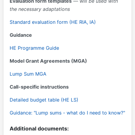
Evaluation form templates
— will be used with
the necessary adaptations
Standard evaluation form (HE RIA, IA)
Guidance
HE Programme Guide
Model Grant Agreements (MGA)
Lump Sum MGA
Call-specific instructions
Detailed budget table (HE LS)
Guidance: "Lump sums - what do I need to know?"
Additional documents: