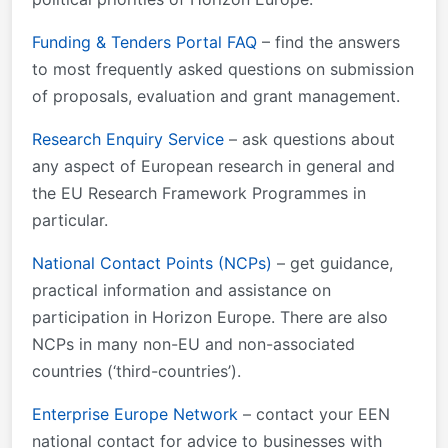
Funding & Tenders Portal FAQ
– find the answers
to most frequently asked questions on submission
of proposals, evaluation and grant management.
Research Enquiry Service
– ask questions about
any aspect of European research in general and
the EU Research Framework Programmes in
particular.
National Contact Points (NCPs)
– get guidance,
practical information and assistance on
participation in Horizon Europe. There are also
NCPs in many non-EU and non-associated
countries (‘third-countries’).
Enterprise Europe Network
– contact your EEN
national contact for advice to businesses with