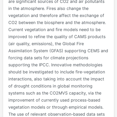
are significant sources of CO2 and air pollutants
in the atmosphere. Fires also change the
vegetation and therefore affect the exchange of
CO2 between the biosphere and the atmosphere.
Current vegetation and fire models need to be
improved to refine the quality of CAMS products
(air quality, emissions), the Global Fire
Assimilation System (GFAS) supporting CEMS and
forcing data sets for climate projections
supporting the IPCC. Innovative methodologies
should be investigated to include fire-vegetation
interactions, also taking into account the impact
of drought conditions in global monitoring
systems such as the CO2MVS capacity, via the
improvement of currently used process-based
vegetation models or through empirical models.
The use of relevant observation-based data sets