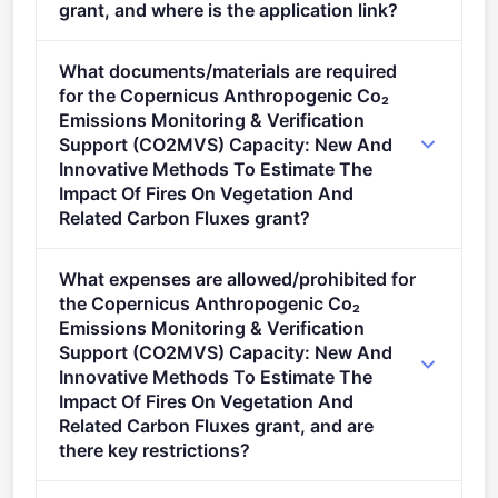
grant, and where is the application link?
Apply via the official portal:
What documents/materials are required
https://ec.europa.eu/info/funding-
for the Copernicus Anthropogenic Co₂
tenders/opportunities/portal/screen/opportunities/topic-
Emissions Monitoring & Verification
details/HORIZON-CL4-2025-02-SPACE-43
Support (CO2MVS) Capacity: New And
Innovative Methods To Estimate The
Impact Of Fires On Vegetation And
Related Carbon Fluxes grant?
Admissibility Conditions: Proposal page limit and
What expenses are allowed/prohibited for
layout described in Annex A and Annex E of the
the Copernicus Anthropogenic Co₂
Horizon Europe Work Programme General Annexes.
Emissions Monitoring & Verification
Proposal page limits and layout: described in Part B
Support (CO2MVS) Capacity: New And
of the Application Form available in the Submission
Innovative Methods To Estimate The
System.
Impact Of Fires On Vegetation And
Related Carbon Fluxes grant, and are
there key restrictions?
Legal and financial set-up of the grants Eligible