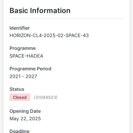
Basic Information
Identifier
HORIZON-CL4-2025-02-SPACE-43
Programme
SPACE-HADEA
Programme Period
2021 - 2027
Status
Closed
(
31094503
)
Opening Date
May 22, 2025
Deadline