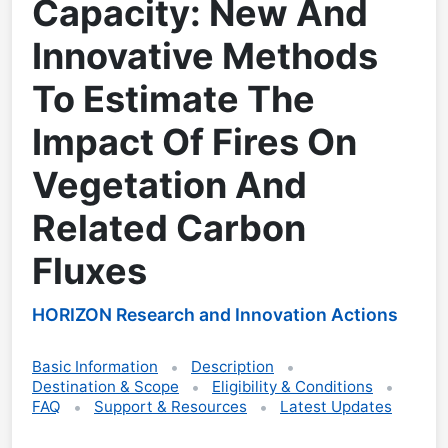
Capacity: New And
Innovative Methods
To Estimate The
Impact Of Fires On
Vegetation And
Related Carbon
Fluxes
HORIZON Research and Innovation Actions
Basic Information
Description
Destination & Scope
Eligibility & Conditions
FAQ
Support & Resources
Latest Updates