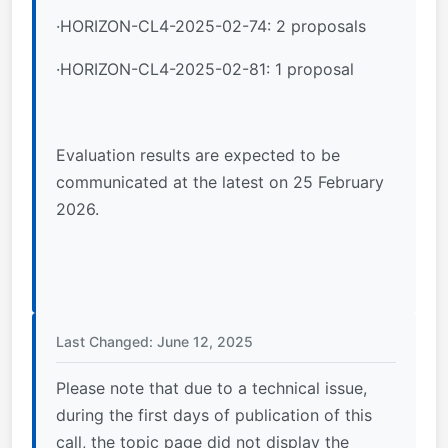
·HORIZON-CL4-2025-02-74: 2 proposals
·HORIZON-CL4-2025-02-81: 1 proposal
Evaluation results are expected to be
communicated at the latest on 25 February
2026.
Last Changed: June 12, 2025
Please note that due to a technical issue,
during the first days of publication of this
call, the topic page did not display the