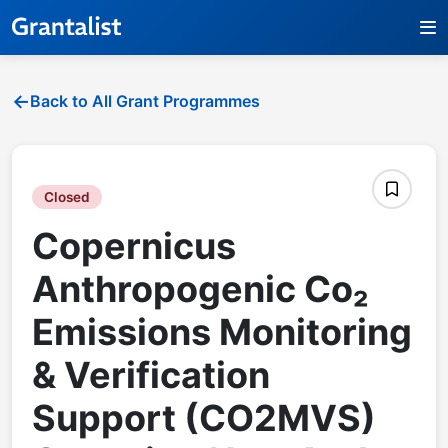
Back to All Grant Programmes
Closed
Copernicus
Anthropogenic Co₂
Emissions Monitoring
& Verification
Support (CO2MVS)