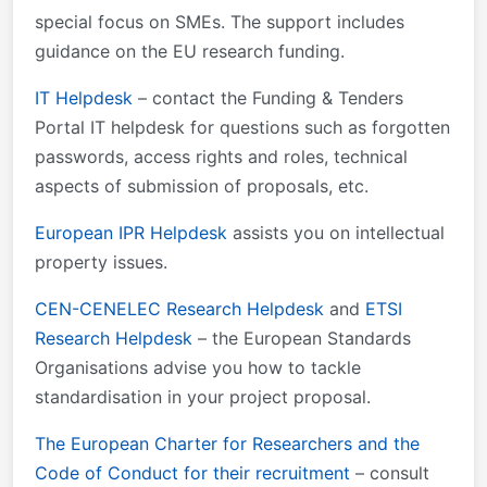
special focus on SMEs. The support includes
guidance on the EU research funding.
IT Helpdesk
– contact the Funding & Tenders
Portal IT helpdesk for questions such as forgotten
passwords, access rights and roles, technical
aspects of submission of proposals, etc.
European IPR Helpdesk
assists you on intellectual
property issues.
CEN-CENELEC Research Helpdesk
and
ETSI
Research Helpdesk
– the European Standards
Organisations advise you how to tackle
standardisation in your project proposal.
The European Charter for Researchers and the
Code of Conduct for their recruitment
– consult