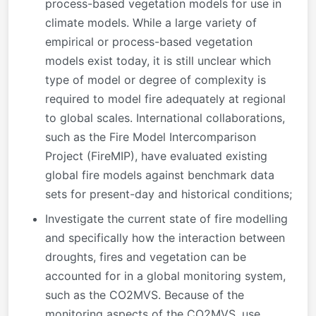
process-based vegetation models for use in
climate models. While a large variety of
empirical or process-based vegetation
models exist today, it is still unclear which
type of model or degree of complexity is
required to model fire adequately at regional
to global scales. International collaborations,
such as the Fire Model Intercomparison
Project (FireMIP), have evaluated existing
global fire models against benchmark data
sets for present-day and historical conditions;
Investigate the current state of fire modelling
and specifically how the interaction between
droughts, fires and vegetation can be
accounted for in a global monitoring system,
such as the CO2MVS. Because of the
monitoring aspects of the CO2MVS, use