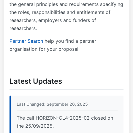
the general principles and requirements specifying
the roles, responsibilities and entitlements of
researchers, employers and funders of
researchers.
Partner Search
help you find a partner
organisation for your proposal.
Latest Updates
Last Changed: September 26, 2025
The call HORIZON-CL4-2025-02 closed on
the 25/09/2025.