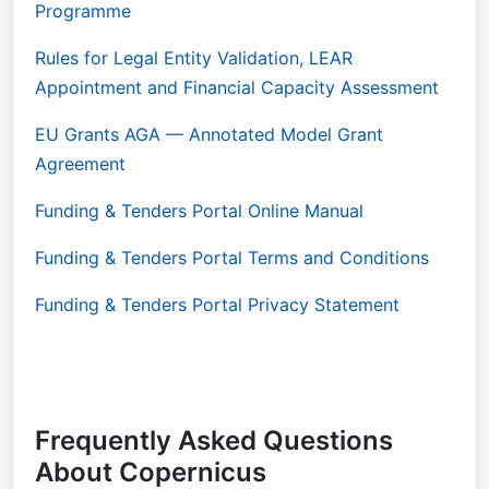
Programme
Rules for Legal Entity Validation, LEAR
Appointment and Financial Capacity Assessment
EU Grants AGA — Annotated Model Grant
Agreement
Funding & Tenders Portal Online Manual
Funding & Tenders Portal Terms and Conditions
Funding & Tenders Portal Privacy Statement
Frequently Asked Questions
About Copernicus