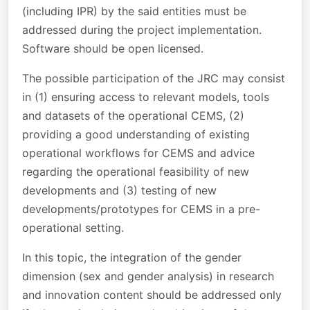
(including IPR) by the said entities must be
addressed during the project implementation.
Software should be open licensed.
The possible participation of the JRC may consist
in (1) ensuring access to relevant models, tools
and datasets of the operational CEMS, (2)
providing a good understanding of existing
operational workflows for CEMS and advice
regarding the operational feasibility of new
developments and (3) testing of new
developments/prototypes for CEMS in a pre-
operational setting.
In this topic, the integration of the gender
dimension (sex and gender analysis) in research
and innovation content should be addressed only