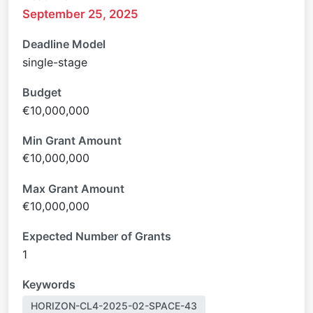
September 25, 2025
Deadline Model
single-stage
Budget
€10,000,000
Min Grant Amount
€10,000,000
Max Grant Amount
€10,000,000
Expected Number of Grants
1
Keywords
HORIZON-CL4-2025-02-SPACE-43