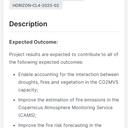
HORIZON-CL4-2025-02
Description
Expected Outcome:
Project results are expected to contribute to all of
the following expected outcomes:
Enable accounting for the interaction between
droughts, fires and vegetation in the CO2MVS
capacity;
Improve the estimation of fire emissions in the
Copernicus Atmosphere Monitoring Service
(CAMS);
Improve the fire risk forecasting in the