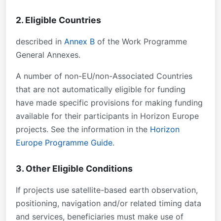
2. Eligible Countries
described in
Annex B
of the Work Programme
General Annexes.
A number of non-EU/non-Associated Countries
that are not automatically eligible for funding
have made specific provisions for making funding
available for their participants in Horizon Europe
projects. See the information in the
Horizon
Europe Programme Guide
.
3. Other Eligible Conditions
If projects use satellite-based earth observation,
positioning, navigation and/or related timing data
and services, beneficiaries must make use of