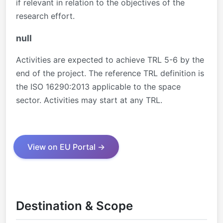
if relevant in relation to the objectives of the
research effort.
null
Activities are expected to achieve TRL 5-6 by the
end of the project. The reference TRL definition is
the ISO 16290:2013 applicable to the space
sector. Activities may start at any TRL.
View on EU Portal →
Destination & Scope