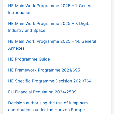
HE Main Work Programme 2025 – 1. General
Introduction
HE Main Work Programme 2025 – 7. Digital,
Industry and Space
HE Main Work Programme 2025 – 14. General
Annexes
HE Programme Guide
HE Framework Programme 2021/695
HE Specific Programme Decision 2021/764
EU Financial Regulation 2024/2509
Decision authorising the use of lump sum
contributions under the Horizon Europe