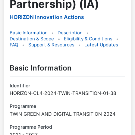
Partnership) (IA)
HORIZON Innovation Actions
Basic Information
Description
Destination & Scope
Eligibility & Conditions
FAQ
Support & Resources
Latest Updates
Basic Information
Identifier
HORIZON-CL4-2024-TWIN-TRANSITION-01-38
Programme
TWIN GREEN AND DIGITAL TRANSITION 2024
Programme Period
2021 - 2027