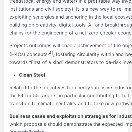
(feedstock, energy and water) in a profitable way invol
institutions and civil society). It is a new way to re-i
exploiting synergies and anchoring in the local ecosys
building on creativity, digital tools, AI, and breakth
chains for the engineering of a net-zero circular econ
Projects outcomes will enable achievement of the obje
[4]
(H4Cs) concepts
, fostering circularity within and b
towards “First of a kind” demonstrators to de-risk inv
Clean Steel
Related to the objectives for energy-intensive industri
the Fit for 55 targets, in particular contributing to ful
transition to climate neutrality and to take new path
Business cases and exploitation strategies for industr
which proposals should demonstrate the expected imp