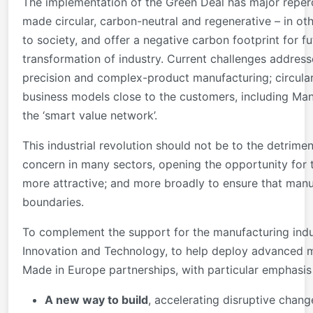
The implementation of the Green Deal has major reperc
made circular, carbon-neutral and regenerative – in ot
to society, and offer a negative carbon footprint for f
transformation of industry. Current challenges address
precision and complex-product manufacturing; circular
business models close to the customers, including Manu
the ‘smart value network’.
This industrial revolution should not be to the detrime
concern in many sectors, opening the opportunity for
more attractive; and more broadly to ensure that manu
boundaries.
To complement the support for the manufacturing indust
Innovation and Technology, to help deploy advanced m
Made in Europe partnerships, with particular emphasis 
A new way to build
, accelerating disruptive chang