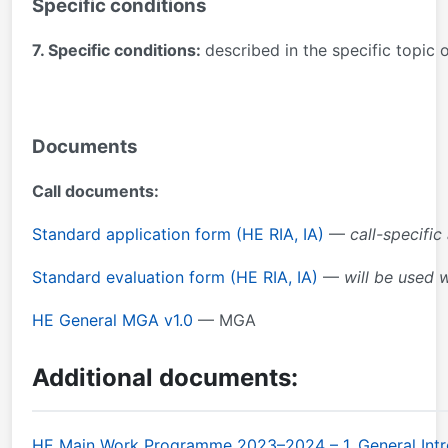
Specific conditions
7. Specific conditions:
described in the specific topic
Documents
Call documents:
Standard application form (HE RIA, IA)
—
call-specific
Standard evaluation form (HE RIA, IA)
—
will be used 
HE General MGA v1.0
— MGA
Additional documents:
HE Main Work Programme 2023–2024 – 1. General Intr