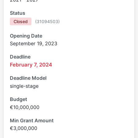
Status
Closed
(
31094503
)
Opening Date
September 19, 2023
Deadline
February 7, 2024
Deadline Model
single-stage
Budget
€10,000,000
Min Grant Amount
€3,000,000