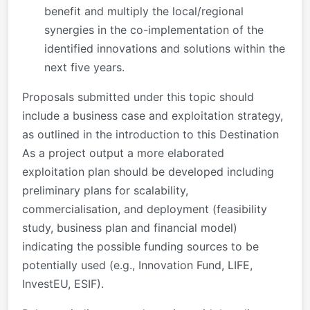
benefit and multiply the local/regional
synergies in the co-implementation of the
identified innovations and solutions within the
next five years.
Proposals submitted under this topic should
include a business case and exploitation strategy,
as outlined in the introduction to this Destination
As a project output a more elaborated
exploitation plan should be developed including
preliminary plans for scalability,
commercialisation, and deployment (feasibility
study, business plan and financial model)
indicating the possible funding sources to be
potentially used (e.g., Innovation Fund, LIFE,
InvestEU, ESIF).