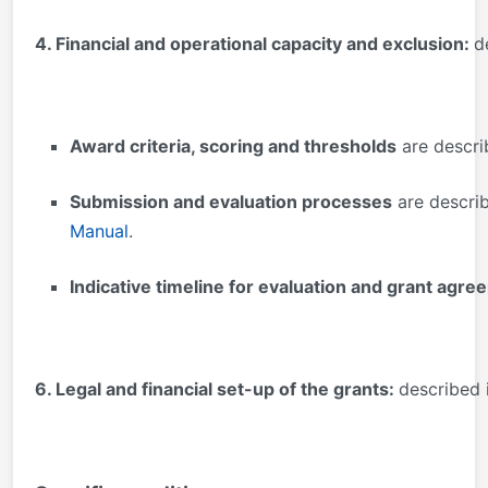
4. Financial and operational capacity and exclusion:
d
Award criteria, scoring and thresholds
are descri
Submission and evaluation processes
are descri
Manual
.
Indicative timeline for evaluation and grant agr
6. Legal and financial set-up of the grants:
described 