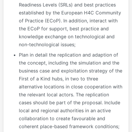
Readiness Levels (SRLs) and best practices
established by the European H4C Community
of Practice (ECoP). In addition, interact with
the ECoP for support, best practice and
knowledge exchange on technological and
non-technological issues;
Plan in detail the replication and adaption of
the concept, including the simulation and the
business case and exploitation strategy of the
First of a Kind hubs, in two to three
alternative locations in close cooperation with
the relevant local actors. The replication
cases should be part of the proposal. Include
local and regional authorities in an active
collaboration to create favourable and
coherent place-based framework conditions;