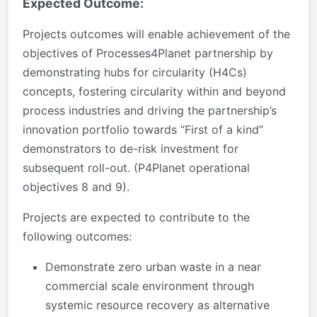
Expected Outcome:
Projects outcomes will enable achievement of the
objectives of Processes4Planet partnership by
demonstrating hubs for circularity (H4Cs)
concepts, fostering circularity within and beyond
process industries and driving the partnership’s
innovation portfolio towards “First of a kind”
demonstrators to de-risk investment for
subsequent roll-out. (P4Planet operational
objectives 8 and 9).
Projects are expected to contribute to the
following outcomes:
Demonstrate zero urban waste in a near
commercial scale environment through
systemic resource recovery as alternative