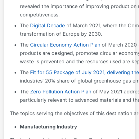
revealed the importance of improving production r
competitiveness.
The
Digital Decade
of March 2021, where the Commi
transformation of Europe by 2030.
The
Circular Economy Action Plan
of March 2020 an
products are designed, promotes circular economy
waste is prevented and the resources used are kep
The
Fit for 55 Package of July 2021, delivering th
industries’ 20% share of global greenhouse gas em
The
Zero Pollution Action Plan
of May 2021 address
particularly relevant to advanced materials and the
The topics serving the objectives of this destination ar
Manufacturing Industry