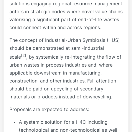
solutions engaging regional resource management
actors in strategic nodes where novel value chains
valorising a significant part of end-of-life wastes
could connect within and across regions.
The concept of Industrial-Urban Symbiosis (I-US)
should be demonstrated at semi-industrial
[2]
scale
, by systemically re-integrating the flow of
urban wastes in process industries and, where
applicable downstream in manufacturing,
construction, and other industries. Full attention
should be paid on upcycling of secondary
materials or products instead of downcycling.
Proposals are expected to address:
A systemic solution for a H4C including
technological and non-technological as well