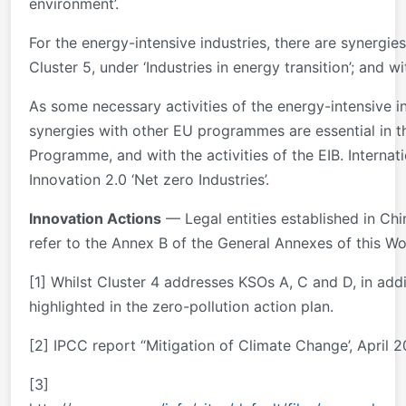
environment’.
For the energy-intensive industries, there are synergi
Cluster 5, under ‘Industries in energy transition’; and 
As some necessary activities of the energy-intensive i
synergies with other EU programmes are essential in thi
Programme, and with the activities of the EIB. Internat
Innovation 2.0 ‘Net zero Industries’.
Innovation Actions
— Legal entities established in Chin
refer to the Annex B of the General Annexes of this Wo
[1] Whilst Cluster 4 addresses KSOs A, C and D, in add
highlighted in the zero-pollution action plan.
[2] IPCC report “Mitigation of Climate Change’, April 
[3]