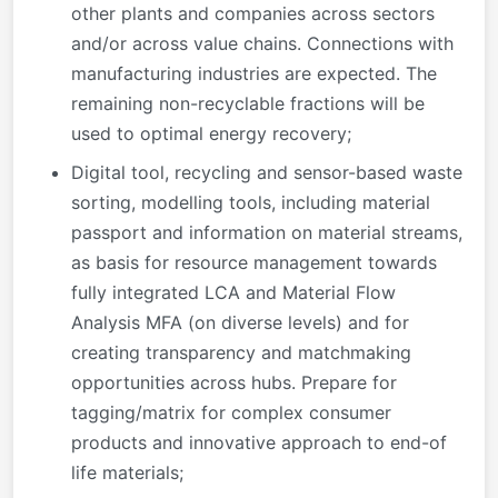
other plants and companies across sectors
and/or across value chains. Connections with
manufacturing industries are expected. The
remaining non-recyclable fractions will be
used to optimal energy recovery;
Digital tool, recycling and sensor-based waste
sorting, modelling tools, including material
passport and information on material streams,
as basis for resource management towards
fully integrated LCA and Material Flow
Analysis MFA (on diverse levels) and for
creating transparency and matchmaking
opportunities across hubs. Prepare for
tagging/matrix for complex consumer
products and innovative approach to end-of
life materials;