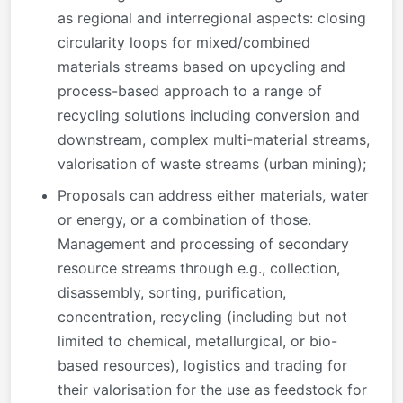
as regional and interregional aspects: closing
circularity loops for mixed/combined
materials streams based on upcycling and
process-based approach to a range of
recycling solutions including conversion and
downstream, complex multi-material streams,
valorisation of waste streams (urban mining);
Proposals can address either materials, water
or energy, or a combination of those.
Management and processing of secondary
resource streams through e.g., collection,
disassembly, sorting, purification,
concentration, recycling (including but not
limited to chemical, metallurgical, or bio-
based resources), logistics and trading for
their valorisation for the use as feedstock for