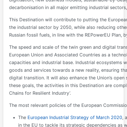
decarbonisation in all major emitting industrial sectors
This Destination will contribute to putting the Europe
the industrial sector by 2050, while also reducing oth
Russian fossil fuels, in line with the REPowerEU Plan, 
The speed and scale of the twin green and digital trans
European Union and Associated Countries as a technologi
capacities and industrial base. Industrial ecosystems w
goods and services towards a new reality, ensuring th
digital transition. It will also enhance the Union’s op
these goals, the activities in this Destination are com
Chains for Resilient Industry’.
The most relevant policies of the European Commission
The
European Industrial Strategy of March 2020
, 
in the EU to tackle its strategic dependencies as w