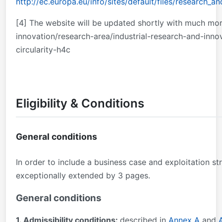
http://ec.europa.eu/info/sites/default/files/researc
[4] The website will be updated shortly with much mor
innovation/research-area/industrial-research-and-in
circularity-h4c
Eligibility & Conditions
General conditions
In order to include a business case and exploitation st
exceptionally extended by 3 pages.
General conditions
1. Admissibility conditions:
described in
Annex A
and