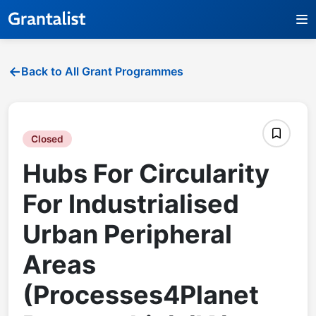
Back to All Grant Programmes
Closed
Hubs For Circularity
For Industrialised
Urban Peripheral
Areas
(Processes4Planet