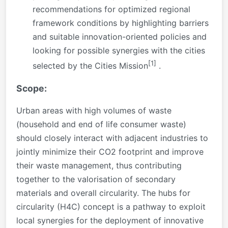
recommendations for optimized regional
framework conditions by highlighting barriers
and suitable innovation-oriented policies and
looking for possible synergies with the cities
[1]
selected by the Cities Mission
.
Scope:
Urban areas with high volumes of waste
(household and end of life consumer waste)
should closely interact with adjacent industries to
jointly minimize their CO2 footprint and improve
their waste management, thus contributing
together to the valorisation of secondary
materials and overall circularity. The hubs for
circularity (H4C) concept is a pathway to exploit
local synergies for the deployment of innovative