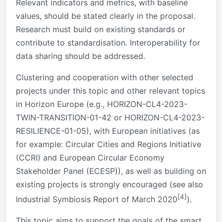
Relevant indicators and metrics, with baseline
values, should be stated clearly in the proposal.
Research must build on existing standards or
contribute to standardisation. Interoperability for
data sharing should be addressed.
Clustering and cooperation with other selected
projects under this topic and other relevant topics
in Horizon Europe (e.g., HORIZON-CL4-2023-
TWIN-TRANSITION-01-42 or HORIZON-CL4-2023-
RESILIENCE-01-05), with European initiatives (as
for example: Circular Cities and Regions Initiative
(CCRI) and European Circular Economy
Stakeholder Panel (ECESP)), as well as building on
existing projects is strongly encouraged (see also
[4]
Industrial Symbiosis Report of March 2020
).
This topic aims to support the goals of the smart