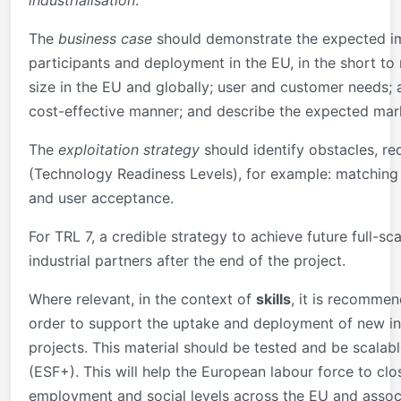
industrialisation
.
The
business case
should demonstrate the expected imp
participants and deployment in the EU, in the short to
size in the EU and globally; user and customer needs; 
cost-effective manner; and describe the expected mar
The
exploitation strategy
should identify obstacles, re
(Technology Readiness Levels), for example: matching v
and user acceptance.
For TRL 7, a credible strategy to achieve future full-
industrial partners after the end of the project.
Where relevant, in the context of
skills
, it is recommen
order to support the uptake and deployment of new inn
projects. This material should be tested and be scalab
(ESF+). This will help the European labour force to cl
employment and social levels across the EU and assoc