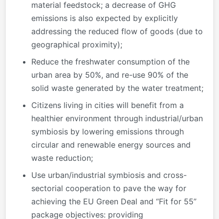
material feedstock; a decrease of GHG
emissions is also expected by explicitly
addressing the reduced flow of goods (due to
geographical proximity);
Reduce the freshwater consumption of the
urban area by 50%, and re-use 90% of the
solid waste generated by the water treatment;
Citizens living in cities will benefit from a
healthier environment through industrial/urban
symbiosis by lowering emissions through
circular and renewable energy sources and
waste reduction;
Use urban/industrial symbiosis and cross-
sectorial cooperation to pave the way for
achieving the EU Green Deal and “Fit for 55”
package objectives: providing