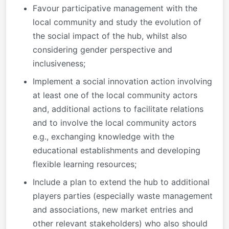
Favour participative management with the
local community and study the evolution of
the social impact of the hub, whilst also
considering gender perspective and
inclusiveness;
Implement a social innovation action involving
at least one of the local community actors
and, additional actions to facilitate relations
and to involve the local community actors
e.g., exchanging knowledge with the
educational establishments and developing
flexible learning resources;
Include a plan to extend the hub to additional
players parties (especially waste management
and associations, new market entries and
other relevant stakeholders) who also should