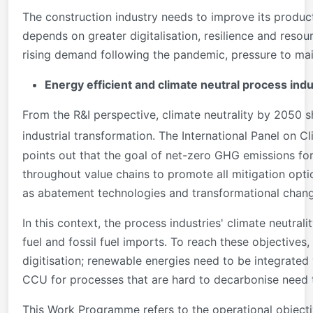
The construction industry needs to improve its producti
depends on greater digitalisation, resilience and reso
rising demand following the pandemic, pressure to ma
Energy efficient and climate neutral process indu
From the R&I perspective, climate neutrality by 2050 s
industrial transformation. The International Panel on C
points out that the goal of net-zero GHG emissions for 
throughout value chains to promote all mitigation option
as abatement technologies and transformational chang
In this context, the process industries' climate neutral
fuel and fossil fuel imports. To reach these objective
digitisation; renewable energies need to be integrated
CCU for processes that are hard to decarbonise need 
This Work Programme refers to the operational objecti