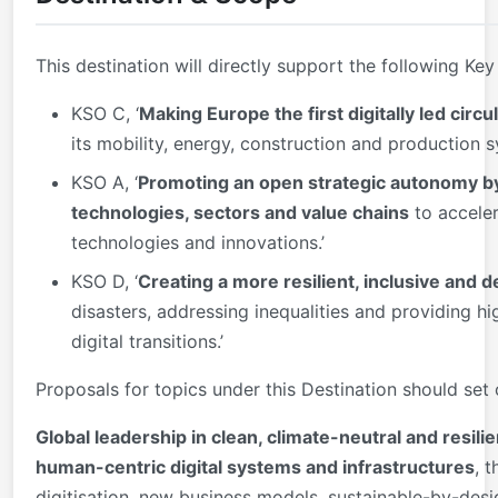
This destination will directly support the following Key
KSO C, ‘
Making Europe the first digitally led cir
its mobility, energy, construction and production s
KSO A, ‘
Promoting an open strategic autonomy by
technologies, sectors and value chains
to acceler
technologies and innovations.’
KSO D, ‘
Creating a more resilient, inclusive and
disasters, addressing inequalities and providing hi
digital transitions.’
Proposals for topics under this Destination should set
Global leadership in clean, climate-neutral and resili
human-centric digital systems and infrastructures
, 
digitisation, new business models, sustainable-by-des