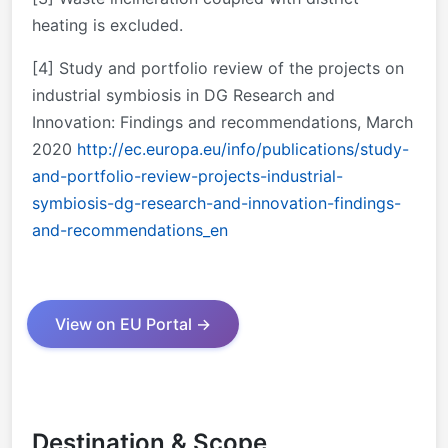
heating is excluded.
[4] Study and portfolio review of the projects on
industrial symbiosis in DG Research and
Innovation: Findings and recommendations, March
2020
http://ec.europa.eu/info/publications/study-
and-portfolio-review-projects-industrial-
symbiosis-dg-research-and-innovation-findings-
and-recommendations_en
View on EU Portal →
Destination & Scope