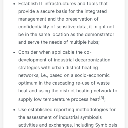
Establish IT infrastructures and tools that
provide a secure basis for the integrated
management and the preservation of
confidentiality of sensitive data, it might not
be in the same location as the demonstrator
and serve the needs of multiple hubs;
Consider when applicable the co-
development of industrial decarbonization
strategies with urban district heating
networks, i.e., based on a socio-economic
optimum in the cascading re-use of waste
heat and using the district heating network to
[3]
supply low temperature process heat
;
Use established reporting methodologies for
the assessment of industrial symbiosis
activities and exchanges, including Symbiosis