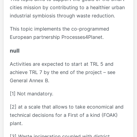
cities mission by contributing to a healthier urban
industrial symbiosis through waste reduction.
This topic implements the co-programmed
European partnership Processes4Planet.
null
Activities are expected to start at TRL 5 and
achieve TRL 7 by the end of the project – see
General Annex B.
[1] Not mandatory.
[2] at a scale that allows to take economical and
technical decisions for a First of a kind (FOAK)
plant.
[3] Waste incineration coupled with district