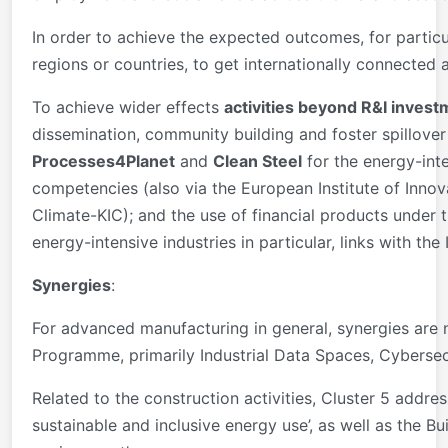
In order to achieve the expected outcomes, for partic
regions or countries, to get internationally connected a
To achieve wider effects
activities beyond R&I inves
dissemination, community building and foster spillover
Processes4Planet
and
Clean Steel
for the energy-inte
competencies (also via the European Institute of Innov
Climate-KIC); and the use of financial products under 
energy-intensive industries in particular, links with th
Synergies
:
For advanced manufacturing in general, synergies are
Programme, primarily Industrial Data Spaces, Cybersec
Related to the construction activities, Cluster 5 addre
sustainable and inclusive energy use’, as well as the B