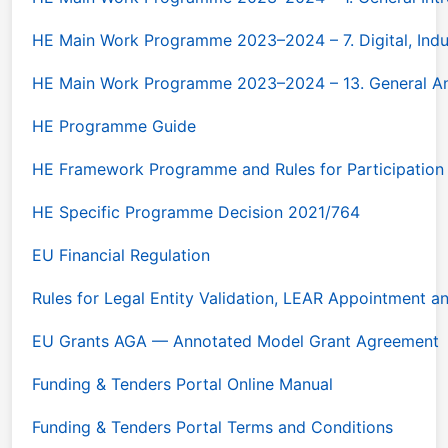
HE Main Work Programme 2023–2024 – 7. Digital, Ind
HE Main Work Programme 2023–2024 – 13. General A
HE Programme Guide
HE Framework Programme and Rules for Participation
HE Specific Programme Decision 2021/764
EU Financial Regulation
Rules for Legal Entity Validation, LEAR Appointment a
EU Grants AGA — Annotated Model Grant Agreement
Funding & Tenders Portal Online Manual
Funding & Tenders Portal Terms and Conditions