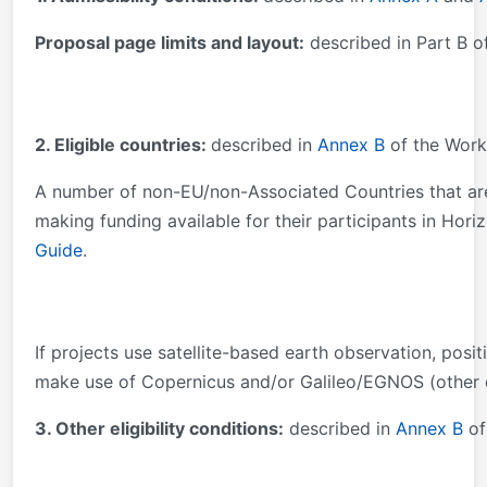
Proposal page limits and layout:
described in Part B o
2. Eligible countries:
described in
Annex B
of the Work
A number of non-EU/non-Associated Countries that are 
making funding available for their participants in Hori
Guide
.
If projects use satellite-based earth observation, posi
make use of Copernicus and/or Galileo/EGNOS (other d
3. Other eligibility conditions:
described in
Annex B
of