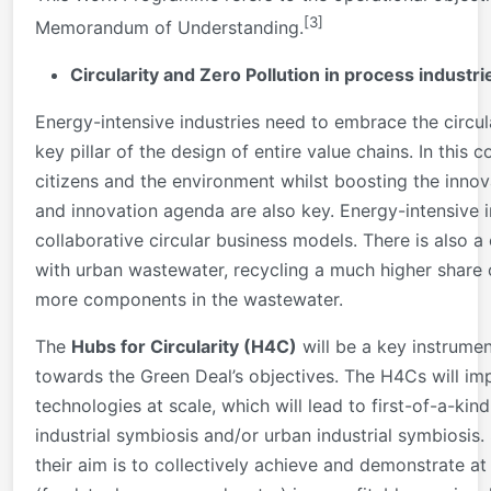
[3]
Memorandum of Understanding.
Circularity and Zero Pollution in process industri
Energy-intensive industries need to embrace the circu
key pillar of the design of entire value chains. In this 
citizens and the environment whilst boosting the innov
and innovation agenda are also key. Energy-intensive 
collaborative circular business models. There is also a 
with urban wastewater, recycling a much higher share o
more components in the wastewater.
The
Hubs for Circularity (H4C)
will be a key instrume
towards the Green Deal’s objectives. The H4Cs will impl
technologies at scale, which will lead to first-of-a-ki
industrial symbiosis and/or urban industrial symbiosis. 
their aim is to collectively achieve and demonstrate at