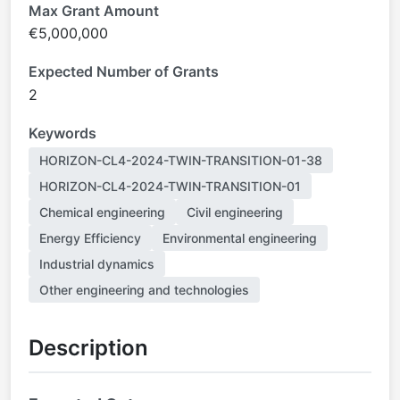
Max Grant Amount
€5,000,000
Expected Number of Grants
2
Keywords
HORIZON-CL4-2024-TWIN-TRANSITION-01-38
HORIZON-CL4-2024-TWIN-TRANSITION-01
Chemical engineering
Civil engineering
Energy Efficiency
Environmental engineering
Industrial dynamics
Other engineering and technologies
Description