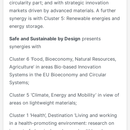
circularity part; and with strategic innovation
markets driven by advanced materials. A further
synergy is with Cluster 5: Renewable energies and
energy storage.
Safe and Sustainable by Design
presents
synergies with
Cluster 6 ‘Food, Bioeconomy, Natural Resources,
Agriculture’ in areas Bio-based Innovation
Systems in the EU Bioeconomy and Circular
Systems;
Cluster 5 ‘Climate, Energy and Mobility’ in view of
areas on lightweight materials;
Cluster 1 ‘Health’, Destination ‘Living and working
in a health-promoting environment: research on