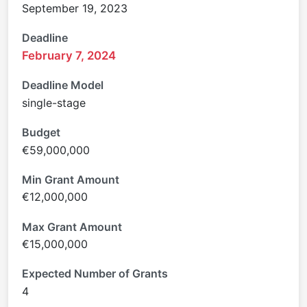
September 19, 2023
Deadline
February 7, 2024
Deadline Model
single-stage
Budget
€59,000,000
Min Grant Amount
€12,000,000
Max Grant Amount
€15,000,000
Expected Number of Grants
4