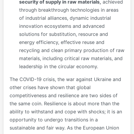
security of supply in raw materials,
achieved
through breakthrough technologies in areas
of industrial alliances, dynamic industrial
innovation ecosystems and advanced
solutions for substitution, resource and
energy efficiency, effective reuse and
recycling and clean primary production of raw
materials, including critical raw materials, and
leadership in the circular economy.
The COVID-19 crisis, the war against Ukraine and
other crises have shown that global
competitiveness and resilience are two sides of
the same coin. Resilience is about more than the
ability to withstand and cope with shocks; it is an
opportunity to undergo transitions in a
sustainable and fair way. As the European Union