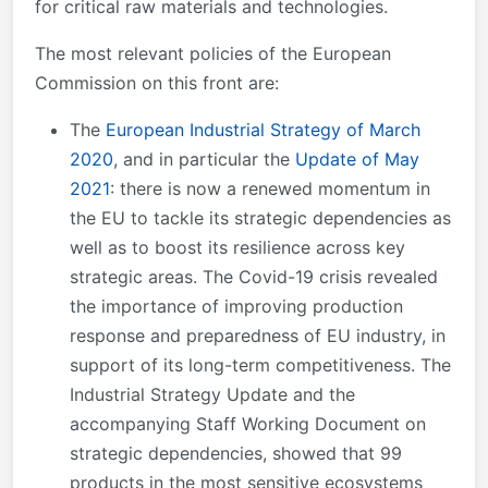
for critical raw materials and technologies.
The most relevant policies of the European
Commission on this front are:
The
European Industrial Strategy of March
2020
, and in particular the
Update of May
2021
: there is now a renewed momentum in
the EU to tackle its strategic dependencies as
well as to boost its resilience across key
strategic areas. The Covid-19 crisis revealed
the importance of improving production
response and preparedness of EU industry, in
support of its long-term competitiveness. The
Industrial Strategy Update and the
accompanying Staff Working Document on
strategic dependencies, showed that 99
products in the most sensitive ecosystems