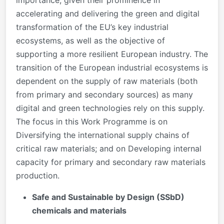
importance, given their prominence in
accelerating and delivering the green and digital
transformation of the EU’s key industrial
ecosystems, as well as the objective of
supporting a more resilient European industry. The
transition of the European industrial ecosystems is
dependent on the supply of raw materials (both
from primary and secondary sources) as many
digital and green technologies rely on this supply.
The focus in this Work Programme is on
Diversifying the international supply chains of
critical raw materials; and on Developing internal
capacity for primary and secondary raw materials
production.
Safe and Sustainable by Design (SSbD)
chemicals and materials