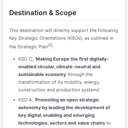
Destination & Scope
This destination will directly support the following
Key Strategic Orientations (KSOs), as outlined in
[1]
the Strategic Plan
:
KSO C, ‘
Making Europe the first digitally-
enabled circular, climate-neutral and
sustainable economy
through the
transformation of its mobility, energy,
construction and production systems’
KSO A, ‘
Promoting an open strategic
autonomy by leading the development of
key digital, enabling and emerging
technologies, sectors and value chains
to