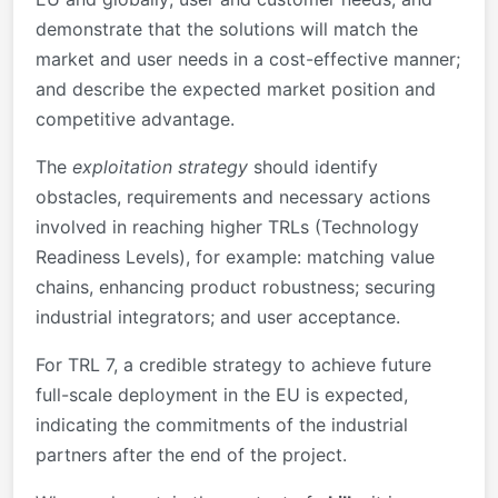
demonstrate that the solutions will match the
market and user needs in a cost-effective manner;
and describe the expected market position and
competitive advantage.
The
exploitation strategy
should identify
obstacles, requirements and necessary actions
involved in reaching higher TRLs (Technology
Readiness Levels), for example: matching value
chains, enhancing product robustness; securing
industrial integrators; and user acceptance.
For TRL 7, a credible strategy to achieve future
full-scale deployment in the EU is expected,
indicating the commitments of the industrial
partners after the end of the project.