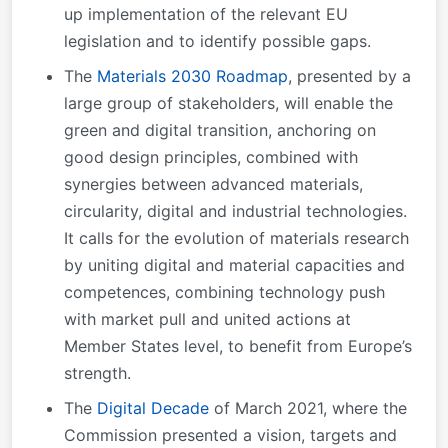
up implementation of the relevant EU
legislation and to identify possible gaps.
The
Materials 2030 Roadmap
, presented by a
large group of stakeholders, will enable the
green and digital transition, anchoring on
good design principles, combined with
synergies between advanced materials,
circularity, digital and industrial technologies.
It calls for the evolution of materials research
by uniting digital and material capacities and
competences, combining technology push
with market pull and united actions at
Member States level, to benefit from Europe’s
strength.
The
Digital Decade
of March 2021, where the
Commission presented a vision, targets and