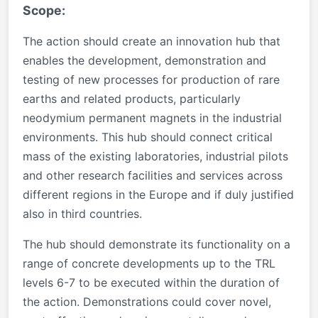
Scope:
The action should create an innovation hub that
enables the development, demonstration and
testing of new processes for production of rare
earths and related products, particularly
neodymium permanent magnets in the industrial
environments. This hub should connect critical
mass of the existing laboratories, industrial pilots
and other research facilities and services across
different regions in the Europe and if duly justified
also in third countries.
The hub should demonstrate its functionality on a
range of concrete developments up to the TRL
levels 6-7 to be executed within the duration of
the action. Demonstrations could cover novel,