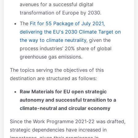
avenues for a successful digital
transformation of Europe by 2030.
The
Fit for 55 Package of July 2021,
delivering the EU's 2030 Climate Target on
the way to climate neutrality
, given the
process industries’ 20% share of global
greenhouse gas emissions.
The topics serving the objectives of this
destination are structured as follows:
Raw Materials for EU open strategic
autonomy and successful transition to a
climate-neutral and circular economy
Since the Work Programme 2021-22 was drafted,
strategic dependencies have increased in