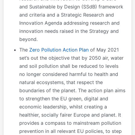
and Sustainable by Design (SSdB) framework
and criteria and a Strategic Research and
Innovation Agenda addressing research and
innovation needs raised in the Strategy and
beyond.
The
Zero Pollution Action Plan
of May 2021
set’s out the objective that by 2050 air, water
and soil pollution shall be reduced to levels
no longer considered harmful to health and
natural ecosystems, that respect the
boundaries of the planet. The action plan aims
to strengthen the EU green, digital and
economic leadership, whilst creating a
healthier, socially fairer Europe and planet. It
provides a compass to mainstream pollution
prevention in all relevant EU policies, to step