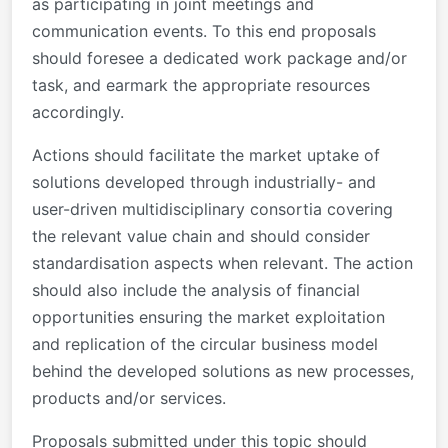
as participating in joint meetings and
communication events. To this end proposals
should foresee a dedicated work package and/or
task, and earmark the appropriate resources
accordingly.
Actions should facilitate the market uptake of
solutions developed through industrially- and
user-driven multidisciplinary consortia covering
the relevant value chain and should consider
standardisation aspects when relevant. The action
should also include the analysis of financial
opportunities ensuring the market exploitation
and replication of the circular business model
behind the developed solutions as new processes,
products and/or services.
Proposals submitted under this topic should