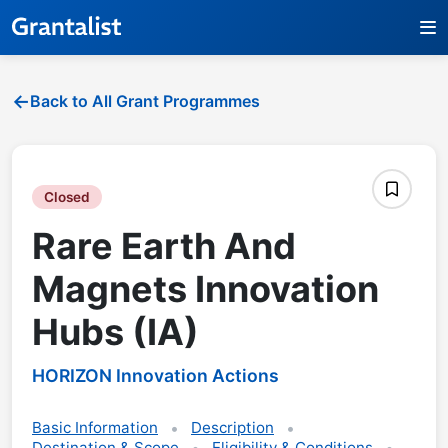
Back to All Grant Programmes
Closed
Rare Earth And
Magnets Innovation
Hubs (IA)
HORIZON Innovation Actions
Basic Information
Description
Destination & Scope
Eligibility & Conditions