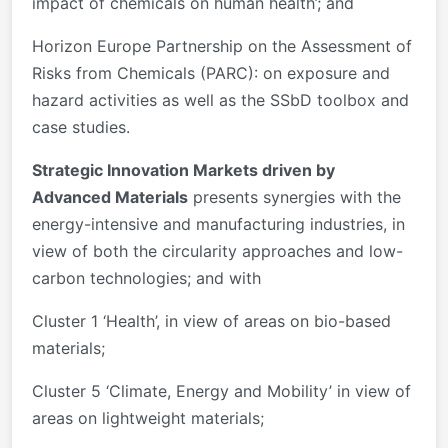
impact of chemicals on human health’; and
Horizon Europe Partnership on the Assessment of
Risks from Chemicals (PARC): on exposure and
hazard activities as well as the SSbD toolbox and
case studies.
Strategic Innovation Markets driven by
Advanced Materials
presents synergies with the
energy-intensive and manufacturing industries, in
view of both the circularity approaches and low-
carbon technologies; and with
Cluster 1 ‘Health’, in view of areas on bio-based
materials;
Cluster 5 ‘Climate, Energy and Mobility’ in view of
areas on lightweight materials;