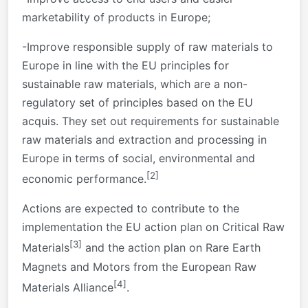
marketability of products in Europe;
-Improve responsible supply of raw materials to
Europe in line with the EU principles for
sustainable raw materials, which are a non-
regulatory set of principles based on the EU
acquis. They set out requirements for sustainable
raw materials and extraction and processing in
Europe in terms of social, environmental and
[2]
economic performance.
Actions are expected to contribute to the
implementation the EU action plan on Critical Raw
[3]
Materials
and the action plan on Rare Earth
Magnets and Motors from the European Raw
[4]
Materials Alliance
.