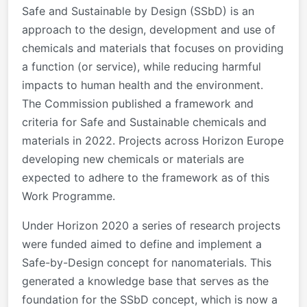
Safe and Sustainable by Design (SSbD) is an
approach to the design, development and use of
chemicals and materials that focuses on providing
a function (or service), while reducing harmful
impacts to human health and the environment.
The Commission published a framework and
criteria for Safe and Sustainable chemicals and
materials in 2022. Projects across Horizon Europe
developing new chemicals or materials are
expected to adhere to the framework as of this
Work Programme.
Under Horizon 2020 a series of research projects
were funded aimed to define and implement a
Safe-by-Design concept for nanomaterials. This
generated a knowledge base that serves as the
foundation for the SSbD concept, which is now a