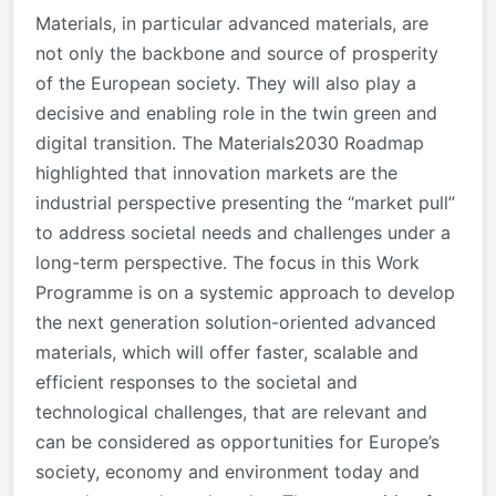
Materials, in particular advanced materials, are
not only the backbone and source of prosperity
of the European society. They will also play a
decisive and enabling role in the twin green and
digital transition. The Materials2030 Roadmap
highlighted that innovation markets are the
industrial perspective presenting the “market pull”
to address societal needs and challenges under a
long-term perspective. The focus in this Work
Programme is on a systemic approach to develop
the next generation solution-oriented advanced
materials, which will offer faster, scalable and
efficient responses to the societal and
technological challenges, that are relevant and
can be considered as opportunities for Europe’s
society, economy and environment today and