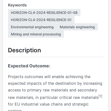
Keywords
HORIZON-CL4-2024-RESILIENCE-01-08
HORIZON-CL4-2024-RESILIENCE-01
Environmental engineering
Materials engineering
Mining and mineral processing
Description
Expected Outcome:
Projects outcomes will enable achieving the
expected impacts of the destination by increasing
access to primary raw materials and secondary
[1]
raw materials, in particular critical raw materials
for EU industrial value chains and strategic
sectors.