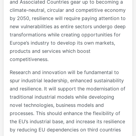
and Associated Countries gear up to becoming a
climate-neutral, circular and competitive economy
by 2050, resilience will require paying attention to
new vulnerabilities as entire sectors undergo deep
transformations while creating opportunities for
Europe’s industry to develop its own markets,
products and services which boost
competitiveness.
Research and innovation will be fundamental to
spur industrial leadership, enhanced sustainability
and resilience. It will support the modernisation of
traditional industrial models while developing
novel technologies, business models and
processes. This should enhance the flexibility of
the EU’s industrial base, and increase its resilience
by reducing EU dependencies on third countries