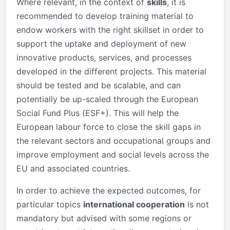
Where relevant, in the context of
skills
, it is
recommended to develop training material to
endow workers with the right skillset in order to
support the uptake and deployment of new
innovative products, services, and processes
developed in the different projects. This material
should be tested and be scalable, and can
potentially be up-scaled through the European
Social Fund Plus (ESF+). This will help the
European labour force to close the skill gaps in
the relevant sectors and occupational groups and
improve employment and social levels across the
EU and associated countries.
In order to achieve the expected outcomes, for
particular topics
international cooperation
is not
mandatory but advised with some regions or