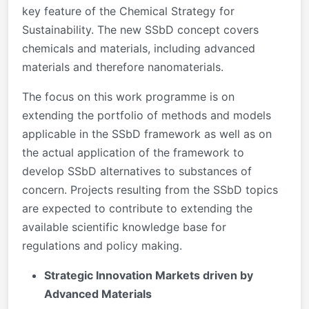
key feature of the Chemical Strategy for
Sustainability. The new SSbD concept covers
chemicals and materials, including advanced
materials and therefore nanomaterials.
The focus on this work programme is on
extending the portfolio of methods and models
applicable in the SSbD framework as well as on
the actual application of the framework to
develop SSbD alternatives to substances of
concern. Projects resulting from the SSbD topics
are expected to contribute to extending the
available scientific knowledge base for
regulations and policy making.
Strategic Innovation Markets driven by
Advanced Materials