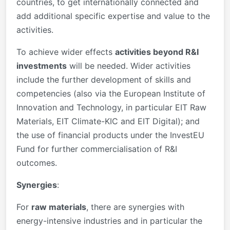
countries, to get internationally connected and
add additional specific expertise and value to the
activities.
To achieve wider effects
activities beyond R&I
investments
will be needed. Wider activities
include the further development of skills and
competencies (also via the European Institute of
Innovation and Technology, in particular EIT Raw
Materials, EIT Climate-KIC and EIT Digital); and
the use of financial products under the InvestEU
Fund for further commercialisation of R&I
outcomes.
Synergies
:
For
raw materials
, there are synergies with
energy-intensive industries and in particular the