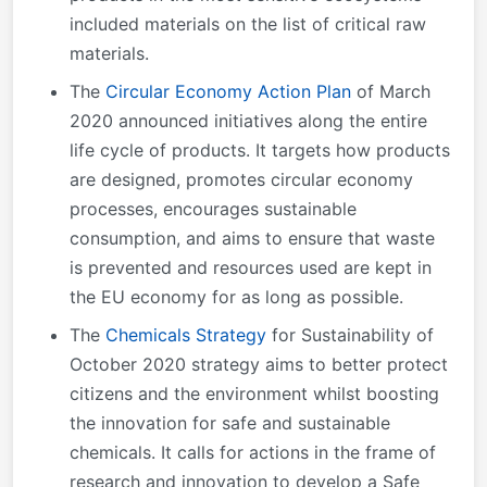
included materials on the list of critical raw
materials.
The
Circular Economy Action Plan
of March
2020 announced initiatives along the entire
life cycle of products. It targets how products
are designed, promotes circular economy
processes, encourages sustainable
consumption, and aims to ensure that waste
is prevented and resources used are kept in
the EU economy for as long as possible.
The
Chemicals Strategy
for Sustainability of
October 2020 strategy aims to better protect
citizens and the environment whilst boosting
the innovation for safe and sustainable
chemicals. It calls for actions in the frame of
research and innovation to develop a Safe