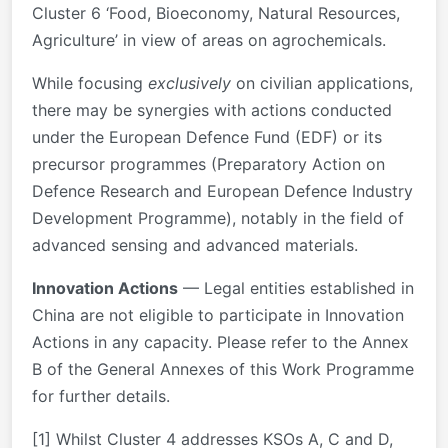
Cluster 6 ‘Food, Bioeconomy, Natural Resources,
Agriculture’ in view of areas on agrochemicals.
While focusing
exclusively
on civilian applications,
there may be synergies with actions conducted
under the European Defence Fund (EDF) or its
precursor programmes (Preparatory Action on
Defence Research and European Defence Industry
Development Programme), notably in the field of
advanced sensing and advanced materials.
Innovation Actions
— Legal entities established in
China are not eligible to participate in Innovation
Actions in any capacity. Please refer to the Annex
B of the General Annexes of this Work Programme
for further details.
[1] Whilst Cluster 4 addresses KSOs A, C and D,