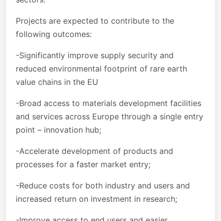
Projects are expected to contribute to the
following outcomes:
-Significantly improve supply security and
reduced environmental footprint of rare earth
value chains in the EU
-Broad access to materials development facilities
and services across Europe through a single entry
point – innovation hub;
-Accelerate development of products and
processes for a faster market entry;
-Reduce costs for both industry and users and
increased return on investment in research;
-Improve access to end users and easier