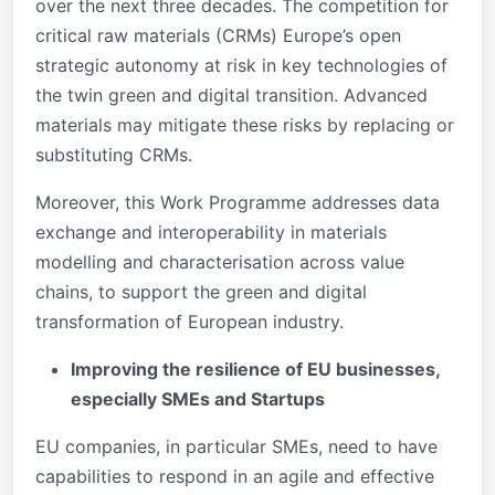
over the next three decades. The competition for
critical raw materials (CRMs) Europe’s open
strategic autonomy at risk in key technologies of
the twin green and digital transition. Advanced
materials may mitigate these risks by replacing or
substituting CRMs.
Moreover, this Work Programme addresses data
exchange and interoperability in materials
modelling and characterisation across value
chains, to support the green and digital
transformation of European industry.
Improving the resilience of EU businesses,
especially SMEs and Startups
EU companies, in particular SMEs, need to have
capabilities to respond in an agile and effective