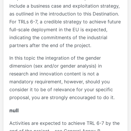
include a business case and exploitation strategy,
as outlined in the introduction to this Destination.
For TRLs 6-7, a credible strategy to achieve future
full-scale deployment in the EU is expected,
indicating the commitments of the industrial
partners after the end of the project.
In this topic the integration of the gender
dimension (sex and/or gender analysis) in
research and innovation content is not a
mandatory requirement, however, should you
consider it to be of relevance for your specific
proposal, you are strongly encouraged to do it.
null
Activities are expected to achieve TRL 6-7 by the