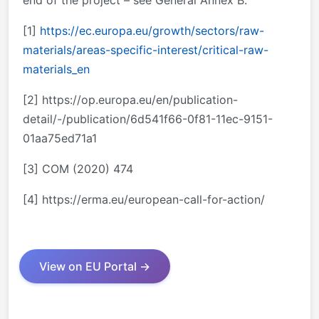
end of the project – see General Annex B.
[1]
https://ec.europa.eu/growth/sectors/raw-
materials/areas-specific-interest/critical-raw-
materials_en
[2] https://op.europa.eu/en/publication-
detail/-/publication/6d541f66-0f81-11ec-9151-
01aa75ed71a1
[3] COM (2020) 474
[4] https://erma.eu/european-call-for-action/
View on EU Portal →