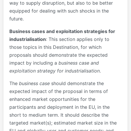
way to supply disruption, but also to be better
equipped for dealing with such shocks in the
future.
Business cases and exploitation strategies for
industrialisation
: This section applies only to
those topics in this Destination, for which
proposals should demonstrate the expected
impact by including a
business case and
exploitation strategy for industrialisation
.
The
business case
should demonstrate the
expected impact of the proposal in terms of
enhanced market opportunities for the
participants and deployment in the EU, in the
short to medium term. It should describe the
targeted market(s); estimated market size in the
EU and globally; user and customer needs; and