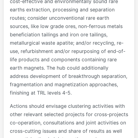
cost-effective and environmentally sound rare
earths extraction, processing and separation
routes; consider unconventional rare earth
sources, like low grade ores, non-ferrous metals
beneficiation tailings and iron ore tailings,
metallurgical waste apatite; and/or recycling, re-
use, refurbishment and/or repurposing of end-of-
life products and components containing rare
earth magnets. The hub could additionally
address development of breakthrough separation,
fragmentation and magnetization approaches,
finishing at TRL levels 4-5.
Actions should envisage clustering activities with
other relevant selected projects for cross-projects
co-operation, consultations and joint activities on
cross-cutting issues and share of results as well