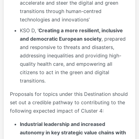
accelerate and steer the digital and green
transitions through human-centred
technologies and innovations’
KSO D, ‘
Creating a more resilient, inclusive
and democratic European society
, prepared
and responsive to threats and disasters,
addressing inequalities and providing high-
quality health care, and empowering all
citizens to act in the green and digital
transitions.
Proposals for topics under this Destination should
set out a credible pathway to contributing to the
following expected impact of Cluster 4:
Industrial leadership and increased
autonomy in key strategic value chains with