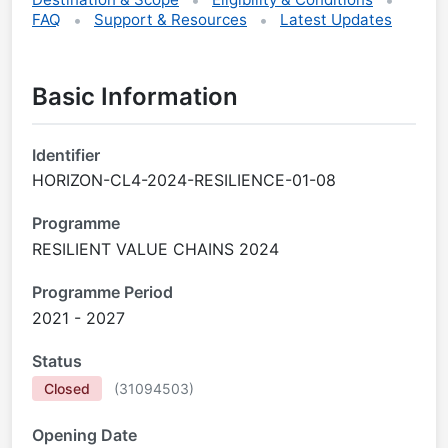
FAQ
Support & Resources
Latest Updates
Basic Information
Identifier
HORIZON-CL4-2024-RESILIENCE-01-08
Programme
RESILIENT VALUE CHAINS 2024
Programme Period
2021 - 2027
Status
Closed
(
31094503
)
Opening Date