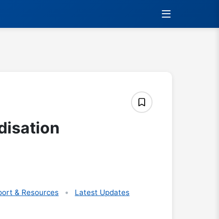
disation
ort & Resources
Latest Updates