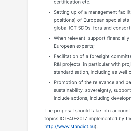
certification etc.
Setting up of a management facilit
positions) of European specialists 
global ICT SDOs, fora and consorti
When relevant, support financially
European experts;
Facilitation of a foresight commit
R&I projects, in particular with pro
standardisation, including as well
Promotion of the relevance and ben
sustainability, sovereignty, suppo
include actions, including develop
The proposal should take into account t
topics ICT-40-2017 implemented by th
http://www.standict.eu
).