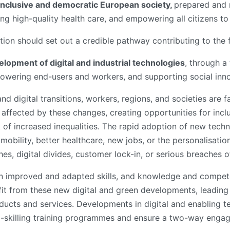
 inclusive and democratic European society,
prepared and r
ng high-quality health care, and empowering all citizens to 
ation should set out a credible pathway contributing to the
opment of digital and industrial technologies
, through 
wering end-users and workers, and supporting social inno
nd digital transitions, workers, regions, and societies are 
y affected by these changes, creating opportunities for incl
k of increased inequalities. The rapid adoption of new tech
mobility, better healthcare, new jobs, or the personalisatio
hes, digital divides, customer lock-in, or serious breaches o
y on improved and adapted skills, and knowledge and compe
fit from these new digital and green developments, leading 
ducts and services. Developments in digital and enabling t
up-skilling training programmes and ensure a two-way engag