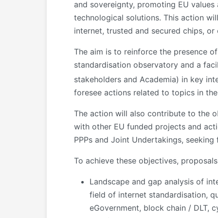
and sovereignty, promoting EU values an
technological solutions. This action wi
internet, trusted and secured chips, or
The aim is to reinforce the presence o
standardisation observatory and a facil
stakeholders and Academia) in key int
foresee actions related to topics in the
The action will also contribute to the
with other EU funded projects and acti
PPPs and Joint Undertakings, seeking f
To achieve these objectives, proposals 
Landscape and gap analysis of inter
field of internet standardisation, 
eGovernment, block chain / DLT, cy