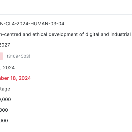
ON-CL4-2024-HUMAN-03-04
-centred and ethical development of digital and industrial
 2027
(
31094503
)
3, 2024
ber 18, 2024
stage
0,000
,000
,000