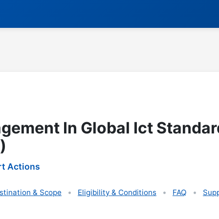
agement In Global Ict Standar
)
t Actions
stination & Scope
Eligibility & Conditions
FAQ
Supp