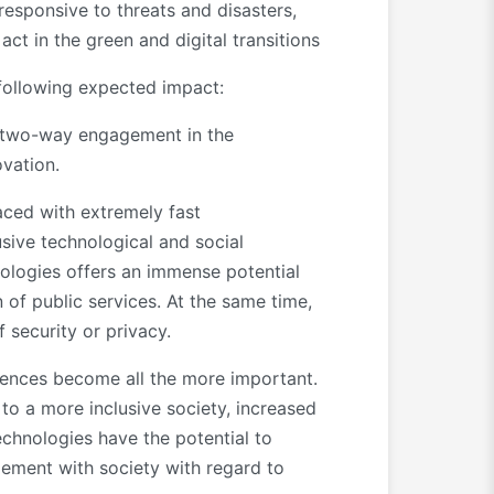
esponsive to threats and disasters,
act in the green and digital transitions
 following expected impact:
a two-way engagement in the
vation.
faced with extremely fast
usive technological and social
nologies offers an immense potential
n of public services. At the same time,
f security or privacy.
tences become all the more important.
to a more inclusive society, increased
echnologies have the potential to
ement with society with regard to