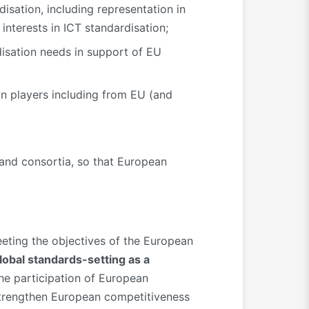
isation, including representation in
nterests in ICT standardisation;
isation needs in support of EU
an players including from EU (and
 and consortia, so that European
eeting the objectives of the European
global standards-setting as a
e participation of European
 strengthen European competitiveness