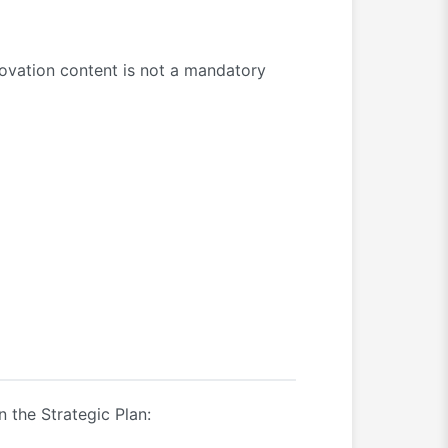
nnovation content is not a mandatory
n the Strategic Plan: