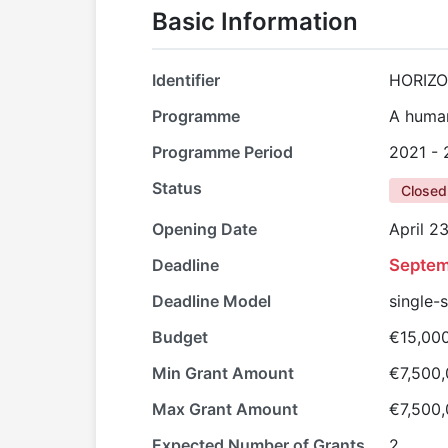
Basic Information
Identifier
HORIZ
Programme
A human
Programme Period
2021 -
Status
Closed
Opening Date
April 2
Deadline
Septem
Deadline Model
single-
Budget
€15,00
Min Grant Amount
€7,500
Max Grant Amount
€7,500
Expected Number of Grants
2