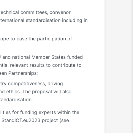
f technical committees, convenor
nternational standardisation including in
ope to ease the participation of
 EU and national Member States funded
tial relevant results to contribute to
ean Partnerships;
try competitiveness, driving
d ethics. The proposal will also
tandardisation;
ities for funding experts within the
 StandICT.eu2023 project (see