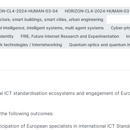
ON-CL4-2024-HUMAN-03-04
HORIZON-CL4-2024-HUMAN-03
cture, smart buildings, smart cities, urban engineering
ial intelligence, intelligent systems, multi agent systems
Cyber-ph
identity
FIRE, Future Internet Research and Experimentation
In
k technologies / Internetworking
Quantum optics and quantum in
ial ICT standardisation ecosystems and engagement of Euro
 the following outcomes:
rticipation of European specialists in international ICT St