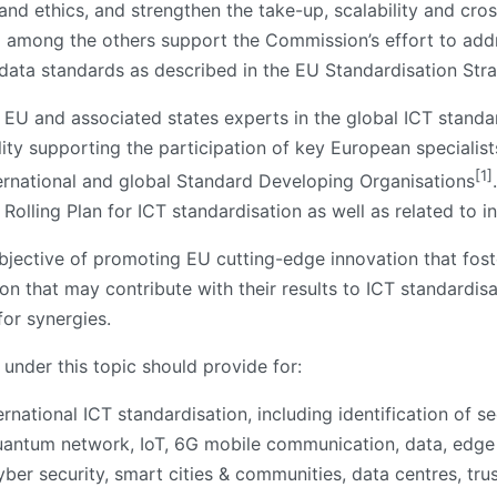
d ethics, and strengthen the take-up, scalability and cross
ll among the others support the Commission’s effort to addre
 data standards as described in the EU Standardisation Stra
f EU and associated states experts in the global ICT standa
ity supporting the participation of key European specialist
[1]
ernational and global Standard Developing Organisations
 Rolling Plan for ICT standardisation as well as related to i
 objective of promoting EU cutting-edge innovation that fos
on that may contribute with their results to ICT standardis
or synergies.
under this topic should provide for:
national ICT standardisation, including identification of sec
quantum network, IoT, 6G mobile communication, data, edge c
ber security, smart cities & communities, data centres, tru