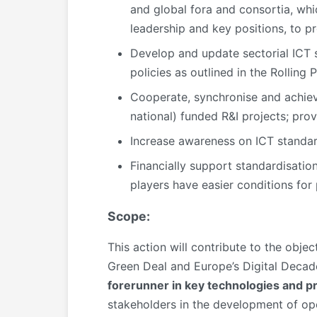
and global fora and consortia, whi
leadership and key positions, to p
Develop and update sectorial ICT 
policies as outlined in the Rolling 
Cooperate, synchronise and achieve
national) funded R&I projects; prov
Increase awareness on ICT standa
Financially support standardisatio
players have easier conditions for 
Scope:
This action will contribute to the obje
Green Deal and Europe’s Digital Decade
forerunner in key technologies and p
stakeholders in the development of op