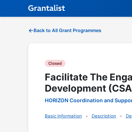
Back to All Grant Programmes
Closed
Facilitate The Eng
Development (CSA
HORIZON Coordination and Suppor
Basic Information
Description
De