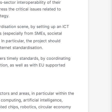
-sector interoperability of their
ss the critical issues related to
tegy.
rdisation scene, by setting up an ICT
s (especially from SMEs, societal
. In particular, the project should
nternet standardisation.
ters timely standards, by coordinating
ation, as well as with EU supported
tors and areas, in particular within the
omputing, artificial intelligence,
sted chips, robotics, circular economy