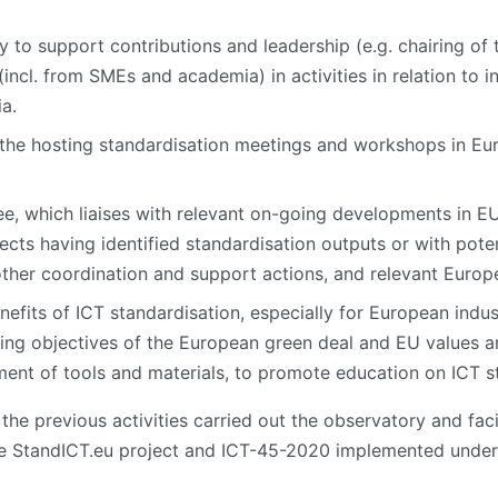
y to support contributions and leadership (e.g. chairing o
(incl. from SMEs and academia) in activities in relation to i
a.
 the hosting standardisation meetings and workshops in Eur
tee, which liaises with relevant on-going developments in
jects having identified standardisation outputs or with poten
 other coordination and support actions, and relevant Europ
efits of ICT standardisation, especially for European indus
rting objectives of the European green deal and EU values an
ment of tools and materials, to promote education on ICT s
he previous activities carried out the observatory and facil
e StandICT.eu project and ICT-45-2020 implemented under