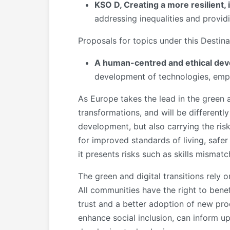
KSO D, Creating a more resilient,
addressing inequalities and providi
Proposals for topics under this Destin
A human-centred and ethical devel
development of technologies, empo
As Europe takes the lead in the green a
transformations, and will be differentl
development, but also carrying the ris
for improved standards of living, safer 
it presents risks such as skills mismatc
The green and digital transitions rel
All communities have the right to bene
trust and a better adoption of new pro
enhance social inclusion, can inform 