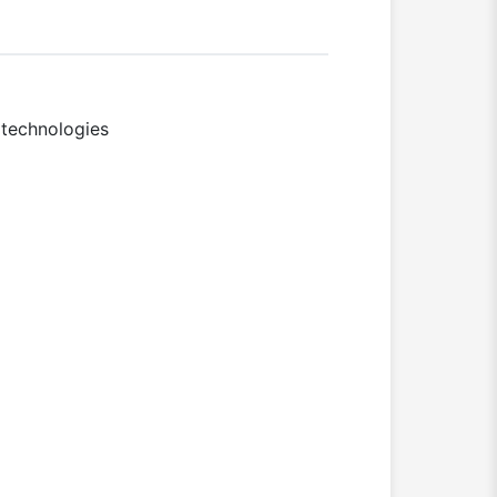
 technologies