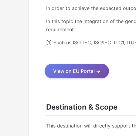
In order to achieve the expected outco
In this topic the integration of the g
requirement.
[1] Such us ISO, IEC, ISO/IEC JTC1, I
View on EU Portal →
Destination & Scope
This destination will directly support t