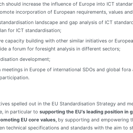
ch should increase the influence of Europe into ICT standard
romote incorporation of European requirements, values and i
standardisation landscape and gap analysis of ICT standard
Plan for ICT standardisation;
 capacity building with other similar initiatives or Europe
ide a forum for foresight analysis in different sectors;
rdisation development;
n meetings in Europe of international SDOs and global fora
participation.
ctives spelled out in the EU Standardisation Strategy and m
, in particular to
supporting the EU’s leading position in 
romoting EU core values,
by supporting and empowering th
en technical specifications and standards with the aim to