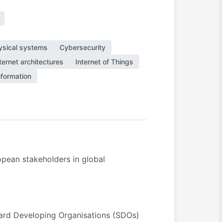
ysical systems
Cybersecurity
ternet architectures
Internet of Things
formation
pean stakeholders in global
andard Developing Organisations (SDOs)