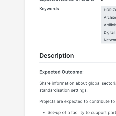
Keywords
HORIZ
Archite
Artific
Digital 
Networ
Description
Expected Outcome:
Share information about global sector
standardisation settings.
Projects are expected to contribute to
Set-up of a facility to support pa