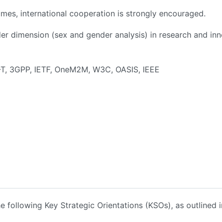
mes, international cooperation is strongly encouraged.
ender dimension (sex and gender analysis) in research and i
TU-T, 3GPP, IETF, OneM2M, W3C, OASIS, IEEE
he following Key Strategic Orientations (KSOs), as outlined i