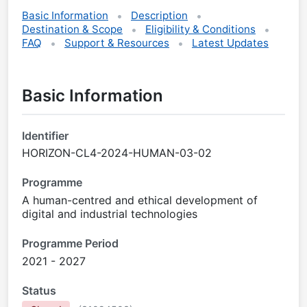
Basic Information
Description
Destination & Scope
Eligibility & Conditions
FAQ
Support & Resources
Latest Updates
Basic Information
Identifier
HORIZON-CL4-2024-HUMAN-03-02
Programme
A human-centred and ethical development of
digital and industrial technologies
Programme Period
2021 - 2027
Status