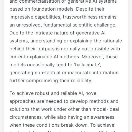
and commercialisation of generative AI systems
based on foundation models. Despite their
impressive capabilities, trustworthiness remains
an unresolved, fundamental scientific challenge.
Due to the intricate nature of generative AI
systems, understanding or explaining the rationale
behind their outputs is normally not possible with
current explainable AI methods. Moreover, these
models occasionally tend to 'hallucinate',
generating non-factual or inaccurate information,
further compromising their reliability.
To achieve robust and reliable AI, novel
approaches are needed to develop methods and
solutions that work under other than model-ideal
circumstances, while also having an awareness
when these conditions break down. To achieve