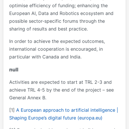
optimise efficiency of funding; enhancing the
European AI, Data and Robotics ecosystem and
possible sector-specific forums through the
sharing of results and best practice.
In order to achieve the expected outcomes,
international cooperation is encouraged, in
particular with Canada and India.
null
Activities are expected to start at TRL 2-3 and
achieve TRL 4-5 by the end of the project – see
General Annex B.
[1]
A European approach to artificial intelligence |
Shaping Europe’s digital future (europa.eu)