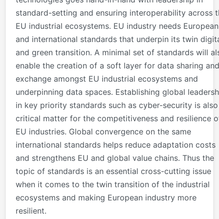
standard-setting and ensuring interoperability across 
EU industrial ecosystems. EU industry needs European
and international standards that underpin its twin digit
and green transition. A minimal set of standards will al
enable the creation of a soft layer for data sharing an
exchange amongst EU industrial ecosystems and
underpinning data spaces. Establishing global leadersh
in key priority standards such as cyber-security is also
critical matter for the competitiveness and resilience o
EU industries. Global convergence on the same
international standards helps reduce adaptation costs
and strengthens EU and global value chains. Thus the
topic of standards is an essential cross-cutting issue
when it comes to the twin transition of the industrial
ecosystems and making European industry more
resilient.