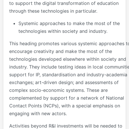
to support the digital transformation of education
through these technologies in particular.
Systemic approaches to make the most of the
technologies within society and industry.
This heading promotes various systemic approaches t
encourage creativity and make the most of the
technologies developed elsewhere within society and
industry. They include testing ideas in local communiti
support for IP, standardisation and industry-academia
exchanges; art-driven design; and assessments of
complex socio-economic systems. These are
complemented by support for a network of National
Contact Points (NCPs), with a special emphasis on
engaging with new actors.
Activities beyond R&I investments will be needed to