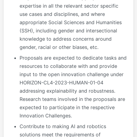
expertise in all the relevant sector specific
use cases and disciplines, and where
appropriate Social Sciences and Humanities
(SSH), including gender and intersectional
knowledge to address concerns around
gender, racial or other biases, etc.
Proposals are expected to dedicate tasks and
resources to collaborate with and provide
input to the open innovation challenge under
HORIZON-CL4-2023-HUMAN-01-04
addressing explainability and robustness.
Research teams involved in the proposals are
expected to participate in the respective
Innovation Challenges.
Contribute to making AI and robotics
solutions meet the requirements of