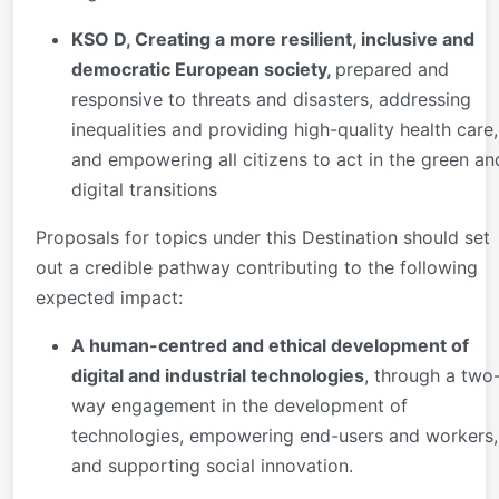
KSO D, Creating a more resilient, inclusive and
democratic European society,
prepared and
responsive to threats and disasters, addressing
inequalities and providing high-quality health care,
and empowering all citizens to act in the green an
digital transitions
Proposals for topics under this Destination should set
out a credible pathway contributing to the following
expected impact:
A human-centred and ethical development of
digital and industrial technologies
, through a two
way engagement in the development of
technologies, empowering end-users and workers,
and supporting social innovation.