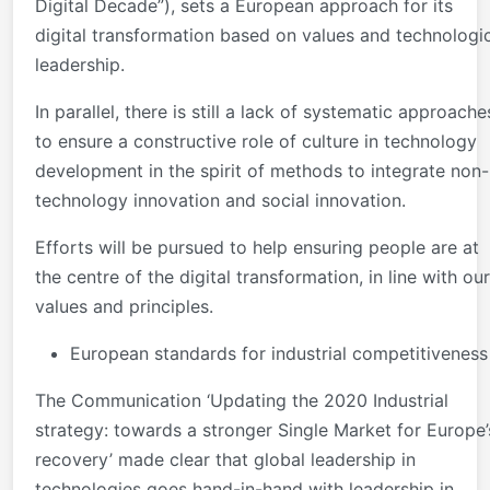
Digital Decade”), sets a European approach for its
digital transformation based on values and technologi
leadership.
In parallel, there is still a lack of systematic approache
to ensure a constructive role of culture in technology
development in the spirit of methods to integrate non-
technology innovation and social innovation.
Efforts will be pursued to help ensuring people are at
the centre of the digital transformation, in line with our
values and principles.
European standards for industrial competitiveness
The Communication ‘Updating the 2020 Industrial
strategy: towards a stronger Single Market for Europe’
recovery’ made clear that global leadership in
technologies goes hand-in-hand with leadership in