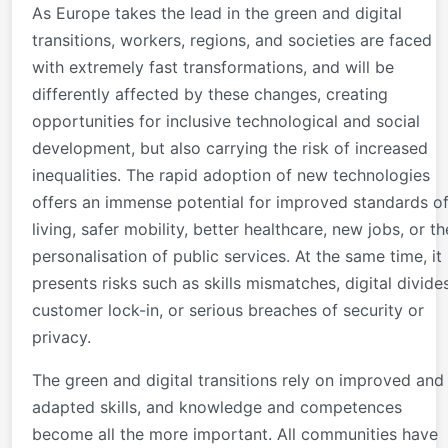
As Europe takes the lead in the green and digital
transitions, workers, regions, and societies are faced
with extremely fast transformations, and will be
differently affected by these changes, creating
opportunities for inclusive technological and social
development, but also carrying the risk of increased
inequalities. The rapid adoption of new technologies
offers an immense potential for improved standards o
living, safer mobility, better healthcare, new jobs, or th
personalisation of public services. At the same time, it
presents risks such as skills mismatches, digital divides
customer lock-in, or serious breaches of security or
privacy.
The green and digital transitions rely on improved and
adapted skills, and knowledge and competences
become all the more important. All communities have