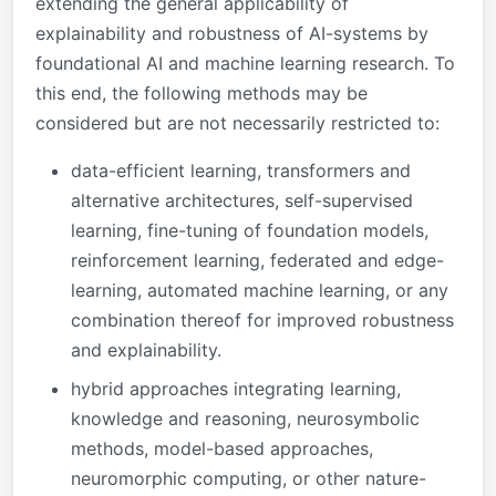
extending the general applicability of
explainability and robustness of AI-systems by
foundational AI and machine learning research. To
this end, the following methods may be
considered but are not necessarily restricted to:
data-efficient learning, transformers and
alternative architectures, self-supervised
learning, fine-tuning of foundation models,
reinforcement learning, federated and edge-
learning, automated machine learning, or any
combination thereof for improved robustness
and explainability.
hybrid approaches integrating learning,
knowledge and reasoning, neurosymbolic
methods, model-based approaches,
neuromorphic computing, or other nature-