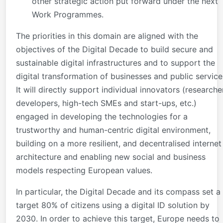
other strategic action put forward under the next
Work Programmes.
The priorities in this domain are aligned with the
objectives of the Digital Decade to build secure and
sustainable digital infrastructures and to support the
digital transformation of businesses and public service
It will directly support individual innovators (researche
developers, high-tech SMEs and start-ups, etc.)
engaged in developing the technologies for a
trustworthy and human-centric digital environment,
building on a more resilient, and decentralised internet
architecture and enabling new social and business
models respecting European values.
In particular, the Digital Decade and its compass set a
target 80% of citizens using a digital ID solution by
2030. In order to achieve this target, Europe needs to