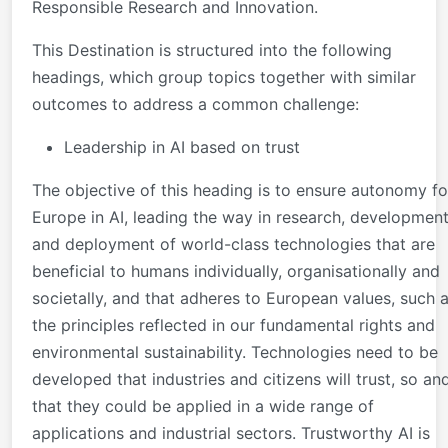
Responsible Research and Innovation.
This Destination is structured into the following
headings, which group topics together with similar
outcomes to address a common challenge:
Leadership in AI based on trust
The objective of this heading is to ensure autonomy fo
Europe in AI, leading the way in research, developmen
and deployment of world-class technologies that are
beneficial to humans individually, organisationally and
societally, and that adheres to European values, such 
the principles reflected in our fundamental rights and
environmental sustainability. Technologies need to be
developed that industries and citizens will trust, so an
that they could be applied in a wide range of
applications and industrial sectors. Trustworthy AI is