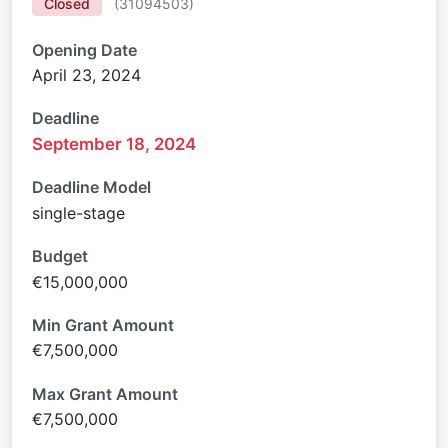
Closed
(
31094503
)
Opening Date
April 23, 2024
Deadline
September 18, 2024
Deadline Model
single-stage
Budget
€15,000,000
Min Grant Amount
€7,500,000
Max Grant Amount
€7,500,000