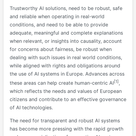
Trustworthy AI solutions, need to be robust, safe
and reliable when operating in real-world
conditions, and need to be able to provide
adequate, meaningful and complete explanations
when relevant, or insights into causality, account
for concerns about fairness, be robust when
dealing with such issues in real world conditions,
while aligned with rights and obligations around
the use of AI systems in Europe. Advances across
[1]
these areas can help create human-centric AI
,
which reflects the needs and values of European
citizens and contribute to an effective governance
of AI technologies.
The need for transparent and robust AI systems
has become more pressing with the rapid growth