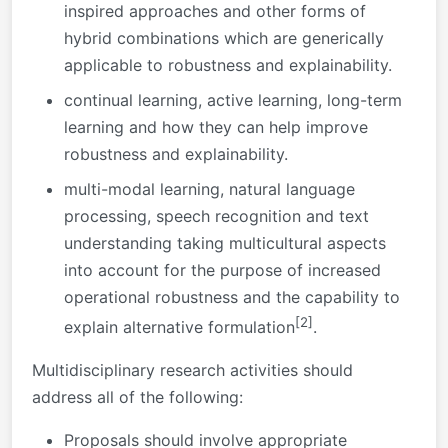
inspired approaches and other forms of
hybrid combinations which are generically
applicable to robustness and explainability.
continual learning, active learning, long-term
learning and how they can help improve
robustness and explainability.
multi-modal learning, natural language
processing, speech recognition and text
understanding taking multicultural aspects
into account for the purpose of increased
operational robustness and the capability to
[2]
explain alternative formulation
.
Multidisciplinary research activities should
address all of the following:
Proposals should involve appropriate