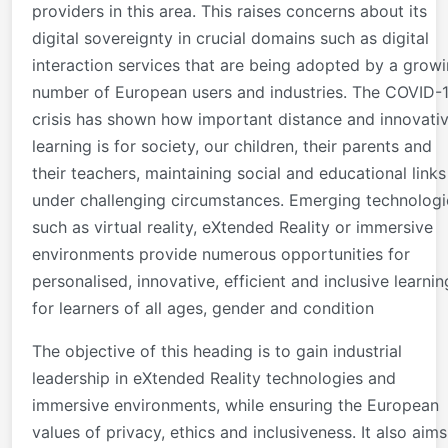
providers in this area. This raises concerns about its
digital sovereignty in crucial domains such as digital
interaction services that are being adopted by a grow
number of European users and industries. The COVID-
crisis has shown how important distance and innovati
learning is for society, our children, their parents and
their teachers, maintaining social and educational links
under challenging circumstances. Emerging technologi
such as virtual reality, eXtended Reality or immersive
environments provide numerous opportunities for
personalised, innovative, efficient and inclusive learnin
for learners of all ages, gender and condition
The objective of this heading is to gain industrial
leadership in eXtended Reality technologies and
immersive environments, while ensuring the European
values of privacy, ethics and inclusiveness. It also aims