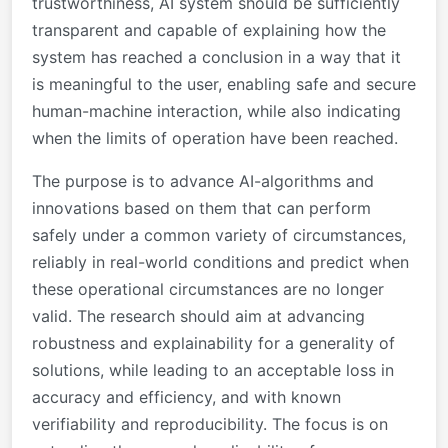
trustworthiness, AI system should be sufficiently
transparent and capable of explaining how the
system has reached a conclusion in a way that it
is meaningful to the user, enabling safe and secure
human-machine interaction, while also indicating
when the limits of operation have been reached.
The purpose is to advance AI-algorithms and
innovations based on them that can perform
safely under a common variety of circumstances,
reliably in real-world conditions and predict when
these operational circumstances are no longer
valid. The research should aim at advancing
robustness and explainability for a generality of
solutions, while leading to an acceptable loss in
accuracy and efficiency, and with known
verifiability and reproducibility. The focus is on