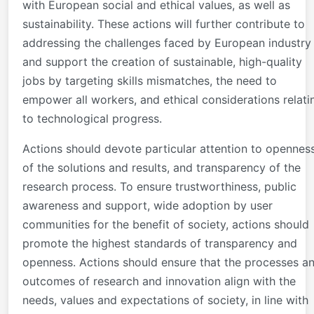
with European social and ethical values, as well as
sustainability. These actions will further contribute to
addressing the challenges faced by European industry
and support the creation of sustainable, high-quality
jobs by targeting skills mismatches, the need to
empower all workers, and ethical considerations relati
to technological progress.
Actions should devote particular attention to opennes
of the solutions and results, and transparency of the
research process. To ensure trustworthiness, public
awareness and support, wide adoption by user
communities for the benefit of society, actions should
promote the highest standards of transparency and
openness. Actions should ensure that the processes a
outcomes of research and innovation align with the
needs, values and expectations of society, in line with