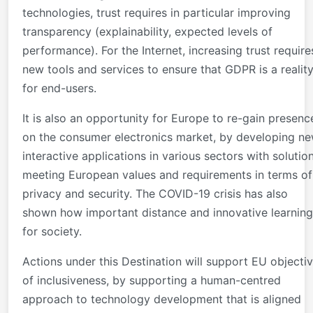
technologies, trust requires in particular improving
transparency (explainability, expected levels of
performance). For the Internet, increasing trust require
new tools and services to ensure that GDPR is a realit
for end-users.
It is also an opportunity for Europe to re-gain presenc
on the consumer electronics market, by developing n
interactive applications in various sectors with solutio
meeting European values and requirements in terms of
privacy and security. The COVID-19 crisis has also
shown how important distance and innovative learning
for society.
Actions under this Destination will support EU objecti
of inclusiveness, by supporting a human-centred
approach to technology development that is aligned