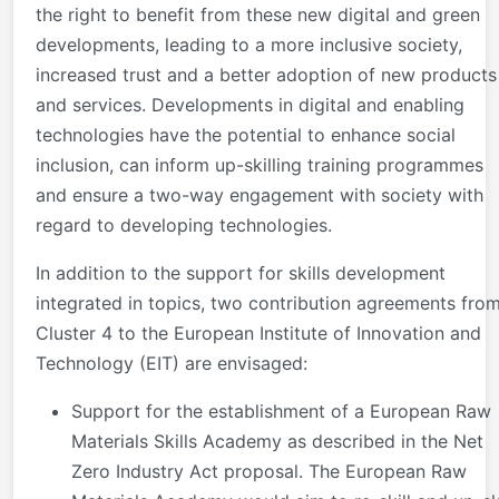
the right to benefit from these new digital and green
developments, leading to a more inclusive society,
increased trust and a better adoption of new products
and services. Developments in digital and enabling
technologies have the potential to enhance social
inclusion, can inform up-skilling training programmes
and ensure a two-way engagement with society with
regard to developing technologies.
In addition to the support for skills development
integrated in topics, two contribution agreements fro
Cluster 4 to the European Institute of Innovation and
Technology (EIT) are envisaged:
Support for the establishment of a European Raw
Materials Skills Academy as described in the Net
Zero Industry Act proposal. The European Raw