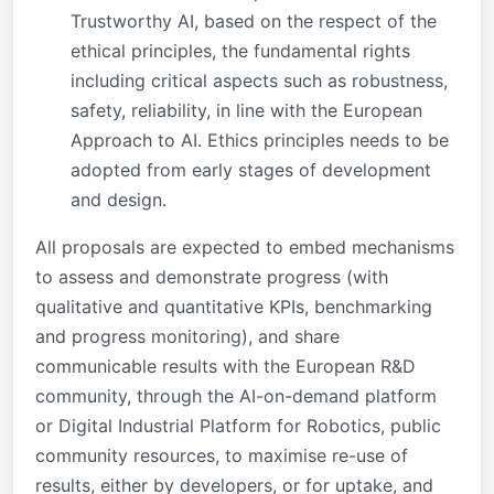
Trustworthy AI, based on the respect of the
ethical principles, the fundamental rights
including critical aspects such as robustness,
safety, reliability, in line with the European
Approach to AI. Ethics principles needs to be
adopted from early stages of development
and design.
All proposals are expected to embed mechanisms
to assess and demonstrate progress (with
qualitative and quantitative KPIs, benchmarking
and progress monitoring), and share
communicable results with the European R&D
community, through the AI-on-demand platform
or Digital Industrial Platform for Robotics, public
community resources, to maximise re-use of
results, either by developers, or for uptake, and