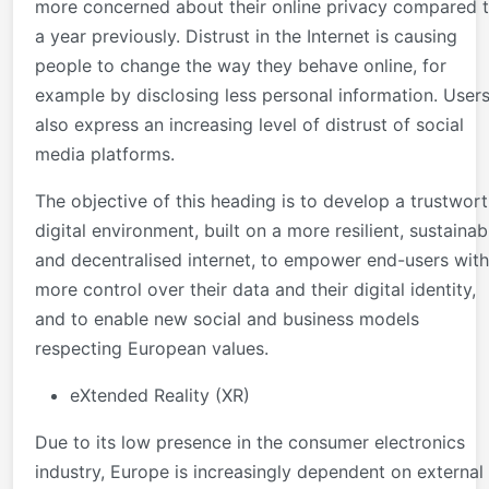
more concerned about their online privacy compared 
a year previously. Distrust in the Internet is causing
people to change the way they behave online, for
example by disclosing less personal information. User
also express an increasing level of distrust of social
media platforms.
The objective of this heading is to develop a trustwor
digital environment, built on a more resilient, sustainab
and decentralised internet, to empower end-users with
more control over their data and their digital identity,
and to enable new social and business models
respecting European values.
eXtended Reality (XR)
Due to its low presence in the consumer electronics
industry, Europe is increasingly dependent on external