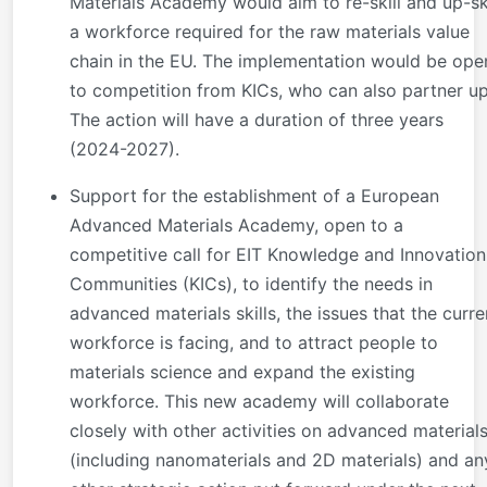
Materials Academy would aim to re-skill and up-ski
a workforce required for the raw materials value
chain in the EU. The implementation would be ope
to competition from KICs, who can also partner up
The action will have a duration of three years
(2024-2027).
Support for the establishment of a European
Advanced Materials Academy, open to a
competitive call for EIT Knowledge and Innovation
Communities (KICs), to identify the needs in
advanced materials skills, the issues that the curre
workforce is facing, and to attract people to
materials science and expand the existing
workforce. This new academy will collaborate
closely with other activities on advanced material
(including nanomaterials and 2D materials) and an