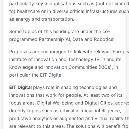
particularly key in applications such as (but not limite
to) healthcare or in diverse critical infrastructures such
as energy and transportation.
Some topics of this heading are under the co-
programmed Partnership ‘AI, Data and Robotics’.
Proposals are encouraged to link with relevant Europe
Institute of Innovation and Technology (EIT) and its
Knowledge and Innovation Communities (KICs), in
particular the EIT Digital.
EIT Digital
plays role in shaping technologies and
innovations that work for people. At least two of its
focus areas, Digital Wellbeing and Digital Cities, addre
directly topics such as ethical artificial intelligence,
predictive analytics or augmented and virtual reality t
are relevant to this areas. The solutions will benefit fr