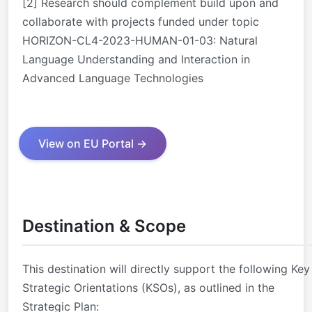
[2] Research should complement build upon and
collaborate with projects funded under topic
HORIZON-CL4-2023-HUMAN-01-03: Natural
Language Understanding and Interaction in
Advanced Language Technologies
View on EU Portal →
Destination & Scope
This destination will directly support the following Key
Strategic Orientations (KSOs), as outlined in the
Strategic Plan: