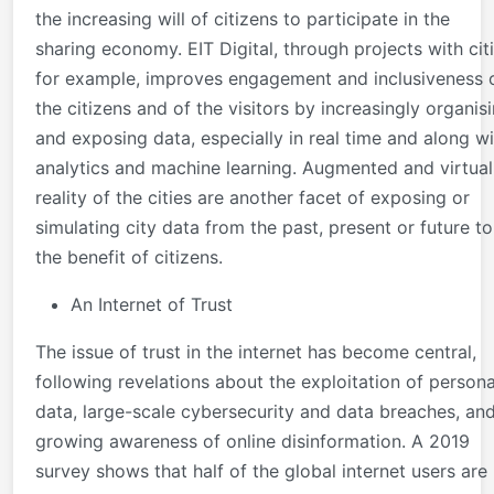
the increasing will of citizens to participate in the
sharing economy. EIT Digital, through projects with cit
for example, improves engagement and inclusiveness 
the citizens and of the visitors by increasingly organis
and exposing data, especially in real time and along wi
analytics and machine learning. Augmented and virtual
reality of the cities are another facet of exposing or
simulating city data from the past, present or future to
the benefit of citizens. ​
An Internet of Trust
The issue of trust in the internet has become central,
following revelations about the exploitation of persona
data, large-scale cybersecurity and data breaches, an
growing awareness of online disinformation. A 2019
survey shows that half of the global internet users are