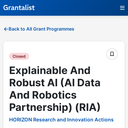
Back to All Grant Programmes
Closed
Explainable And
Robust AI (AI Data
And Robotics
Partnership) (RIA)
HORIZON Research and Innovation Actions