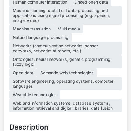
Human computer interaction
Linked open data
Machine learning, statistical data processing and
applications using signal processing (e.g. speech,
image, video)
Machine translation
Multi media
Natural language processing
Networks (communication networks, sensor
networks, networks of robots, etc.)
Ontologies, neural networks, genetic programming,
fuzzy logic
Open data
Semantic web technologies
Software engineering, operating systems, computer
languages
Wearable technologies
Web and information systems, database systems,
information retrieval and digital libraries, data fusion
Description