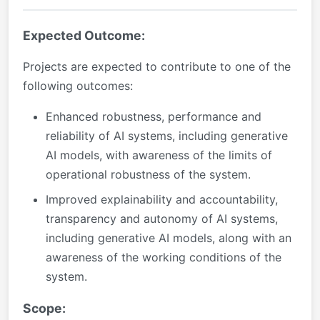
Expected Outcome:
Projects are expected to contribute to one of the
following outcomes:
Enhanced robustness, performance and
reliability of AI systems, including generative
AI models, with awareness of the limits of
operational robustness of the system.
Improved explainability and accountability,
transparency and autonomy of AI systems,
including generative AI models, along with an
awareness of the working conditions of the
system.
Scope: