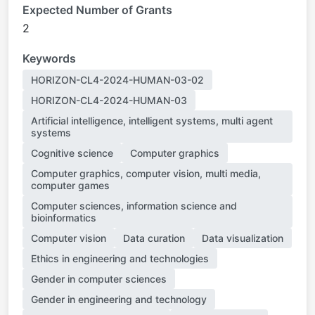
Expected Number of Grants
2
Keywords
HORIZON-CL4-2024-HUMAN-03-02
HORIZON-CL4-2024-HUMAN-03
Artificial intelligence, intelligent systems, multi agent
systems
Cognitive science
Computer graphics
Computer graphics, computer vision, multi media,
computer games
Computer sciences, information science and
bioinformatics
Computer vision
Data curation
Data visualization
Ethics in engineering and technologies
Gender in computer sciences
Gender in engineering and technology