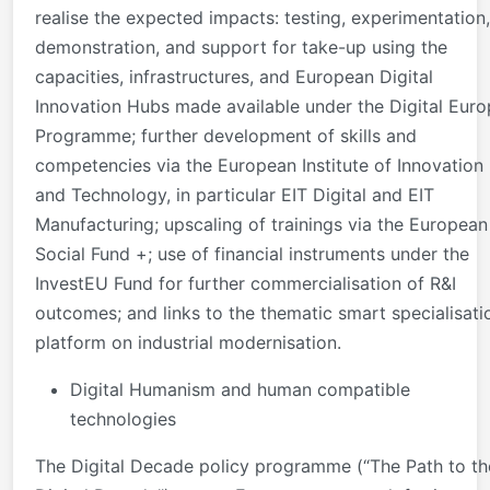
realise the expected impacts: testing, experimentation,
demonstration, and support for take-up using the
capacities, infrastructures, and European Digital
Innovation Hubs made available under the Digital Eur
Programme; further development of skills and
competencies via the European Institute of Innovation
and Technology, in particular EIT Digital and EIT
Manufacturing; upscaling of trainings via the European
Social Fund +; use of financial instruments under the
InvestEU Fund for further commercialisation of R&I
outcomes; and links to the thematic smart specialisati
platform on industrial modernisation.
Digital Humanism and human compatible
technologies
The Digital Decade policy programme (“The Path to th