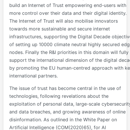
build an Internet of Trust empowering end-users with
more control over their data and their digital identity.
The Internet of Trust will also mobilise innovators
towards more sustainable and secure internet
infrastructures, supporting the Digital Decade objectiv
of setting up 10000 climate neutral highly secured ed
nodes. Finally the R&I priorities in this domain will fully
support the international dimension of the digital dec
by promoting the EU human-centred approach with k
international partners.
The issue of trust has become central in the use of
technologies, following revelations about the
exploitation of personal data, large-scale cybersecurit
and data breaches, and growing awareness of online
disinformation. As outlined in the White Paper on
Artificial Intelligence (COM(2020)65), for AI