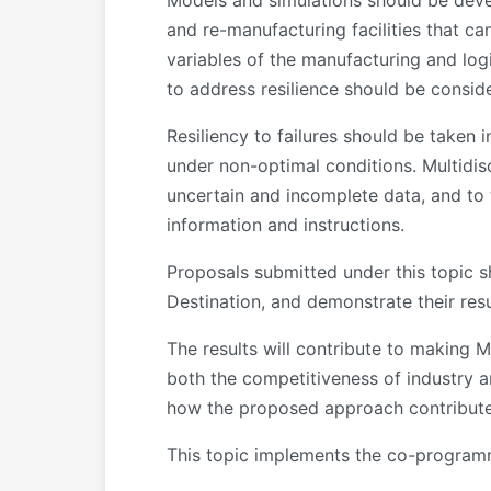
Models and simulations should be deve
and re-manufacturing facilities that c
variables of the manufacturing and logis
to address resilience should be consid
Resiliency to failures should be taken 
under non-optimal conditions. Multidis
uncertain and incomplete data, and to 
information and instructions.
Proposals submitted under this topic sh
Destination, and demonstrate their resu
The results will contribute to making 
both the competitiveness of industry an
how the proposed approach contributes
This topic implements the co-program