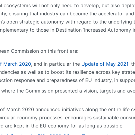
ial ecosystems will not only need to develop, but also depl
ty, ensuring that industry can become the accelerator and 
ion’s open strategic autonomy with regard to the underlying
complementary to those in Destination ‘Increased Autonomy i
pean Commission on this front are:
of March 2020
, and in particular the
Update of May 2021
: 
ndencies as well as to boost its resilience across key strat
ction response and preparedness of EU industry, in support
where the Commission presented a vision, targets and aven
.
of March 2020 announced initiatives along the entire life c
ircular economy processes, encourages sustainable consum
d are kept in the EU economy for as long as possible.