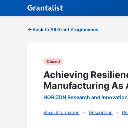
Back to All Grant Programmes
Closed
Achieving Resilie
Manufacturing As A
HORIZON Research and Innovation
Basic Information
Description
De