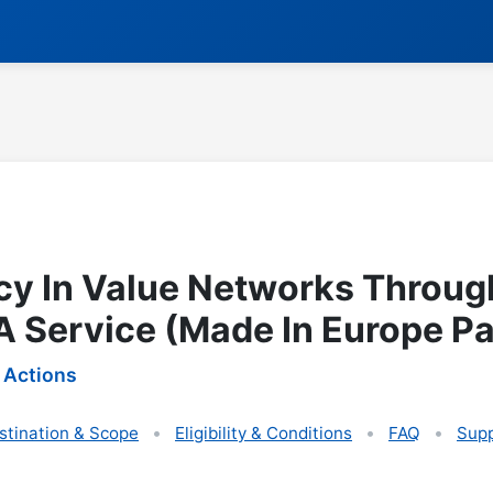
ncy In Value Networks Throug
 Service (Made In Europe Pa
 Actions
stination & Scope
Eligibility & Conditions
FAQ
Supp