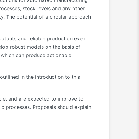
ructions for automated manufacturing
rocesses, stock levels and any other
ty. The potential of a circular approach
 outputs and reliable production even
elop robust models on the basis of
s, which can produce actionable
utlined in the introduction to this
able, and are expected to improve to
stic processes. Proposals should explain