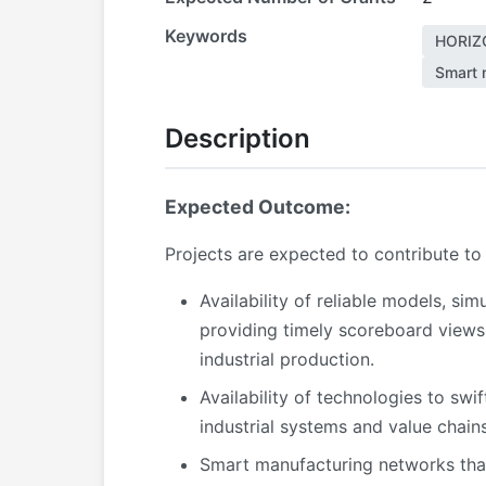
Keywords
HORIZ
Smart 
Description
Expected Outcome:
Projects are expected to contribute to
Availability of reliable models, si
providing timely scoreboard views
industrial production.
Availability of technologies to swi
industrial systems and value chains
Smart manufacturing networks that 