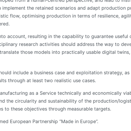
loped from a human-centred perspective, and lead to inst
an implement the retained scenarios and adapt production p
tic flow, optimising production in terms of resilience, agili
ered.
into account, resulting in the capability to guarantee useful
ciplinary research activities should address the way to dev
translate those models into practically usable digital twin
ould include a business case and exploitation strategy, as o
lts through at least two realistic use cases.
Manufacturing as a Service technically and economically vi
d the circularity and sustainability of the production/logi
 to these objectives through measurable targets.
med European Partnership “Made in Europe”.