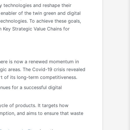
oy technologies and reshape their
enabler of the twin green and digital
 technologies. To achieve these goals,
n Key Strategic Value Chains for
there is now a renewed momentum in
egic areas. The Covid-19 crisis revealed
 of its long-term competitiveness.
ues for a successful digital
ycle of products. It targets how
ption, and aims to ensure that waste