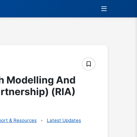
h Modelling And
rtnership) (RIA)
ort & Resources
Latest Updates