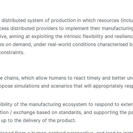
 distributed system of production in which resources (incl
cess distributed providers to implement their manufacturi
 aiming at exploiting the intrinsic flexibility and resilien
 on demand, under real-world conditions characterised by h
onstraints.
ue chains, which allow humans to react timely and better u
ropose simulations and scenarios that will appropriately re
xibility of the manufacturing ecosystem to respond to exter
ation / exchange based on standards, and supporting the p
up to the delivery of the product.