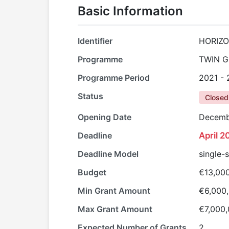
Basic Information
Identifier
HORIZO
Programme
TWIN G
Programme Period
2021 -
Status
Closed
Opening Date
Decemb
Deadline
April 2
Deadline Model
single-
Budget
€13,00
Min Grant Amount
€6,000
Max Grant Amount
€7,000
Expected Number of Grants
2