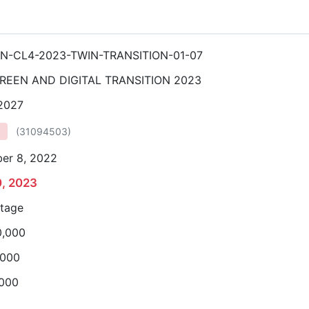
N-CL4-2023-TWIN-TRANSITION-01-07
REEN AND DIGITAL TRANSITION 2023
 2027
(
31094503
)
er 8, 2022
0, 2023
stage
0,000
,000
,000