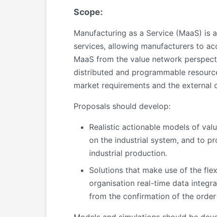
Scope:
Manufacturing as a Service (MaaS) is a
services, allowing manufacturers to ac
MaaS from the value network perspective,
distributed and programmable resources
market requirements and the external c
Proposals should develop:
Realistic actionable models of val
on the industrial system, and to p
industrial production.
Solutions that make use of the fle
organisation real-time data integr
from the confirmation of the order 