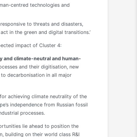
human-centred technologies and
responsive to threats and disasters,
ct in the green and digital transitions.’
pected impact of Cluster 4:
nomy and climate-neutral and human-
cesses and their digitisation, new
to decarbonisation in all major
or achieving climate neutrality of the
ope’s independence from Russian fossil
ndustrial processes.
rtunities lie ahead to position the
, building on their world class R&I