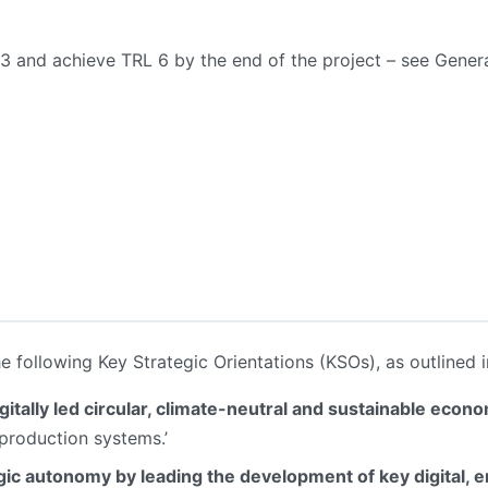
L 3 and achieve TRL 6 by the end of the project – see Gener
he following Key Strategic Orientations (KSOs), as outlined i
gitally led circular, climate-neutral and sustainable econ
 production systems.’
ic autonomy by leading the development of key digital, 