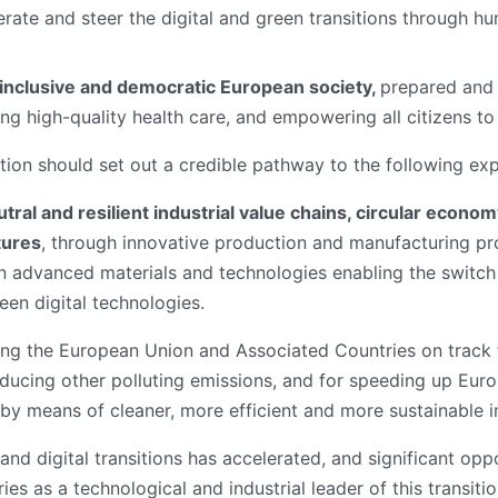
rate and steer the digital and green transitions through 
, inclusive and democratic European society,
prepared and 
ng high-quality health care, and empowering all citizens to a
ation should set out a credible pathway to the following ex
utral and resilient industrial value chains, circular eco
tures
, through innovative production and manufacturing pro
 advanced materials and technologies enabling the switch 
reen digital technologies.
ting the European Union and Associated Countries on track f
reducing other polluting emissions, and for speeding up Eur
 by means of cleaner, more efficient and more sustainable i
nd digital transitions has accelerated, and significant oppo
 as a technological and industrial leader of this transition