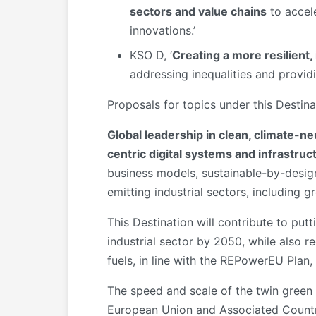
sectors and value chains
to accele
innovations.’
KSO D, ‘
Creating a more resilient
addressing inequalities and providi
Proposals for topics under this Destin
Global leadership in clean, climate-ne
centric digital systems and infrastruc
business models, sustainable-by-design
emitting industrial sectors, including g
This Destination will contribute to put
industrial sector by 2050, while also 
fuels, in line with the REPowerEU Plan,
The speed and scale of the twin green a
European Union and Associated Countries