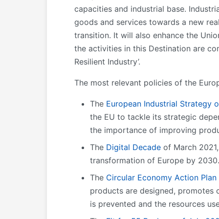
capacities and industrial base. Industr
goods and services towards a new reali
transition. It will also enhance the Un
the activities in this Destination are 
Resilient Industry’.
The most relevant policies of the Euro
The
European Industrial Strategy 
the EU to tackle its strategic depe
the importance of improving produ
The
Digital Decade
of March 2021, 
transformation of Europe by 2030
The
Circular Economy Action Plan
products are designed, promotes c
is prevented and the resources use