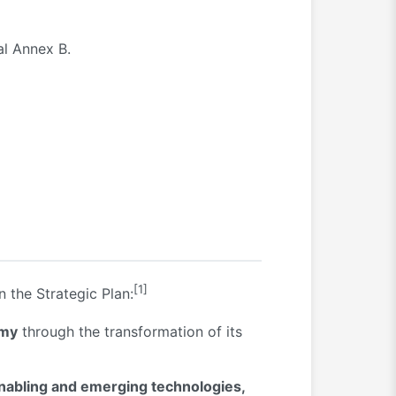
al Annex B.
[1]
n the Strategic Plan:
omy
through the transformation of its
enabling and emerging technologies,