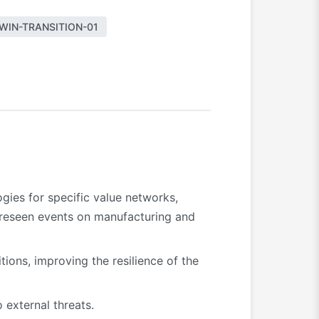
WIN-TRANSITION-01
ogies for specific value networks,
oreseen events on manufacturing and
tions, improving the resilience of the
 external threats.