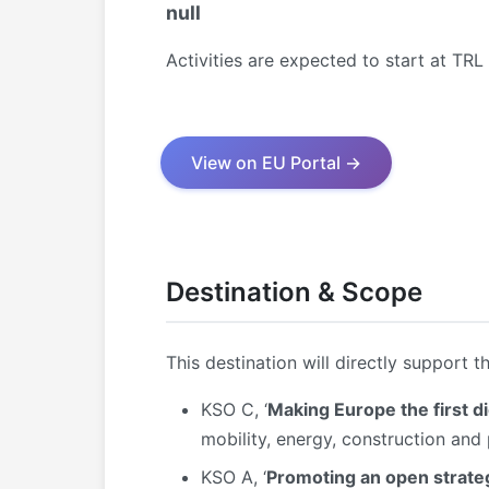
null
Activities are expected to start at TR
View on EU Portal →
Destination & Scope
This destination will directly support t
KSO C, ‘
Making Europe the first di
mobility, energy, construction and
KSO A, ‘
Promoting an open strateg