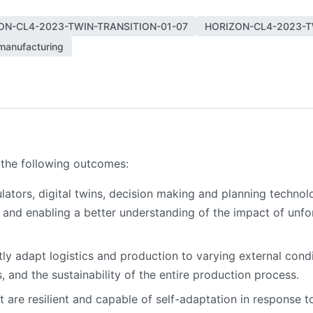
ON-CL4-2023-TWIN-TRANSITION-01-07
HORIZON-CL4-2023-T
manufacturing
 the following outcomes:
mulators, digital twins, decision making and planning technol
 and enabling a better understanding of the impact of unf
ftly adapt logistics and production to varying external condi
, and the sustainability of the entire production process.
are resilient and capable of self-adaptation in response to