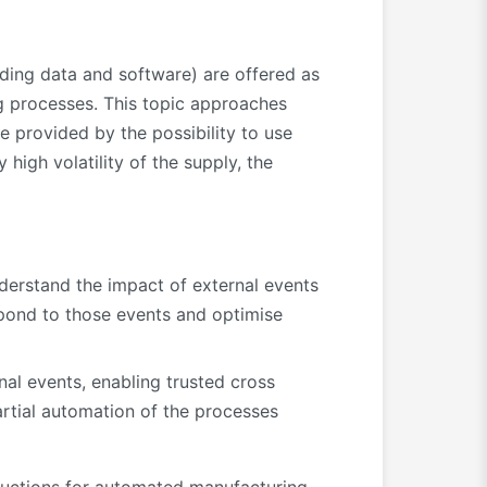
uding data and software) are offered as
ng processes. This topic approaches
ce provided by the possibility to use
igh volatility of the supply, the
nderstand the impact of external events
spond to those events and optimise
nal events, enabling trusted cross
artial automation of the processes