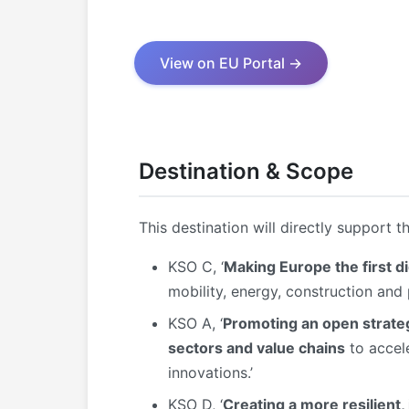
View on EU Portal →
Destination & Scope
This destination will directly support t
KSO C, ‘
Making Europe the first di
mobility, energy, construction and
KSO A, ‘
Promoting an open strateg
sectors and value chains
to accele
innovations.’
KSO D, ‘
Creating a more resilient