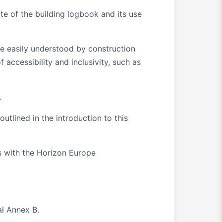
te of the building logbook and its use
re easily understood by construction
 accessibility and inclusivity, such as
.
utlined in the introduction to this
es with the Horizon Europe
al Annex B.