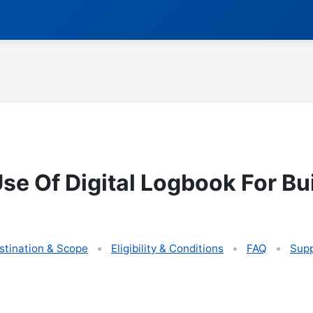
e Of Digital Logbook For Bui
stination & Scope
Eligibility & Conditions
FAQ
Supp