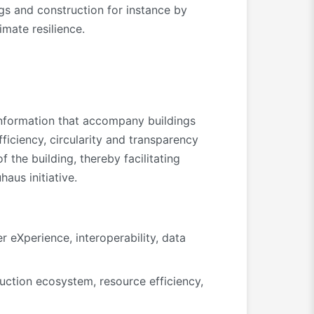
ngs and construction for instance by
imate resilience.
 information that accompany buildings
fficiency, circularity and transparency
 the building, thereby facilitating
aus initiative.
 eXperience, interoperability, data
ruction ecosystem, resource efficiency,