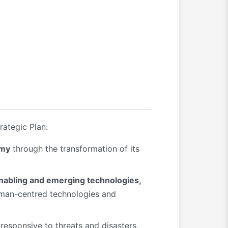
rategic Plan:
omy
through the transformation of its
enabling and emerging technologies,
human-centred technologies and
responsive to threats and disasters,