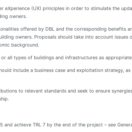
r eXperience (UX) principles in order to stimulate the upda
ding owners.
ionalities offered by DBL and the corresponding benefits a
uilding owners. Proposals should take into account issues of
onomic background.
r all types of buildings and infrastructures as appropriate
ould include a business case and exploitation strategy, as o
ributions to relevant standards and seek to ensure synergi
hip.
L 5 and achieve TRL 7 by the end of the project – see Gener