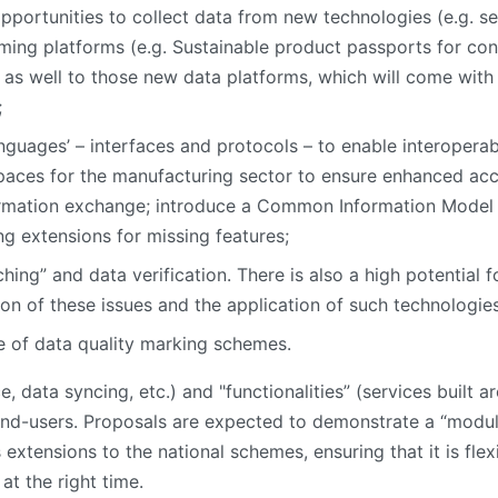
pportunities to collect data from new technologies (e.g. se
ing platforms (e.g. Sustainable product passports for cons
as well to those new data platforms, which will come with n
;
uages’ – interfaces and protocols – to enable interoperabi
es for the manufacturing sector to ensure enhanced acces
formation exchange; introduce a Common Information Model 
g extensions for missing features;
ing” and data verification. There is also a high potential 
tion of these issues and the application of such technologie
 of data quality marking schemes.
ce, data syncing, etc.) and "functionalities” (services built 
 end-users. Proposals are expected to demonstrate a “modul
s extensions to the national schemes, ensuring that it is fle
at the right time.