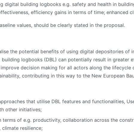
 digital building logbooks e.g. safety and health in buildi
effectiveness, efficiency gains in terms of time; enhanced cl
aseline values, should be clearly stated in the proposal.
ise the potential benefits of using digital depositories of
l building logbooks (DBL) can potentially result in greater e
improve decision making for all actors along the lifecycle of
inability, contributing in this way to the New European Bauh
proaches that utilise DBL features and functionalities, User
 other initiatives;
 terms of e.g. productivity, collaboration across the const
 climate resilience;