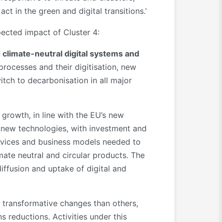
ct in the green and digital transitions.’
pected impact of Cluster 4:
d climate-neutral digital systems and
rocesses and their digitisation, new
tch to decarbonisation in all major
 growth, in line with the EU’s new
re new technologies, with investment and
ervices and business models needed to
mate neutral and circular products. The
iffusion and uptake of digital and
 transformative changes than others,
ns reductions. Activities under this