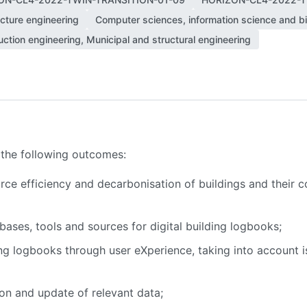
ecture engineering
Computer sciences, information science and bi
ction engineering, Municipal and structural engineering
 the following outcomes:
e efficiency and decarbonisation of buildings and their co
bases, tools and sources for digital building logbooks;
ing logbooks through user eXperience, taking into account is
on and update of relevant data;