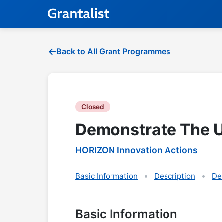
Back to All Grant Programmes
Closed
Demonstrate The Us
HORIZON Innovation Actions
Basic Information
Description
De
Basic Information