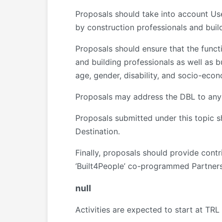
Proposals should take into account Use
by construction professionals and buil
Proposals should ensure that the funct
and building professionals as well as b
age, gender, disability, and socio-ec
Proposals may address the DBL to any o
Proposals submitted under this topic sh
Destination.
Finally, proposals should provide cont
‘Built4People’ co-programmed Partners
null
Activities are expected to start at TR