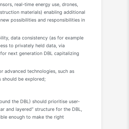
nsors, real-time energy use, drones,
truction materials) enabling additional
ew possibilities and responsibilities in
lity, data consistency (as for example
s to privately held data, via
for next generation DBL capitalizing
for advanced technologies, such as
s should be explored;
around the DBL) should prioritise user-
ar and layered” structure for the DBL,
xible enough to make the right