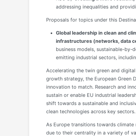
addressing inequalities and providi
Proposals for topics under this Destin
Global leadership in clean and cli
infrastructures (networks, data c
business models, sustainable-by-de
emitting industrial sectors, includi
Accelerating the twin green and digital
growth strategy, the European Green Dea
innovation to match. Research and inn
sustain or enable EU industrial leader
shift towards a sustainable and inclus
clean technologies across key sectors.
As Europe transitions towards climate 
due to their centrality in a variety of 