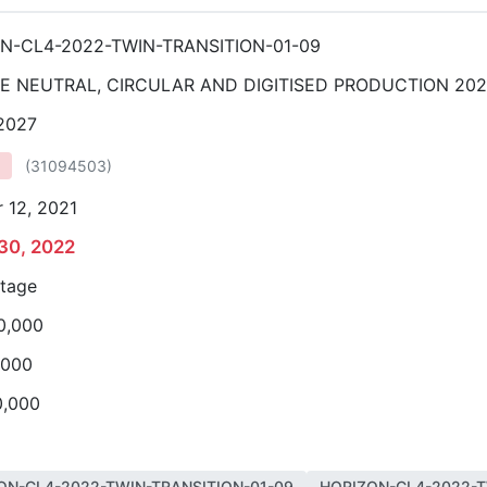
N-CL4-2022-TWIN-TRANSITION-01-09
E NEUTRAL, CIRCULAR AND DIGITISED PRODUCTION 20
 2027
(
31094503
)
 12, 2021
30, 2022
stage
0,000
,000
0,000
ON-CL4-2022-TWIN-TRANSITION-01-09
HORIZON-CL4-2022-T