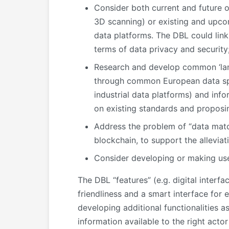
Consider both current and future o
3D scanning) or existing and upcom
data platforms. The DBL could link 
terms of data privacy and security
Research and develop common ‘lang
through common European data spac
industrial data platforms) and in
on existing standards and proposin
Address the problem of “data match
blockchain, to support the allevia
Consider developing or making use
The DBL “features” (e.g. digital interfa
friendliness and a smart interface for
developing additional functionalities a
information available to the right actor 