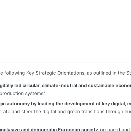
he following Key Strategic Orientations, as outlined in the St
gitally led circular, climate-neutral and sustainable econ
 production systems.’
ic autonomy by leading the development of key digital, 
rate and steer the digital and green transitions through 
, inclusive and democratic European society,
prepared and 