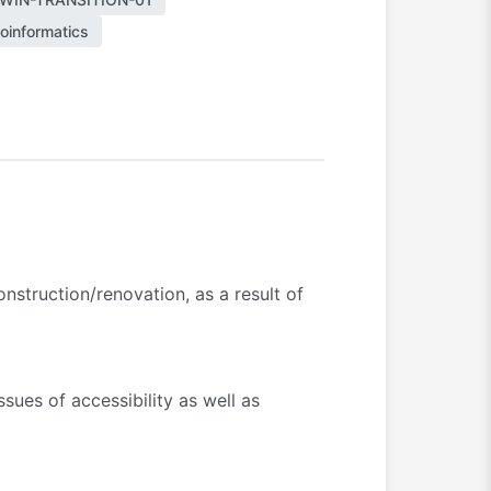
oinformatics
nstruction/renovation, as a result of
sues of accessibility as well as