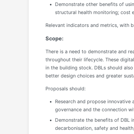
Demonstrate other benefits of using
structural health monitoring; cost 
Relevant indicators and metrics, with b
Scope:
There is a need to demonstrate and real
throughout their lifecycle. These digita
in the building stock. DBLs should also 
better design choices and greater susta
Proposals should:
Research and propose innovative ap
governance and the connection with
Demonstrate the benefits of DBL in
decarbonisation, safety and health,