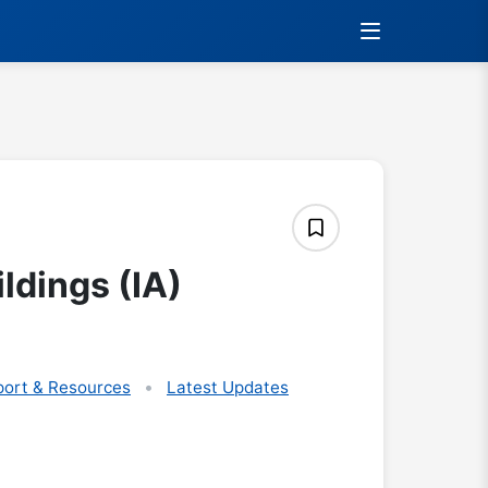
ldings (IA)
ort & Resources
Latest Updates