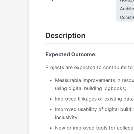
Archit
Constru
Description
Expected Outcome:
Projects are expected to contribute to
Measurable improvements in resourc
using digital building logbooks;
Improved linkages of existing data
Improved usability of digital build
inclusivity;
New or improved tools for collecti