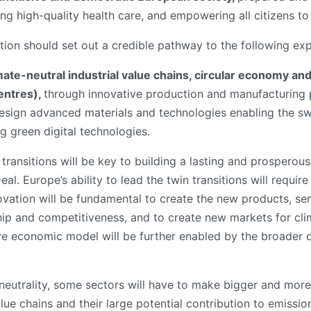
ng high-quality health care, and empowering all citizens to a
ation should set out a credible pathway to the following ex
mate-neutral industrial value chains, circular economy an
entres),
through innovative production and manufacturing p
sign advanced materials and technologies enabling the swi
ng green digital technologies.
 transitions will be key to building a lasting and prosperous
l. Europe’s ability to lead the twin transitions will requi
ovation will be fundamental to create the new products, s
ship and competitiveness, and to create new markets for cli
ive economic model will be further enabled by the broader d
neutrality, some sectors will have to make bigger and more
value chains and their large potential contribution to emissio