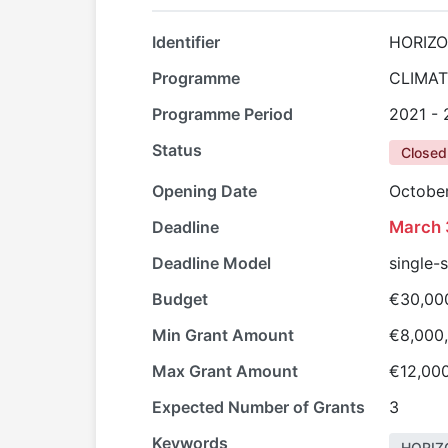
Identifier
HORIZO
Programme
CLIMAT
Programme Period
2021 -
Status
Closed
Opening Date
October
Deadline
March 
Deadline Model
single-
Budget
€30,00
Min Grant Amount
€8,000
Max Grant Amount
€12,00
Expected Number of Grants
3
Keywords
HORIZ