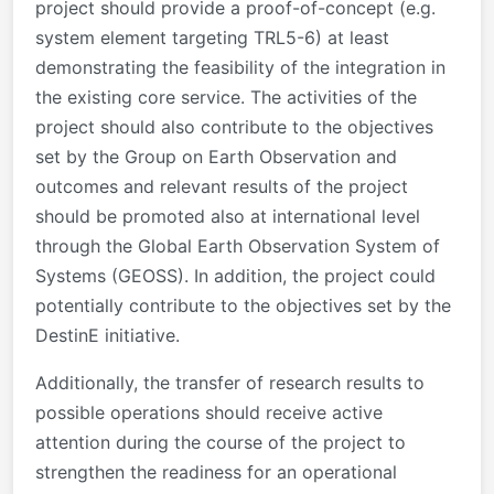
project should provide a proof-of-concept (e.g.
system element targeting TRL5-6) at least
demonstrating the feasibility of the integration in
the existing core service. The activities of the
project should also contribute to the objectives
set by the Group on Earth Observation and
outcomes and relevant results of the project
should be promoted also at international level
through the Global Earth Observation System of
Systems (GEOSS). In addition, the project could
potentially contribute to the objectives set by the
DestinE initiative.
Additionally, the transfer of research results to
possible operations should receive active
attention during the course of the project to
strengthen the readiness for an operational