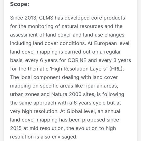
Scope:
Since 2013, CLMS has developed core products
for the monitoring of natural resources and the
assessment of land cover and land use changes,
including land cover conditions. At European level,
land cover mapping is carried out on a regular
basis, every 6 years for CORINE and every 3 years
for the thematic ‘High Resolution Layers” (HRL).
The local component dealing with land cover
mapping on specific areas like riparian areas,
urban zones and Natura 2000 sites, is following
the same approach with a 6 years cycle but at
very high resolution. At Global level, an annual
land cover mapping has been proposed since
2015 at mid resolution, the evolution to high
resolution is also envisaged.