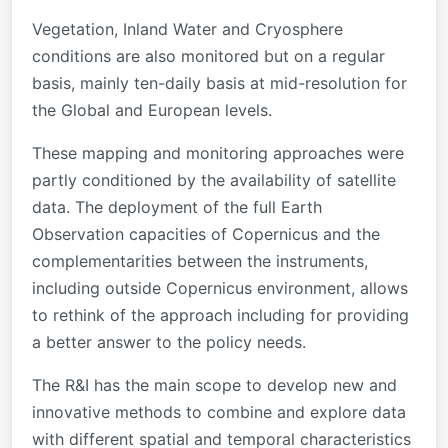
Vegetation, Inland Water and Cryosphere
conditions are also monitored but on a regular
basis, mainly ten-daily basis at mid-resolution for
the Global and European levels.
These mapping and monitoring approaches were
partly conditioned by the availability of satellite
data. The deployment of the full Earth
Observation capacities of Copernicus and the
complementarities between the instruments,
including outside Copernicus environment, allows
to rethink of the approach including for providing
a better answer to the policy needs.
The R&I has the main scope to develop new and
innovative methods to combine and explore data
with different spatial and temporal characteristics