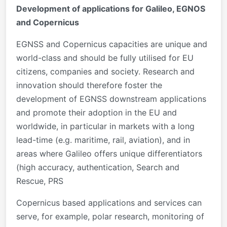
Development of applications for Galileo, EGNOS
and Copernicus
EGNSS and Copernicus capacities are unique and
world-class and should be fully utilised for EU
citizens, companies and society. Research and
innovation should therefore foster the
development of EGNSS downstream applications
and promote their adoption in the EU and
worldwide, in particular in markets with a long
lead-time (e.g. maritime, rail, aviation), and in
areas where Galileo offers unique differentiators
(high accuracy, authentication, Search and
Rescue, PRS
Copernicus based applications and services can
serve, for example, polar research, monitoring of