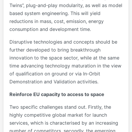
Twins”, plug-and-play modularity, as well as model
based system engineering. This will yield
reductions in mass, cost, emission, energy
consumption and development time.
Disruptive technologies and concepts should be
further developed to bring breakthrough
innovation to the space sector, while at the same
time advancing technology maturation in the view
of qualification on ground or via In-Orbit
Demonstration and Validation activities.
Reinforce EU capacity to access to space
Two specific challenges stand out. Firstly, the
highly competitive global market for launch
services, which is characterised by an increasing
number of competitors, secondly, the emerging