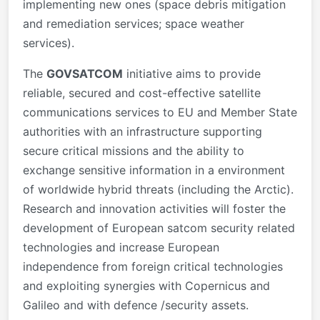
implementing new ones (space debris mitigation
and remediation services; space weather
services).
The
GOVSATCOM
initiative aims to provide
reliable, secured and cost-effective satellite
communications services to EU and Member State
authorities with an infrastructure supporting
secure critical missions and the ability to
exchange sensitive information in a environment
of worldwide hybrid threats (including the Arctic).
Research and innovation activities will foster the
development of European satcom security related
technologies and increase European
independence from foreign critical technologies
and exploiting synergies with Copernicus and
Galileo and with defence /security assets.