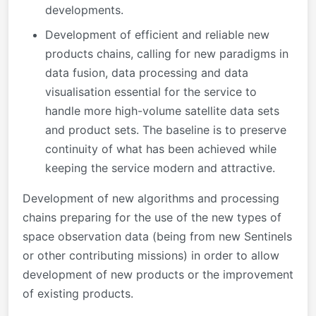
developments.
Development of efficient and reliable new
products chains, calling for new paradigms in
data fusion, data processing and data
visualisation essential for the service to
handle more high-volume satellite data sets
and product sets.
The baseline is to preserve
continuity of what has been achieved while
keeping the service modern and attractive.
Development of new algorithms and processing
chains preparing for the use of the new types of
space observation data (being from new Sentinels
or other contributing missions) in order to allow
development of new products or the improvement
of existing products.