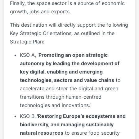
Finally, the space sector is a source of economic
growth, jobs and exports.
This destination will directly support the following
Key Strategic Orientations, as outlined in the
Strategic Plan:
KSO A, ‘
Promoting an open strategic
autonomy by leading the development of
key digital, enabling and emerging
technologies, sectors and value chains
to
accelerate and steer the digital and green
transitions through human-centred
technologies and innovations.’
KSO B,
'Restoring Europe’s ecosystems and
biodiversity, and managing sustainably
natural resources
to ensure food security