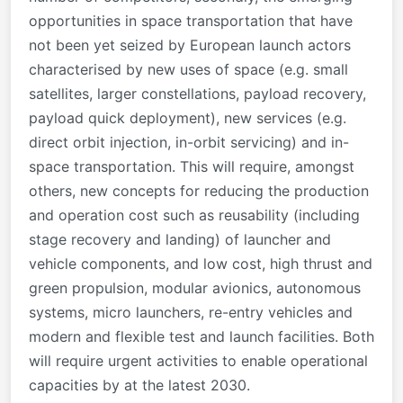
opportunities in space transportation that have
not been yet seized by European launch actors
characterised by new uses of space (e.g. small
satellites, larger constellations, payload recovery,
payload quick deployment), new services (e.g.
direct orbit injection, in-orbit servicing) and in-
space transportation. This will require, amongst
others, new concepts for reducing the production
and operation cost such as reusability (including
stage recovery and landing) of launcher and
vehicle components, and low cost, high thrust and
green propulsion, modular avionics, autonomous
systems, micro launchers, re-entry vehicles and
modern and flexible test and launch facilities. Both
will require urgent activities to enable operational
capacities by at the latest 2030.