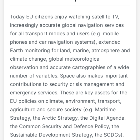
Today EU citizens enjoy watching satellite TV,
increasingly accurate global navigation services
for all transport modes and users (e.g. mobile
phones and car navigation systems), extended
Earth monitoring for land, marine, atmosphere and
climate change, global meteorological
observation and accurate cartographies of a wide
number of variables. Space also makes important
contributions to security crisis management and
emergency services. These are key assets for the
EU policies on climate, environment, transport,
agriculture and secure society (e.g. Maritime
Strategy, the Arctic Strategy, the Digital Agenda,
the Common Security and Defence Policy, the
Sustainable Development Strategy, the SGDGs).