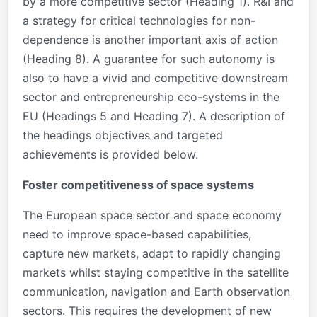
by a more competitive sector (Heading 1). R&I and
a strategy for critical technologies for non-
dependence is another important axis of action
(Heading 8). A guarantee for such autonomy is
also to have a vivid and competitive downstream
sector and entrepreneurship eco-systems in the
EU (Headings 5 and Heading 7). A description of
the headings objectives and targeted
achievements is provided below.
Foster competitiveness of space systems
The European space sector and space economy
need to improve space-based capabilities,
capture new markets, adapt to rapidly changing
markets whilst staying competitive in the satellite
communication, navigation and Earth observation
sectors. This requires the development of new