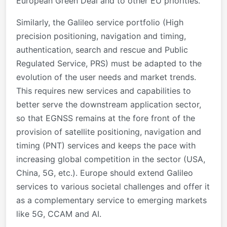
European Green Deal and to other EU priorities.
Similarly, the Galileo service portfolio (High
precision positioning, navigation and timing,
authentication, search and rescue and Public
Regulated Service, PRS) must be adapted to the
evolution of the user needs and market trends.
This requires new services and capabilities to
better serve the downstream application sector,
so that EGNSS remains at the fore front of the
provision of satellite positioning, navigation and
timing (PNT) services and keeps the pace with
increasing global competition in the sector (USA,
China, 5G, etc.). Europe should extend Galileo
services to various societal challenges and offer it
as a complementary service to emerging markets
like 5G, CCAM and AI.