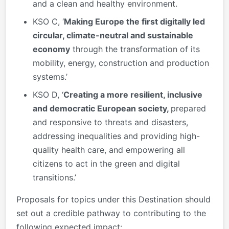
and a clean and healthy environment.
KSO C, ‘
Making Europe the first digitally led
circular, climate-neutral and sustainable
economy
through the transformation of its
mobility, energy, construction and production
systems.’
KSO D, ‘
Creating a more resilient, inclusive
and democratic European society,
prepared
and responsive to threats and disasters,
addressing inequalities and providing high-
quality health care, and empowering all
citizens to act in the green and digital
transitions.’
Proposals for topics under this Destination should
set out a credible pathway to contributing to the
following expected impact: