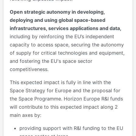
Open strategic autonomy in developing,
deploying and using global space-based
infrastructures, services applications and data,
including by reinforcing the EU’s independent
capacity to access space, securing the autonomy
of supply for critical technologies and equipment,
and fostering the EU's space sector
competitiveness.
This expected impact is fully in line with the
Space Strategy for Europe and the proposal for
the Space Programme. Horizon Europe R&I funds
will contribute to this expected impact along 2
main axes by:
providing support with R&I funding to the EU