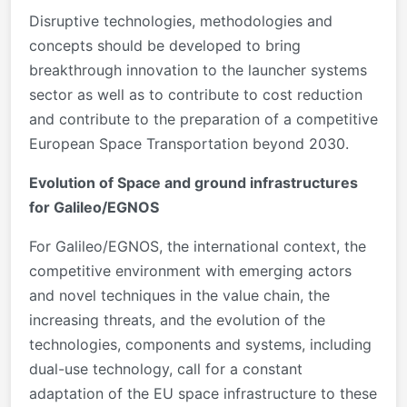
Disruptive technologies, methodologies and
concepts should be developed to bring
breakthrough innovation to the launcher systems
sector as well as to contribute to cost reduction
and contribute to the preparation of a competitive
European Space Transportation beyond 2030.
Evolution of Space and ground infrastructures
for Galileo/EGNOS
For Galileo/EGNOS, the international context, the
competitive environment with emerging actors
and novel techniques in the value chain, the
increasing threats, and the evolution of the
technologies, components and systems, including
dual-use technology, call for a constant
adaptation of the EU space infrastructure to these