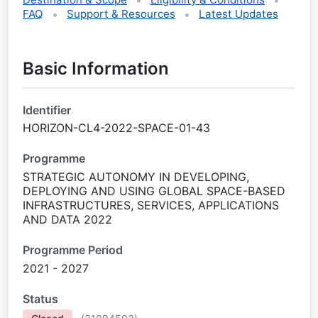
FAQ
Support & Resources
Latest Updates
Basic Information
Identifier
HORIZON-CL4-2022-SPACE-01-43
Programme
STRATEGIC AUTONOMY IN DEVELOPING,
DEPLOYING AND USING GLOBAL SPACE-BASED
INFRASTRUCTURES, SERVICES, APPLICATIONS
AND DATA 2022
Programme Period
2021 - 2027
Status