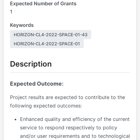
Expected Number of Grants
1
Keywords
HORIZON-CL4-2022-SPACE-01-43
HORIZON-CL4-2022-SPACE-01
Description
Expected Outcome:
Project results are expected to contribute to the
following expected outcomes:
Enhanced quality and efficiency of the current
service to respond respectively to policy
and/or user requirements and to technological