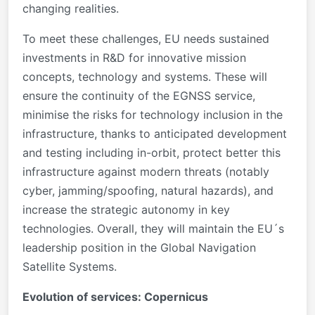
changing realities.
To meet these challenges, EU needs sustained
investments in R&D for innovative mission
concepts, technology and systems. These will
ensure the continuity of the EGNSS service,
minimise the risks for technology inclusion in the
infrastructure, thanks to anticipated development
and testing including in-orbit, protect better this
infrastructure against modern threats (notably
cyber, jamming/spoofing, natural hazards), and
increase the strategic autonomy in key
technologies. Overall, they will maintain the EU´s
leadership position in the Global Navigation
Satellite Systems.
Evolution of services: Copernicus