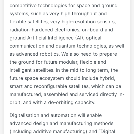
competitive technologies for space and ground
systems, such as very high throughput and
flexible satellites, very high-resolution sensors,
radiation-hardened electronics, on-board and
ground Artificial Intelligence (AI), optical
communication and quantum technologies, as well
as advanced robotics. We also need to prepare
the ground for future modular, flexible and
intelligent satellites. In the mid to long term, the
future space ecosystem should include hybrid,
smart and reconfigurable satellites, which can be
manufactured, assembled and serviced directly in-
orbit, and with a de-orbiting capacity.
Digitalisation and automation will enable
advanced design and manufacturing methods
(including additive manufacturing) and “Digital