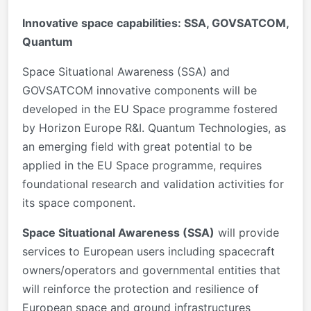
Innovative space capabilities: SSA, GOVSATCOM,
Quantum
Space Situational Awareness (SSA) and
GOVSATCOM innovative components will be
developed in the EU Space programme fostered
by Horizon Europe R&I. Quantum Technologies, as
an emerging field with great potential to be
applied in the EU Space programme, requires
foundational research and validation activities for
its space component.
Space Situational Awareness (SSA)
will provide
services to European users including spacecraft
owners/operators and governmental entities that
will reinforce the protection and resilience of
European space and ground infrastructures