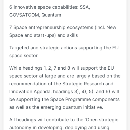
6 Innovative space capabilities: SSA,
GOVSATCOM, Quantum
7 Space entrepreneurship ecosystems (incl. New
Space and start-ups) and skills
Targeted and strategic actions supporting the EU
space sector
While headings 1, 2, 7 and 8 will support the EU
space sector at large and are largely based on the
recommendation of the Strategic Research and
Innovation Agenda, headings 3), 4), 5), and 6) will
be supporting the Space Programme components
as well as the emerging quantum initiative.
All headings will contribute to the 'Open strategic
autonomy in developing, deploying and using