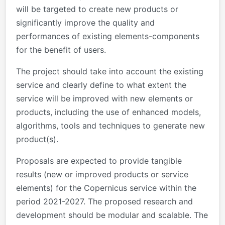
will be targeted to create new products or
significantly improve the quality and
performances of existing elements-components
for the benefit of users.
The project should take into account the existing
service and clearly define to what extent the
service will be improved with new elements or
products, including the use of enhanced models,
algorithms, tools and techniques to generate new
product(s).
Proposals are expected to provide tangible
results (new or improved products or service
elements) for the Copernicus service within the
period 2021-2027. The proposed research and
development should be modular and scalable. The