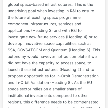
global space-based infrastructures'. This is the
underlying goal when investing in R&I to ensure
the future of existing space programme
component infrastructures, services and
applications (Heading 3) and with R&I to
investigate new future services (Heading 4) or to
develop innovative space capabilities such as
SSA, GOVSATCOM and Quantum (Heading 6). This
autonomy would however not be complete if we
did not have the capacity to access space, to
launch these infrastructures (Heading 2) and to
propose opportunities for In-Orbit Demonstration
and In-Orbit Validation (Heading 8). As the EU
space sector relies on a smaller share of
institutional investments compared to other
regions, this difference needs to be compensated