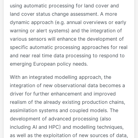
using automatic processing for land cover and
land cover status change assessment. A more
dynamic approach (e.g. annual overviews or early
warning or alert systems) and the integration of
various sensors will enhance the development of
specific automatic processing approaches for real
and near real time data processing to respond to
emerging European policy needs.
With an integrated modelling approach, the
integration of new observational data becomes a
driver for further enhancement and improved
realism of the already existing production chains,
assimilation systems and coupled models. The
development of advanced processing (also
including AI and HPC) and modelling techniques,
as well as the exploitation of new sources of data,