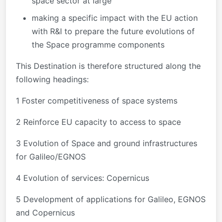
space sector at large
making a specific impact with the EU action
with R&I to prepare the future evolutions of
the Space programme components
This Destination is therefore structured along the
following headings:
1 Foster competitiveness of space systems
2 Reinforce EU capacity to access to space
3 Evolution of Space and ground infrastructures
for Galileo/EGNOS
4 Evolution of services: Copernicus
5 Development of applications for Galileo, EGNOS
and Copernicus