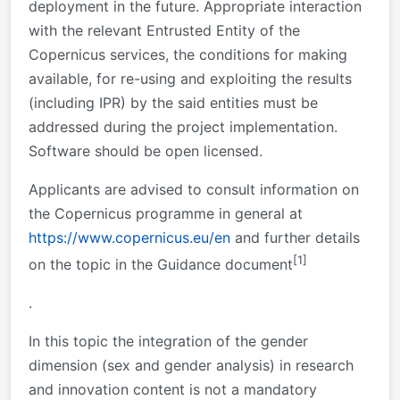
deployment in the future. Appropriate interaction
with the relevant Entrusted Entity of the
Copernicus services, the conditions for making
available, for re-using and exploiting the results
(including IPR) by the said entities must be
addressed during the project implementation.
Software should be open licensed.
Applicants
are advised to consult information on
the Copernicus programme in general at
https://www.copernicus.eu/en
and further details
[1]
on the topic in the Guidance
document
.
In this topic the integration of the gender
dimension (sex and gender analysis) in research
and innovation content is not a mandatory