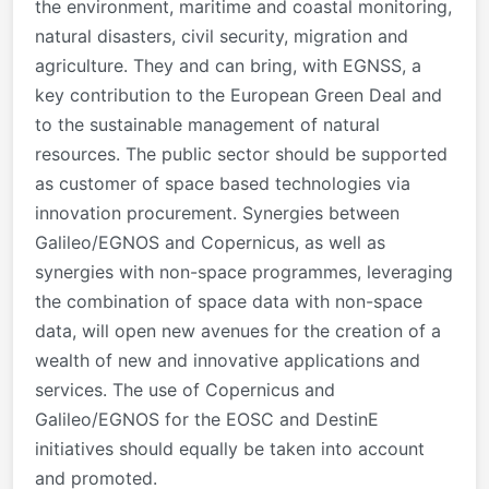
the environment, maritime and coastal monitoring,
natural disasters, civil security, migration and
agriculture. They and can bring, with EGNSS, a
key contribution to the European Green Deal and
to the sustainable management of natural
resources. The public sector should be supported
as customer of space based technologies via
innovation procurement. Synergies between
Galileo/EGNOS and Copernicus, as well as
synergies with non-space programmes, leveraging
the combination of space data with non-space
data, will open new avenues for the creation of a
wealth of new and innovative applications and
services. The use of Copernicus and
Galileo/EGNOS for the EOSC and DestinE
initiatives should equally be taken into account
and promoted.