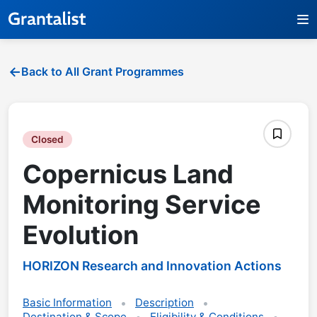
Back to All Grant Programmes
Closed
Copernicus Land
Monitoring Service
Evolution
HORIZON Research and Innovation Actions
Basic Information
Description
Destination & Scope
Eligibility & Conditions