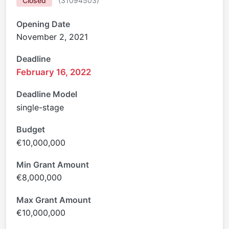
Closed
(
31094503
)
Opening Date
November 2, 2021
Deadline
February 16, 2022
Deadline Model
single-stage
Budget
€10,000,000
Min Grant Amount
€8,000,000
Max Grant Amount
€10,000,000