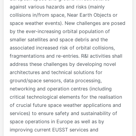
against various hazards and risks (mainly
collisions in/from space, Near Earth Objects or
space weather events). New challenges are posed
by the ever-increasing orbital population of
smaller satellites and space debris and the
associated increased risk of orbital collisions,
fragmentations and re-entries. R&I activities shall
address these challenges by developing novel
architectures and technical solutions for
ground/space sensors, data processing,
networking and operation centres (including
critical technological elements for the realisation
of crucial future space weather applications and
services) to ensure safety and sustainability of
space operations in Europe as well as by
improving current EUSST services and