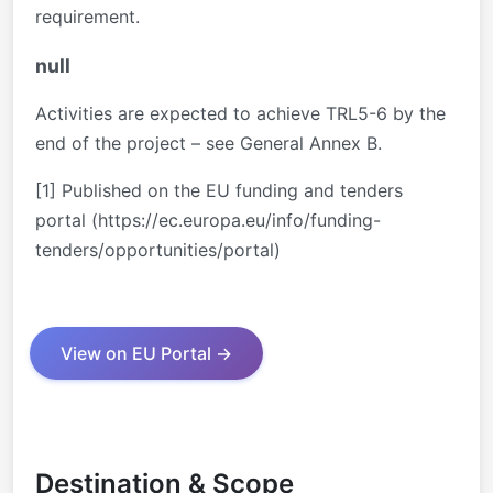
requirement.
null
Activities are expected to achieve TRL5-6 by the
end of the project – see General Annex B.
[1] Published on the EU funding and tenders
portal (https://ec.europa.eu/info/funding-
tenders/opportunities/portal)
View on EU Portal →
Destination & Scope