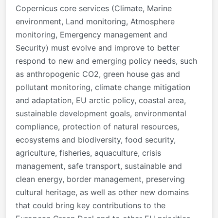
Copernicus core services (Climate, Marine
environment, Land monitoring, Atmosphere
monitoring, Emergency management and
Security) must evolve and improve to better
respond to new and emerging policy needs, such
as anthropogenic CO2, green house gas and
pollutant monitoring, climate change mitigation
and adaptation, EU arctic policy, coastal area,
sustainable development goals, environmental
compliance, protection of natural resources,
ecosystems and biodiversity, food security,
agriculture, fisheries, aquaculture, crisis
management, safe transport, sustainable and
clean energy, border management, preserving
cultural heritage, as well as other new domains
that could bring key contributions to the