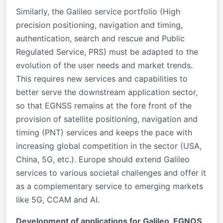
Similarly, the Galileo service portfolio (High
precision positioning, navigation and timing,
authentication, search and rescue and Public
Regulated Service, PRS) must be adapted to the
evolution of the user needs and market trends.
This requires new services and capabilities to
better serve the downstream application sector,
so that EGNSS remains at the fore front of the
provision of satellite positioning, navigation and
timing (PNT) services and keeps the pace with
increasing global competition in the sector (USA,
China, 5G, etc.). Europe should extend Galileo
services to various societal challenges and offer it
as a complementary service to emerging markets
like 5G, CCAM and AI.
Development of applications for Galileo, EGNOS