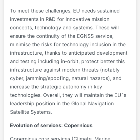
To meet these challenges, EU needs sustained
investments in R&D for innovative mission
concepts, technology and systems. These will
ensure the continuity of the EGNSS service,
minimise the risks for technology inclusion in the
infrastructure, thanks to anticipated development
and testing including in-orbit, protect better this
infrastructure against modern threats (notably
cyber, jamming/spoofing, natural hazards), and
increase the strategic autonomy in key
technologies. Overall, they will maintain the EU´s
leadership position in the Global Navigation
Satellite Systems.
Evolution of services: Copernicus
Copernicus core services (Climate, Marine