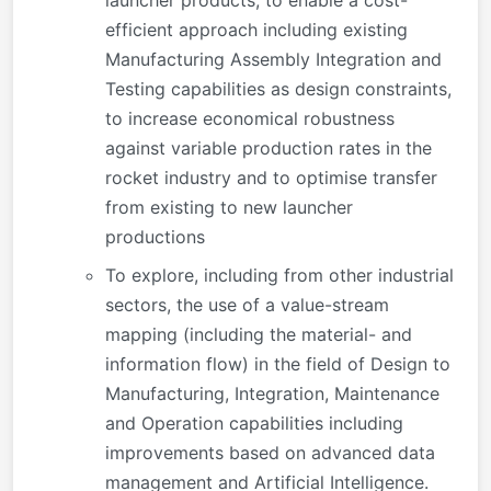
efficient approach including existing
Manufacturing Assembly Integration and
Testing capabilities as design constraints,
to increase economical robustness
against variable production rates in the
rocket industry and to optimise transfer
from existing to new launcher
productions
To explore, including from other industrial
sectors, the use of a value-stream
mapping (including the material- and
information flow) in the field of Design to
Manufacturing, Integration, Maintenance
and Operation capabilities including
improvements based on advanced data
management and Artificial Intelligence.