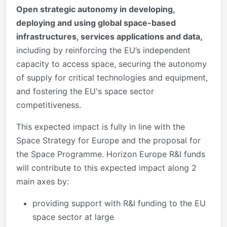
Open strategic autonomy in developing,
deploying and using global space-based
infrastructures, services applications and data,
including by reinforcing the EU’s independent
capacity to access space, securing the autonomy
of supply for critical technologies and equipment,
and fostering the EU's space sector
competitiveness.
This expected impact is fully in line with the
Space Strategy for Europe and the proposal for
the Space Programme. Horizon Europe R&I funds
will contribute to this expected impact along 2
main axes by:
providing support with R&I funding to the EU
space sector at large