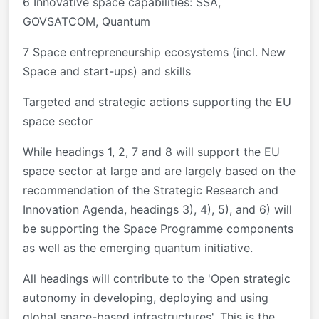
6 Innovative space capabilities: SSA,
GOVSATCOM, Quantum
7 Space entrepreneurship ecosystems (incl. New
Space and start-ups) and skills
Targeted and strategic actions supporting the EU
space sector
While headings 1, 2, 7 and 8 will support the EU
space sector at large and are largely based on the
recommendation of the Strategic Research and
Innovation Agenda, headings 3), 4), 5), and 6) will
be supporting the Space Programme components
as well as the emerging quantum initiative.
All headings will contribute to the 'Open strategic
autonomy in developing, deploying and using
global space-based infrastructures'. This is the