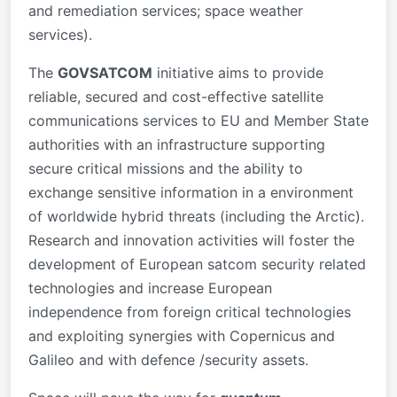
and remediation services; space weather
services).
The
GOVSATCOM
initiative aims to provide
reliable, secured and cost-effective satellite
communications services to EU and Member State
authorities with an infrastructure supporting
secure critical missions and the ability to
exchange sensitive information in a environment
of worldwide hybrid threats (including the Arctic).
Research and innovation activities will foster the
development of European satcom security related
technologies and increase European
independence from foreign critical technologies
and exploiting synergies with Copernicus and
Galileo and with defence /security assets.