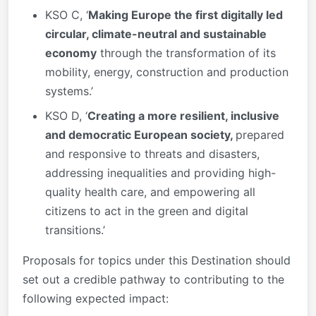
KSO C, ‘
Making Europe the first digitally led
circular, climate-neutral and sustainable
economy
through the transformation of its
mobility, energy, construction and production
systems.’
KSO D, ‘
Creating a more resilient, inclusive
and democratic European society,
prepared
and responsive to threats and disasters,
addressing inequalities and providing high-
quality health care, and empowering all
citizens to act in the green and digital
transitions.’
Proposals for topics under this Destination should
set out a credible pathway to contributing to the
following expected impact: