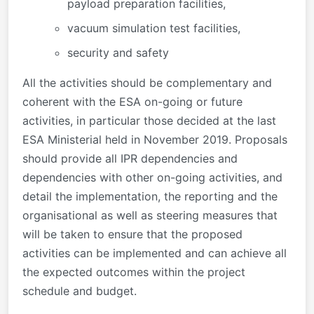
payload preparation facilities,
vacuum simulation test facilities,
security and safety
All the activities should be complementary and
coherent with the ESA on-going or future
activities, in particular those decided at the last
ESA Ministerial held in November 2019. Proposals
should provide all IPR dependencies and
dependencies with other on-going activities, and
detail the implementation, the reporting and the
organisational as well as steering measures that
will be taken to ensure that the proposed
activities can be implemented and can achieve all
the expected outcomes within the project
schedule and budget.