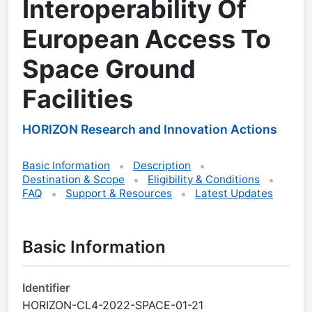
Interoperability Of
European Access To
Space Ground
Facilities
HORIZON Research and Innovation Actions
Basic Information
Description
Destination & Scope
Eligibility & Conditions
FAQ
Support & Resources
Latest Updates
Basic Information
Identifier
HORIZON-CL4-2022-SPACE-01-21