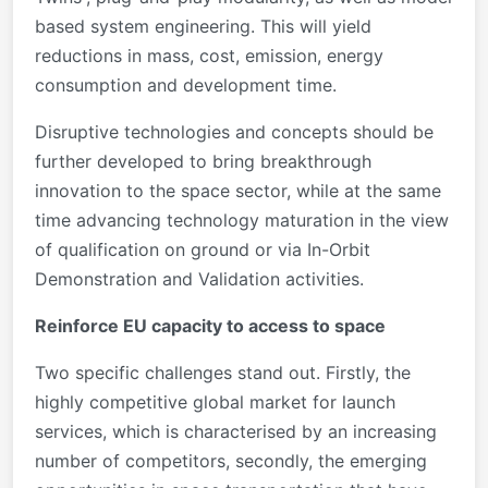
based system engineering. This will yield
reductions in mass, cost, emission, energy
consumption and development time.
Disruptive technologies and concepts should be
further developed to bring breakthrough
innovation to the space sector, while at the same
time advancing technology maturation in the view
of qualification on ground or via In-Orbit
Demonstration and Validation activities.
Reinforce EU capacity to access to space
Two specific challenges stand out. Firstly, the
highly competitive global market for launch
services, which is characterised by an increasing
number of competitors, secondly, the emerging