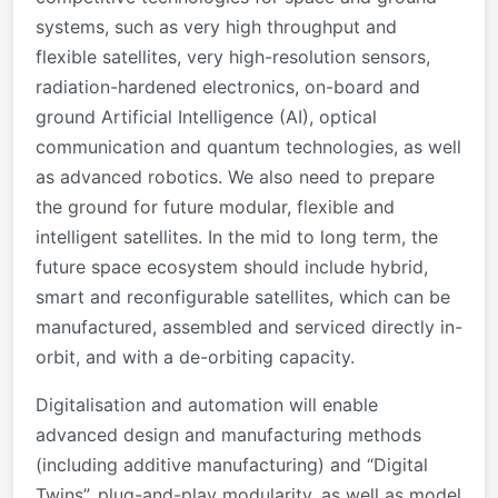
systems, such as very high throughput and
flexible satellites, very high-resolution sensors,
radiation-hardened electronics, on-board and
ground Artificial Intelligence (AI), optical
communication and quantum technologies, as well
as advanced robotics. We also need to prepare
the ground for future modular, flexible and
intelligent satellites. In the mid to long term, the
future space ecosystem should include hybrid,
smart and reconfigurable satellites, which can be
manufactured, assembled and serviced directly in-
orbit, and with a de-orbiting capacity.
Digitalisation and automation will enable
advanced design and manufacturing methods
(including additive manufacturing) and “Digital
Twins”, plug-and-play modularity, as well as model