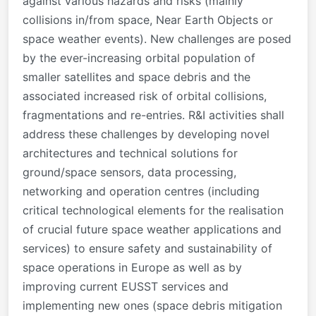
against various hazards and risks (mainly
collisions in/from space, Near Earth Objects or
space weather events). New challenges are posed
by the ever-increasing orbital population of
smaller satellites and space debris and the
associated increased risk of orbital collisions,
fragmentations and re-entries. R&I activities shall
address these challenges by developing novel
architectures and technical solutions for
ground/space sensors, data processing,
networking and operation centres (including
critical technological elements for the realisation
of crucial future space weather applications and
services) to ensure safety and sustainability of
space operations in Europe as well as by
improving current EUSST services and
implementing new ones (space debris mitigation