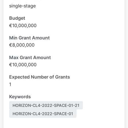
single-stage
Budget
€10,000,000
Min Grant Amount
€8,000,000
Max Grant Amount
€10,000,000
Expected Number of Grants
1
Keywords
HORIZON-CL4-2022-SPACE-01-21
HORIZON-CL4-2022-SPACE-01