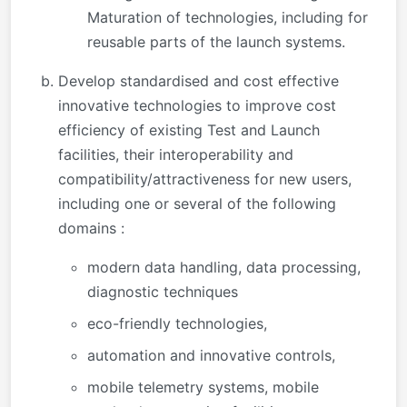
Maturation of technologies, including for
reusable parts of the launch systems.
Develop standardised and cost effective
innovative technologies to improve cost
efficiency of existing Test and Launch
facilities, their interoperability and
compatibility/attractiveness for new users,
including one or several of the following
domains :
modern data handling, data processing,
diagnostic techniques
eco-friendly technologies,
automation and innovative controls,
mobile telemetry systems, mobile