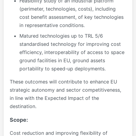
Feasibility study of an industrial platform
(perimeter, technologies, costs), including
cost benefit assessment, of key technologies
in representative conditions.
Matured technologies up to TRL 5/6
standardised technology for improving cost
efficiency, interoperability of access to space
ground facilities in EU, ground assets
portability to speed-up deployments.
These outcomes will contribute to enhance EU
strategic autonomy and sector competitiveness,
in line with the Expected Impact of the
destination.
Scope:
Cost reduction and improving flexibility of