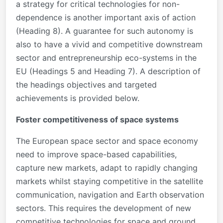
a strategy for critical technologies for non-
dependence is another important axis of action
(Heading 8). A guarantee for such autonomy is
also to have a vivid and competitive downstream
sector and entrepreneurship eco-systems in the
EU (Headings 5 and Heading 7). A description of
the headings objectives and targeted
achievements is provided below.
Foster competitiveness of space systems
The European space sector and space economy
need to improve space-based capabilities,
capture new markets, adapt to rapidly changing
markets whilst staying competitive in the satellite
communication, navigation and Earth observation
sectors. This requires the development of new
competitive technologies for space and ground