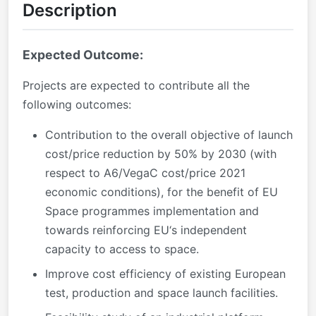
Description
Expected Outcome:
Projects are expected to contribute all the
following outcomes:
Contribution to the overall objective of launch
cost/price reduction by 50% by 2030 (with
respect to A6/VegaC cost/price 2021
economic conditions), for the benefit of EU
Space programmes implementation and
towards reinforcing EU‘s independent
capacity to access to space.
Improve cost efficiency of existing European
test, production and space launch facilities.