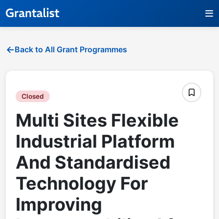
Back to All Grant Programmes
Closed
Multi Sites Flexible
Industrial Platform
And Standardised
Technology For
Improving