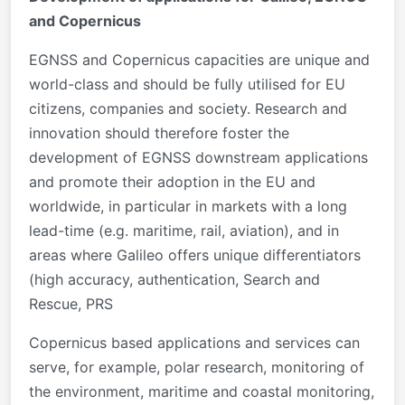
and Copernicus
EGNSS and Copernicus capacities are unique and
world-class and should be fully utilised for EU
citizens, companies and society. Research and
innovation should therefore foster the
development of EGNSS downstream applications
and promote their adoption in the EU and
worldwide, in particular in markets with a long
lead-time (e.g. maritime, rail, aviation), and in
areas where Galileo offers unique differentiators
(high accuracy, authentication, Search and
Rescue, PRS
Copernicus based applications and services can
serve, for example, polar research, monitoring of
the environment, maritime and coastal monitoring,