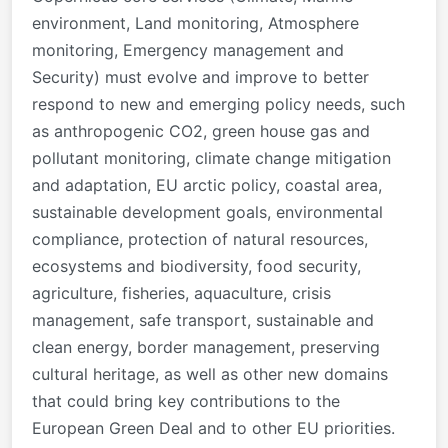
environment, Land monitoring, Atmosphere
monitoring, Emergency management and
Security) must evolve and improve to better
respond to new and emerging policy needs, such
as anthropogenic CO2, green house gas and
pollutant monitoring, climate change mitigation
and adaptation, EU arctic policy, coastal area,
sustainable development goals, environmental
compliance, protection of natural resources,
ecosystems and biodiversity, food security,
agriculture, fisheries, aquaculture, crisis
management, safe transport, sustainable and
clean energy, border management, preserving
cultural heritage, as well as other new domains
that could bring key contributions to the
European Green Deal and to other EU priorities.