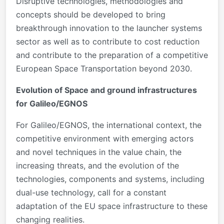
Disruptive technologies, methodologies and
concepts should be developed to bring
breakthrough innovation to the launcher systems
sector as well as to contribute to cost reduction
and contribute to the preparation of a competitive
European Space Transportation beyond 2030.
Evolution of Space and ground infrastructures
for Galileo/EGNOS
For Galileo/EGNOS, the international context, the
competitive environment with emerging actors
and novel techniques in the value chain, the
increasing threats, and the evolution of the
technologies, components and systems, including
dual-use technology, call for a constant
adaptation of the EU space infrastructure to these
changing realities.