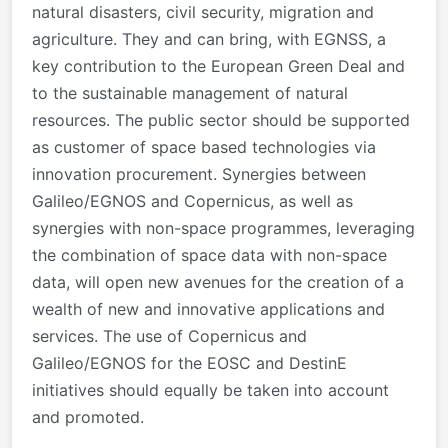
natural disasters, civil security, migration and
agriculture. They and can bring, with EGNSS, a
key contribution to the European Green Deal and
to the sustainable management of natural
resources. The public sector should be supported
as customer of space based technologies via
innovation procurement. Synergies between
Galileo/EGNOS and Copernicus, as well as
synergies with non-space programmes, leveraging
the combination of space data with non-space
data, will open new avenues for the creation of a
wealth of new and innovative applications and
services. The use of Copernicus and
Galileo/EGNOS for the EOSC and DestinE
initiatives should equally be taken into account
and promoted.