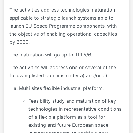
The activities address technologies maturation
applicable to strategic launch systems able to
launch EU Space Programme components, with
the objective of enabling operational capacities
by 2030.
The maturation will go up to TRL5/6.
The activities will address one or several of the
following listed domains under a) and/or b):
Multi sites flexible industrial platform:
Feasibility study and maturation of key
technologies in representative conditions
of a flexible platform as a tool for
existing and future European space
launcher products, to enable a cost-