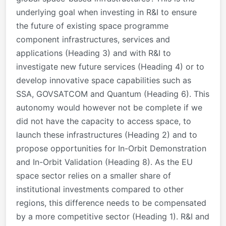
underlying goal when investing in R&I to ensure
the future of existing space programme
component infrastructures, services and
applications (Heading 3) and with R&I to
investigate new future services (Heading 4) or to
develop innovative space capabilities such as
SSA, GOVSATCOM and Quantum (Heading 6). This
autonomy would however not be complete if we
did not have the capacity to access space, to
launch these infrastructures (Heading 2) and to
propose opportunities for In-Orbit Demonstration
and In-Orbit Validation (Heading 8). As the EU
space sector relies on a smaller share of
institutional investments compared to other
regions, this difference needs to be compensated
by a more competitive sector (Heading 1). R&I and