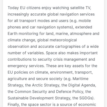
Today EU citizens enjoy watching satellite TV,
increasingly accurate global navigation services
for all transport modes and users (e.g. mobile
phones and car navigation systems), extended
Earth monitoring for land, marine, atmosphere and
climate change, global meteorological
observation and accurate cartographies of a wide
number of variables. Space also makes important
contributions to security crisis management and
emergency services. These are key assets for the
EU policies on climate, environment, transport,
agriculture and secure society (e.g. Maritime
Strategy, the Arctic Strategy, the Digital Agenda,
the Common Security and Defence Policy, the
Sustainable Development Strategy, the SGDGs).
Finally, the space sector is a source of economic