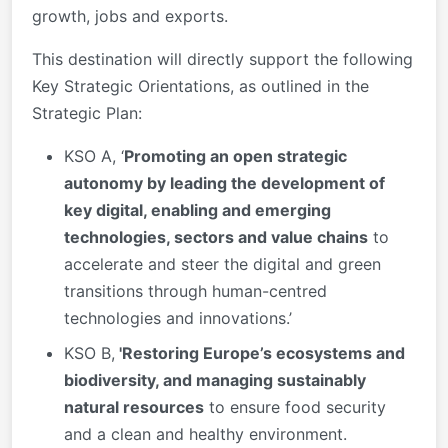
growth, jobs and exports.
This destination will directly support the following
Key Strategic Orientations, as outlined in the
Strategic Plan:
KSO A, ‘
Promoting an open strategic
autonomy by leading the development of
key digital, enabling and emerging
technologies, sectors and value chains
to
accelerate and steer the digital and green
transitions through human-centred
technologies and innovations.’
KSO B,
'Restoring Europe’s ecosystems and
biodiversity, and managing sustainably
natural resources
to ensure food security
and a clean and healthy environment.