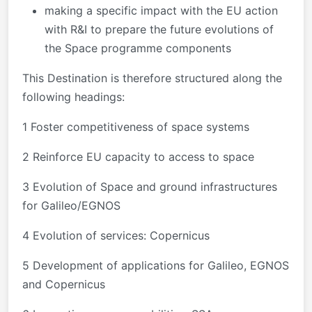
making a specific impact with the EU action
with R&I to prepare the future evolutions of
the Space programme components
This Destination is therefore structured along the
following headings:
1 Foster competitiveness of space systems
2 Reinforce EU capacity to access to space
3 Evolution of Space and ground infrastructures
for Galileo/EGNOS
4 Evolution of services: Copernicus
5 Development of applications for Galileo, EGNOS
and Copernicus