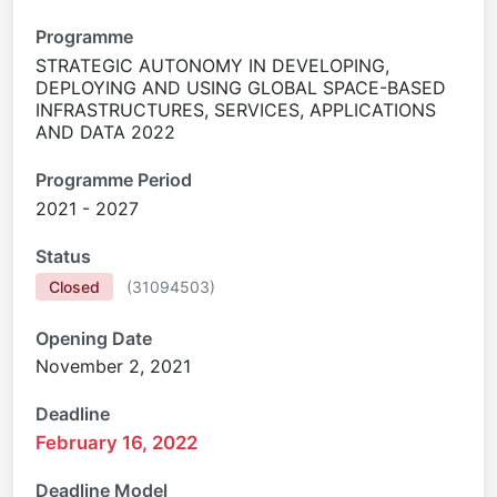
Programme
STRATEGIC AUTONOMY IN DEVELOPING,
DEPLOYING AND USING GLOBAL SPACE-BASED
INFRASTRUCTURES, SERVICES, APPLICATIONS
AND DATA 2022
Programme Period
2021 - 2027
Status
Closed
(
31094503
)
Opening Date
November 2, 2021
Deadline
February 16, 2022
Deadline Model