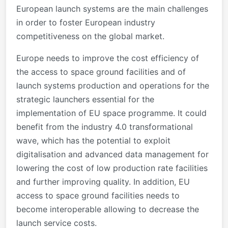
European launch systems are the main challenges
in order to foster European industry
competitiveness on the global market.
Europe needs to improve the cost efficiency of
the access to space ground facilities and of
launch systems production and operations for the
strategic launchers essential for the
implementation of EU space programme. It could
benefit from the industry 4.0 transformational
wave, which has the potential to exploit
digitalisation and advanced data management for
lowering the cost of low production rate facilities
and further improving quality. In addition,
EU
access to space ground facilities needs to
become interoperable allowing to decrease the
launch service costs.