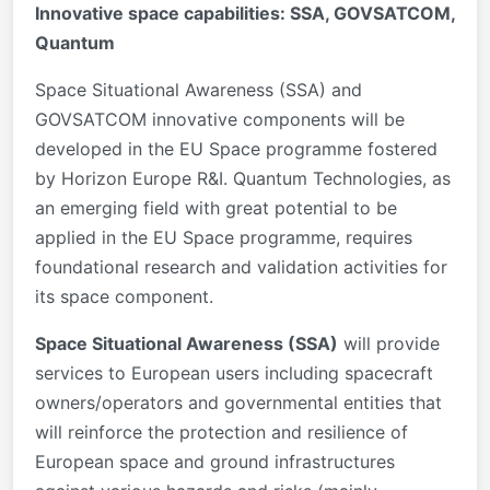
Innovative space capabilities: SSA, GOVSATCOM,
Quantum
Space Situational Awareness (SSA) and
GOVSATCOM innovative components will be
developed in the EU Space programme fostered
by Horizon Europe R&I. Quantum Technologies, as
an emerging field with great potential to be
applied in the EU Space programme, requires
foundational research and validation activities for
its space component.
Space Situational Awareness (SSA)
will provide
services to European users including spacecraft
owners/operators and governmental entities that
will reinforce the protection and resilience of
European space and ground infrastructures