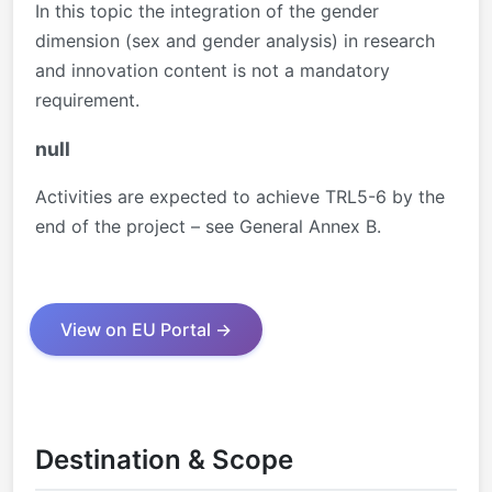
In this topic the integration of the gender
dimension (sex and gender analysis) in research
and innovation content is not a mandatory
requirement.
null
Activities are expected to achieve TRL5-6 by the
end of the project – see General Annex B.
View on EU Portal →
Destination & Scope