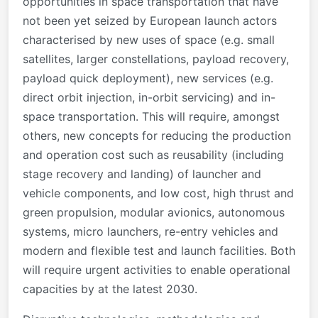
opportunities in space transportation that have
not been yet seized by European launch actors
characterised by new uses of space (e.g. small
satellites, larger constellations, payload recovery,
payload quick deployment), new services (e.g.
direct orbit injection, in-orbit servicing) and in-
space transportation. This will require, amongst
others, new concepts for reducing the production
and operation cost such as reusability (including
stage recovery and landing) of launcher and
vehicle components, and low cost, high thrust and
green propulsion, modular avionics, autonomous
systems, micro launchers, re-entry vehicles and
modern and flexible test and launch facilities. Both
will require urgent activities to enable operational
capacities by at the latest 2030.