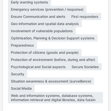
Early warning systems
Emergency services (prevention / response)
Ensure Communication and alerts
First responders
Geo-information and spatial data analysis
Involvement of vulnerable populations
Optimisation, Planning & Decision Support systems
Preparedness
Protection of citizens (goods and people)
Protection of environment (before, during and after)
Psychological and Social aspects
Secure Societies
Security
Situation awareness & assessment (surveillance)
Social Media
Web and information systems, database systems,
information retrieval and digital libraries, data fusion