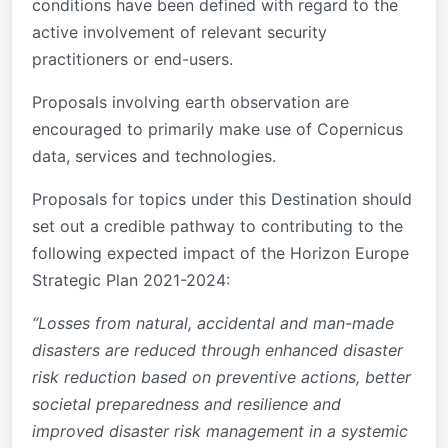
conditions have been defined with regard to the
active involvement of relevant security
practitioners or end-users.
Proposals involving earth observation are
encouraged to primarily make use of Copernicus
data, services and technologies.
Proposals for topics under this Destination should
set out a credible pathway to contributing to the
following expected impact of the Horizon Europe
Strategic Plan 2021-2024:
“Losses from natural, accidental and man-made
disasters are reduced through enhanced disaster
risk reduction based on preventive actions, better
societal preparedness and resilience and
improved disaster risk management in a systemic