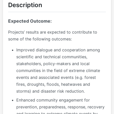
Description
Expected Outcome:
Projects’ results are expected to contribute to
some of the following outcomes:
Improved dialogue and cooperation among
scientific and technical communities,
stakeholders, policy-makers and local
communities in the field of extreme climate
events and associated events (e.g. forest
fires, droughts, floods, heatwaves and
storms) and disaster risk reduction.
Enhanced community engagement for
prevention, preparedness, response, recovery
and learning to extreme climate events by