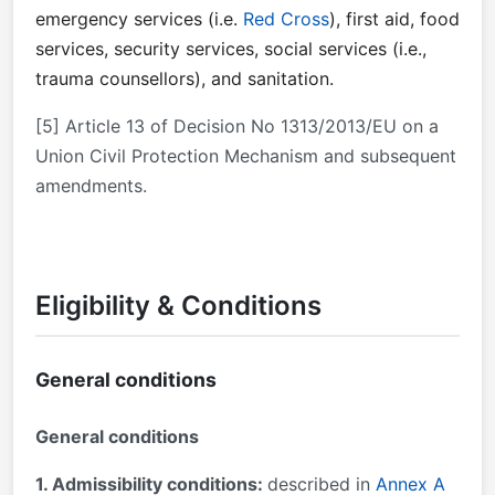
emergency services (i.e.
Red Cross
), first aid, food
services, security services, social services (i.e.,
trauma counsellors), and sanitation.
[5] Article 13 of Decision No 1313/2013/EU on a
Union Civil Protection Mechanism and subsequent
amendments.
Eligibility & Conditions
General conditions
General conditions
1. Admissibility conditions:
described in
Annex A