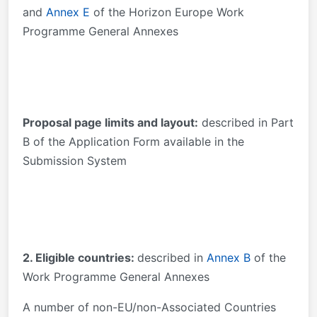
and
Annex E
of the Horizon Europe Work
Programme General Annexes
Proposal page limits and layout:
described in Part
B of the Application Form available in the
Submission System
2. Eligible countries:
described in
Annex B
of the
Work Programme General Annexes
A number of non-EU/non-Associated Countries