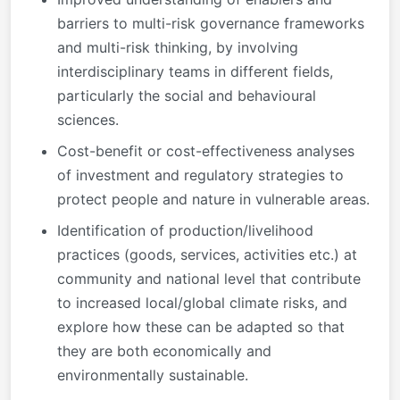
barriers to multi-risk governance frameworks
and multi-risk thinking, by involving
interdisciplinary teams in different fields,
particularly the social and behavioural
sciences.
Cost-benefit or cost-effectiveness analyses
of investment and regulatory strategies to
protect people and nature in vulnerable areas.
Identification of production/livelihood
practices (goods, services, activities etc.) at
community and national level that contribute
to increased local/global climate risks, and
explore how these can be adapted so that
they are both economically and
environmentally sustainable.