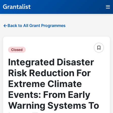
Back to All Grant Programmes
Closed
Integrated Disaster
Risk Reduction For
Extreme Climate
Events: From Early
Warning Systems To