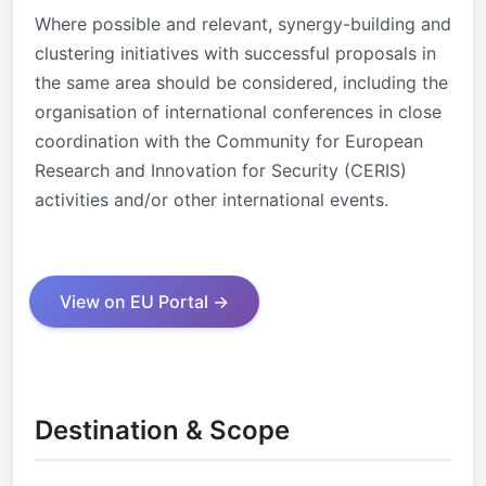
Where possible and relevant, synergy-building and
clustering initiatives with successful proposals in
the same area should be considered, including the
organisation of international conferences in close
coordination with the Community for European
Research and Innovation for Security (CERIS)
activities and/or other international events.
View on EU Portal →
Destination & Scope