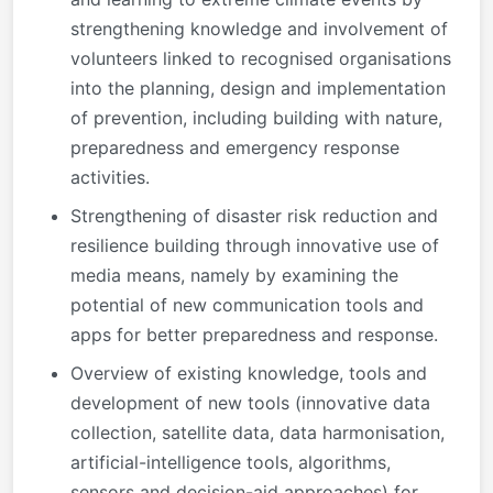
strengthening knowledge and involvement of
volunteers linked to recognised organisations
into the planning, design and implementation
of prevention, including building with nature,
preparedness and emergency response
activities.
Strengthening of disaster risk reduction and
resilience building through innovative use of
media means, namely by examining the
potential of new communication tools and
apps for better preparedness and response.
Overview of existing knowledge, tools and
development of new tools (innovative data
collection, satellite data, data harmonisation,
artificial-intelligence tools, algorithms,
sensors and decision-aid approaches) for