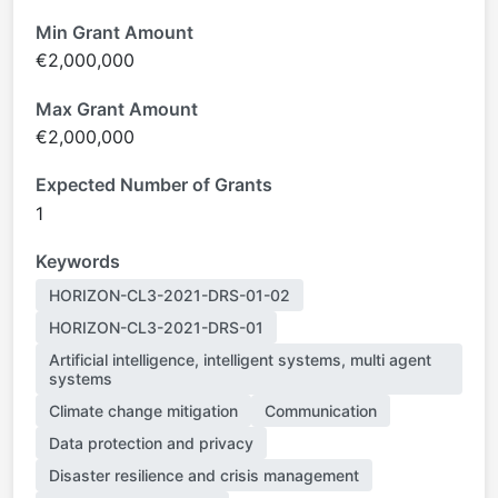
Min Grant Amount
€2,000,000
Max Grant Amount
€2,000,000
Expected Number of Grants
1
Keywords
HORIZON-CL3-2021-DRS-01-02
HORIZON-CL3-2021-DRS-01
Artificial intelligence, intelligent systems, multi agent
systems
Climate change mitigation
Communication
Data protection and privacy
Disaster resilience and crisis management