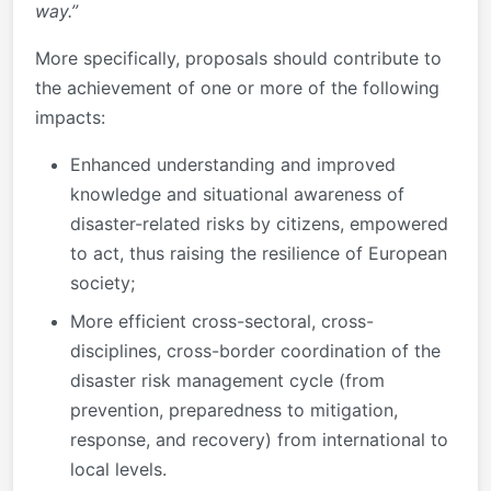
way.”
More specifically, proposals should contribute to
the achievement of one or more of the following
impacts:
Enhanced understanding and improved
knowledge and situational awareness of
disaster-related risks by citizens, empowered
to act, thus raising the resilience of European
society;
More efficient cross-sectoral, cross-
disciplines, cross-border coordination of the
disaster risk management cycle (from
prevention, preparedness to mitigation,
response, and recovery) from international to
local levels.