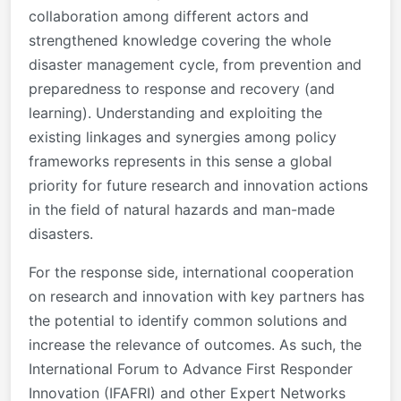
collaboration among different actors and
strengthened knowledge covering the whole
disaster management cycle, from prevention and
preparedness to response and recovery (and
learning). Understanding and exploiting the
existing linkages and synergies among policy
frameworks represents in this sense a global
priority for future research and innovation actions
in the field of natural hazards and man-made
disasters.
For the response side, international cooperation
on research and innovation with key partners has
the potential to identify common solutions and
increase the relevance of outcomes. As such, the
International Forum to Advance First Responder
Innovation (IFAFRI) and other Expert Networks