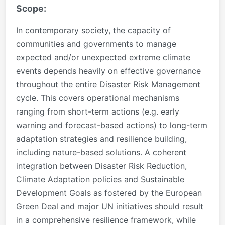
Scope:
In contemporary society, the capacity of
communities and governments to manage
expected and/or unexpected extreme climate
events depends heavily on effective governance
throughout the entire Disaster Risk Management
cycle. This covers operational mechanisms
ranging from short-term actions (e.g. early
warning and forecast-based actions) to long-term
adaptation strategies and resilience building,
including nature-based solutions.
A coherent
integration between Disaster Risk Reduction,
Climate
Adaptation policies and Sustainable
Development Goals as fostered by the European
Green Deal and major UN initiatives
should result
in a comprehensive resilience framework, while