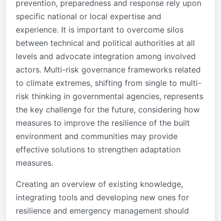
prevention, preparedness and response rely upon
specific national or local expertise and
experience. It is important to overcome silos
between technical and political authorities at all
levels and advocate integration among involved
actors. Multi-risk governance frameworks related
to climate extremes, shifting from single to multi-
risk thinking in governmental agencies, represents
the key challenge for the future, considering how
measures to improve the resilience of the built
environment and communities may provide
effective solutions to strengthen adaptation
measures.
Creating an overview of existing knowledge,
integrating tools and developing new ones for
resilience and emergency management should