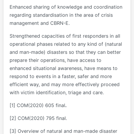
Enhanced sharing of knowledge and coordination
regarding standardisation in the area of crisis
management and CBRN-E.
Strengthened capacities of first responders in all
operational phases related to any kind of (natural
and man-made) disasters so that they can better
prepare their operations, have access to
enhanced situational awareness, have means to
respond to events in a faster, safer and more
efficient way, and may more effectively proceed
with victim identification, triage and care.
[1]
COM(2020) 605 final
.
[2]
COM(2020) 795 final.
[3] Overview of natural and man-made disaster