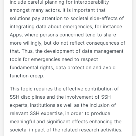
include careful planning for interoperability
amongst many actors. It is important that
solutions pay attention to societal side-effects of
integrating data about emergencies, for instance
Apps, where persons concerned tend to share
more willingly, but do not reflect consequences of
that. Thus, the development of data management
tools for emergencies need to respect
fundamental rights, data protection and avoid
function creep.
This topic requires the effective contribution of
SSH disciplines and the involvement of SSH
experts, institutions as well as the inclusion of
relevant SSH expertise, in order to produce
meaningful and significant effects enhancing the
societal impact of the related research activities.