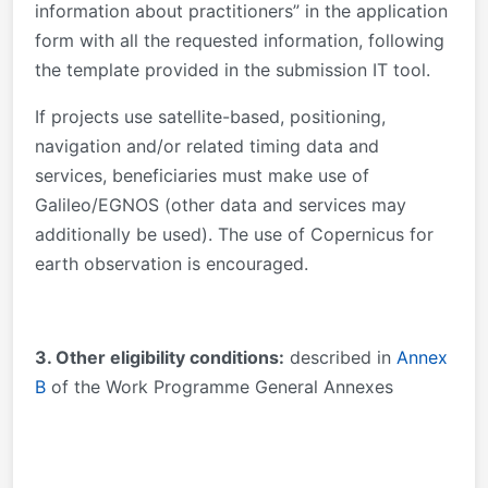
information about practitioners” in the application
form with all the requested information, following
the template provided in the submission IT tool.
If projects use satellite-based, positioning,
navigation and/or related timing data and
services, beneficiaries must make use of
Galileo/EGNOS (other data and services may
additionally be used). The use of Copernicus for
earth observation is encouraged.
3. Other eligibility conditions:
described in
Annex
B
of the Work Programme General Annexes