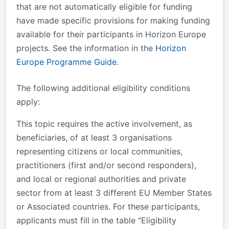
that are not automatically eligible for funding
have made specific provisions for making funding
available for their participants in Horizon Europe
projects. See the information in the
Horizon
Europe Programme Guide
.
The following additional eligibility conditions
apply:
This topic requires the active involvement
, as
beneficiaries,
of at least 3 organisations
representing citizens or local communities,
practitioners (first and/or second responders),
and local or regional authorities and private
sector from at least 3 different EU Member States
or Associated countries.
For these participants,
applicants must fill in the table “Eligibility