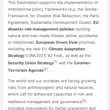
This Destination supports the implementation of
international policy frameworks (e.g. the Sendai
Framework for Disaster Risk Reduction, the Paris
Agreement, Sustainable Development Goals),
EU
disaster risk management
policies
tackling
natural and man-made threats (either accidental
or intentional),
European Green Deal
priorities
including the new EU
Climate Adaptation
Strategy
COM(2021) 82 final.
,
as well as the
[1]
Security Union Strategy
and the
Counter-
[2]
Terrorism Agenda
.
The world and our societies are facing growing
risks from anthropogenic and natural hazards,
which call for enhanced capacities in risk and
[3]
resilience management and governance
,
including instruments for better prevention and