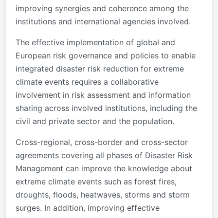
improving synergies and coherence among the
institutions and international agencies involved.
The effective implementation of global and
European risk governance and policies to enable
integrated disaster risk reduction for extreme
climate events requires a collaborative
involvement in risk assessment and information
sharing across involved institutions, including the
civil and private sector and the population.
Cross-regional, cross-border and cross-sector
agreements covering all phases of Disaster Risk
Management can improve the knowledge about
extreme climate events such as forest fires,
droughts, floods, heatwaves, storms and storm
surges. In addition, improving effective