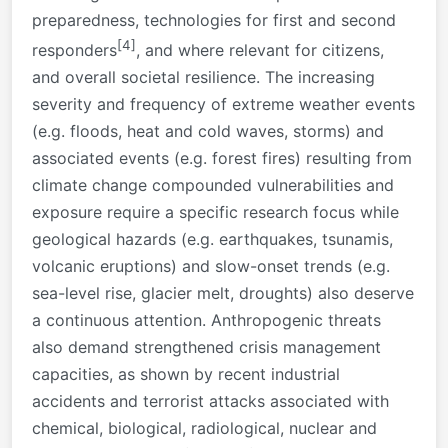
preparedness, technologies for first and second
[4]
responders
, and where relevant for citizens,
and overall societal resilience. The increasing
severity and frequency of extreme weather events
(e.g. floods, heat and cold waves, storms) and
associated events (e.g. forest fires) resulting from
climate change compounded vulnerabilities and
exposure require a specific research focus while
geological hazards (e.g. earthquakes, tsunamis,
volcanic eruptions) and slow-onset trends (e.g.
sea-level rise, glacier melt, droughts) also deserve
a continuous attention. Anthropogenic threats
also demand strengthened crisis management
capacities, as shown by recent industrial
accidents and terrorist attacks associated with
chemical, biological, radiological, nuclear and