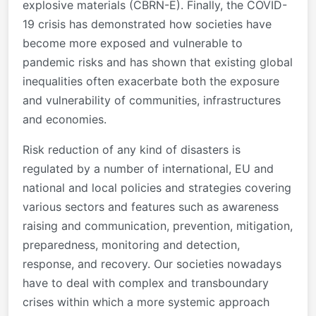
explosive materials (CBRN-E). Finally, the COVID-
19 crisis has demonstrated how societies have
become more exposed and vulnerable to
pandemic risks and has shown that existing global
inequalities often exacerbate both the exposure
and vulnerability of communities, infrastructures
and economies.
Risk reduction of any kind of disasters is
regulated by a number of international, EU and
national and local policies and strategies covering
various sectors and features such as awareness
raising and communication, prevention, mitigation,
preparedness, monitoring and detection,
response, and recovery. Our societies nowadays
have to deal with complex and transboundary
crises within which a more systemic approach