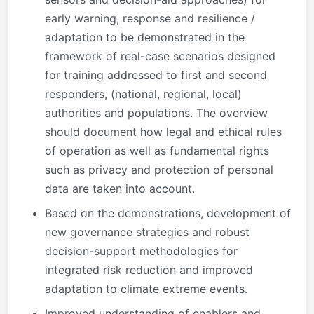
early warning, response and resilience /
adaptation to be demonstrated in the
framework of real-case scenarios designed
for training addressed to first and second
responders, (national, regional, local)
authorities and populations. The overview
should document how legal and ethical rules
of operation as well as fundamental rights
such as privacy and protection of personal
data are taken into account.
Based on the demonstrations, development of
new governance strategies and robust
decision-support methodologies for
integrated risk reduction and improved
adaptation to climate extreme events.
Improved understanding of enablers and