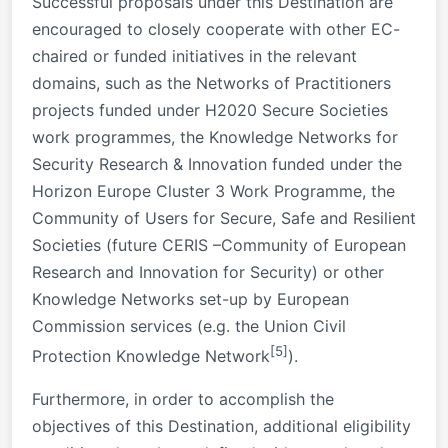
Successful proposals under this Destination are
encouraged to closely cooperate with other EC-
chaired or funded initiatives in the relevant
domains, such as the Networks of Practitioners
projects funded under H2020 Secure Societies
work programmes, the Knowledge Networks for
Security Research & Innovation funded under the
Horizon Europe Cluster 3 Work Programme, the
Community of Users for Secure, Safe and Resilient
Societies (future CERIS –Community of European
Research and Innovation for Security) or other
Knowledge Networks set-up by European
Commission services (e.g. the Union Civil
[5]
Protection Knowledge Network
).
Furthermore, in order to accomplish the
objectives of this Destination, additional eligibility