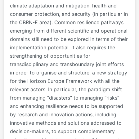
climate adaptation and mitigation, health and
consumer protection, and security (in particular in
the CBRN-E area). Common resilience pathways
emerging from different scientific and operational
domains still need to be explored in terms of their
implementation potential. It also requires the
strengthening of opportunities for
transdisciplinary and transboundary joint efforts
in order to organise and structure, a new strategy
for the Horizon Europe Framework with all the
relevant actors. In particular, the paradigm shift
from managing “disasters” to managing “risks”
and enhancing resilience needs to be supported
by research and innovation actions, including
innovative methods and solutions addressed to
decision-makers, to support complementary