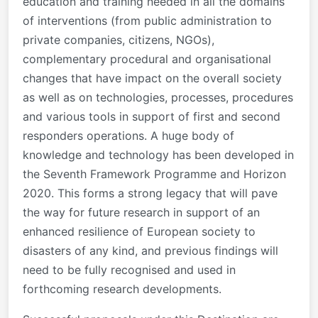
education and training needed in all the domains
of interventions (from public administration to
private companies, citizens, NGOs),
complementary procedural and organisational
changes that have impact on the overall society
as well as on technologies, processes, procedures
and various tools in support of first and second
responders operations. A huge body of
knowledge and technology has been developed in
the Seventh Framework Programme and Horizon
2020. This forms a strong legacy that will pave
the way for future research in support of an
enhanced resilience of European society to
disasters of any kind, and previous findings will
need to be fully recognised and used in
forthcoming research developments.