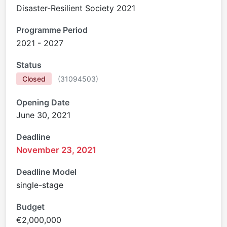
Disaster-Resilient Society 2021
Programme Period
2021 - 2027
Status
Closed
(
31094503
)
Opening Date
June 30, 2021
Deadline
November 23, 2021
Deadline Model
single-stage
Budget
€2,000,000