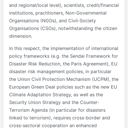
and regional/local level), scientists, credit/financial
institutions, practitioners, Non-Governmental
Organisations (NGOs), and Civil-Society
Organisations (CSOs), notwithstanding the citizen
dimension.
In this respect, the implementation of international
policy frameworks (e.g. the Sendai Framework for
Disaster Risk Reduction, the Paris Agreement), EU
disaster risk management policies, in particular
the Union Civil Protection Mechanism (UCPM), the
European Green Deal policies such as the new EU
Climate Adaptation Strategy, as well as the
Security Union Strategy and the Counter-
Terrorism Agenda (in particular for disasters
linked to terrorism), requires cross-border and
cross-sectoral cooperation an enhanced