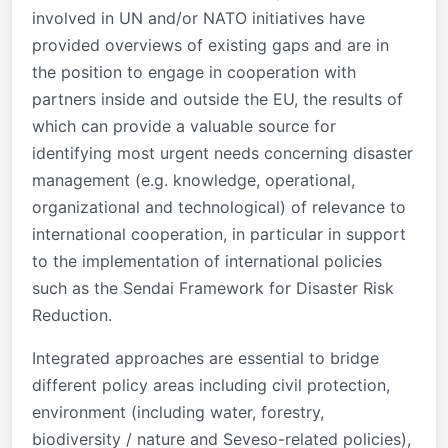
involved in UN and/or NATO initiatives have
provided overviews of existing gaps and are in
the position to engage in cooperation with
partners inside and outside the EU, the results of
which can provide a valuable source for
identifying most urgent needs concerning disaster
management (e.g. knowledge, operational,
organizational and technological) of relevance to
international cooperation, in particular in support
to the implementation of international policies
such as the Sendai Framework for Disaster Risk
Reduction.
Integrated approaches are essential to bridge
different policy areas including civil protection,
environment (including water, forestry,
biodiversity / nature and Seveso-related policies),