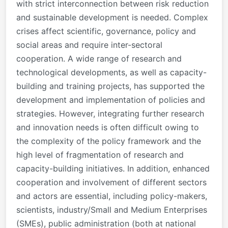
with strict interconnection between risk reduction
and sustainable development is needed. Complex
crises affect scientific, governance, policy and
social areas and require inter-sectoral
cooperation. A wide range of research and
technological developments, as well as capacity-
building and training projects, has supported the
development and implementation of policies and
strategies.
However, integrating further research
and innovation needs is often difficult owing to
the complexity of the policy framework and the
high level of fragmentation of research and
capacity-building initiatives.
In addition, enhanced
cooperation and involvement of different sectors
and actors are essential, including policy-makers,
scientists, industry/Small and Medium Enterprises
(SMEs), public administration (both at national