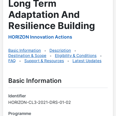
Long Term
Adaptation And
Resilience Building
HORIZON Innovation Actions
Basic Information
Description
Destination & Scope
Eligibility & Conditions
FAQ
Support & Resources
Latest Updates
Basic Information
Identifier
HORIZON-CL3-2021-DRS-01-02
Programme