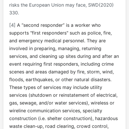
risks the European Union may face, SWD(2020)
330.
[4]
A “second responder” is a worker who
supports "first responders" such as police, fire,
and emergency medical personnel. They are
involved in preparing, managing, returning
services, and cleaning up sites during and after an
event requiring first responders, including crime
scenes and areas damaged by fire, storm, wind,
floods, earthquakes, or other natural disasters.
These types of services may include utility
services (shutdown or reinstatement of electrical,
gas, sewage, and/or water services), wireless or
wireline communication services, specialty
construction (i.e. shelter construction), hazardous
waste clean-up, road clearing, crowd control,