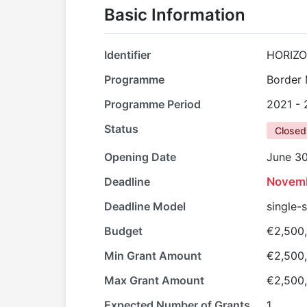
Basic Information
Identifier
HORIZO
Programme
Border
Programme Period
2021 -
Status
Closed
Opening Date
June 30
Deadline
Novemb
Deadline Model
single-
Budget
€2,500
Min Grant Amount
€2,500
Max Grant Amount
€2,500
Expected Number of Grants
1