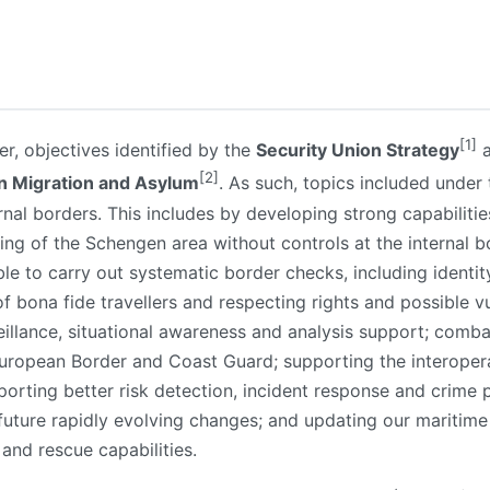
[1]
r, objectives identified by the
Security Union Strategy
a
[2]
n Migration and Asylum
. As such, topics included under
rnal borders. This includes by developing strong capabiliti
ning of the Schengen area without controls at the internal
le to carry out systematic border checks, including identit
 of bona fide travellers and respecting rights and possible vu
illance, situational awareness and analysis support; comba
European Border and Coast Guard; supporting the interoper
orting better risk detection, incident response and crime
uture rapidly evolving changes; and updating our maritim
 and rescue capabilities.