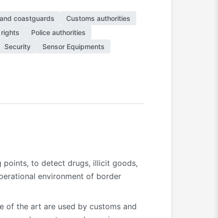
 and coastguards
Customs authorities
rights
Police authorities
Security
Sensor Equipments
points, to detect drugs, illicit goods,
operational environment of border
te of the art are used by customs and