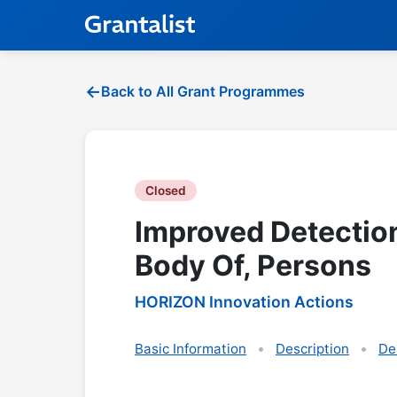
Back to All Grant Programmes
Closed
Improved Detectio
Body Of, Persons
HORIZON Innovation Actions
Basic Information
Description
De