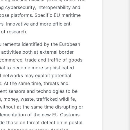
g cybersecurity, interoperability and
ose platforms. Specific EU maritime
s. Innovative and more efficient
 of research.
uirements identified by the European
activities both at external border
 commerce, trade and traffic of goods,
ntial to become more sophisticated
l networks may exploit potential
s. At the same time, threats and
rent sensors and technologies to be
, money, waste, trafficked wildlife,
without at the same time disrupting or
implementation of the new EU Customs
de those on threat detection in postal