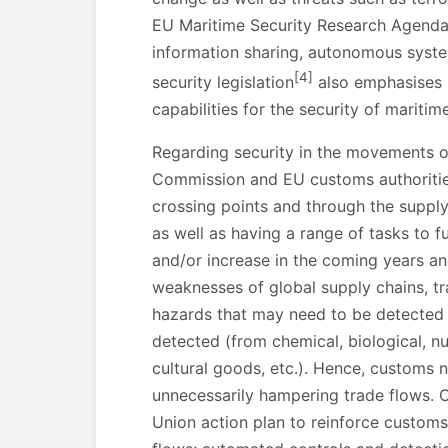
EU Maritime Security Research Agenda l
information sharing, autonomous syst
[4]
security legislation
also emphasises m
capabilities for the security of mariti
Regarding security in the movements of
Commission and EU customs authorities a
crossing points and through the supply
as well as having a range of tasks to f
and/or increase in the coming years an
weaknesses of global supply chains, tra
hazards that may need to be detected i
detected (from chemical, biological, nuc
cultural goods, etc.). Hence, customs 
unnecessarily hampering trade flows. C
Union action plan to reinforce customs