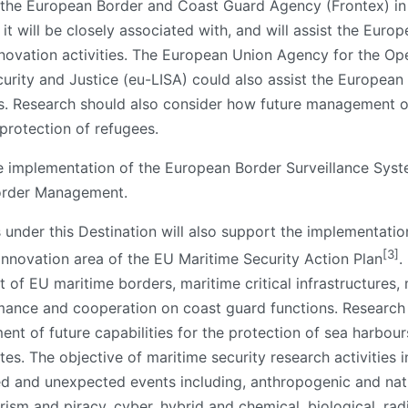
f the European Border and Coast Guard Agency (Frontex) in 
t will be closely associated with, and will assist the Eur
nnovation activities. The European Union Agency for the O
curity and Justice (eu-LISA) could also assist the Europea
ics. Research should also consider how future management 
 protection of refugees.
 the implementation of the European Border Surveillance S
Border Management.
 under this Destination will also support the implementatio
[3]
nnovation area of the EU Maritime Security Action Plan
.
f EU maritime borders, maritime critical infrastructures, m
ormance and cooperation on coast guard functions.
Research 
ent of future capabilities for the protection of sea harbour
es. The objective of maritime security research activities i
 and unexpected events including, anthropogenic and natur
rism and piracy, cyber, hybrid and chemical, biological, ra