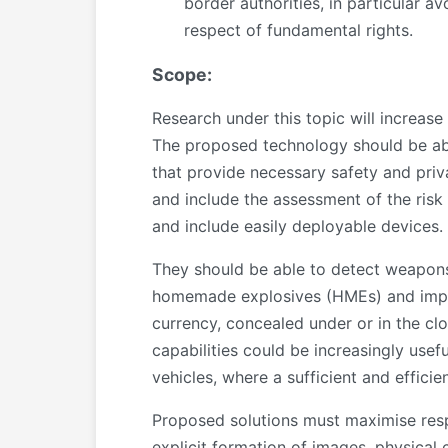
border authorities, in particular a
respect of fundamental rights.
Scope:
Research under this topic will increase
The proposed technology should be ab
that provide necessary safety and priv
and include the assessment of the risk 
and include easily deployable devices.
They should be able to detect weapons 
homemade explosives (HMEs) and improv
currency, concealed under or in the clo
capabilities could be increasingly usef
vehicles, where a sufficient and effici
Proposed solutions must maximise respec
explicit formation of images, physical 