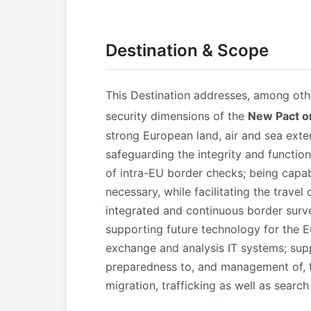
Destination & Scope
This Destination addresses, among othe
security dimensions of the
New Pact o
strong European land, air and sea exte
safeguarding the integrity and functio
of intra-EU border checks; being capab
necessary, while facilitating the travel
integrated and continuous border surve
supporting future technology for the 
exchange and analysis IT systems; supp
preparedness to, and management of, f
migration, trafficking as well as search