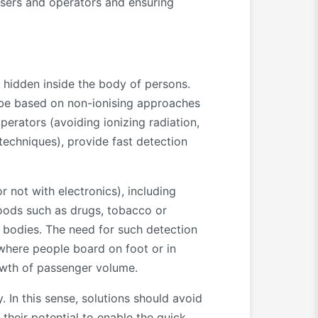
 users and operators and ensuring
r hidden inside the body of persons.
be based on non-ionising approaches
erators (avoiding ionizing radiation,
techniques), provide fast detection
not with electronics), including
goods such as drugs, tobacco or
s’ bodies. The need for such detection
s where people board on foot or in
rowth of passenger volume.
 In this sense, solutions should avoid
 their potential to enable the quick