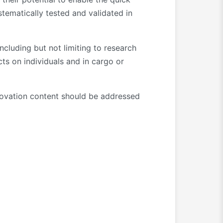
tematically tested and validated in
ncluding but not limiting to research
s on individuals and in cargo or
nnovation content should be addressed