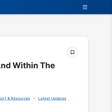
And Within The
ort & Resources
Latest Updates