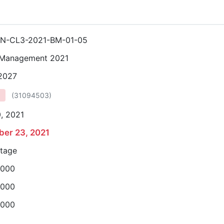
N-CL3-2021-BM-01-05
 Management 2021
 2027
(
31094503
)
, 2021
er 23, 2021
stage
,000
,000
,000