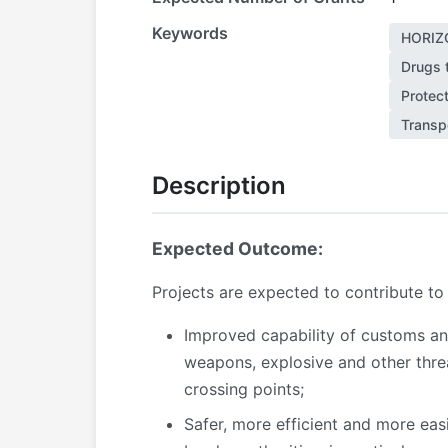
Keywords
HORIZ
Drugs t
Protect
Transp
Description
Expected Outcome:
Projects are expected to contribute to
Improved capability of customs and 
weapons, explosive and other threa
crossing points;
Safer, more efficient and more eas