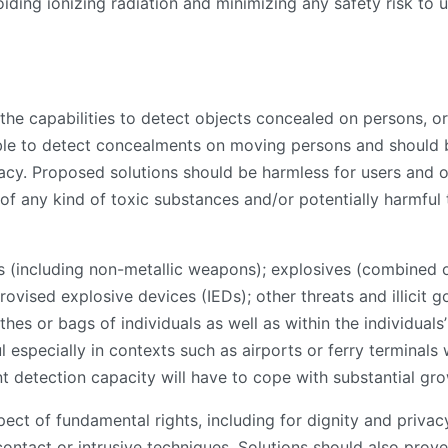
voiding ionizing radiation and minimizing any safety risk to
 the capabilities to detect objects concealed on persons, o
le to detect concealments on moving persons and should 
acy. Proposed solutions should be harmless for users and op
of any kind of toxic substances and/or potentially harmful 
(including non-metallic weapons); explosives (combined or 
ised explosive devices (IEDs); other threats and illicit 
thes or bags of individuals as well as within the individual
ul especially in contexts such as airports or ferry terminal
ent detection capacity will have to cope with substantial g
t of fundamental rights, including for dignity and privacy.
contact or intrusive techniques. Solutions should also prove