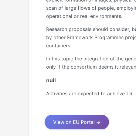
scan of large flows of people, employi
operational or real environments.
Research proposals should consider, bui
by other Framework Programmes project
containers.
In this topic the integration of the g
only if the consortium deems it relevant
null
Activities are expected to achieve TRL
View on EU Portal →