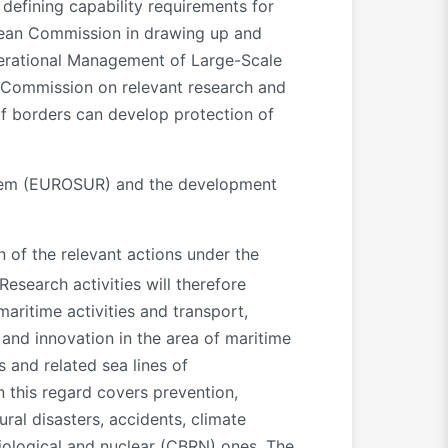
defining capability requirements for
opean Commission in drawing up and
perational Management of Large-Scale
n Commission on relevant research and
of borders can develop protection of
ystem (EUROSUR) and the development
n of the relevant actions under the
 Research activities will therefore
aritime activities and transport,
and innovation in the area of maritime
s and related sea lines of
n this regard covers prevention,
al disasters, accidents, climate
diological and nuclear (CBRN) ones. The