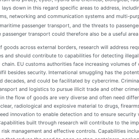
ays down in this regard specific areas to address, includin
ems, networking and communication systems and multi-purp
aritime passenger transport, and the threats to passenger
me passenger transport could therefore also be a useful area
 goods across external borders, research will address req
nd should contribute to capabilities for detecting illegal 
 chain. EU customs authorities face increasing volumes of
ulfil besides security. International smuggling has the pote
d decades, and could be facilitated by cybercrime. Crimina
nsport and logistics to pursue illicit trade and other crime
n the flow of goods are very diverse and often need diffe
lear, radiological and explosive material to drugs, firearms
need innovation to enable detection and to ensure security 
apabilities built through research will contribute to the 
 risk management and effective controls. Capabilities inclu