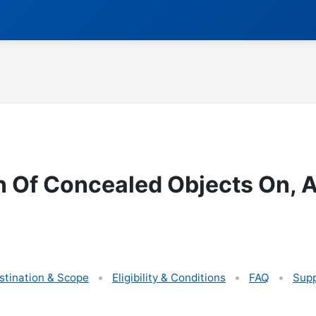
n Of Concealed Objects On, 
stination & Scope
Eligibility & Conditions
FAQ
Supp