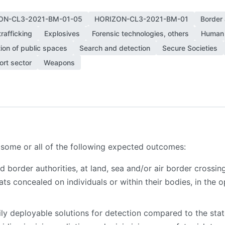
ON-CL3-2021-BM-01-05
HORIZON-CL3-2021-BM-01
Border
rafficking
Explosives
Forensic technologies, others
Human 
ion of public spaces
Search and detection
Secure Societies
ort sector
Weapons
 some or all of the following expected outcomes:
border authorities, at land, sea and/or air border crossing 
ts concealed on individuals or within their bodies, in the 
ily deployable solutions for detection compared to the sta