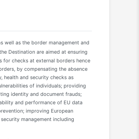
s well as the border management and
 the Destination are aimed at ensuring
es for checks at external borders hence
 borders, by compensating the absence
y, health and security checks as
lnerabilities of individuals; providing
ting identity and document frauds;
ability and performance of EU data
 prevention; improving European
e security management including