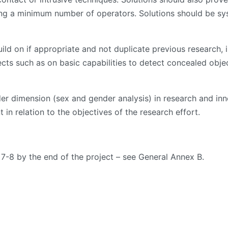
ng a minimum number of operators. Solutions should be sys
ld on if appropriate and not duplicate previous research, i
s such as on basic capabilities to detect concealed object
ender dimension (sex and gender analysis) in research and i
 in relation to the objectives of the research effort.
 7-8 by the end of the project – see General Annex B.