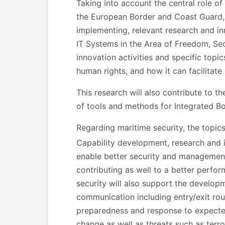
Taking into account the central role o
the European Border and Coast Guard, i
implementing, relevant research and i
IT Systems in the Area of Freedom, Se
innovation activities and specific top
human rights, and how it can facilitate
This research will also contribute to
of tools and methods for Integrated 
Regarding maritime security, the topics
Capability development, research and i
enable better security and management o
contributing as well to a better perf
security will also support the developm
communication including entry/exit rout
preparedness and response to expected
change as well as threats such as terro