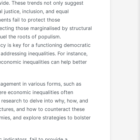
dwide. These trends not only suggest
justice, inclusion, and equal
ents fail to protect those
cting those marginalised by structural
fuel the roots of populism.
y is key for a functioning democratic
addressing inequalities. For instance,
conomic inequalities can help better
ngagement in various forms, such as
ere economic inequalities often
H research to delve into why, how, and
ctures, and how to counteract these
mies, and explore strategies to bolster
ndicators, fail to provide a