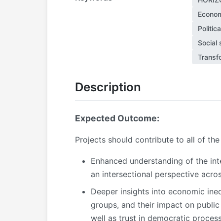
Econom
Politic
Social 
Transf
Description
Expected Outcome:
Projects should contribute to all of t
Enhanced understanding of the int
an intersectional perspective acros
Deeper insights into economic ineq
groups, and their impact on public 
well as trust in democratic proces