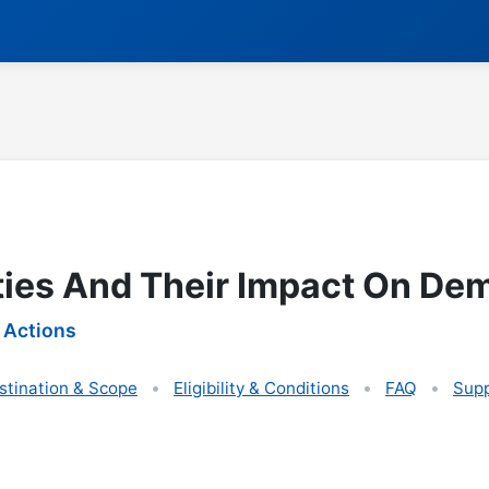
ties And Their Impact On De
 Actions
stination & Scope
Eligibility & Conditions
FAQ
Supp