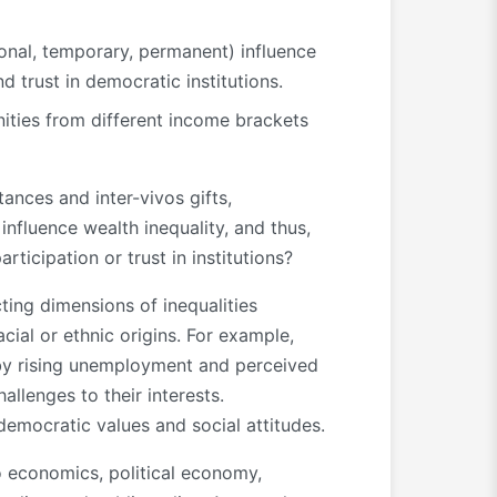
tional, temporary, permanent) influence
 trust in democratic institutions.
ties from different income brackets
ances and inter-vivos gifts,
influence wealth inequality, and thus,
rticipation or trust in institutions?
ting dimensions of inequalities
acial or ethnic origins. For example,
 by rising unemployment and perceived
allenges to their interests.
democratic values and social attitudes.
to economics, political economy,