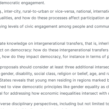
 democratic engagement.
 inter-city, rural-to-urban or vice-versa, national, interna
alities, and how do these processes affect participation and
ying levels of civic engagement among people and communi
e knowledge on intergenerational transfers, that is, inherit
act on democracy: how do these intergenerational transfers 
ll, how do they impact democracy, for instance in terms of pa
roposals should consider at least three additional intersec
nder, disability, social class, religion or belief, age, and r
States reveals that young men residing in regions marked
clined to view democratic principles like gender equality as ch
l for addressing how economic inequalities intersect with 
verse disciplinary perspectives, including but not limited 