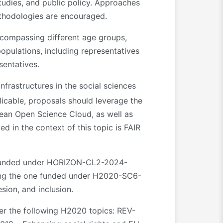
 studies, and public policy. Approaches
ethodologies are encouraged.
ncompassing different age groups,
opulations, including representatives
sentatives.
frastructures in the social sciences
cable, proposals should leverage the
pean Open Science Cloud, as well as
d in the context of this topic is FAIR
 funded under HORIZON-CL2-2024-
ding the one funded under H2020-SC6-
ion, and inclusion.
der the following H2020 topics: REV-