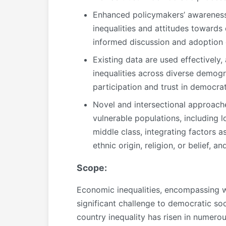
Enhanced policymakers’ awareness
inequalities and attitudes towards
informed discussion and adoption 
Existing data are used effectivel
inequalities across diverse demogr
participation and trust in democrati
Novel and intersectional approach
vulnerable populations, including 
middle class, integrating factors a
ethnic origin, religion, or belief, and
Scope:
Economic inequalities, encompassing wea
significant challenge to democratic so
country inequality has risen in numero