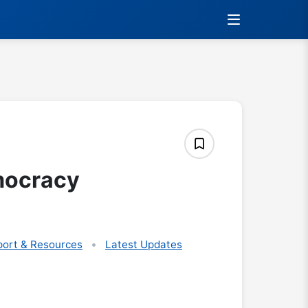
mocracy
ort & Resources
Latest Updates