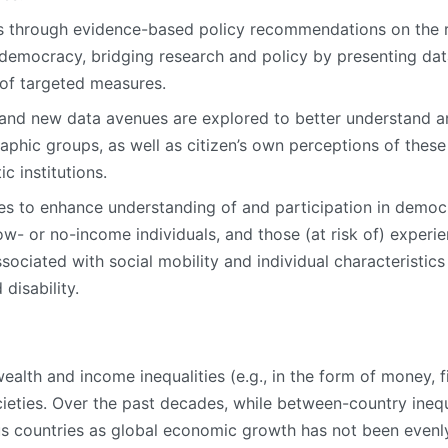
 through evidence-based policy recommendations on the 
 democracy, bridging research and policy by presenting data
of targeted measures.
y, and new data avenues are explored to better understand
aphic groups, as well as citizen’s own perceptions of these
c institutions.
es to enhance understanding of and participation in demo
low- or no-income individuals, and those (at risk of) exper
ssociated with social mobility and individual characteristics
 disability.
lth and income inequalities (e.g., in the form of money, fin
cieties. Over the past decades, while between-country inequ
us countries as global economic growth has not been evenly