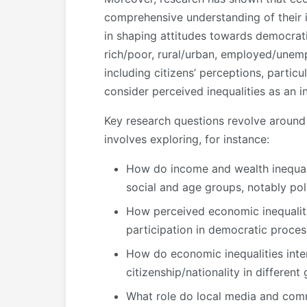
comprehensive understanding of their i
in shaping attitudes towards democrat
rich/poor, rural/urban, employed/unem
including citizens’ perceptions, partic
consider perceived inequalities as an i
Key research questions revolve around 
involves exploring, for instance:
How do income and wealth inequalit
social and age groups, notably poli
How perceived economic inequalitie
participation in democratic proces
How do economic inequalities interse
citizenship/nationality in differe
What role do local media and comm