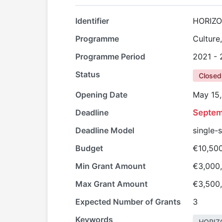
Identifier
HORIZ
Programme
Culture
Programme Period
2021 -
Status
Closed
Opening Date
May 15
Deadline
Septem
Deadline Model
single-
Budget
€10,50
Min Grant Amount
€3,000
Max Grant Amount
€3,500
Expected Number of Grants
3
Keywords
HORIZ