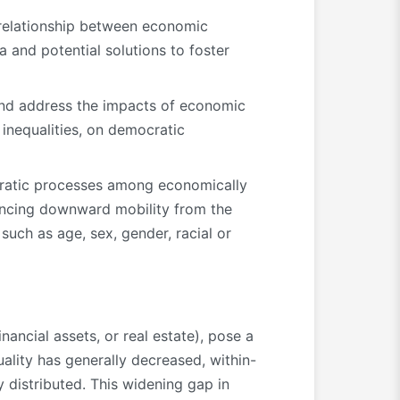
relationship between economic
 and potential solutions to foster
 and address the impacts of economic
 inequalities, on democratic
cratic processes among economically
iencing downward mobility from the
 such as age, sex, gender, racial or
ancial assets, or real estate), pose a
ality has generally decreased, within-
 distributed. This widening gap in