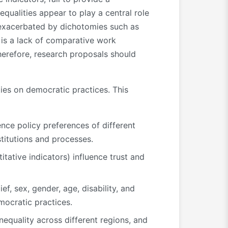
ualities appear to play a central role
 exacerbated by dichotomies such as
is a lack of comparative work
Therefore, research proposals should
ies on democratic practices. This
ence policy preferences of different
stitutions and processes.
tative indicators) influence trust and
ef, sex, gender, age, disability, and
mocratic practices.
equality across different regions, and