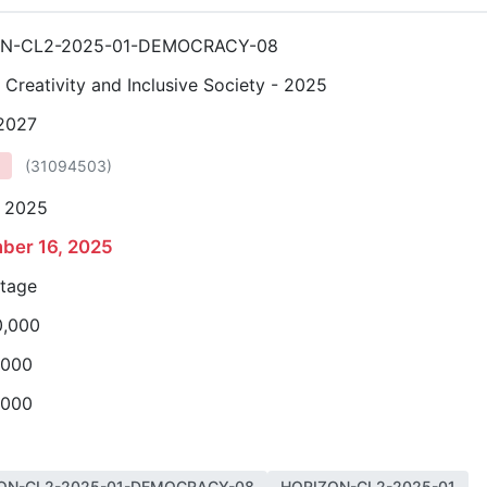
ON-CL2-2025-01-DEMOCRACY-08
, Creativity and Inclusive Society - 2025
 2027
(
31094503
)
, 2025
ber 16, 2025
stage
0,000
,000
,000
ON-CL2-2025-01-DEMOCRACY-08
HORIZON-CL2-2025-01