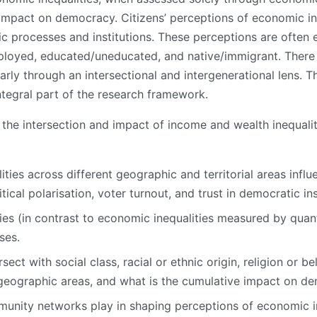
mpact on democracy. Citizens’ perceptions of economic ineq
ic processes and institutions. These perceptions are often
ployed, educated/uneducated, and native/immigrant. There 
ularly through an intersectional and intergenerational lens. 
ntegral part of the research framework.
the intersection and impact of income and wealth inequalit
ies across different geographic and territorial areas influ
tical polarisation, voter turnout, and trust in democratic in
s (in contrast to economic inequalities measured by quanti
ses.
ct with social class, racial or ethnic origin, religion or beli
nt geographic areas, and what is the cumulative impact on de
unity networks play in shaping perceptions of economic in