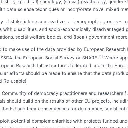
, history, (political) sociology, (social) psychology, gender
with data science techniques or incorporate novel mixed m
ray of stakeholders across diverse demographic groups - e
 with disabilities, and socio-economically disadvantaged p
sations, social welfare bodies, and (local) government repre
d to make use of the data provided by European Research In
[1]
ESSDA, the European Social Survey or SHARE.
Where appli
uropean Research Infrastructures federated under the Euro
ular efforts should be made to ensure that the data produce
d Re-usable).
he Community of democracy practitioners and researchers
 should build on the results of other EU projects, inclu
 the EU and their consequences for democracy, social cohes
xploit potential complementarities with projects funded un