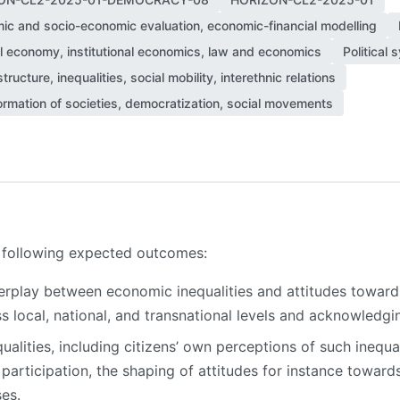
ic and socio-economic evaluation, economic-financial modelling
al economy, institutional economics, law and economics
Political
structure, inequalities, social mobility, interethnic relations
ormation of societies, democratization, social movements
he following expected outcomes:
erplay between economic inequalities and attitudes towar
s local, national, and transnational levels and acknowledgin
ualities, including citizens’ own perceptions of such inequ
participation, the shaping of attitudes for instance towards
ses.