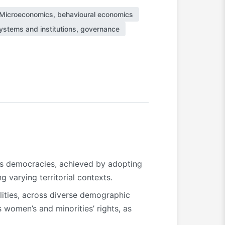
Microeconomics, behavioural economics
 systems and institutions, governance
ds democracies, achieved by adopting
g varying territorial contexts.
alities, across diverse demographic
 women’s and minorities’ rights, as