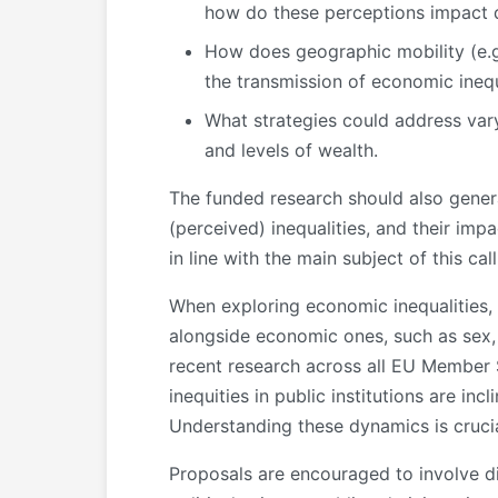
how do these perceptions impact
How does geographic mobility (e.g.,
the transmission of economic inequ
What strategies could address var
and levels of wealth.
The funded research should also generat
(perceived) inequalities, and their imp
in line with the main subject of this ca
When exploring economic inequalities, p
alongside economic ones, such as sex, ge
recent research across all EU Member 
inequities in public institutions are in
Understanding these dynamics is crucia
Proposals are encouraged to involve di