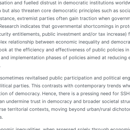
sation and fuelled distrust in democratic institutions worl
ut also threaten core democratic principles such as social 
nstance, extremist parties often gain traction when governm
search indicates that governmental shortcomings in prote
curity entitlements, public investment and/or tax increase) 
lex relationship between economic inequality and democrac
ok at the efficiency and effectiveness of public policies in 
and implementation phases of policies aimed at reducing e
.
 sometimes revitalised public participation and political e
litical parties. This contrasts with contemporary trends wh
ection of democracy. Hence, there is a pressing need for SS
can undermine trust in democracy and broader societal stru
rse territorial contexts, moving beyond urban/rural dichoto
s.
omic inequalities, when assessed solely through economic i