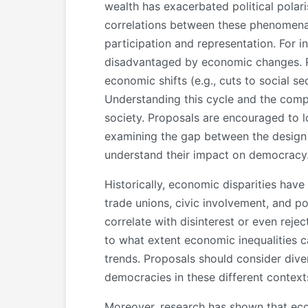
wealth has exacerbated political polari
correlations between these phenomena b
participation and representation. For i
disadvantaged by economic changes. Re
economic shifts (e.g., cuts to social se
Understanding this cycle and the comp
society. Proposals are encouraged to lo
examining the gap between the design 
understand their impact on democracy
Historically, economic disparities have
trade unions, civic involvement, and po
correlate with disinterest or even rej
to what extent economic inequalities 
trends. Proposals should consider dive
democracies in these different context
Moreover, research has shown that econ