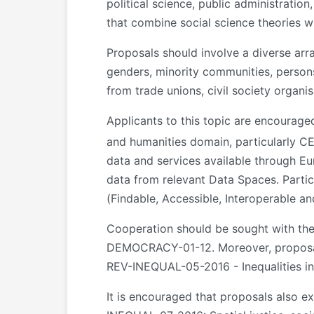
political science, public administration
that combine social science theories 
Proposals should involve a diverse ar
genders, minority communities, persons
from trade unions, civil society organi
Applicants to this topic are encourage
and humanities domain, particularly C
data and services available through E
data from relevant Data Spaces. Partic
(Findable, Accessible, Interoperable an
Cooperation should be sought with t
DEMOCRACY-01-12. Moreover, proposals
REV-INEQUAL-05-2016 - Inequalities in
It is encouraged that proposals also e