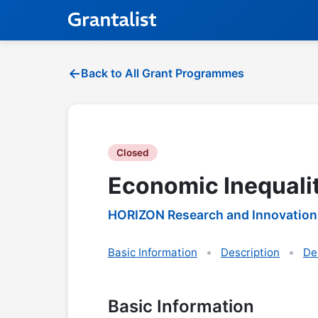
Back to All Grant Programmes
Closed
Economic Inequali
HORIZON Research and Innovation
Basic Information
Description
De
Basic Information