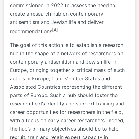
commissioned in 2022 to assess the need to
create a research hub on contemporary
antisemitism and Jewish life and deliver
[4]
recommendations
.
The goal of this action is to establish a research
hub in the shape of a network of researchers on
contemporary antisemitism and Jewish life in
Europe, bringing together a critical mass of such
actors in Europe, from Member States and
Associated Countries representing the different
parts of Europe. Such a hub should foster the
research field’s identity and support training and
career opportunities for researchers in the field,
with a focus on early career researchers. Indeed,
the hub’s primary objectives should be to help
recruit, train and retain expert capacity in