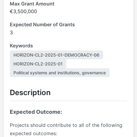
Max Grant Amount
€3,500,000
Expected Number of Grants
3
Keywords
HORIZON-CL2-2025-01-DEMOCRACY-06
HORIZON-CL2-2025-01
Political systems and institutions, governance
Description
Expected Outcome:
Projects should contribute to all of the following
expected outcomes: