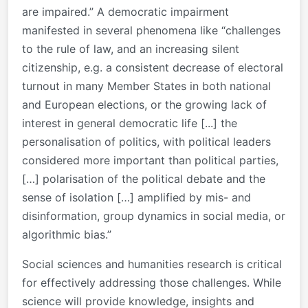
are impaired.” A democratic impairment
manifested in several phenomena like “challenges
to the rule of law, and an increasing silent
citizenship, e.g. a consistent decrease of electoral
turnout in many Member States in both national
and European elections, or the growing lack of
interest in general democratic life [...] the
personalisation of politics, with political leaders
considered more important than political parties,
[…] polarisation of the political debate and the
sense of isolation […] amplified by mis- and
disinformation, group dynamics in social media, or
algorithmic bias.”
Social sciences and humanities research is critical
for effectively addressing those challenges. While
science will provide knowledge, insights and