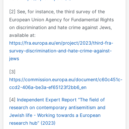
[2]
See, for instance, the third survey of the
European Union Agency for Fundamental Rights
on discrimination and hate crime against Jews,
available at:
https://fra.europa.eu/en/project/2023/third-fra-
survey-discrimination-and-hate-crime-against-
jews
[3]
https://commission.europa.eu/document/c60c451c-
ccd2-406a-be3a-ef65123f2bb6_en
[4]
Independent Expert Report “The field of
research on contemporary antisemitism and
Jewish life - Working towards a European
research hub” (2023)