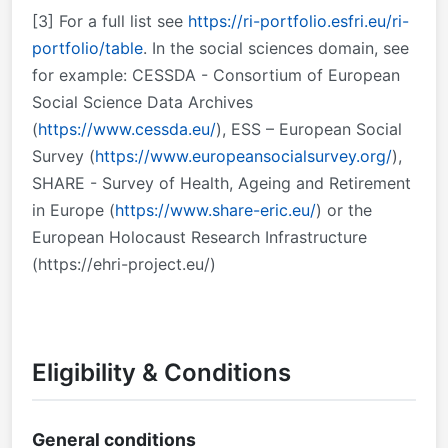
[3]
For a full list see
https://ri-portfolio.esfri.eu/ri-
portfolio/table
. In the social sciences domain, see
for example: CESSDA - Consortium of European
Social Science Data Archives
(
https://www.cessda.eu/
), ESS – European Social
Survey (
https://www.europeansocialsurvey.org/
),
SHARE - Survey of Health, Ageing and Retirement
in Europe (
https://www.share-eric.eu/
) or the
European Holocaust Research Infrastructure
(https://ehri-project.eu/)
Eligibility & Conditions
General conditions