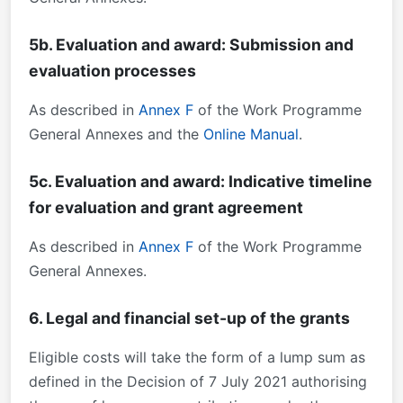
5b. Evaluation and award: Submission and
evaluation processes
As described in
Annex F
of the Work Programme
General Annexes and the
Online Manual
.
5c. Evaluation and award: Indicative timeline
for evaluation and grant agreement
As described in
Annex F
of the Work Programme
General Annexes.
6. Legal and financial set-up of the grants
Eligible costs will take the form of a lump sum as
defined in the Decision of 7 July 2021 authorising