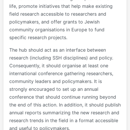
life, promote initiatives that help make existing
field research accessible to researchers and
policymakers, and offer grants to Jewish
community organisations in Europe to fund
specific research projects.
The hub should act as an interface between
research (including SSH disciplines) and policy.
Consequently, it should organise at least one
international conference gathering researchers,
community leaders and policymakers. It is
strongly encouraged to set up an annual
conference that should continue running beyond
the end of this action. In addition, it should publish
annual reports summarizing the new research and
research trends in the field in a format accessible
and useful to policymakers.