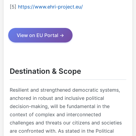
[5]
https://www.ehri-project.eu/
View on EU Portal →
Destination & Scope
Resilient and strengthened democratic systems,
anchored in robust and inclusive political
decision-making, will be fundamental in the
context of complex and interconnected
challenges and threats our citizens and societies
are confronted with. As stated in the Political