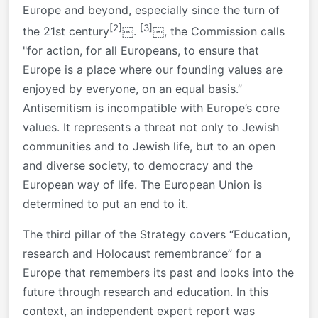
Europe and beyond, especially since the turn of
[2]
[3]
the 21st century
￼.
￼, the Commission calls
"for action, for all Europeans, to ensure that
Europe is a place where our founding values are
enjoyed by everyone, on an equal basis.”
Antisemitism is incompatible with Europe’s core
values. It represents a threat not only to Jewish
communities and to Jewish life, but to an open
and diverse society, to democracy and the
European way of life. The European Union is
determined to put an end to it.
The third pillar of the Strategy covers “Education,
research and Holocaust remembrance” for a
Europe that remembers its past and looks into the
future through research and education. In this
context, an independent expert report was