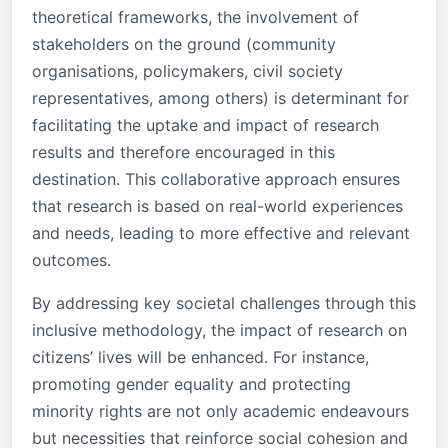
theoretical frameworks, the involvement of
stakeholders on the ground (community
organisations, policymakers, civil society
representatives, among others) is determinant for
facilitating the uptake and impact of research
results and therefore encouraged in this
destination. This collaborative approach ensures
that research is based on real-world experiences
and needs, leading to more effective and relevant
outcomes.
By addressing key societal challenges through this
inclusive methodology, the impact of research on
citizens’ lives will be enhanced. For instance,
promoting gender equality and protecting
minority rights are not only academic endeavours
but necessities that reinforce social cohesion and