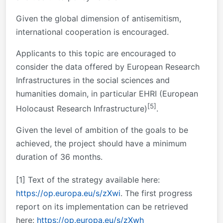
Given the global dimension of antisemitism,
international cooperation is encouraged.
Applicants to this topic are encouraged to
consider the data offered by European Research
Infrastructures in the social sciences and
humanities domain, in particular EHRI (European
[5]
Holocaust Research Infrastructure)
.
Given the level of ambition of the goals to be
achieved, the project should have a minimum
duration of 36 months.
[1]
Text of the strategy available here:
https://op.europa.eu/s/zXwi
. The first progress
report on its implementation can be retrieved
here:
https://op.europa.eu/s/zXwh