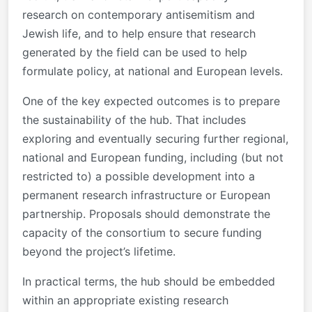
research on contemporary antisemitism and
Jewish life, and to help ensure that research
generated by the field can be used to help
formulate policy, at national and European levels.
One of the key expected outcomes is to prepare
the sustainability of the hub. That includes
exploring and eventually securing further regional,
national and European funding, including (but not
restricted to) a possible development into a
permanent research infrastructure or European
partnership. Proposals should demonstrate the
capacity of the consortium to secure funding
beyond the project’s lifetime.
In practical terms, the hub should be embedded
within an appropriate existing research