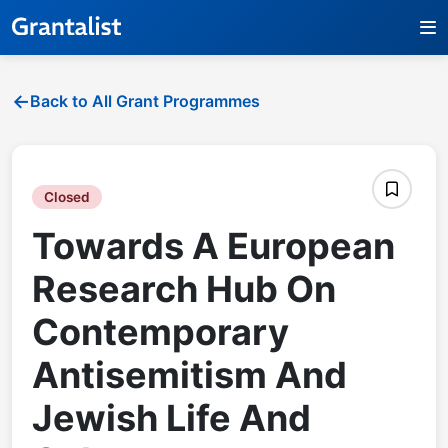
Back to All Grant Programmes
Closed
Towards A European
Research Hub On
Contemporary
Antisemitism And
Jewish Life And