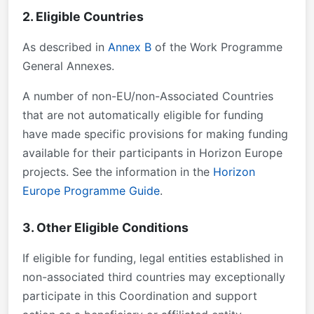
2. Eligible Countries
As described in
Annex B
of the Work Programme
General Annexes.
A number of non-EU/non-Associated Countries
that are not automatically eligible for funding
have made specific provisions for making funding
available for their participants in Horizon Europe
projects. See the information in the
Horizon
Europe Programme Guide
.
3. Other Eligible Conditions
If eligible for funding, legal entities established in
non-associated third countries may exceptionally
participate in this Coordination and support