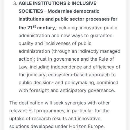
AGILE INSTITUTIONS & INCLUSIVE
SOCIETIES – Modernise democratic
institutions and public sector processes for
st
the 21
century
, including: innovative public
administration and new ways to guarantee
quality and incisiveness of public
administration (through an indirectly managed
action); trust in governance and the Rule of
Law, including independence and efficiency of
the judiciary; ecosystem-based approach to
public decision- and policymaking, combined
with foresight and anticipatory governance.
The destination will seek synergies with other
relevant EU programmes, in particular for the
uptake of research results and innovative
solutions developed under Horizon Europe.