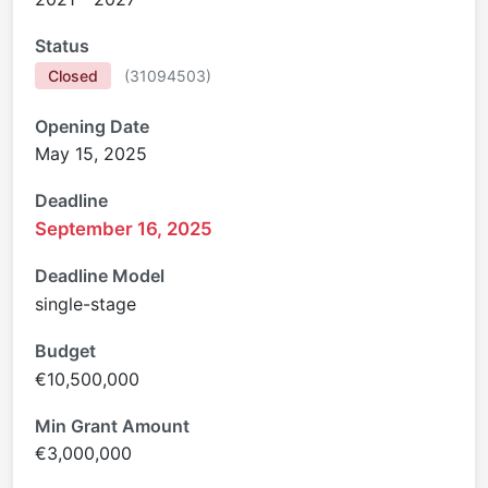
Status
Closed
(
31094503
)
Opening Date
May 15, 2025
Deadline
September 16, 2025
Deadline Model
single-stage
Budget
€10,500,000
Min Grant Amount
€3,000,000