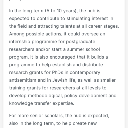
In the long term (5 to 10 years), the hub is
expected to contribute to stimulating interest in
the field and attracting talents at all career stages.
Among possible actions, it could oversee an
internship programme for postgraduate
researchers and/or start a summer school
program. It is also encouraged that it builds a
programme to help establish and distribute
research grants for PhDs in contemporary
antisemitism and in Jewish life, as well as smaller
training grants for researchers at all levels to
develop methodological, policy development and
knowledge transfer expertise.
For more senior scholars, the hub is expected,
also in the long term, to help create new