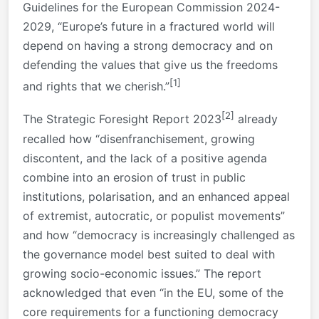
Guidelines for the European Commission 2024-
2029, “Europe’s future in a fractured world will
depend on having a strong democracy and on
defending the values that give us the freedoms
[1]
and rights that we cherish.”
[2]
The Strategic Foresight Report 2023
already
recalled how “disenfranchisement, growing
discontent, and the lack of a positive agenda
combine into an erosion of trust in public
institutions, polarisation, and an enhanced appeal
of extremist, autocratic, or populist movements”
and how “democracy is increasingly challenged as
the governance model best suited to deal with
growing socio-economic issues.” The report
acknowledged that even “in the EU, some of the
core requirements for a functioning democracy