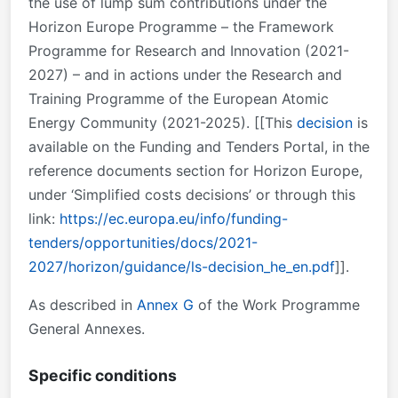
the use of lump sum contributions under the
Horizon Europe Programme – the Framework
Programme for Research and Innovation (2021-
2027) – and in actions under the Research and
Training Programme of the European Atomic
Energy Community (2021-2025). [[This
decision
is
available on the Funding and Tenders Portal, in the
reference documents section for Horizon Europe,
under ‘Simplified costs decisions’ or through this
link:
https://ec.europa.eu/info/funding-
tenders/opportunities/docs/2021-
2027/horizon/guidance/ls-decision_he_en.pdf
]].
As described in
Annex G
of the Work Programme
General Annexes.
Specific conditions