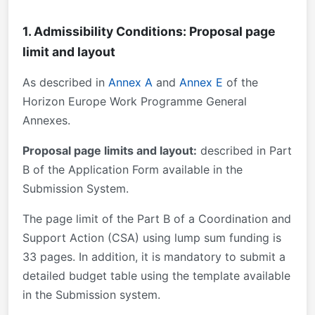
1. Admissibility Conditions: Proposal page
limit and layout
As described in
Annex A
and
Annex E
of the
Horizon Europe Work Programme General
Annexes.
Proposal page limits and layout:
described in Part
B of the Application Form available in the
Submission System.
The page limit of the Part B of a Coordination and
Support Action (CSA) using lump sum funding is
33 pages. In addition, it is mandatory to submit a
detailed budget table using the template available
in the Submission system.