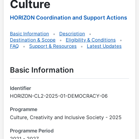
Culture
HORIZON Coordination and Support Actions
Basic Information
Description
Destination & Scope
Eligibility & Conditions
FAQ
Support & Resources
Latest Updates
Basic Information
Identifier
HORIZON-CL2-2025-01-DEMOCRACY-06
Programme
Culture, Creativity and Inclusive Society - 2025
Programme Period
2021 - 2027