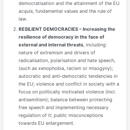
democratisation and the attainment of the EU
acquis,
fundamental values and the rule of
law.
RESILIENT DEMOCRACIES – Increasing the
resilience of democracy in the face of
external and internal threats
, including:
nature of extremism and drivers of
radicalisation, polarisation and hate speech,
(such as xenophobia, racism or misogyny);
autocratic and anti-democratic tendencies in
the EU; violence and conflict in society with a
focus on politically motivated violence (incl.
antisemitism); balance between protecting
free speech and implementing necessary
regulation of it; public misconceptions
towards EU enlargement.