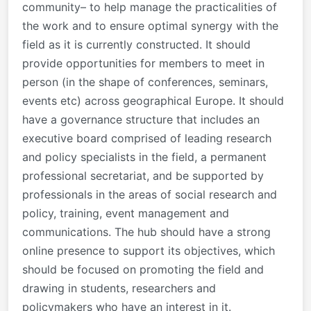
community– to help manage the practicalities of
the work and to ensure optimal synergy with the
field as it is currently constructed. It should
provide opportunities for members to meet in
person (in the shape of conferences, seminars,
events etc) across geographical Europe. It should
have a governance structure that includes an
executive board comprised of leading research
and policy specialists in the field, a permanent
professional secretariat, and be supported by
professionals in the areas of social research and
policy, training, event management and
communications. The hub should have a strong
online presence to support its objectives, which
should be focused on promoting the field and
drawing in students, researchers and
policymakers who have an interest in it.