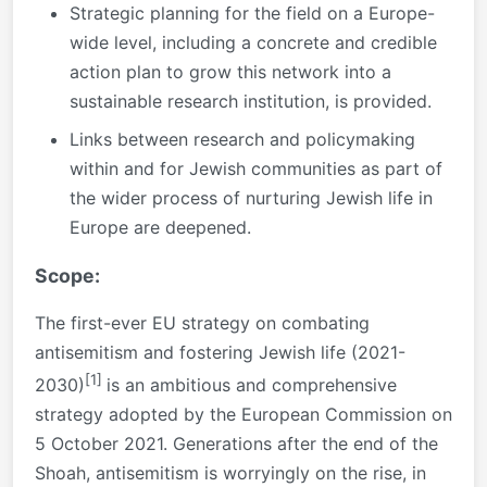
Strategic planning for the field on a Europe-
wide level, including a concrete and credible
action plan to grow this network into a
sustainable research institution, is provided.
Links between research and policymaking
within and for Jewish communities as part of
the wider process of nurturing Jewish life in
Europe are deepened.
Scope:
The first-ever EU strategy on combating
antisemitism and fostering Jewish life (2021-
[1]
2030)
is an ambitious and comprehensive
strategy adopted by the European Commission on
5 October 2021. Generations after the end of the
Shoah, antisemitism is worryingly on the rise, in