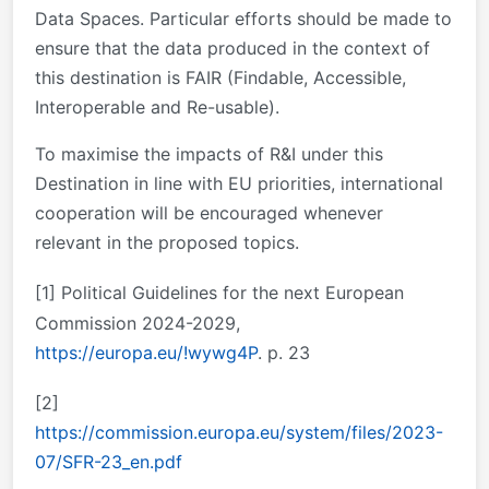
Data Spaces. Particular efforts should be made to
ensure that the data produced in the context of
this destination is FAIR (Findable, Accessible,
Interoperable and Re-usable).
To maximise the impacts of R&I under this
Destination in line with EU priorities, international
cooperation will be encouraged whenever
relevant in the proposed topics.
[1]
Political Guidelines for the next European
Commission 2024-2029,
https://europa.eu/!wywg4P
. p. 23
[2]
https://commission.europa.eu/system/files/2023-
07/SFR-23_en.pdf