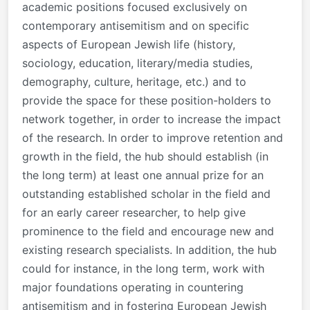
academic positions focused exclusively on
contemporary antisemitism and on specific
aspects of European Jewish life (history,
sociology, education, literary/media studies,
demography, culture, heritage, etc.) and to
provide the space for these position-holders to
network together, in order to increase the impact
of the research. In order to improve retention and
growth in the field, the hub should establish (in
the long term) at least one annual prize for an
outstanding established scholar in the field and
for an early career researcher, to help give
prominence to the field and encourage new and
existing research specialists. In addition, the hub
could for instance, in the long term, work with
major foundations operating in countering
antisemitism and in fostering European Jewish