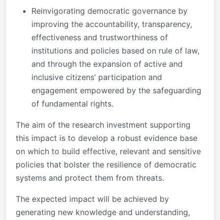
Reinvigorating democratic governance by
improving the accountability, transparency,
effectiveness and trustworthiness of
institutions and policies based on rule of law,
and through the expansion of active and
inclusive citizens’ participation and
engagement empowered by the safeguarding
of fundamental rights.
The aim of the research investment supporting
this impact is to develop a robust evidence base
on which to build effective, relevant and sensitive
policies that bolster the resilience of democratic
systems and protect them from threats.
The expected impact will be achieved by
generating new knowledge and understanding,