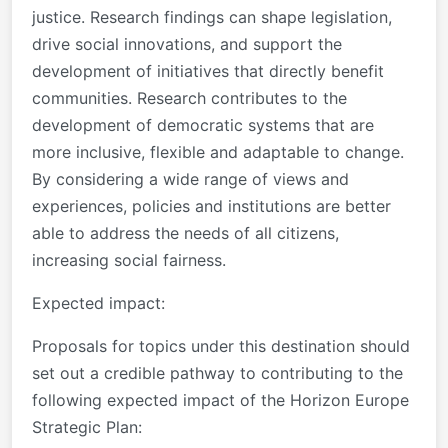
justice. Research findings can shape legislation,
drive social innovations, and support the
development of initiatives that directly benefit
communities. Research contributes to the
development of democratic systems that are
more inclusive, flexible and adaptable to change.
By considering a wide range of views and
experiences, policies and institutions are better
able to address the needs of all citizens,
increasing social fairness.
Expected impact
:
Proposals for topics under this destination should
set out a credible pathway to contributing to the
following expected impact of the Horizon Europe
Strategic Plan: