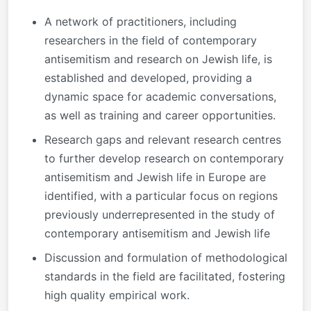
A network of practitioners, including
researchers in the field of contemporary
antisemitism and research on Jewish life, is
established and developed, providing a
dynamic space for academic conversations,
as well as training and career opportunities.
Research gaps and relevant research centres
to further develop research on contemporary
antisemitism and Jewish life in Europe are
identified, with a particular focus on regions
previously underrepresented in the study of
contemporary antisemitism and Jewish life
Discussion and formulation of methodological
standards in the field are facilitated, fostering
high quality empirical work.