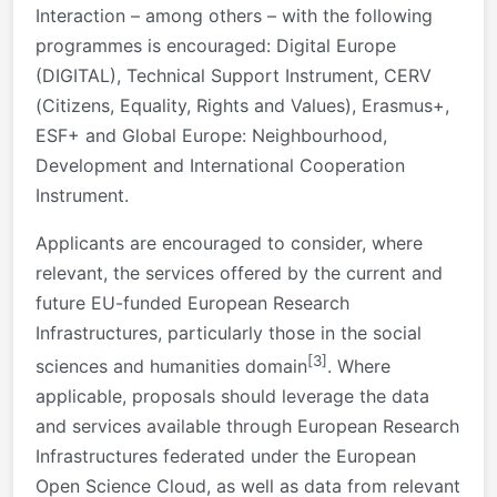
Interaction – among others – with the following
programmes is encouraged: Digital Europe
(DIGITAL), Technical Support Instrument, CERV
(Citizens, Equality, Rights and Values), Erasmus+,
ESF+ and Global Europe: Neighbourhood,
Development and International Cooperation
Instrument.
Applicants are encouraged to consider, where
relevant, the services offered by the current and
future EU-funded European Research
Infrastructures, particularly those in the social
[3]
sciences and humanities domain
. Where
applicable, proposals should leverage the data
and services available through European Research
Infrastructures federated under the European
Open Science Cloud, as well as data from relevant