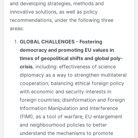
and developing strategies, methods and
innovative solutions, as well as policy
recommendations, under the following three
areas:
GLOBAL CHALLENGES - Fostering
democracy and promoting EU values in
times of geopolitical shifts and global poly-
crisis
, including: effectiveness of science
diplomacy as a way to strengthen multilateral
cooperation; balancing ethical foreign policy
with economic and security interests in
foreign countries; disinformation and Foreign
Information Manipulation and Interference
(FIMI), as a tool of warfare; EU enlargement
and neighbourhood policies to better
understand the mechanisms to promote