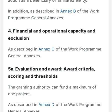
action as a beneficiary or affiliated entity.
In addition, as described in
Annex B
of the Work
Programme General Annexes.
4. Financial and operational capacity and
exclusion
As described in
Annex C
of the Work Programme
General Annexes.
5a. Evaluation and award: Award criteria,
scoring and thresholds
The granting authority can fund a maximum of
one project.
As described in
Annex D
of the Work Programme
General Annexes.