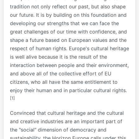
tradition not only reflect our past, but also shape
our future. It is by building on this foundation and
developing our strengths that we can face the
great challenges of our time with confidence, and
shape a future based on European values and the
respect of human rights. Europe's cultural heritage
is well alive because it is the result of the
interaction between people and their environment,
and above all of the collective effort of EU
citizens, who all have the same entitlement to
enjoy their human and in particular cultural rights.
[1]
Convinced that cultural heritage and the cultural
and creative industries are an important part of
the "social" dimension of democracy and
sustainability, the Horizon Europe calls under this