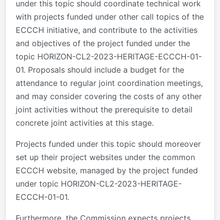
under this topic should coordinate technical work
with projects funded under other call topics of the
ECCCH initiative, and contribute to the activities
and objectives of the project funded under the
topic HORIZON-CL2-2023-HERITAGE-ECCCH-01-
01. Proposals should include a budget for the
attendance to regular joint coordination meetings,
and may consider covering the costs of any other
joint activities without the prerequisite to detail
concrete joint activities at this stage.
Projects funded under this topic should moreover
set up their project websites under the common
ECCCH website, managed by the project funded
under topic HORIZON-CL2-2023-HERITAGE-
ECCCH-01-01.
Furthermore, the Commission expects projects