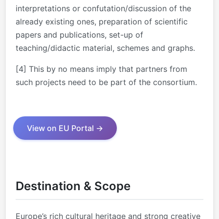
interpretations or confutation/discussion of the
already existing ones, preparation of scientific
papers and publications, set-up of
teaching/didactic material, schemes and graphs.
[4] This by no means imply that partners from
such projects need to be part of the consortium.
View on EU Portal →
Destination & Scope
Europe’s rich cultural heritage and strong creative