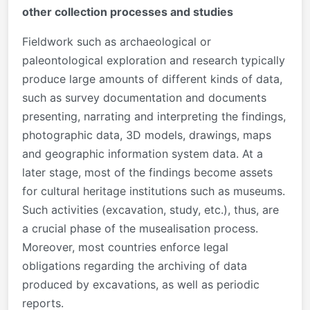
other collection processes and studies
Fieldwork such as archaeological or
paleontological exploration and research typically
produce large amounts of different kinds of data,
such as survey documentation and documents
presenting, narrating and interpreting the findings,
photographic data, 3D models, drawings, maps
and geographic information system data. At a
later stage, most of the findings become assets
for cultural heritage institutions such as museums.
Such activities (excavation, study, etc.), thus, are
a crucial phase of the musealisation process.
Moreover, most countries enforce legal
obligations regarding the archiving of data
produced by excavations, as well as periodic
reports.