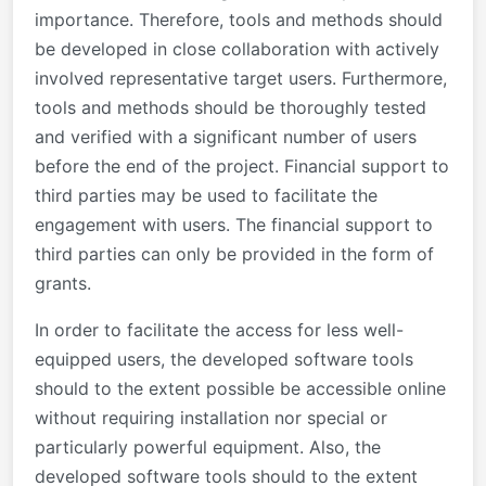
importance. Therefore, tools and methods should
be developed in close collaboration with actively
involved representative target users. Furthermore,
tools and methods should be thoroughly tested
and verified with a significant number of users
before the end of the project. Financial support to
third parties may be used to facilitate the
engagement with users. The financial support to
third parties can only be provided in the form of
grants.
In order to facilitate the access for less well-
equipped users, the developed software tools
should to the extent possible be accessible online
without requiring installation nor special or
particularly powerful equipment. Also, the
developed software tools should to the extent