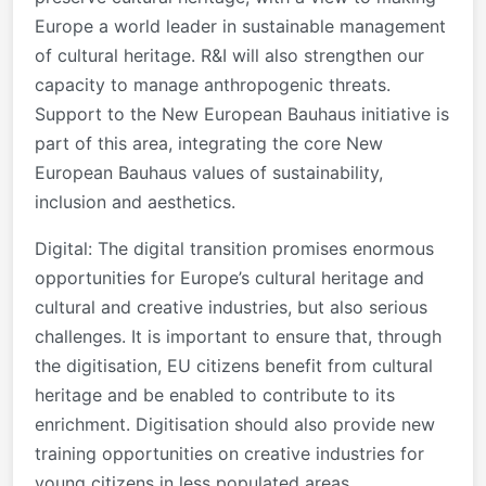
Europe a world leader in sustainable management
of cultural heritage. R&I will also strengthen our
capacity to manage anthropogenic threats.
Support to the New European Bauhaus initiative is
part of this area, integrating the core New
European Bauhaus values of sustainability,
inclusion and aesthetics.
Digital: The digital transition promises enormous
opportunities for Europe’s cultural heritage and
cultural and creative industries, but also serious
challenges. It is important to ensure that, through
the digitisation, EU citizens benefit from cultural
heritage and be enabled to contribute to its
enrichment. Digitisation should also provide new
training opportunities on creative industries for
young citizens in less populated areas.