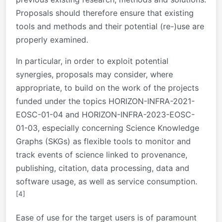
Proposals should therefore ensure that existing
tools and methods and their potential (re-)use are
properly examined.
In particular, in order to exploit potential
synergies, proposals may consider, where
appropriate, to build on the work of the projects
funded under the topics HORIZON-INFRA-2021-
EOSC-01-04 and HORIZON-INFRA-2023-EOSC-
01-03, especially concerning Science Knowledge
Graphs (SKGs) as flexible tools to monitor and
track events of science linked to provenance,
publishing, citation, data processing, data and
software usage, as well as service consumption.
[4]
Ease of use for the target users is of paramount