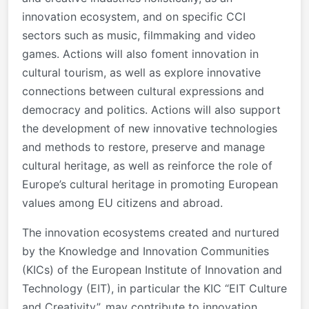
innovation ecosystem, and on specific CCI
sectors such as music, filmmaking and video
games. Actions will also foment innovation in
cultural tourism, as well as explore innovative
connections between cultural expressions and
democracy and politics. Actions will also support
the development of new innovative technologies
and methods to restore, preserve and manage
cultural heritage, as well as reinforce the role of
Europe’s cultural heritage in promoting European
values among EU citizens and abroad.
The innovation ecosystems created and nurtured
by the Knowledge and Innovation Communities
(KICs) of the European Institute of Innovation and
Technology (EIT), in particular the KIC “EIT Culture
and Creativity”, may contribute to innovation