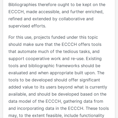
Bibliographies therefore ought to be kept on the
ECCCH, made accessible, and further enriched,
refined and extended by collaborative and
supervised efforts.
For this use, projects funded under this topic
should make sure that the ECCCH offers tools
that automate much of the tedious tasks, and
support cooperative work and re-use. Existing
tools and bibliographic frameworks should be
evaluated and when appropriate built upon. The
tools to be developed should offer significant
added value to its users beyond what is currently
available, and should be developed based on the
data model of the ECCCH, gathering data from
and incorporating data in the ECCCH. These tools
may, to the extent feasible, include functionality