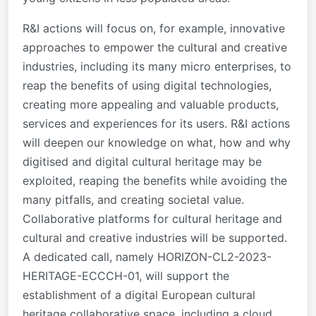
R&I actions will focus on, for example, innovative
approaches to empower the cultural and creative
industries, including its many micro enterprises, to
reap the benefits of using digital technologies,
creating more appealing and valuable products,
services and experiences for its users. R&I actions
will deepen our knowledge on what, how and why
digitised and digital cultural heritage may be
exploited, reaping the benefits while avoiding the
many pitfalls, and creating societal value.
Collaborative platforms for cultural heritage and
cultural and creative industries will be supported.
A dedicated call, namely HORIZON-CL2-2023-
HERITAGE-ECCCH-01, will support the
establishment of a digital European cultural
heritage collaborative space, including a cloud