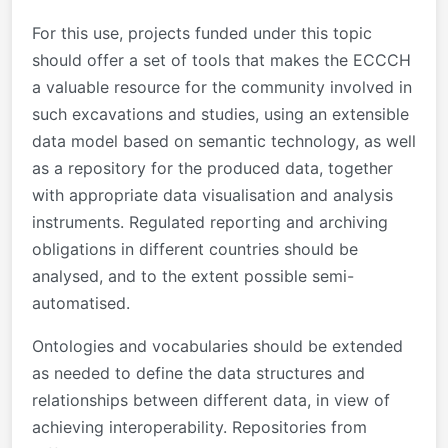
For this use, projects funded under this topic
should offer a set of tools that makes the ECCCH
a valuable resource for the community involved in
such excavations and studies, using an extensible
data model based on semantic technology, as well
as a repository for the produced data, together
with appropriate data visualisation and analysis
instruments. Regulated reporting and archiving
obligations in different countries should be
analysed, and to the extent possible semi-
automatised.
Ontologies and vocabularies should be extended
as needed to define the data structures and
relationships between different data, in view of
achieving interoperability. Repositories from