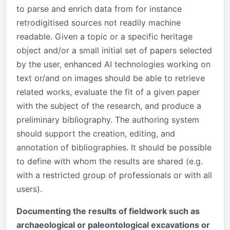
to parse and enrich data from for instance
retrodigitised sources not readily machine
readable. Given a topic or a specific heritage
object and/or a small initial set of papers selected
by the user, enhanced AI technologies working on
text or/and on images should be able to retrieve
related works, evaluate the fit of a given paper
with the subject of the research, and produce a
preliminary bibliography. The authoring system
should support the creation, editing, and
annotation of bibliographies. It should be possible
to define with whom the results are shared (e.g.
with a restricted group of professionals or with all
users).
Documenting the results of fieldwork such as
archaeological or paleontological excavations or