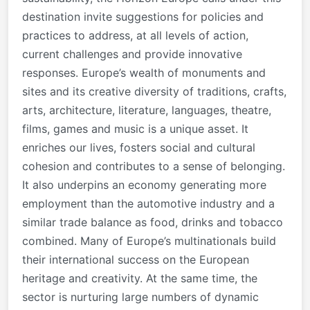
destination invite suggestions for policies and
practices to address, at all levels of action,
current challenges and provide innovative
responses. Europe’s wealth of monuments and
sites and its creative diversity of traditions, crafts,
arts, architecture, literature, languages, theatre,
films, games and music is a unique asset. It
enriches our lives, fosters social and cultural
cohesion and contributes to a sense of belonging.
It also underpins an economy generating more
employment than the automotive industry and a
similar trade balance as food, drinks and tobacco
combined. Many of Europe’s multinationals build
their international success on the European
heritage and creativity. At the same time, the
sector is nurturing large numbers of dynamic