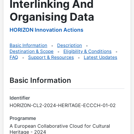
Interlinking And
Organising Data
HORIZON Innovation Actions
Basic Information
Description
Destination & Scope
Eligibility & Conditions
FAQ
Support & Resources
Latest Updates
Basic Information
Identifier
HORIZON-CL2-2024-HERITAGE-ECCCH-01-02
Programme
A European Collaborative Cloud for Cultural
Heritage - 2024