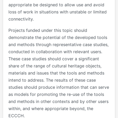
appropriate be designed to allow use and avoid
loss of work in situations with unstable or limited
connectivity.
Projects funded under this topic should
demonstrate the potential of the developed tools
and methods through representative case studies,
conducted in collaboration with relevant users.
These case studies should cover a significant
share of the range of cultural heritage objects,
materials and issues that the tools and methods
intend to address. The results of these case
studies should produce information that can serve
as models for promoting the re-use of the tools
and methods in other contexts and by other users
within, and where appropriate beyond, the
ECCCH.