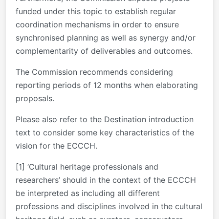
funded under this topic to establish regular
coordination mechanisms in order to ensure
synchronised planning as well as synergy and/or
complementarity of deliverables and outcomes.
The Commission recommends considering
reporting periods of 12 months when elaborating
proposals.
Please also refer to the Destination introduction
text to consider some key characteristics of the
vision for the ECCCH.
[1] ‘Cultural heritage professionals and
researchers’ should in the context of the ECCCH
be interpreted as including all different
professions and disciplines involved in the cultural