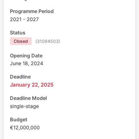
Programme Period
2021 - 2027
Status
Closed
(
31094503
)
Opening Date
June 18, 2024
Deadline
January 22, 2025
Deadline Model
single-stage
Budget
€12,000,000