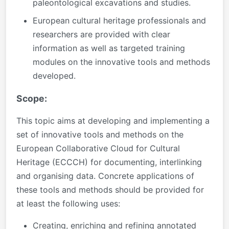
paleontological excavations and studies.
European cultural heritage professionals and
researchers are provided with clear
information as well as targeted training
modules on the innovative tools and methods
developed.
Scope:
This topic aims at developing and implementing a
set of innovative tools and methods on the
European Collaborative Cloud for Cultural
Heritage (ECCCH) for documenting, interlinking
and organising data. Concrete applications of
these tools and methods should be provided for
at least the following uses:
Creating, enriching and refining annotated