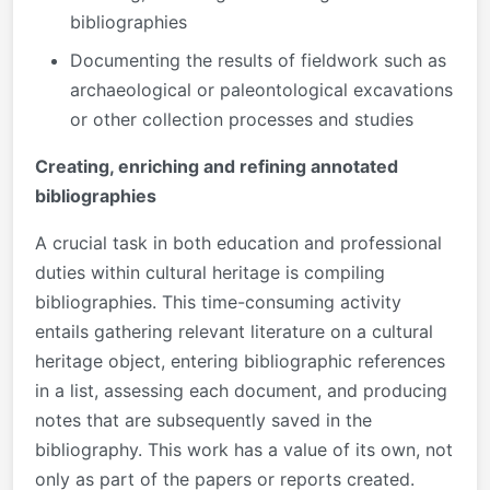
bibliographies
Documenting the results of fieldwork such as
archaeological or paleontological excavations
or other collection processes and studies
Creating, enriching and refining annotated
bibliographies
A crucial task in both education and professional
duties within cultural heritage is compiling
bibliographies. This time-consuming activity
entails gathering relevant literature on a cultural
heritage object, entering bibliographic references
in a list, assessing each document, and producing
notes that are subsequently saved in the
bibliography. This work has a value of its own, not
only as part of the papers or reports created.