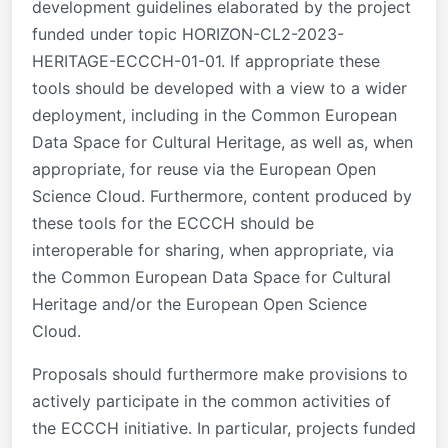
development guidelines elaborated by the project
funded under topic HORIZON-CL2-2023-
HERITAGE-ECCCH-01-01. If appropriate these
tools should be developed with a view to a wider
deployment, including in the Common European
Data Space for Cultural Heritage, as well as, when
appropriate, for reuse via the European Open
Science Cloud. Furthermore, content produced by
these tools for the ECCCH should be
interoperable for sharing, when appropriate, via
the Common European Data Space for Cultural
Heritage and/or the European Open Science
Cloud.
Proposals should furthermore make provisions to
actively participate in the common activities of
the ECCCH initiative. In particular, projects funded