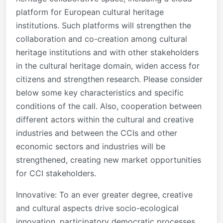
platform for European cultural heritage
institutions. Such platforms will strengthen the
collaboration and co-creation among cultural
heritage institutions and with other stakeholders
in the cultural heritage domain, widen access for
citizens and strengthen research. Please consider
below some key characteristics and specific
conditions of the call. Also, cooperation between
different actors within the cultural and creative
industries and between the CCIs and other
economic sectors and industries will be
strengthened, creating new market opportunities
for CCI stakeholders.
Innovative: To an ever greater degree, creative
and cultural aspects drive socio-ecological
innovation, participatory democratic processes