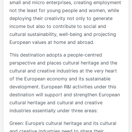
small and micro enterprises, creating employment
not the least for young people and women, while
deploying their creativity not only to generate
income but also to contribute to social and
cultural sustainability, well-being and projecting
European values at home and abroad.
This destination adopts a people-centred
perspective and places cultural heritage and the
cultural and creative industries at the very heart
of the European economy and its sustainable
development. European R&I activities under this
destination will support and strengthen European
cultural heritage and cultural and creative
industries essentially under three areas:
Green: Europe’s cultural heritage and its cultural
and creative industries need to share their