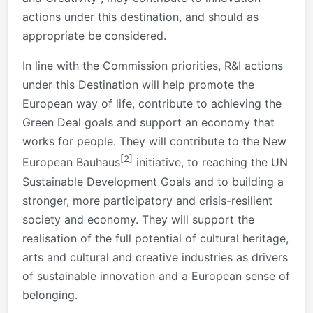
actions under this destination, and should as
appropriate be considered.
In line with the Commission priorities, R&I actions
under this Destination will help promote the
European way of life, contribute to achieving the
Green Deal goals and support an economy that
works for people. They will contribute to the New
[2]
European Bauhaus
initiative, to reaching the UN
Sustainable Development Goals and to building a
stronger, more participatory and crisis-resilient
society and economy. They will support the
realisation of the full potential of cultural heritage,
arts and cultural and creative industries as drivers
of sustainable innovation and a European sense of
belonging.