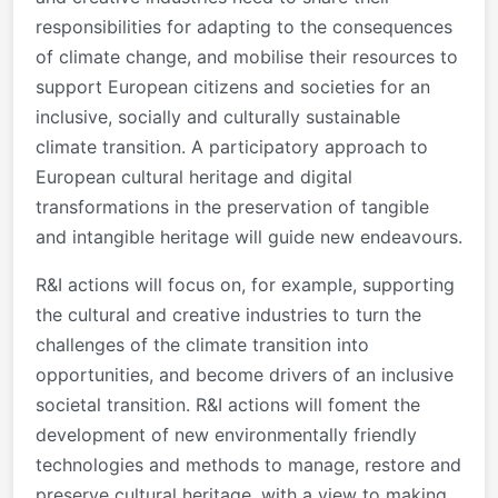
responsibilities for adapting to the consequences
of climate change, and mobilise their resources to
support European citizens and societies for an
inclusive, socially and culturally sustainable
climate transition. A participatory approach to
European cultural heritage and digital
transformations in the preservation of tangible
and intangible heritage will guide new endeavours.
R&I actions will focus on, for example, supporting
the cultural and creative industries to turn the
challenges of the climate transition into
opportunities, and become drivers of an inclusive
societal transition. R&I actions will foment the
development of new environmentally friendly
technologies and methods to manage, restore and
preserve cultural heritage, with a view to making