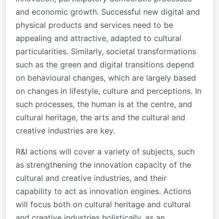
and economic growth. Successful new digital and
physical products and services need to be
appealing and attractive, adapted to cultural
particularities. Similarly, societal transformations
such as the green and digital transitions depend
on behavioural changes, which are largely based
on changes in lifestyle, culture and perceptions. In
such processes, the human is at the centre, and
cultural heritage, the arts and the cultural and
creative industries are key.
R&I actions will cover a variety of subjects, such
as strengthening the innovation capacity of the
cultural and creative industries, and their
capability to act as innovation engines. Actions
will focus both on cultural heritage and cultural
and creative industries holistically, as an