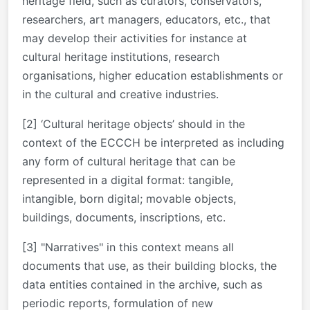
heritage field, such as curators, conservators,
researchers, art managers, educators, etc., that
may develop their activities for instance at
cultural heritage institutions, research
organisations, higher education establishments or
in the cultural and creative industries.
[2] ‘Cultural heritage objects’ should in the
context of the ECCCH be interpreted as including
any form of cultural heritage that can be
represented in a digital format: tangible,
intangible, born digital; movable objects,
buildings, documents, inscriptions, etc.
[3] "Narratives" in this context means all
documents that use, as their building blocks, the
data entities contained in the archive, such as
periodic reports, formulation of new