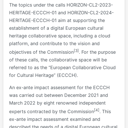
The topics under the calls HORIZON-CL2-2023-
HERITAGE-ECCCH-01 and HORIZON-CL2-2024-
HERITAGE-ECCCH-01 aim at supporting the
establishment of a digital European cultural
heritage collaborative space, including a cloud
platform, and contribute to the vision and
[3]
objectives of the Commission
. For the purpose
of these calls, the collaborative space will be
referred to as the “European Collaborative Cloud
for Cultural Heritage” (ECCCH).
An ex-ante impact assessment for the ECCCH
was carried out between December 2021 and
March 2022 by eight renowned independent
[4]
experts contracted by the Commission
. This
ex-ante impact assessment examined and
described the needs of a digital European cultural