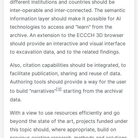
different institutions and countries should be
inter-operable and inter-connected. The semantic
information layer should make it possible for AI
technologies to access and "learn" from the
archive. An extension to the ECCCH 3D browser
should provide an interactive and visual interface
to excavation data, and to the related findings.
Also, citation capabilities should be integrated, to
facilitate publication, sharing and reuse of data.
Authoring tools should provide a way for the user
[3]
to build "narratives"
starting from the archival
data.
With a view to use resources efficiently and go
beyond the state of the art, projects funded under
this topic should, where appropriate, build on
previous existing research, methods and solutions.