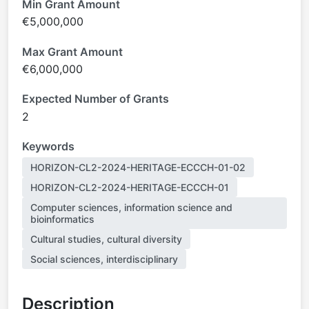
Min Grant Amount
€5,000,000
Max Grant Amount
€6,000,000
Expected Number of Grants
2
Keywords
HORIZON-CL2-2024-HERITAGE-ECCCH-01-02
HORIZON-CL2-2024-HERITAGE-ECCCH-01
Computer sciences, information science and
bioinformatics
Cultural studies, cultural diversity
Social sciences, interdisciplinary
Description