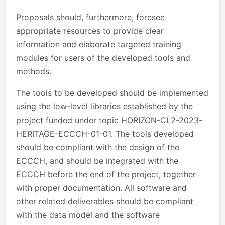
Proposals should, furthermore, foresee
appropriate resources to provide clear
information and elaborate targeted training
modules for users of the developed tools and
methods.
The tools to be developed should be implemented
using the low-level libraries established by the
project funded under topic HORIZON-CL2-2023-
HERITAGE-ECCCH-01-01. The tools developed
should be compliant with the design of the
ECCCH, and should be integrated with the
ECCCH before the end of the project, together
with proper documentation. All software and
other related deliverables should be compliant
with the data model and the software