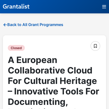
Back to All Grant Programmes
Closed
A European
Collaborative Cloud
For Cultural Heritage
– Innovative Tools For
Documenting,