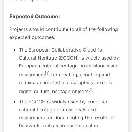
Expected Outcome:
Projects should contribute to all of the following
expected outcomes:
The European Collaborative Cloud for
Cultural Heritage (ECCCH) is widely used by
European cultural heritage professionals and
[1]
researchers
for creating, enriching and
refining annotated bibliographies linked to
[2]
digital cultural heritage objects
.
The ECCCH is widely used by European
cultural heritage professionals and
researchers for documenting the results of
fieldwork such as archaeological or