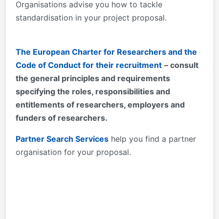
Organisations advise you how to tackle
standardisation in your project proposal.
The European Charter for Researchers and the
Code of Conduct for their recruitment
– consult
the general principles and requirements
specifying the roles, responsibilities and
entitlements of researchers, employers and
funders of researchers.
Partner Search Services
help you find a partner
organisation for your proposal.