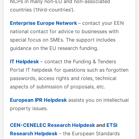
NCPs in many non-EU and non-associated
countries (‘third-countries’).
Enterprise Europe Network
– contact your EEN
national contact for advice to businesses with
special focus on SMEs. The support includes
guidance on the EU research funding.
IT Helpdesk
– contact the Funding & Tenders
Portal IT helpdesk for questions such as forgotten
passwords, access rights and roles, technical
aspects of submission of proposals, etc.
European IPR Helpdesk
assists you on intellectual
property issues.
CEN-CENELEC Research Helpdesk
and
ETSI
Research Helpdesk
– the European Standards