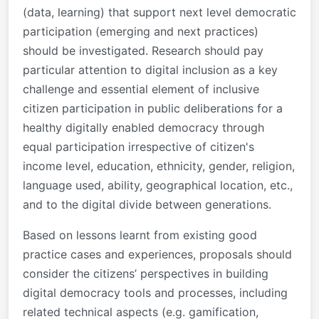
(data, learning) that support next level democratic
participation (emerging and next practices)
should be investigated. Research should pay
particular attention to digital inclusion as a key
challenge and essential element of inclusive
citizen participation in public deliberations for a
healthy digitally enabled democracy through
equal participation irrespective of citizen's
income level, education, ethnicity, gender, religion,
language used, ability, geographical location, etc.,
and to the digital divide between generations.
Based on lessons learnt from existing good
practice cases and experiences, proposals should
consider the citizens’ perspectives in building
digital democracy tools and processes, including
related technical aspects (e.g. gamification,