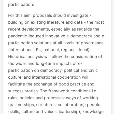
participation’.
For this aim, proposals should investigate -
building on existing literature and data - the most
recent developments, especially as regards the
pandemic-induced innovative e-democracy and e-
participation solutions at all levels of governance
(international, EU, national, regional, local).
Historical analysis will allow the consideration of
the wider and long-term impacts of e-
participation on democracy, political and civic
culture, and international cooperation will
facilitate the exchange of good practice and
success stories. The framework conditions i.e.
rules, policies and processes; ways of working
(partnerships, structures, collaboration); people
(skills, culture and values, leadership); knowledge