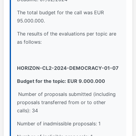
The total budget for the call was EUR
95.000.000.
The results of the evaluations per topic are
as follows:
HORIZON-CL2-2024-DEMOCRACY-01-07
Budget for the topic: EUR 9.000.000
Number of proposals submitted (including
proposals transferred from or to other
calls): 34
Number of inadmissible proposals: 1