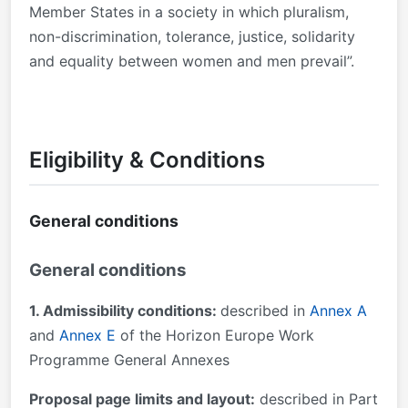
Member States in a society in which pluralism,
non-discrimination, tolerance, justice, solidarity
and equality between women and men prevail”.
Eligibility & Conditions
General conditions
General conditions
1. Admissibility conditions:
described in
Annex A
and
Annex E
of the Horizon Europe Work
Programme General Annexes
Proposal page limits and layout:
described in Part