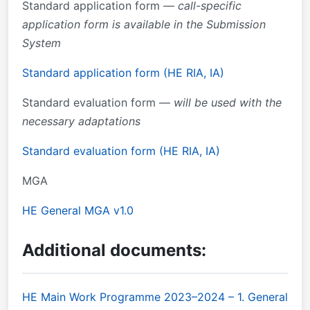
Standard application form —
call-specific
application form is available in the Submission
System
Standard application form (HE RIA, IA)
Standard evaluation form —
will be used with the
necessary adaptations
Standard evaluation form (HE RIA, IA)
MGA
HE General MGA v1.0
Additional documents:
HE Main Work Programme 2023–2024 – 1. General