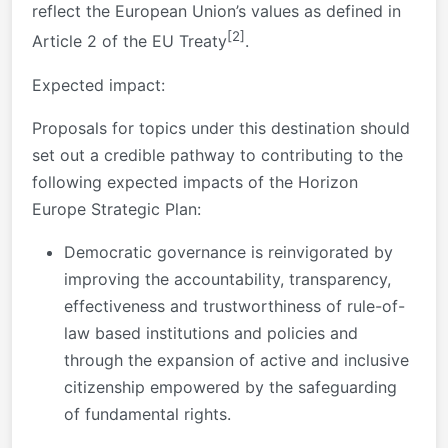
reflect the European Union’s values as defined in
[2]
Article 2 of the EU Treaty
.
Expected impact:
Proposals for topics under this destination should
set out a credible pathway to contributing to the
following expected impacts of the Horizon
Europe Strategic Plan:
Democratic governance is reinvigorated by
improving the accountability, transparency,
effectiveness and trustworthiness of rule-of-
law based institutions and policies and
through the expansion of active and inclusive
citizenship empowered by the safeguarding
of fundamental rights.