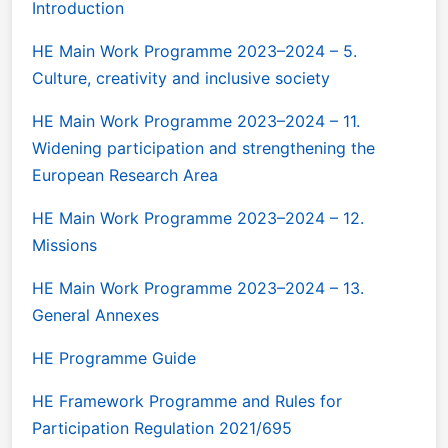
Introduction
HE Main Work Programme 2023–2024 – 5.
Culture, creativity and inclusive society
HE Main Work Programme 2023–2024 – 11.
Widening participation and strengthening the
European Research Area
HE Main Work Programme 2023–2024 – 12.
Missions
HE Main Work Programme 2023–2024 – 13.
General Annexes
HE Programme Guide
HE Framework Programme and Rules for
Participation Regulation 2021/695