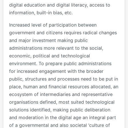
digital education and digital literacy, access to
information, built-in bias, etc.
Increased level of participation between
government and citizens requires radical changes
and major investment making public
administrations more relevant to the social,
economic, political and technological
environment. To prepare public administrations
for increased engagement with the broader
public, structures and processes need to be put in
place, human and financial resources allocated, an
ecosystem of intermediaries and representative
organisations defined, most suited technological
solutions identified, making public deliberation
and moderation in the digital age an integral part
of a governmental and also societal ‘culture of