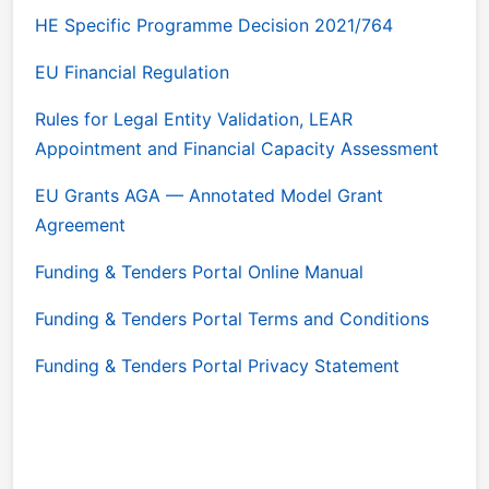
HE Specific Programme Decision 2021/764
EU Financial Regulation
Rules for Legal Entity Validation, LEAR
Appointment and Financial Capacity Assessment
EU Grants AGA — Annotated Model Grant
Agreement
Funding & Tenders Portal Online Manual
Funding & Tenders Portal Terms and Conditions
Funding & Tenders Portal Privacy Statement