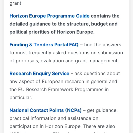
grant.
Horizon Europe projects.
Horizon Europe Programme Guide
contains the
detailed guidance to the structure, budget and
political priorities of Horizon Europe.
Funding & Tenders Portal FAQ
– find the answers
to most frequently asked questions on submission
of proposals, evaluation and grant management.
Research Enquiry Service
– ask questions about
any aspect of European research in general and
the EU Research Framework Programmes in
particular.
National Contact Points (NCPs)
– get guidance,
practical information and assistance on
participation in Horizon Europe. There are also