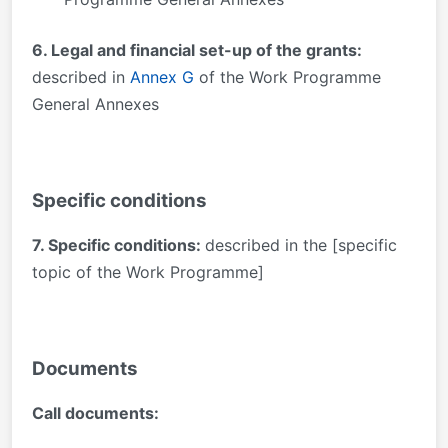
6. Legal and financial set-up of the grants:
described in
Annex G
of the Work Programme
General Annexes
Specific conditions
7. Specific conditions:
described in the [specific
topic of the Work Programme]
Documents
Call documents: