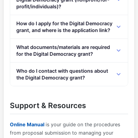
profit/individuals)?
Eligible organisation types (inferred): SMEs,
How do I apply for the Digital Democracy
Research organisations.
grant, and where is the application link?
Apply via the official portal:
What documents/materials are required
https://ec.europa.eu/info/funding-
for the Digital Democracy grant?
tenders/opportunities/portal/screen/opportunities/topic-
details/HORIZON-CL2-2024-DEMOCRACY-01-07
Admissibility conditions: described in Annex A and
Who do I contact with questions about
Annex E of the Horizon Europe Work Programme
the Digital Democracy grant?
General Annexes Proposal page limits and layout:
described in Part B of the Application Form available
You can contact the organisers at
in the Submission System 2. Eligible countries:
research@cencenelec.eu
.
Support & Resources
described in Annex B of the Work Programme
General Annexes A number of non-EU/non-
Associated Countries that are not automatically
Online Manual
is your guide on the procedures
eligible for funding have made specific provisions for
from proposal submission to managing your
making funding available for their participants in