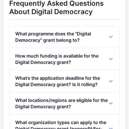
Frequently Asked Questions
About Digital Democracy
What programme does the "Digital
Democracy" grant belong to?
Past, present and future of democracies (2021 -
How much funding is available for the
2027).
Digital Democracy grant?
Per-award range: €2,000,000–€3,000,000. Total
What’s the application deadline for the
programme budget: €9,000,000. Expected awards: 3.
Digital Democracy grant? Is it rolling?
Deadline: February 7, 2024. Deadline model: single-
What locations/regions are eligible for the
stage.
Digital Democracy grant?
This call is open to applicants in Europe.
What organization types can apply to the
Digital Democracy grant (nonprofit/for-