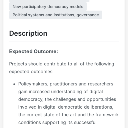
New participatory democracy models
Political systems and institutions, governance
Description
Expected Outcome:
Projects should contribute to all of the following
expected outcomes:
Policymakers, practitioners and researchers
gain increased understanding of digital
democracy, the challenges and opportunities
involved in digital democratic deliberations,
the current state of the art and the framework
conditions supporting its successful