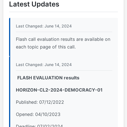
Latest Updates
Last Changed: June 14, 2024
Flash call evaluation results are available on
each topic page of this call.
Last Changed: June 14, 2024
FLASH EVALUATION results
HORIZON-CL2-2024-DEMOCRACY-01
Published: 07/12/2022
Opened: 04/10/2023
Deadline: 07/02/2024