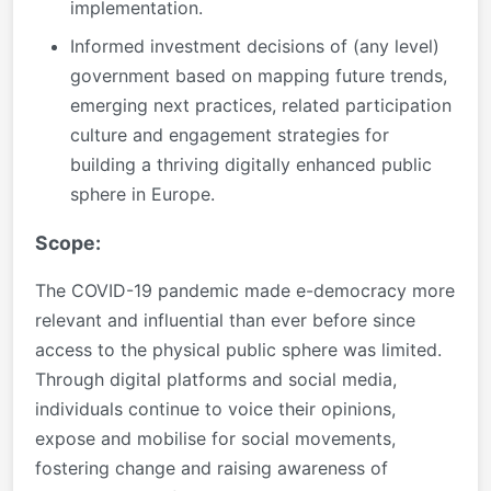
implementation.
Informed investment decisions of (any level)
government based on mapping future trends,
emerging next practices, related participation
culture and engagement strategies for
building a thriving digitally enhanced public
sphere in Europe.
Scope:
The COVID-19 pandemic made e-democracy more
relevant and influential than ever before since
access to the physical public sphere was limited.
Through digital platforms and social media,
individuals continue to voice their opinions,
expose and mobilise for social movements,
fostering change and raising awareness of