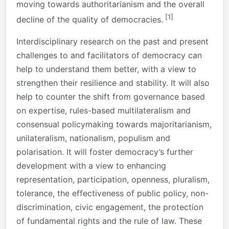
moving towards authoritarianism and the overall
[1]
decline of the quality of democracies.
Interdisciplinary research on the past and present
challenges to and facilitators of democracy can
help to understand them better, with a view to
strengthen their resilience and stability. It will also
help to counter the shift from governance based
on expertise, rules-based multilateralism and
consensual policymaking towards majoritarianism,
unilateralism, nationalism, populism and
polarisation. It will foster democracy’s further
development with a view to enhancing
representation, participation, openness, pluralism,
tolerance, the effectiveness of public policy, non-
discrimination, civic engagement, the protection
of fundamental rights and the rule of law. These