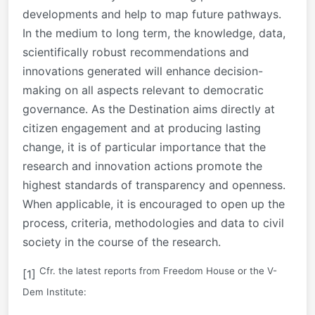
developments and help to map future pathways.
In the medium to long term, the knowledge, data,
scientifically robust recommendations and
innovations generated will enhance decision-
making on all aspects relevant to democratic
governance. As the Destination aims directly at
citizen engagement and at producing lasting
change, it is of particular importance that the
research and innovation actions promote the
highest standards of transparency and openness.
When applicable, it is encouraged to open up the
process, criteria, methodologies and data to civil
society in the course of the research.
Cfr. the latest reports from Freedom House or the V-
[1]
Dem Institute: