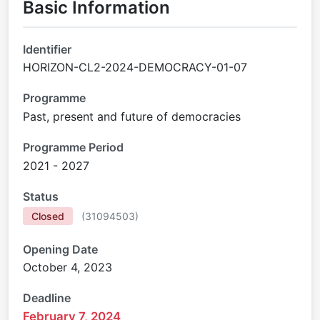
Basic Information
Identifier
HORIZON-CL2-2024-DEMOCRACY-01-07
Programme
Past, present and future of democracies
Programme Period
2021 - 2027
Status
Closed
(
31094503
)
Opening Date
October 4, 2023
Deadline
February 7, 2024