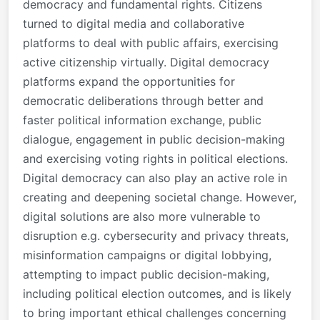
democracy and fundamental rights. Citizens
turned to digital media and collaborative
platforms to deal with public affairs, exercising
active citizenship virtually. Digital democracy
platforms expand the opportunities for
democratic deliberations through better and
faster political information exchange, public
dialogue, engagement in public decision-making
and exercising voting rights in political elections.
Digital democracy can also play an active role in
creating and deepening societal change. However,
digital solutions are also more vulnerable to
disruption e.g. cybersecurity and privacy threats,
misinformation campaigns or digital lobbying,
attempting to
impact public decision-making,
including political election outcomes, and is likely
to bring important ethical challenges concerning