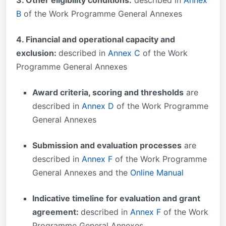
B
of the Work Programme General Annexes
4. Financial and operational capacity and
exclusion:
described in
Annex C
of the Work
Programme General Annexes
Award criteria, scoring and thresholds
are
described in
Annex D
of the Work Programme
General Annexes
Submission and evaluation processes
are
described in
Annex F
of the Work Programme
General Annexes and the
Online Manual
Indicative timeline for evaluation and grant
agreement:
described in
Annex F
of the Work
Programme General Annexes