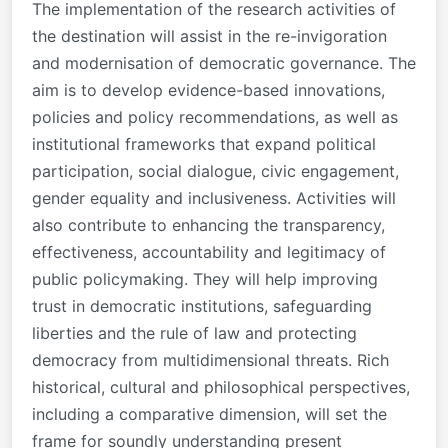
The implementation of the research activities of
the destination will assist in the re-invigoration
and modernisation of democratic governance. The
aim is to develop evidence-based innovations,
policies and policy recommendations, as well as
institutional frameworks that expand political
participation, social dialogue, civic engagement,
gender equality and inclusiveness. Activities will
also contribute to enhancing the transparency,
effectiveness, accountability and legitimacy of
public policymaking. They will help improving
trust in democratic institutions, safeguarding
liberties and the rule of law and protecting
democracy from multidimensional threats. Rich
historical, cultural and philosophical perspectives,
including a comparative dimension, will set the
frame for soundly understanding present