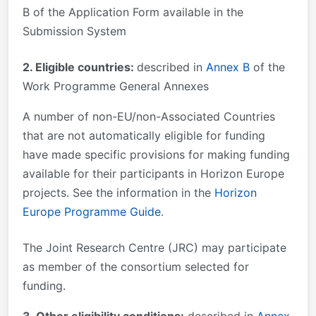
B of the Application Form available in the
Submission System
2. Eligible countries:
described in
Annex B
of the
Work Programme General Annexes
A number of non-EU/non-Associated Countries
that are not automatically eligible for funding
have made specific provisions for making funding
available for their participants in Horizon Europe
projects. See the information in the
Horizon
Europe Programme Guide
.
The Joint Research Centre (JRC) may participate
as member of the consortium selected for
funding.
3. Other eligibility conditions:
described in
Annex