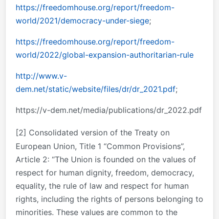
https://freedomhouse.org/report/freedom-
world/2021/democracy-under-siege
;
https://freedomhouse.org/report/freedom-
world/2022/global-expansion-authoritarian-rule
http://www.v-
dem.net/static/website/files/dr/dr_2021.pdf
;
https://v-dem.net/media/publications/dr_2022.pdf
[2]
Consolidated version of the Treaty on
European Union, Title 1 “Common Provisions”,
Article 2: “The Union is founded on the values of
respect for human dignity, freedom, democracy,
equality, the rule of law and respect for human
rights, including the rights of persons belonging to
minorities. These values are common to the