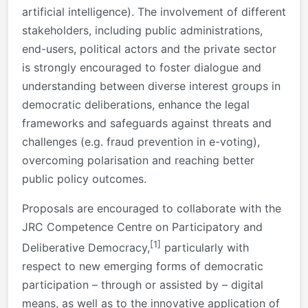
artificial intelligence). The involvement of different
stakeholders, including public administrations,
end-users, political actors and the private sector
is strongly encouraged to foster dialogue and
understanding between diverse interest groups in
democratic deliberations, enhance the legal
frameworks and safeguards against threats and
challenges (e.g. fraud prevention in e-voting),
overcoming polarisation and reaching better
public policy outcomes.
Proposals are encouraged to collaborate with the
JRC Competence Centre on Participatory and
[1]
Deliberative Democracy,
particularly with
respect to new emerging forms of democratic
participation – through or assisted by – digital
means, as well as to the innovative application of