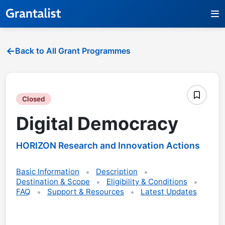
Back to All Grant Programmes
Closed
Digital Democracy
HORIZON Research and Innovation Actions
Basic Information
Description
Destination & Scope
Eligibility & Conditions
FAQ
Support & Resources
Latest Updates