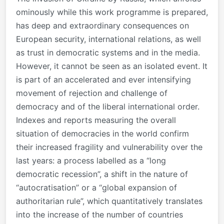
ominously while this work programme is prepared,
has deep and extraordinary consequences on
European security, international relations, as well
as trust in democratic systems and in the media.
However, it cannot be seen as an isolated event. It
is part of an accelerated and ever intensifying
movement of rejection and challenge of
democracy and of the liberal international order.
Indexes and reports measuring the overall
situation of democracies in the world confirm
their increased fragility and vulnerability over the
last years: a process labelled as a “long
democratic recession”, a shift in the nature of
“autocratisation” or a “global expansion of
authoritarian rule”, which quantitatively translates
into the increase of the number of countries