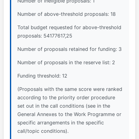
Number of ineligible proposals: 1
Number of above-threshold proposals: 18
Total budget requested for above-threshold
proposals: 54177617,25
Number of proposals retained for funding: 3
Number of proposals in the reserve list: 2
Funding threshold: 12
(Proposals with the same score were ranked
according to the priority order procedure
set out in the call conditions (see in the
General Annexes to the Work Programme or
specific arrangements in the specific
call/topic conditions).