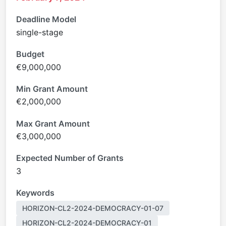
Deadline Model
single-stage
Budget
€9,000,000
Min Grant Amount
€2,000,000
Max Grant Amount
€3,000,000
Expected Number of Grants
3
Keywords
HORIZON-CL2-2024-DEMOCRACY-01-07
HORIZON-CL2-2024-DEMOCRACY-01