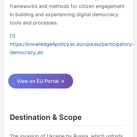
frameworks and methods for citizen engagement
in building and experiencing digital democracy
tools and processes.
[1]
https://knowledge4policy.ec.europa.eu/participatory-
democracy_en
View on EU Portal →
Destination & Scope
The invasion of Ukraine by Russia, which unfolds