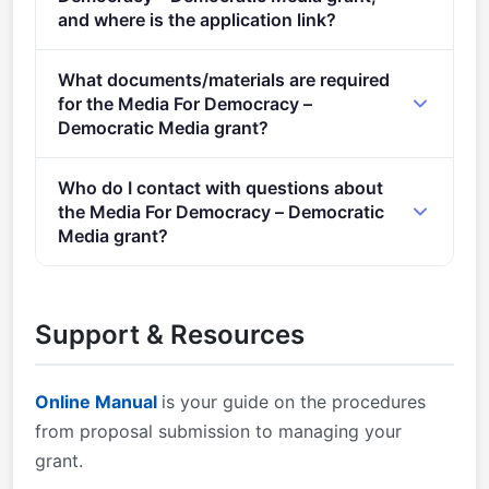
and where is the application link?
Apply via the official portal:
What documents/materials are required
https://ec.europa.eu/info/funding-
for the Media For Democracy –
tenders/opportunities/portal/screen/opportunities/topic-
Democratic Media grant?
details/HORIZON-CL2-2022-DEMOCRACY-01-06
Admissibility conditions: described in Annex A and
Who do I contact with questions about
Annex E of the Horizon Europe Work Programme
the Media For Democracy – Democratic
General Annexes Proposal page limits and layout:
Media grant?
described in Part B of the Application Form available
You can contact the organisers at
in the Submission System 2. Eligible countries:
research@cencenelec.eu
.
described in Annex B of the Work Programme
Support & Resources
General Annexes A number of non-EU/non-
Associated Countries that are not automatically
eligible for funding have made specific provisions for
Online Manual
is your guide on the procedures
making funding available for their participants in
from proposal submission to managing your
Horizon Europe projects.
grant.