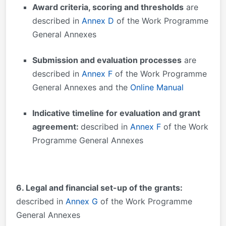
Award criteria, scoring and thresholds
are
described in
Annex D
of the Work Programme
General Annexes
Submission and evaluation processes
are
described in
Annex F
of the Work Programme
General Annexes and the
Online Manual
Indicative timeline for evaluation and grant
agreement:
described in
Annex F
of the Work
Programme General Annexes
6. Legal and financial set-up of the grants:
described in
Annex G
of the Work Programme
General Annexes