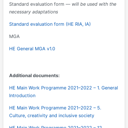
Standard evaluation form —
will be used with the
necessary adaptations
Standard evaluation form (HE RIA, IA)
MGA
HE General MGA v1.0
Additional documents:
HE Main Work Programme 2021–2022 – 1. General
Introduction
HE Main Work Programme 2021–2022 – 5.
Culture, creativity and inclusive society
HE Main Work Programme 2021–2022 – 12.