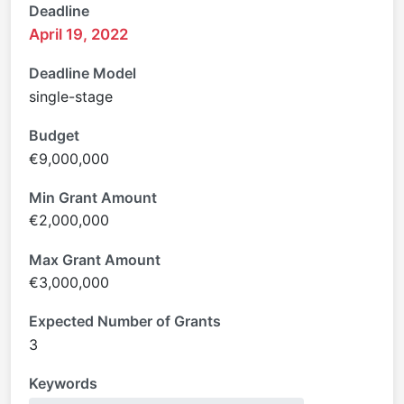
Deadline
April 19, 2022
Deadline Model
single-stage
Budget
€9,000,000
Min Grant Amount
€2,000,000
Max Grant Amount
€3,000,000
Expected Number of Grants
3
Keywords