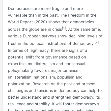
Democracies are more fragile and more
vulnerable than in the past. The Freedom in the
World Report (2020) shows that democracies
[1]
across the globe are in crisis
. At the same time,
various European surveys show declining levels of
[2]
trust in the political institutions of democracy.
In terms of legitimacy, there are signs of a
potential shift from governance based on
expertise, multilateralism and consensual
policymaking towards majoritarianism,
unilateralism, nationalism, populism and
polarization. Research on the past and present
challenges and tensions in democracy can help to
better understand and strengthen democracy, its
resilience and stability. It will foster democracy’s
further development with a view to enhancing