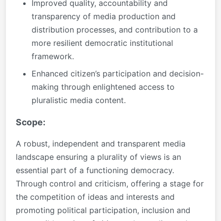
Improved quality, accountability and
transparency of media production and
distribution processes, and contribution to a
more resilient democratic institutional
framework.
Enhanced citizen’s participation and decision-
making through enlightened access to
pluralistic media content.
Scope:
A robust, independent and transparent media
landscape ensuring a plurality of views is an
essential part of a functioning democracy.
Through control and criticism, offering a stage for
the competition of ideas and interests and
promoting political participation, inclusion and