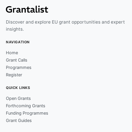
Discover and explore EU grant opportunities and expert
insights.
NAVIGATION
Home
Grant Calls
Programmes
Register
QUICK LINKS
Open Grants
Forthcoming Grants
Funding Programmes
Grant Guides