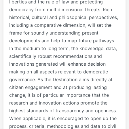
liberties and the rule of law and protecting
democracy from multidimensional threats. Rich
historical, cultural and philosophical perspectives,
including a comparative dimension, will set the
frame for soundly understanding present
developments and help to map future pathways.
In the medium to long term, the knowledge, data,
scientifically robust recommendations and
innovations generated will enhance decision
making on all aspects relevant to democratic
governance. As the Destination aims directly at
citizen engagement and at producing lasting
change, it is of particular importance that the
research and innovation actions promote the
highest standards of transparency and openness.
When applicable, it is encouraged to open up the
process, criteria, methodologies and data to civil