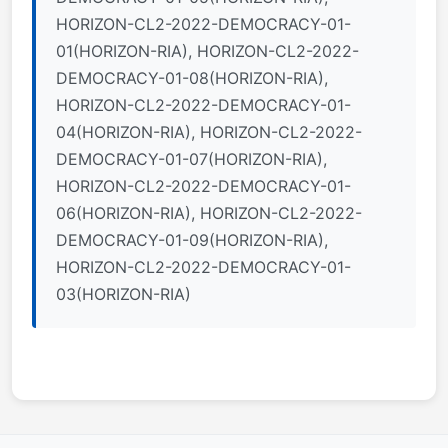
HORIZON-CL2-2022-DEMOCRACY-01-
01(HORIZON-RIA), HORIZON-CL2-2022-
DEMOCRACY-01-08(HORIZON-RIA),
HORIZON-CL2-2022-DEMOCRACY-01-
04(HORIZON-RIA), HORIZON-CL2-2022-
DEMOCRACY-01-07(HORIZON-RIA),
HORIZON-CL2-2022-DEMOCRACY-01-
06(HORIZON-RIA), HORIZON-CL2-2022-
DEMOCRACY-01-09(HORIZON-RIA),
HORIZON-CL2-2022-DEMOCRACY-01-
03(HORIZON-RIA)