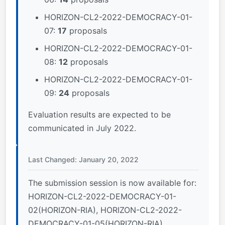
HORIZON-CL2-2022-DEMOCRACY-01-
07:
17
proposals
HORIZON-CL2-2022-DEMOCRACY-01-
08:
12
proposals
HORIZON-CL2-2022-DEMOCRACY-01-
09:
24
proposals
Evaluation results are expected to be
communicated in July 2022.
Last Changed: January 20, 2022
The submission session is now available for:
HORIZON-CL2-2022-DEMOCRACY-01-
02(HORIZON-RIA), HORIZON-CL2-2022-
DEMOCRACY-01-05(HORIZON-RIA),