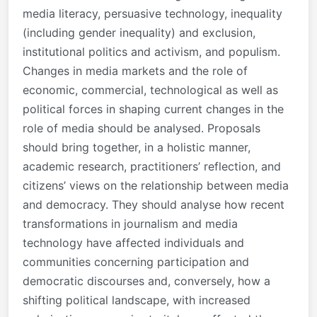
media literacy, persuasive technology, inequality
(including gender inequality) and exclusion,
institutional politics and activism, and populism.
Changes in media markets and the role of
economic, commercial, technological as well as
political forces in shaping current changes in the
role of media should be analysed. Proposals
should bring together, in a holistic manner,
academic research, practitioners’ reflection, and
citizens’ views on the relationship between media
and democracy. They should analyse how recent
transformations in journalism and media
technology have affected individuals and
communities concerning participation and
democratic discourses and, conversely, how a
shifting political landscape, with increased