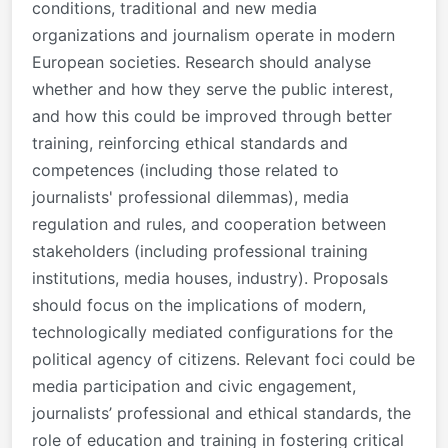
conditions, traditional and new media
organizations and journalism operate in modern
European societies. Research should analyse
whether and how they serve the public interest,
and how this could be improved through better
training, reinforcing ethical standards and
competences (including those related to
journalists' professional dilemmas), media
regulation and rules, and cooperation between
stakeholders (including professional training
institutions, media houses, industry). Proposals
should focus on the implications of modern,
technologically mediated configurations for the
political agency of citizens. Relevant foci could be
media participation and civic engagement,
journalists’ professional and ethical standards, the
role of education and training in fostering critical