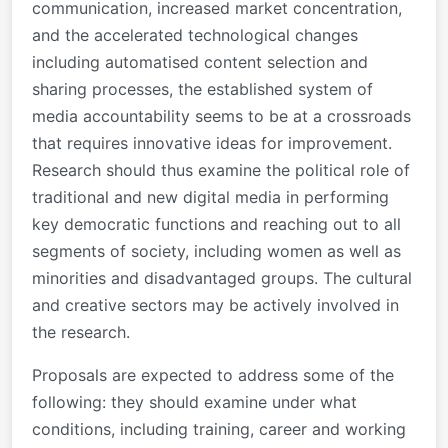
communication, increased market concentration,
and the accelerated technological changes
including automatised content selection and
sharing processes, the established system of
media accountability seems to be at a crossroads
that requires innovative ideas for improvement.
Research should thus examine the political role of
traditional and new digital media in performing
key democratic functions and reaching out to all
segments of society, including women as well as
minorities and disadvantaged groups. The cultural
and creative sectors may be actively involved in
the research.
Proposals are expected to address some of the
following: they should examine under what
conditions, including training, career and working