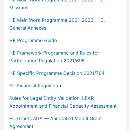
Missions
HE Main Work Programme 2021–2022 – 13.
General Annexes
HE Programme Guide
HE Framework Programme and Rules for
Participation Regulation 2021/695
HE Specific Programme Decision 2021/764
EU Financial Regulation
Rules for Legal Entity Validation, LEAR
Appointment and Financial Capacity Assessment
EU Grants AGA — Annotated Model Grant
Agreement