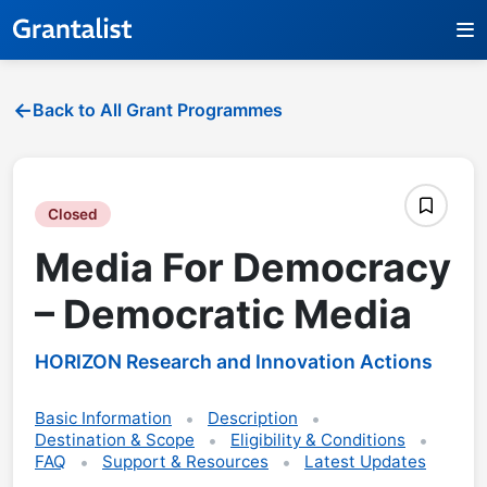
Back to All Grant Programmes
Closed
Media For Democracy
– Democratic Media
HORIZON Research and Innovation Actions
Basic Information
Description
Destination & Scope
Eligibility & Conditions
FAQ
Support & Resources
Latest Updates