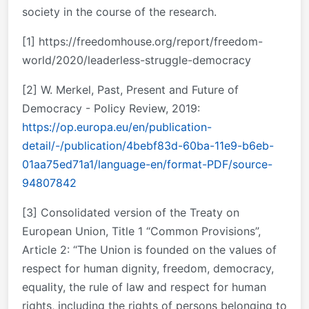
society in the course of the research.
[1] https://freedomhouse.org/report/freedom-
world/2020/leaderless-struggle-democracy
[2] W. Merkel, Past, Present and Future of
Democracy - Policy Review, 2019:
https://op.europa.eu/en/publication-
detail/-/publication/4bebf83d-60ba-11e9-b6eb-
01aa75ed71a1/language-en/format-PDF/source-
94807842
[3] Consolidated version of the Treaty on
European Union, Title 1 “Common Provisions”,
Article 2: “The Union is founded on the values of
respect for human dignity, freedom, democracy,
equality, the rule of law and respect for human
rights, including the rights of persons belonging to