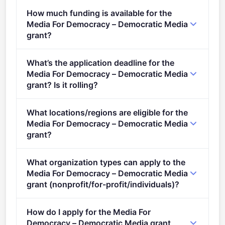
Reshaping democracies (2021 - 2027).
How much funding is available for the
Media For Democracy – Democratic Media
grant?
Per-award range: €2,000,000–€3,000,000. Total
What’s the application deadline for the
programme budget: €9,000,000. Expected awards: 3.
Media For Democracy – Democratic Media
grant? Is it rolling?
Deadline: April 19, 2022. Deadline model: single-
What locations/regions are eligible for the
stage.
Media For Democracy – Democratic Media
grant?
This call is open to applicants in Europe.
What organization types can apply to the
Media For Democracy – Democratic Media
grant (nonprofit/for-profit/individuals)?
Eligible organisation types (inferred): SMEs.
How do I apply for the Media For
Democracy – Democratic Media grant,