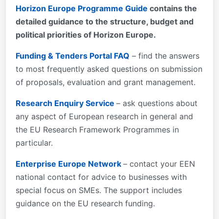
Horizon Europe Programme Guide
contains the
detailed guidance to the structure, budget and
political priorities of Horizon Europe.
Funding & Tenders Portal FAQ
– find the answers
to most frequently asked questions on submission
of proposals, evaluation and grant management.
Research Enquiry Service
– ask questions about
any aspect of European research in general and
the EU Research Framework Programmes in
particular.
Enterprise Europe Network
– contact your EEN
national contact for advice to businesses with
special focus on SMEs. The support includes
guidance on the EU research funding.