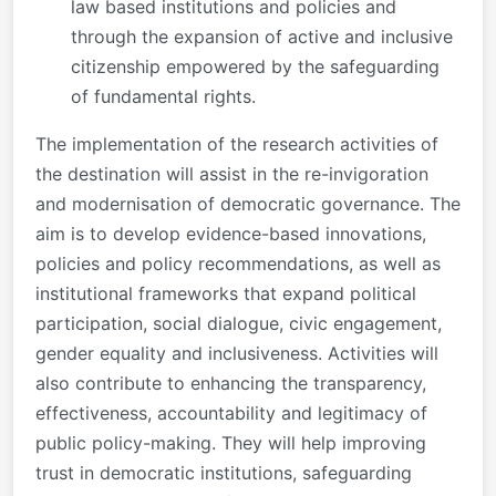
law based institutions and policies and
through the expansion of active and inclusive
citizenship empowered by the safeguarding
of fundamental rights.
The implementation of the research activities of
the destination will assist in the re-invigoration
and modernisation of democratic governance. The
aim is to develop evidence-based innovations,
policies and policy recommendations, as well as
institutional frameworks that expand political
participation, social dialogue, civic engagement,
gender equality and inclusiveness. Activities will
also contribute to enhancing the transparency,
effectiveness, accountability and legitimacy of
public policy-making. They will help improving
trust in democratic institutions, safeguarding