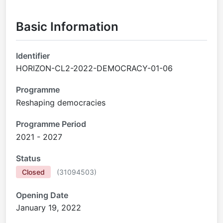
Basic Information
Identifier
HORIZON-CL2-2022-DEMOCRACY-01-06
Programme
Reshaping democracies
Programme Period
2021 - 2027
Status
Closed
(
31094503
)
Opening Date
January 19, 2022