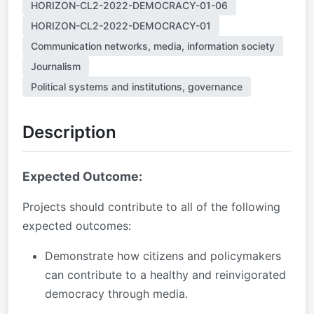
HORIZON-CL2-2022-DEMOCRACY-01-06
HORIZON-CL2-2022-DEMOCRACY-01
Communication networks, media, information society
Journalism
Political systems and institutions, governance
Description
Expected Outcome:
Projects should contribute to all of the following
expected outcomes:
Demonstrate how citizens and policymakers
can contribute to a healthy and reinvigorated
democracy through media.