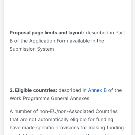
Proposal page limits and layout:
described in Part
B of the Application Form available in the
Submission System
2. Eligible countries:
described in
Annex B
of the
Work Programme General Annexes
A number of non-EU/non-Associated Countries
that are not automatically eligible for funding
have made specific provisions for making funding