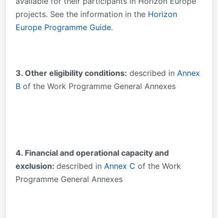
available for their participants in Horizon Europe
projects. See the information in the
Horizon
Europe Programme Guide
.
3. Other eligibility conditions:
described in
Annex
B
of the Work Programme General Annexes
4. Financial and operational capacity and
exclusion:
described in
Annex C
of the Work
Programme General Annexes