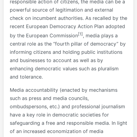
responsible action of citizens, the media can be a
powerful source of legitimation and external
check on incumbent authorities. As recalled by the
recent European Democracy Action Plan adopted
[1]
by the European Commission
, media plays a
central role as the “fourth pillar of democracy” by
informing citizens and holding public institutions
and businesses to account as well as by
enhancing democratic values such as pluralism
and tolerance.
Media accountability (enacted by mechanisms
such as press and media councils,
ombudspersons, etc.) and professional journalism
have a key role in democratic societies for
safeguarding a free and responsible media. In light
of an increased economization of media