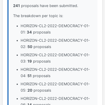
241
proposals have been submitted.
The breakdown per topic is:
HORIZON-CL2-2022-DEMOCRACY-01-
01:
34
proposals
HORIZON-CL2-2022-DEMOCRACY-01-
02:
50
proposals
HORIZON-CL2-2022-DEMOCRACY-01-
03:
19
proposals
HORIZON-CL2-2022-DEMOCRACY-01-
04:
51
proposals
HORIZON-CL2-2022-DEMOCRACY-01-
05:
20
proposals
HORIZON-CL2-2022-DEMOCRACY-01-
06:
14
proposals