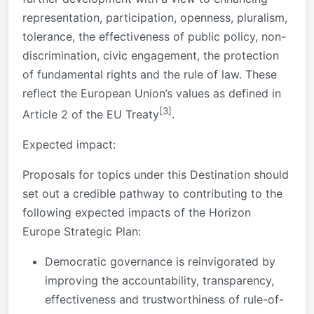
representation, participation, openness, pluralism,
tolerance, the effectiveness of public policy, non-
discrimination, civic engagement, the protection
of fundamental rights and the rule of law. These
reflect the European Union’s values as defined in
[3]
Article 2 of the EU Treaty
.
Expected impact:
Proposals for topics under this Destination should
set out a credible pathway to contributing to the
following expected impacts of the Horizon
Europe Strategic Plan:
Democratic governance is reinvigorated by
improving the accountability, transparency,
effectiveness and trustworthiness of rule-of-