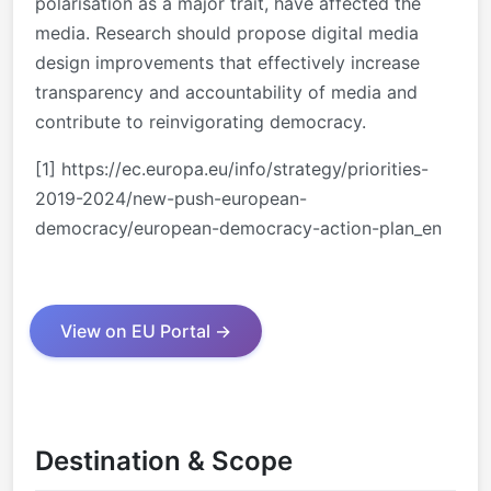
polarisation as a major trait, have affected the
media. Research should propose digital media
design improvements that effectively increase
transparency and accountability of media and
contribute to reinvigorating democracy.
[1]
https://ec.europa.eu/info/strategy/priorities-
2019-2024/new-push-european-
democracy/european-democracy-action-plan_en
View on EU Portal →
Destination & Scope