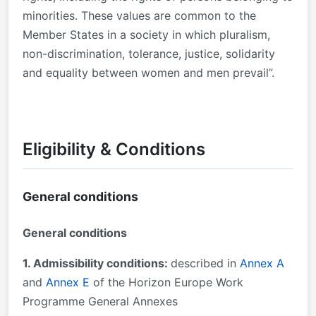
minorities. These values are common to the
Member States in a society in which pluralism,
non-discrimination, tolerance, justice, solidarity
and equality between women and men prevail”.
Eligibility & Conditions
General conditions
General conditions
1. Admissibility conditions:
described in
Annex A
and
Annex E
of the Horizon Europe Work
Programme General Annexes