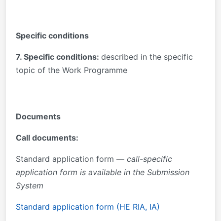
Specific conditions
7. Specific conditions:
described in the specific
topic of the Work Programme
Documents
Call documents:
Standard application form —
call-specific
application form is available in the Submission
System
Standard application form (HE RIA, IA)