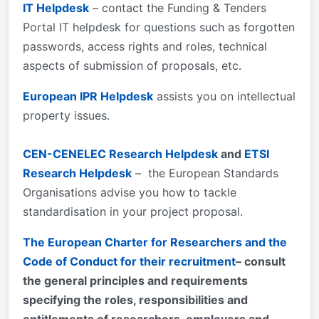
IT Helpdesk
– contact the Funding & Tenders
Portal IT helpdesk for questions such as forgotten
passwords, access rights and roles, technical
aspects of submission of proposals, etc.
European IPR Helpdesk
assists you on intellectual
property issues.
CEN-CENELEC Research Helpdesk
and
ETSI
Research Helpdesk
– the European Standards
Organisations advise you how to tackle
standardisation in your project proposal.
The European Charter for Researchers and the
Code of Conduct for their recruitment
– consult
the general principles and requirements
specifying the roles, responsibilities and