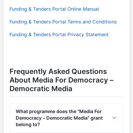
Funding & Tenders Portal Online Manual
Funding & Tenders Portal Terms and Conditions
Funding & Tenders Portal Privacy Statement
Frequently Asked Questions
About Media For Democracy –
Democratic Media
What programme does the "Media For
Democracy – Democratic Media" grant
belong to?