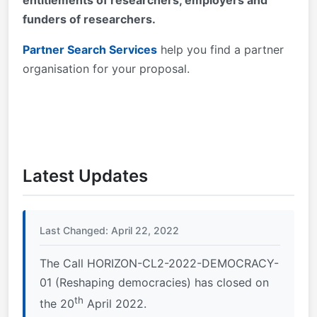
entitlements of researchers, employers and
funders of researchers.
Partner Search Services
help you find a partner
organisation for your proposal.
Latest Updates
Last Changed: April 22, 2022
The Call HORIZON-CL2-2022-DEMOCRACY-
01 (Reshaping democracies) has closed on
th
the 20
April 2022.