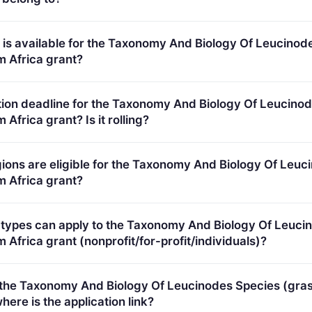
omological knowledge gaps for plant health risk assessme
is available for the Taxonomy And Biology Of Leucinod
m Africa grant?
 Total programme budget: €700,000.
tion deadline for the Taxonomy And Biology Of Leucino
Africa grant? Is it rolling?
5. Deadline model: single-stage.
ions are eligible for the Taxonomy And Biology Of Leuc
m Africa grant?
plicants in Europe.
 types can apply to the Taxonomy And Biology Of Leuci
 Africa grant (nonprofit/for-profit/individuals)?
ypes (inferred): SMEs.
r the Taxonomy And Biology Of Leucinodes Species (gra
here is the application link?