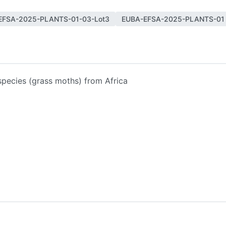
EFSA-2025-PLANTS-01-03-Lot3
EUBA-EFSA-2025-PLANTS-01
pecies (grass moths) from Africa