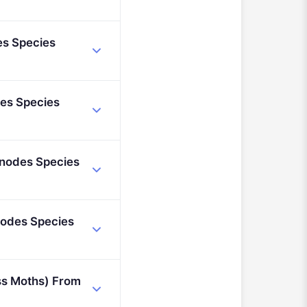
nt (2021 - 2027).
es Species
des Species
inodes Species
nodes Species
ss Moths) From