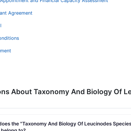
AR Appointment and Financial Capacity Assessment
ant Agreement
l
onditions
ement
ons About Taxonomy And Biology Of Le
es the "Taxonomy And Biology Of Leucinodes Species
 belong to?