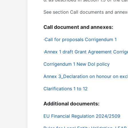
See section Call documents and annex
Call document and annexes:
·
Call for proposals Corrigendum 1
·Annex 1 draft Grant Agreement Corri
Corrigendum 1 New DoI policy
Annex 3_Declaration on honour on exc
Clarifications 1 to 12
Additional documents:
EU Financial Regulation 2024/2509