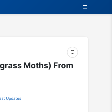
(grass Moths) From
est Updates