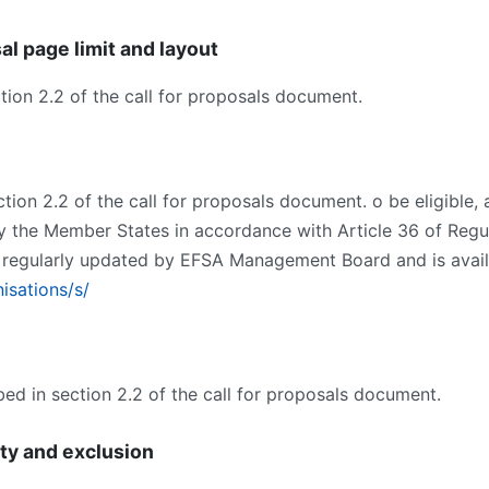
al page limit and layout
section 2.2 of the call for proposals document.
section 2.2 of the call for proposals document. o be eligible,
y the Member States in accordance with Article 36 of Reg
s regularly updated by EFSA Management Board and is availab
isations/s/
ibed in section 2.2 of the call for proposals document.
ity and exclusion