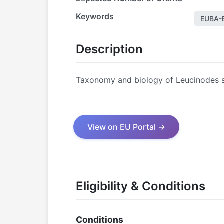
Keywords
EUBA-
Description
Taxonomy and biology of Leucinodes s
View on EU Portal →
Eligibility & Conditions
Conditions