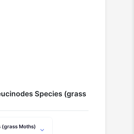
ucinodes Species (grass
 (grass Moths)