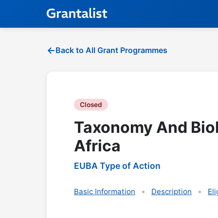
Back to All Grant Programmes
Closed
Taxonomy And Biol
Africa
EUBA Type of Action
Basic Information
Description
Eli