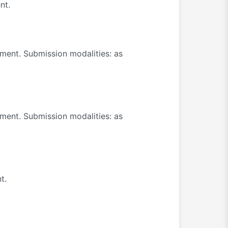
nt.
ument. Submission modalities: as
ument. Submission modalities: as
t.
.