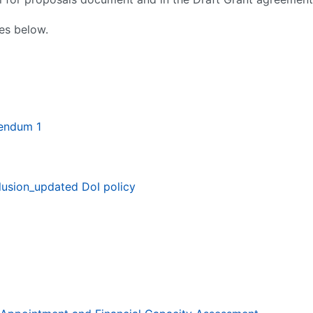
es below.
gendum 1
lusion_updated DoI policy