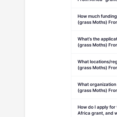
Research to reduce ent
How much funding 
(grass Moths) Fro
Per-award amount: €0.
What’s the applica
(grass Moths) From 
Deadline: July 23, 202
What locations/reg
(grass Moths) Fro
This call is open to ap
What organization
(grass Moths) From
Eligible organisation t
How do I apply fo
Africa grant, and w