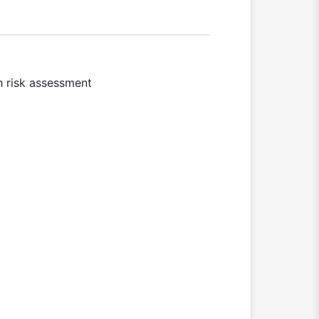
h risk assessment