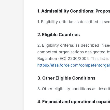
1. Admissibility Conditions: Propos
1. Eligibility criteria: as described in 
2. Eligible Countries
2. Eligibility criteria: as described in 
competent organisations designated b
Regulation (EC) 2230/2004. This list i
https://efsa.force.com/competentorgan
3. Other Eligible Conditions
3. Other eligibility conditions as descr
4. Financial and operational capac