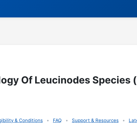
ogy Of Leucinodes Species 
gibility & Conditions
FAQ
Support & Resources
Lat