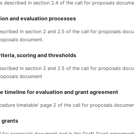
as described in section 2.4 of the call for proposals docume
sion and evaluation processes
escribed in section 2 and 2.5 of the call for proposals doc
 proposals document.
iteria, scoring and thresholds
escribed in section 2 and 2.5 of the call for proposals doc
 proposals document
ve timeline for evaluation and grant agreement
ocedure timetable' page 2 of the call for proposals documen
e grants
all for proposals document and in the Draft Grant agreement