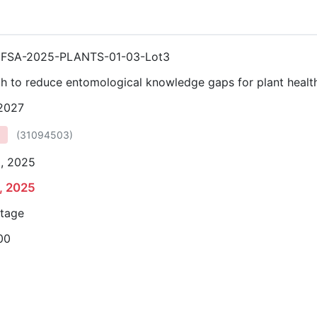
FSA-2025-PLANTS-01-03-Lot3
h to reduce entomological knowledge gaps for plant healt
 2027
(
31094503
)
0, 2025
, 2025
stage
00