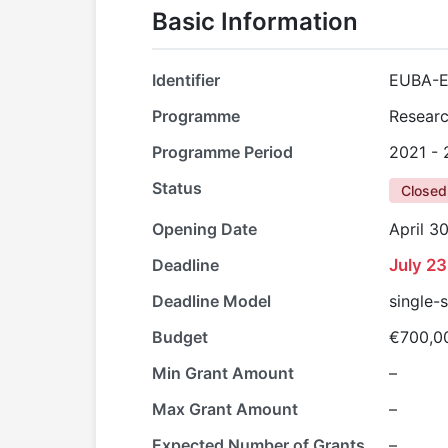
Basic Information
Identifier
EUBA-E
Programme
Researc
Programme Period
2021 -
Status
Closed
Opening Date
April 3
Deadline
July 23
Deadline Model
single-
Budget
€700,0
Min Grant Amount
–
Max Grant Amount
–
Expected Number of Grants
–