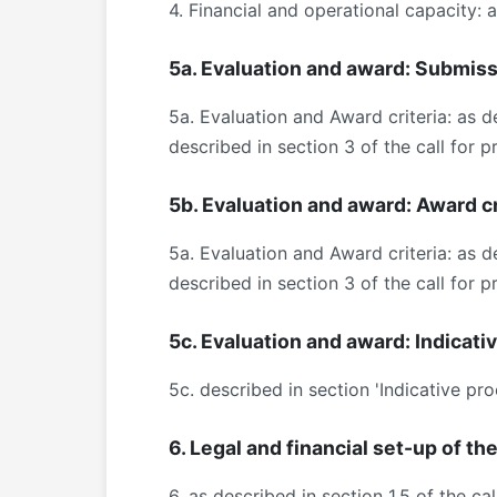
4. Financial and operational capacity: 
5a. Evaluation and award: Submis
5a. Evaluation and Award criteria: as d
described in section 3 of the call for
5b. Evaluation and award: Award cr
5a. Evaluation and Award criteria: as d
described in section 3 of the call for
5c. Evaluation and award: Indicati
5c. described in section 'Indicative pr
6. Legal and financial set-up of th
6. as described in section 1.5 of the c