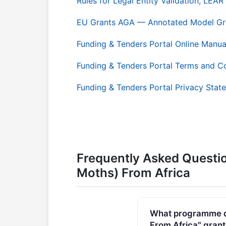
Rules for Legal Entity Validation, LE
EU Grants AGA — Annotated Model Gr
Funding & Tenders Portal Online Manua
Funding & Tenders Portal Terms and C
Funding & Tenders Portal Privacy Stat
Frequently Asked Questi
Moths) From Africa
What programme do
From Africa" grant