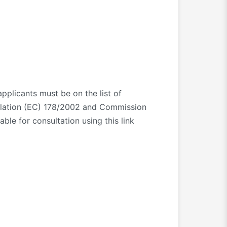
 applicants must be on the list of
ulation (EC) 178/2002 and Commission
le for consultation using this link