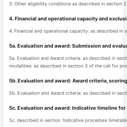
3. Other eligibility conditions as described in section 
4. Financial and operational capacity and exclus
4. Financial and operational capacity: as described in 
5a. Evaluation and award: Submission and evalu
5a. Evaluation and Award criteria: as described in sec
modalities: as described in section 3 of the call for 
5b. Evaluation and award: Award criteria, scorin
5b. Evaluation and Award criteria: as described in sec
5c. Evaluation and award: Indicative timeline fo
5c. described in section 'Indicative procedure timetab