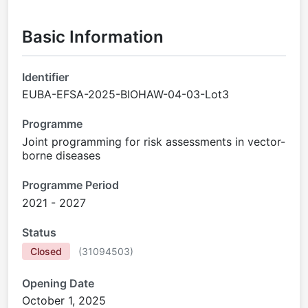
Basic Information
Identifier
EUBA-EFSA-2025-BIOHAW-04-03-Lot3
Programme
Joint programming for risk assessments in vector-
borne diseases
Programme Period
2021 - 2027
Status
Closed
(
31094503
)
Opening Date
October 1, 2025