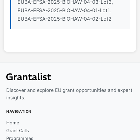
EUBA-EFSA-2025-BIOHAW-04-03-Lot3,
EUBA-EFSA-2025-BIOHAW-04-01-Lot1,
EUBA-EFSA-2025-BIOHAW-04-02-Lot2
Discover and explore EU grant opportunities and expert
insights.
NAVIGATION
Home
Grant Calls
Programmes