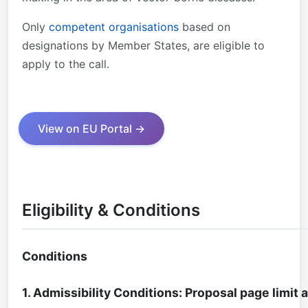
Only
competent organisations
based on
designations by Member States, are eligible to
apply to the call.
View on EU Portal →
Eligibility & Conditions
Conditions
1. Admissibility Conditions: Proposal page limit 