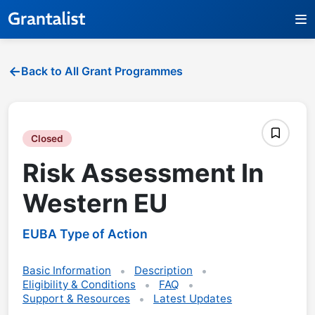
Back to All Grant Programmes
Closed
Risk Assessment In
Western EU
EUBA Type of Action
Basic Information
Description
Eligibility & Conditions
FAQ
Support & Resources
Latest Updates