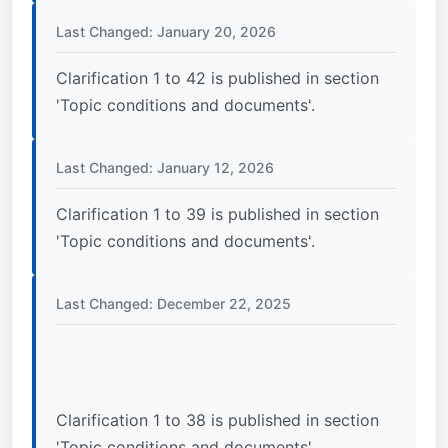
Last Changed: January 20, 2026
Clarification 1 to 42 is published in section
'Topic conditions and documents'.
Last Changed: January 12, 2026
Clarification 1 to 39 is published in section
'Topic conditions and documents'.
Last Changed: December 22, 2025
Clarification 1 to 38 is published in section
'Topic conditions and documents'.