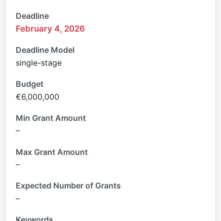
Deadline
February 4, 2026
Deadline Model
single-stage
Budget
€6,000,000
Min Grant Amount
–
Max Grant Amount
–
Expected Number of Grants
–
Keywords