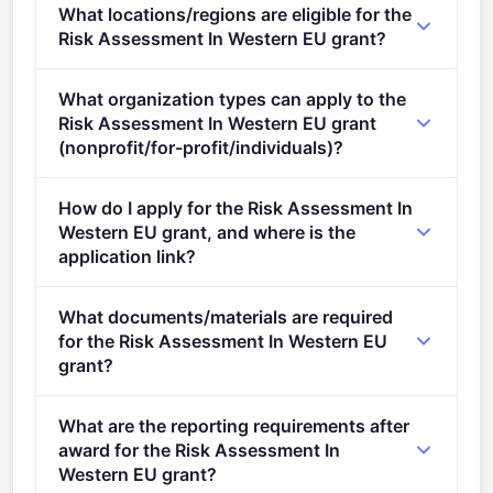
What locations/regions are eligible for the
stage.
Risk Assessment In Western EU grant?
This call is open to applicants in Europe.
What organization types can apply to the
Risk Assessment In Western EU grant
(nonprofit/for-profit/individuals)?
Eligible organisation types (inferred): SMEs.
How do I apply for the Risk Assessment In
Western EU grant, and where is the
application link?
Apply via the official portal:
What documents/materials are required
https://ec.europa.eu/info/funding-
for the Risk Assessment In Western EU
tenders/opportunities/portal/screen/opportunities/topic-
grant?
details/EUBA-EFSA-2025-BIOHAW-04-03-Lot3
Admissibility Conditions: Proposal page limit and
What are the reporting requirements after
layout 1. Eligibility criteria: as described in section
award for the Risk Assessment In
2.2 of the call for proposals document 2.
Western EU grant?