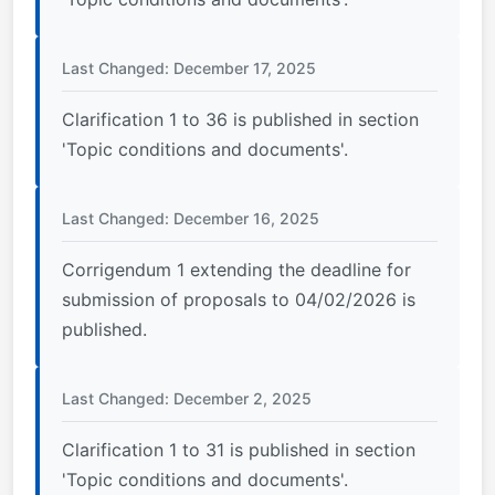
Last Changed: December 17, 2025
Clarification 1 to 36 is published in section
'Topic conditions and documents'.
Last Changed: December 16, 2025
Corrigendum 1 extending the deadline for
submission of proposals to 04/02/2026 is
published.
Last Changed: December 2, 2025
Clarification 1 to 31 is published in section
'Topic conditions and documents'.