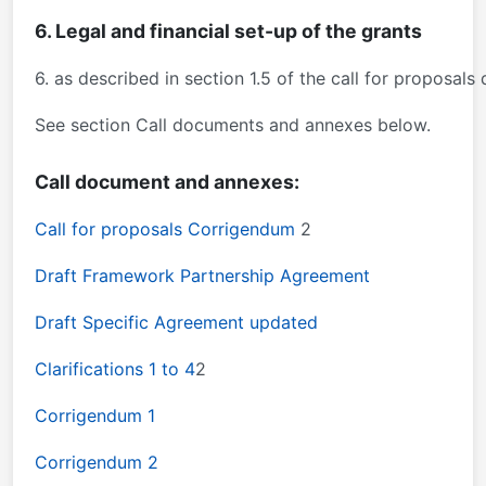
6. Legal and financial set-up of the grants
6. as described in section 1.5 of the call for proposa
See section Call documents and annexes below.
Call document and annexes:
Call for proposals Corrigendum
2
Draft Framework Partnership Agreement
Draft Specific Agreement updated
Clarifications 1 to 4
2
Corrigendum 1
Corrigendum 2