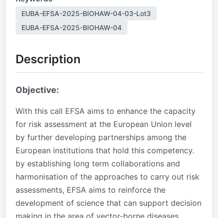
EUBA-EFSA-2025-BIOHAW-04-03-Lot3
EUBA-EFSA-2025-BIOHAW-04
Description
Objective:
With this call EFSA aims to enhance the capacity
for risk assessment at the European Union level
by further developing partnerships among the
European institutions that hold this competency.
by establishing long term collaborations and
harmonisation of the approaches to carry out risk
assessments, EFSA aims to reinforce the
development of science that can support decision
making in the area of vector-borne diseases.