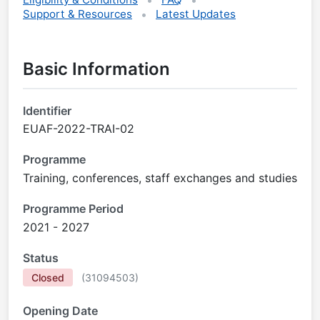
Support & Resources
Latest Updates
Basic Information
Identifier
EUAF-2022-TRAI-02
Programme
Training, conferences, staff exchanges and studies
Programme Period
2021 - 2027
Status
Closed
(
31094503
)
Opening Date