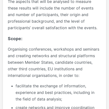
The aspects that will be analysed to measure
these results will include the number of events
and number of participants, their origin and
professional background, and the level of
participants’ overall satisfaction with the events.
Scope:
Organising conferences, workshops and seminars
and creating networks and structural platforms
between Member States, candidate countries,
other third countries, EU institutions and
international organisations, in order to:
facilitate the exchange of information,
experience and best practices, including in
the field of data analysis;
create networks and improve coordination