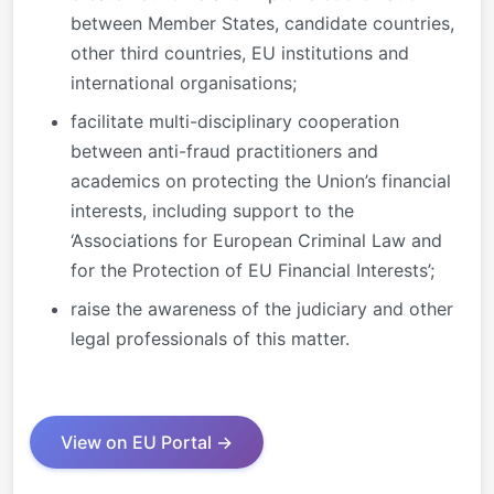
between Member States, candidate countries,
other third countries, EU institutions and
international organisations;
facilitate multi-disciplinary cooperation
between anti-fraud practitioners and
academics on protecting the Union’s financial
interests, including support to the
‘Associations for European Criminal Law and
for the Protection of EU Financial Interests’;
raise the awareness of the judiciary and other
legal professionals of this matter.
View on EU Portal →