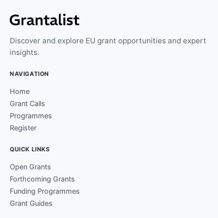
Discover and explore EU grant opportunities and expert
insights.
NAVIGATION
Home
Grant Calls
Programmes
Register
QUICK LINKS
Open Grants
Forthcoming Grants
Funding Programmes
Grant Guides