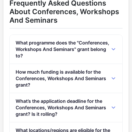
Frequently Asked Questions
About Conferences, Workshops
And Seminars
What programme does the "Conferences,
Workshops And Seminars" grant belong
to?
Training, conferences, staff exchanges and studies
How much funding is available for the
(2021 - 2027).
Conferences, Workshops And Seminars
grant?
Per-award amount: €0. Total programme budget:
What’s the application deadline for the
€1,100,000.
Conferences, Workshops And Seminars
grant? Is it rolling?
Deadline: June 13, 2022. Deadline model: single-
What locations/regions are eligible for the