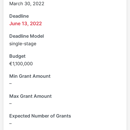
March 30, 2022
Deadline
June 13, 2022
Deadline Model
single-stage
Budget
€1,100,000
Min Grant Amount
–
Max Grant Amount
–
Expected Number of Grants
–