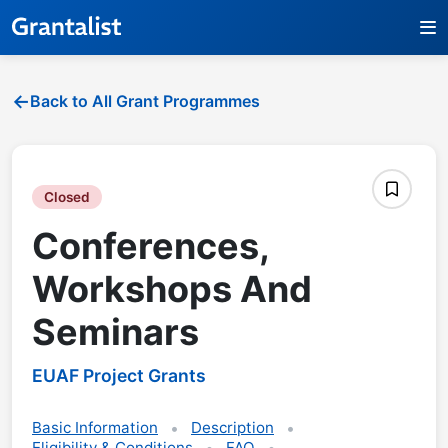
Back to All Grant Programmes
Closed
Conferences,
Workshops And
Seminars
EUAF Project Grants
Basic Information
Description
Eligibility & Conditions
FAQ