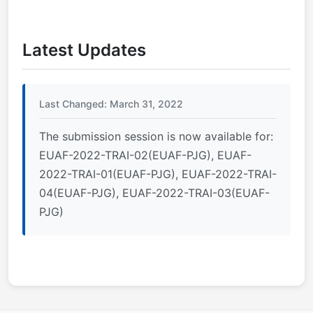
Latest Updates
Last Changed: March 31, 2022
The submission session is now available for:
EUAF-2022-TRAI-02(EUAF-PJG), EUAF-
2022-TRAI-01(EUAF-PJG), EUAF-2022-TRAI-
04(EUAF-PJG), EUAF-2022-TRAI-03(EUAF-
PJG)