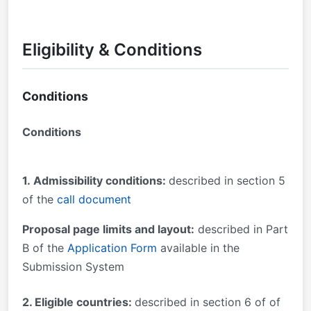
Eligibility & Conditions
Conditions
Conditions
1.
Admissibility conditions:
described in section 5
of the
call document
Proposal page limits and layout:
described in Part
B of the
Application Form
available in the
Submission System
2. Eligible countries:
described in section 6 of of