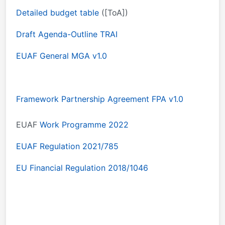
Detailed budget table
([ToA])
Draft Agenda-Outline TRAI
EUAF General MGA v1.0
Framework Partnership Agreement FPA v1.0
EUAF
Work Programme 2022
EUAF Regulation 2021/785
EU Financial Regulation 2018/1046