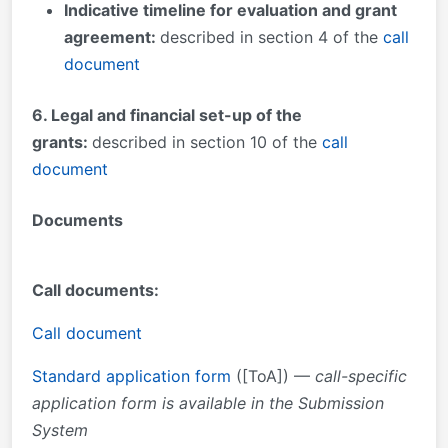
Indicative timeline for evaluation and grant
agreement:
described in section 4 of the
call
document
6
. Legal and financial set-up of the
grants:
described in section 10 of the
call
document
Documents
Call documents:
Call document
Standard application form
([ToA]) —
call-specific
application form is available in the Submission
System