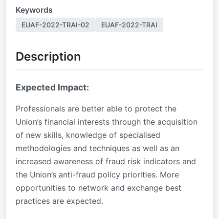
Keywords
EUAF-2022-TRAI-02
EUAF-2022-TRAI
Description
Expected Impact:
Professionals are better able to protect the
Union’s financial interests through the acquisition
of new skills, knowledge of specialised
methodologies and techniques as well as an
increased awareness of fraud risk indicators and
the Union’s anti-fraud policy priorities. More
opportunities to network and exchange best
practices are expected.