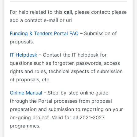
going project.
&mdash; call-specific application form is available in
the Submission System Detailed budget table
For help related to this
call
, please contact: please
([ToA]) Draft Agenda-Outline TRAI EUAF General
add a contact e-mail or url
MGA v1.0 Framework Partnership Agreement FPA
v1.0 EUAF Work Programme 2022 EUAF Regulation
Funding & Tenders Portal FAQ
– Submission of
2021/785 EU Financial Regulation 2018/1046
proposals.
IT Helpdesk
– Contact the IT helpdesk for
questions such as forgotten passwords, access
rights and roles, technical aspects of submission
of proposals, etc.
Online Manual
– Step-by-step online guide
through the Portal processes from proposal
preparation and submission to reporting on your
on-going project. Valid for all 2021-2027
programmes.