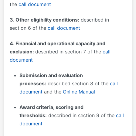
the
call document
3. Other eligibility conditions:
described in
section 6 of the
call document
4. Financial and operational capacity and
exclusion:
described in section 7 of the
call
document
Submission and evaluation
processes
:
described section 8 of the
call
document
and the
Online Manual
Award criteria, scoring and
thresholds:
described in section 9 of the
call
document