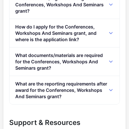
stage.
Conferences, Workshops And Seminars
grant?
This call is open to applicants in Europe.
How do I apply for the Conferences,
Workshops And Seminars grant, and
where is the application link?
Apply via the official portal:
What documents/materials are required
https://ec.europa.eu/info/funding-
for the Conferences, Workshops And
tenders/opportunities/portal/screen/opportunities/topic-
Seminars grant?
details/EUAF-2022-TRAI-02
Admissibility conditions: described in section 5 of the
What are the reporting requirements after
call document Proposal page limits and layout:
award for the Conferences, Workshops
described in Part B of the Application Form available
And Seminars grant?
in the Submission System 2. Legal and financial set-
Online Manual &ndash; Step-by-step online guide
up of the grants: described in section 10 of the call
through the Portal processes from proposal
document Documents Call documents: Call
Support & Resources
preparation and submission to reporting on your on-
document Standard application form ([ToA])