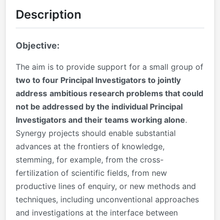
Description
Objective:
The aim is to provide support for a small group of
two to four Principal Investigators to jointly
address
ambitious research problems that could
not be addressed by the individual Principal
Investigators and their teams working alone
.
Synergy projects should enable substantial
advances at the frontiers of knowledge,
stemming, for example, from the cross-
fertilization of scientific fields, from new
productive lines of enquiry, or new methods and
techniques, including unconventional approaches
and investigations at the interface between