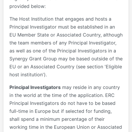
provided below:
The Host Institution that engages and hosts a
Principal Investigator must be established in an
EU Member State or Associated Country, although
the team members of any Principal Investigator,
as well as one of the Principal Investigators in a
Synergy Grant Group may be based outside of the
EU or an Associated Country (see section 'Eligible
host institution').
Principal Investigators
may reside in any country
in the world at the time of the application. ERC
Principal Investigators do not have to be based
full-time in Europe but if selected for funding,
shall spend a minimum percentage of their
working time in the European Union or Associated