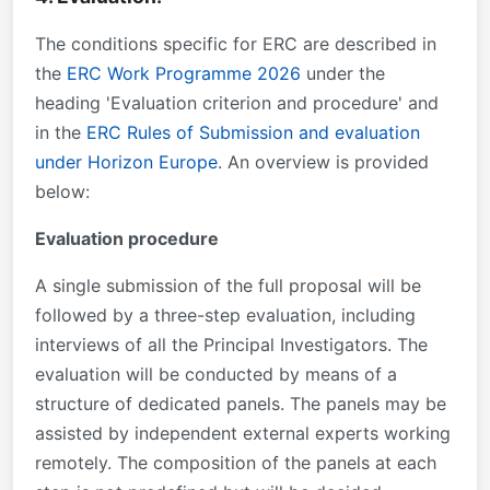
The conditions specific for ERC are described in
the
ERC Work Programme 2026
under the
heading 'Evaluation criterion and procedure' and
in the
ERC Rules of Submission and evaluation
under Horizon Europe
. An overview is provided
below:
Evaluation procedure
A single submission of the full proposal will be
followed by a three-step evaluation, including
interviews of all the Principal Investigators. The
evaluation will be conducted by means of a
structure of dedicated panels. The panels may be
assisted by independent external experts working
remotely. The composition of the panels at each