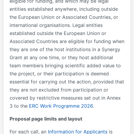
eligible for funding, and which may be legal
entities established anywhere, including outside
the European Union or Associated Countries, or
international organisations. Legal entities
established outside the European Union or
Associated Countries are eligible for funding when
they are one of the host institutions in a Synergy
Grant at any one time, or they host additional
team members bringing scientific added value to
the project, or their participation is deemed
essential for carrying out the action, provided that
they are not excluded from participation or
covered by restrictive measures set out in Annex
3 to the
ERC Work Programme 2026
.
Proposal page limits and layout
For each call, an
Information for Applicants
is