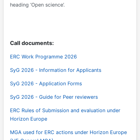
heading ‘Open science’.
Call documents:
ERC Work Programme 2026
SyG 2026 - Information for Applicants
SyG 2026 - Application Forms
SyG 2026 - Guide for Peer reviewers
ERC Rules of Submission and evaluation under
Horizon Europe
MGA used for ERC actions under Horizon Europe