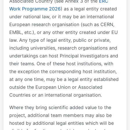
Associated Country (see Annex 3 of the
ERC
Work Programme 2026
) as a legal entity created
under national law, or it may be an international
European research organisation (such as CERN,
EMBL, etc.), or any other entity created under EU
law. Any type of legal entity, public or private,
including universities, research organisations and
undertakings can host Principal Investigators and
their teams. One of these host institutions, with
the exception the corresponding host institution,
at any one time, may be a legal entity established
outside the European Union or Associated
Countries or an international organisation.
Where they bring scientific added value to the
project, additional team members may also be
hosted by additional legal entities which will be