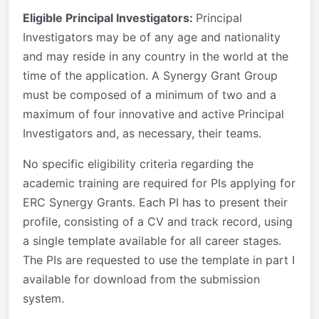
Eligible Principal Investigators:
Principal
Investigators may be of any age and nationality
and may reside in any country in the world at the
time of the application. A Synergy Grant Group
must be composed of a minimum of two and a
maximum of four innovative and active Principal
Investigators and, as necessary, their teams.
No specific eligibility criteria regarding the
academic training are required for PIs applying for
ERC Synergy Grants. Each PI has to present their
profile, consisting of a CV and track record, using
a single template available for all career stages.
The PIs are requested to use the template in part I
available for download from the submission
system.