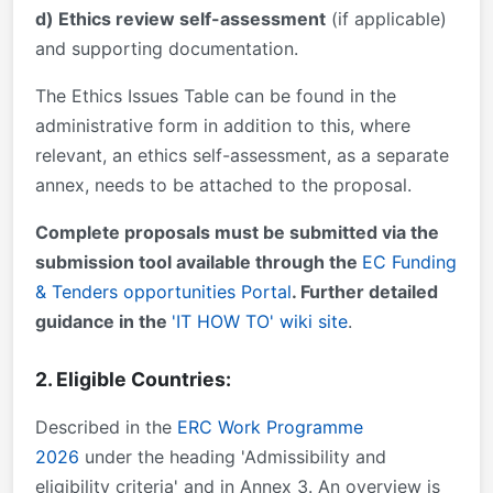
d) Ethics review self-assessment
(if applicable)
and supporting documentation.
The Ethics Issues Table can be found in the
administrative form in addition to this, where
relevant, an ethics self-assessment, as a separate
annex, needs to be attached to the proposal.
Complete proposals must be submitted via the
submission tool available through the
EC Funding
& Tenders opportunities Portal
. Further detailed
guidance in the
'IT HOW TO' wiki site
.
2. Eligible Countries:
Described in the
ERC Work Programme
2026
under the heading 'Admissibility and
eligibility criteria' and in Annex 3. An overview is