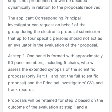
step is not predefined but will be decided
dynamically in relation to the proposals received.
The applicant Corresponding Principal
Investigator can request on behalf of the
group during the electronic proposal submission
that up to four specific persons should not act as
an evaluator in the evaluation of their proposal.
At step 1
: One panel is formed with approximately
90 panel members, including 5 chairs, who will
assess the extended synopsis of the scientific
proposal (only Part I - and not the full scientific
proposal) and the Principal Investigators’ CVs and
track records.
Proposals will be retained for step 2 based on the
outcome of the evaluation at step 1 and a