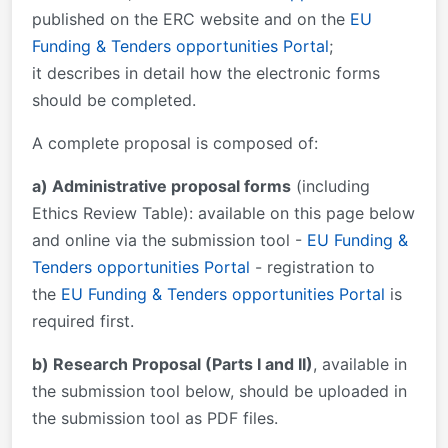
published on the ERC website and on the
EU
Funding & Tenders opportunities Portal
;
it describes in detail how the electronic forms
should be completed.
A complete proposal is composed of:
a) Administrative proposal forms
(including
Ethics Review Table): available on this page below
and online via the submission tool -
EU Funding &
Tenders opportunities Portal
- registration to
the
EU Funding & Tenders opportunities Portal
is
required first.
b) Research Proposal (Parts I and II)
, available in
the submission tool below, should be uploaded in
the submission tool as PDF files.