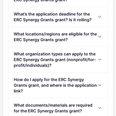
Per-award range: €0–€14,000,000. Total programme
What’s the application deadline for the
budget: €500,000,000. Expected awards: 49.
ERC Synergy Grants grant? Is it rolling?
Deadline: November 5, 2025. Deadline model: single-
What locations/regions are eligible for the
stage.
ERC Synergy Grants grant?
This call is open to applicants in Europe.
What organization types can apply to the
ERC Synergy Grants grant (nonprofit/for-
profit/individuals)?
Eligible organisation types (inferred): SMEs,
How do I apply for the ERC Synergy
Research organisations.
Grants grant, and where is the application
link?
Apply via the official portal:
What documents/materials are required
https://ec.europa.eu/info/funding-
for the ERC Synergy Grants grant?
tenders/opportunities/portal/screen/opportunities/topic-