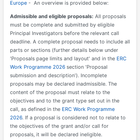
Europe
- An overview is provided below:
Admissible and eligible proposals:
All proposals
must be complete and submitted by eligible
Principal Investigators before the relevant call
deadline. A complete proposal needs to include all
parts or sections (further details below under
'Proposals page limits and layout' and in the
ERC
Work Programme 2026
section 'Proposal
submission and description'). Incomplete
proposals may be declared inadmissible. The
content of the proposal must relate to the
objectives and to the grant type set out in the
call, as defined in the
ERC Work Programme
2026
. If a proposal is considered not to relate to
the objectives of the grant and/or call for
proposals, it will be declared ineligible.