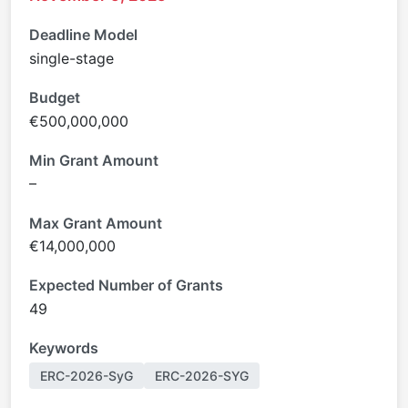
Deadline Model
single-stage
Budget
€500,000,000
Min Grant Amount
–
Max Grant Amount
€14,000,000
Expected Number of Grants
49
Keywords
ERC-2026-SyG
ERC-2026-SYG