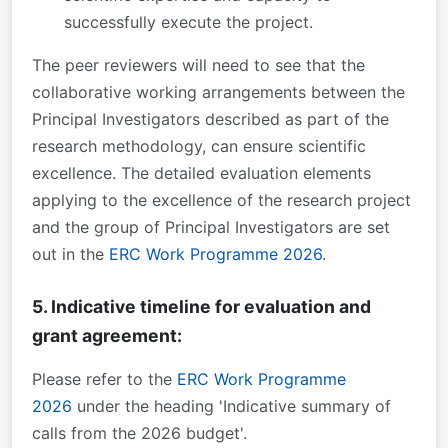
successfully execute the project.
The peer reviewers will need to see that the
collaborative working arrangements between the
Principal Investigators described as part of the
research methodology, can ensure scientific
excellence. The detailed evaluation elements
applying to the excellence of the research project
and the group of Principal Investigators are set
out in the
ERC Work Programme 2026
.
5. Indicative timeline for evaluation and
grant agreement:
Please refer to the
ERC Work Programme
2026
under the heading 'Indicative summary of
calls from the 2026 budget'.