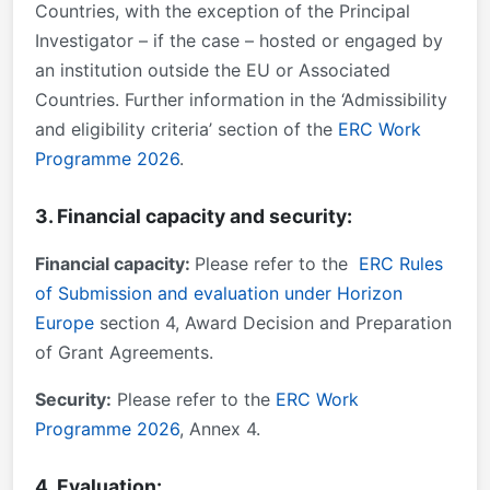
Countries, with the exception of the Principal
Investigator – if the case – hosted or engaged by
an institution outside the EU or Associated
Countries. Further information in the ‘Admissibility
and eligibility criteria’ section of the
ERC Work
Programme 2026
.
3. Financial capacity and security:
Financial capacity:
Please refer to the
ERC Rules
of Submission and evaluation under Horizon
Europe
section 4, Award Decision and Preparation
of Grant Agreements.
Security:
Please refer to the
ERC Work
Programme 2026
, Annex 4.
4. Evaluation: