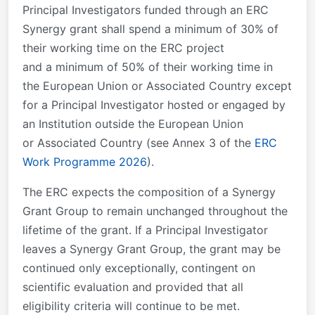
Principal Investigators funded through an ERC
Synergy grant shall spend a minimum of 30% of
their working time on the ERC project
and a minimum of 50% of their working time in
the European Union or Associated Country except
for a Principal Investigator hosted or engaged by
an Institution outside the European Union
or Associated Country (see Annex 3 of the
ERC
Work Programme 2026
).
The ERC expects the composition of a Synergy
Grant Group to remain unchanged throughout the
lifetime of the grant. If a Principal Investigator
leaves a Synergy Grant Group, the grant may be
continued only exceptionally, contingent on
scientific evaluation and provided that all
eligibility criteria will continue to be met.