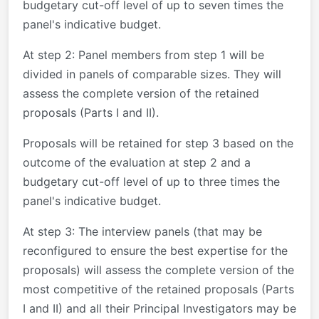
budgetary cut-off level of up to seven times the
panel's indicative budget.
At step 2
: Panel members from step 1 will be
divided in panels of comparable sizes. They will
assess the complete version of the retained
proposals (Parts I and II).
Proposals will be retained for step 3 based on the
outcome of the evaluation at step 2 and a
budgetary cut-off level of up to three times the
panel's indicative budget.
At step 3
: The interview panels (that may be
reconfigured to ensure the best expertise for the
proposals) will assess the complete version of the
most competitive of the retained proposals (Parts
I and II) and all their Principal Investigators may be