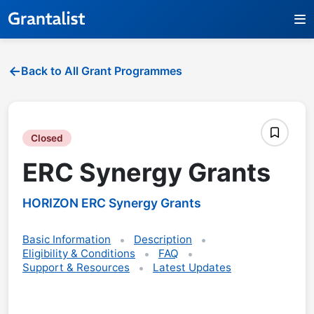
Back to All Grant Programmes
Closed
ERC Synergy Grants
HORIZON ERC Synergy Grants
Basic Information
Description
Eligibility & Conditions
FAQ
Support & Resources
Latest Updates