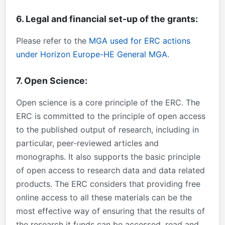
6. Legal and financial set-up of the grants:
Please refer to the
MGA used for ERC actions
under Horizon Europe-HE General MGA
.
7. Open Science:
Open science is a core principle of the ERC. The
ERC is committed to the principle of open access
to the published output of research, including in
particular, peer-reviewed articles and
monographs. It also supports the basic principle
of open access to research data and data related
products. The ERC considers that providing free
online access to all these materials can be the
most effective way of ensuring that the results of
the research it funds can be accessed, read and