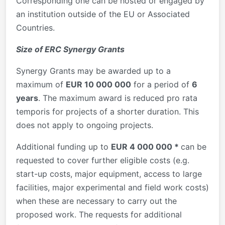
Corresponding one can be hosted or engaged by
an institution outside of the EU or Associated
Countries.
Size of ERC Synergy Grants
Synergy Grants may be awarded up to a
maximum of
EUR 10 000 000
for a period of
6
years
. The maximum award is reduced pro rata
temporis for projects of a shorter duration. This
does not apply to ongoing projects.
Additional funding up to
EUR 4 000 000 *
can be
requested to cover further eligible costs (e.g.
start-up costs, major equipment, access to large
facilities, major experimental and field work costs)
when these are necessary to carry out the
proposed work. The requests for additional