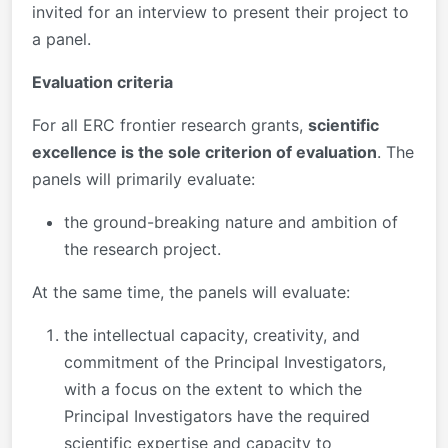
invited for an interview to present their project to
a panel.
Evaluation criteria
For all ERC frontier research grants,
scientific
excellence is the sole criterion of evaluation
. The
panels will primarily evaluate:
the ground-breaking nature and ambition of
the research project.
At the same time, the panels will evaluate:
the intellectual capacity, creativity, and
commitment of the Principal Investigators,
with a focus on the extent to which the
Principal Investigators have the required
scientific expertise and capacity to