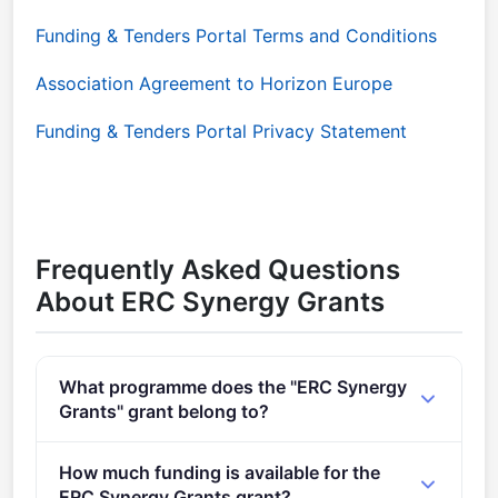
Funding & Tenders Portal Terms and Conditions
Association Agreement to Horizon Europe
Funding & Tenders Portal Privacy Statement
Frequently Asked Questions
About ERC Synergy Grants
What programme does the "ERC Synergy
Grants" grant belong to?
Call for Proposals for ERC Synergy Grant (2021 -
How much funding is available for the
2027).
ERC Synergy Grants grant?