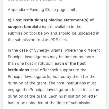
Appendix – Funding ID: no page limits
c) Host institution(s) binding statement(s) of
support template
is/are available in the
submission tool below and should be uploaded in
the submission tool as PDF files.
In the case of Synergy Grants, where the different
Principal Investigators may be hosted by more
than one host institution,
each of the host
institutions
shall offer their support to the
Principal Investigator(s) hosted by them for the
duration of the grant. The host institutions must
engage the Principal Investigators for at least the
duration of the grant. Each host institution letter
has to be uploaded at the time of submission.