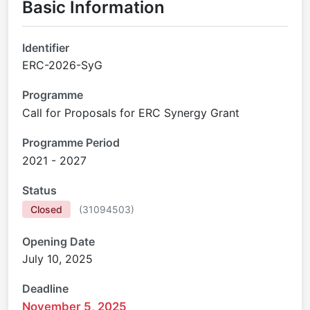
Basic Information
Identifier
ERC-2026-SyG
Programme
Call for Proposals for ERC Synergy Grant
Programme Period
2021 - 2027
Status
Closed
(
31094503
)
Opening Date
July 10, 2025
Deadline
November 5, 2025