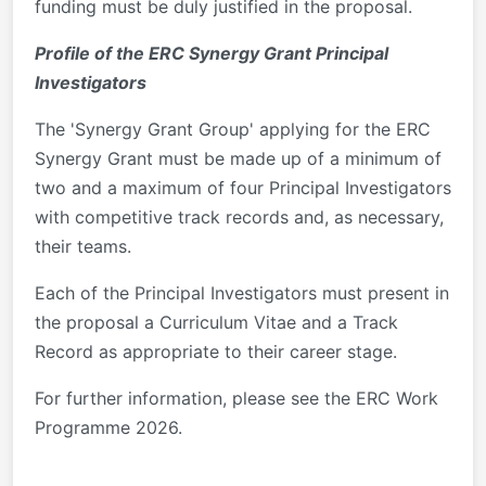
funding must be duly justified in the proposal.
Profile of the ERC Synergy Grant Principal
Investigators
The 'Synergy Grant Group' applying for the ERC
Synergy Grant must be made up of a minimum of
two and a maximum of four Principal Investigators
with competitive track records and, as necessary,
their teams.
Each of the Principal Investigators must present in
the proposal a Curriculum Vitae and a Track
Record as appropriate to their career stage.
For further information, please see the ERC Work
Programme 2026.