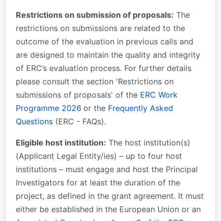
Restrictions on submission of proposals:
The
restrictions on submissions are related to the
outcome of the evaluation in previous calls and
are designed to maintain the quality and integrity
of ERC’s evaluation process. For further details
please consult the section 'Restrictions on
submissions of proposals' of the
ERC Work
Programme 2026
or the
Frequently Asked
Questions
(ERC - FAQs).
Eligible host institution:
The host institution(s)
(Applicant Legal Entity/ies) – up to four host
institutions – must engage and host the Principal
Investigators for at least the duration of the
project, as defined in the grant agreement. It must
either be established in the European Union or an