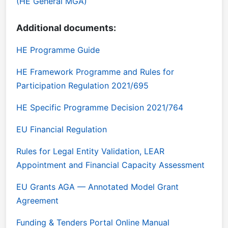
(HE General MGA)
Additional documents:
HE Programme Guide
HE Framework Programme and Rules for
Participation Regulation 2021/695
HE Specific Programme Decision 2021/764
EU Financial Regulation
Rules for Legal Entity Validation, LEAR
Appointment and Financial Capacity Assessment
EU Grants AGA — Annotated Model Grant
Agreement
Funding & Tenders Portal Online Manual