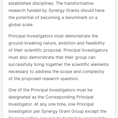
established disciplines. The transformative
research funded by Synergy Grants should have
the potential of becoming a benchmark on a
global scale.
Principal Investigators must demonstrate the
ground-breaking nature, ambition and feasibility
of their scientific proposal. Principal Investigators
must also demonstrate that their group can
successfully bring together the scientific elements
necessary to address the scope and complexity
of the proposed research question.
One of the Principal Investigators must be
designated as the Corresponding Principal
Investigator. At any one time, one Principal
Investigator per Synergy Grant Group except the