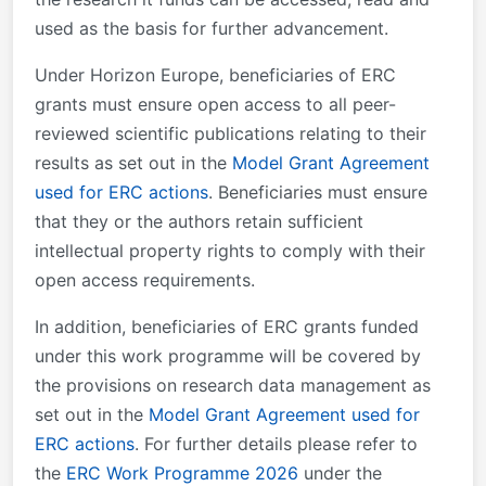
used as the basis for further advancement.
Under Horizon Europe, beneficiaries of ERC
grants must ensure open access to all peer-
reviewed scientific publications relating to their
results as set out in the
Model Grant Agreement
used for ERC actions
. Beneficiaries must ensure
that they or the authors retain sufficient
intellectual property rights to comply with their
open access requirements.
In addition, beneficiaries of ERC grants funded
under this work programme will be covered by
the provisions on research data management as
set out in the
Model Grant Agreement used for
ERC actions
. For further details please refer to
the
ERC Work Programme 2026
under the