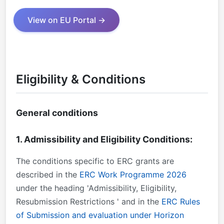
View on EU Portal →
Eligibility & Conditions
General conditions
1. Admissibility and Eligibility Conditions:
The conditions specific to ERC grants are
described in the
ERC Work Programme 2026
under the heading 'Admissibility, Eligibility,
Resubmission Restrictions ' and in the
ERC Rules
of Submission and evaluation under Horizon