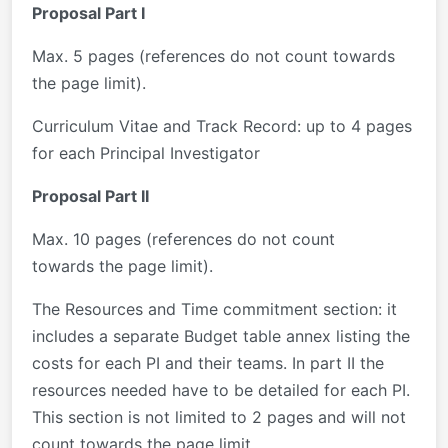
Proposal Part I
Max. 5 pages (references do not count towards
the page limit).
Curriculum Vitae and Track Record: up to 4 pages
for each Principal Investigator
Proposal Part II
Max. 10 pages (references do not count
towards the page limit).
The Resources and Time commitment section: it
includes a separate Budget table annex listing the
costs for each PI and their teams. In part II the
resources needed have to be detailed for each PI.
This section is not limited to 2 pages and will not
count towards the page limit.