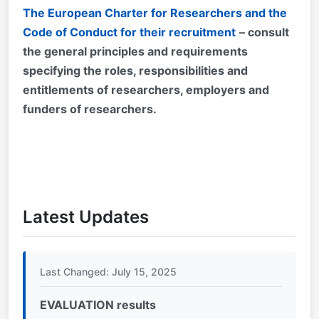
The European Charter for Researchers and the
Code of Conduct for their recruitment
– consult
the general principles and requirements
specifying the roles, responsibilities and
entitlements of researchers, employers and
funders of researchers.
Latest Updates
Last Changed: July 15, 2025
EVALUATION results