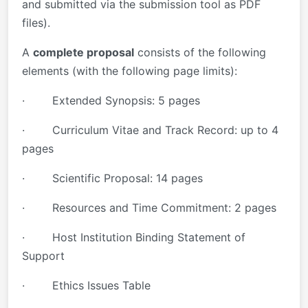
and submitted via the submission tool as PDF
files).
A
complete proposal
consists of the following
elements (with the following page limits):
· Extended Synopsis: 5 pages
· Curriculum Vitae and Track Record: up to 4
pages
· Scientific Proposal: 14 pages
· Resources and Time Commitment: 2 pages
· Host Institution Binding Statement of
Support
· Ethics Issues Table