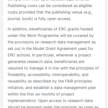
Publishing costs can be considered as eligible
costs provided that the publishing venue (e.g.,
journal, book) is fully open access.
In addition, beneficiaries of ERC grants funded
under this Work Programme will be covered by
the provisions on research data management as
set out in the Model Grant Agreement used for
ERC actions. In particular, whenever a project
generates research data, beneficiaries are
required to manage it in line with the principles of
findability, accessibility, interoperability, and
reusability as described by the FAIR principles
initiative, and establish a data management plan
within the first six months of project
implementation. Open access to research data
should be ensured under the principle 'as open as