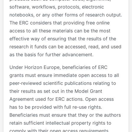
software, workflows, protocols, electronic
notebooks, or any other forms of research output.
The ERC considers that providing free online
access to all these materials can be the most
effective way of ensuring that the results of the
research it funds can be accessed, read, and used
as the basis for further advancement.
Under Horizon Europe, beneficiaries of ERC
grants must ensure immediate open access to all
peer-reviewed scientific publications relating to
their results as set out in the Model Grant
Agreement used for ERC actions. Open access
has to be provided with full re-use rights.
Beneficiaries must ensure that they or the authors
retain sufficient intellectual property rights to
comply with their open access requirements.