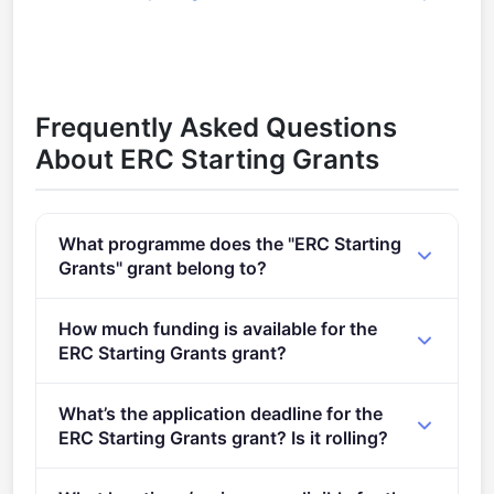
Frequently Asked Questions
About ERC Starting Grants
What programme does the "ERC Starting
Grants" grant belong to?
Call for Proposals for ERC Starting Grant (2021 -
How much funding is available for the
2027).
ERC Starting Grants grant?
Per-award amount: €0. Total programme budget:
What’s the application deadline for the
€751,100,000. Expected awards: 483.
ERC Starting Grants grant? Is it rolling?
Deadline: October 15, 2024. Deadline model: single-