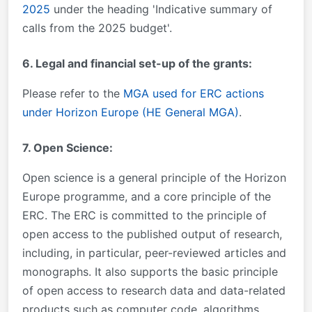
2025
under the heading 'Indicative summary of
calls from the 2025 budget'.
6. Legal and financial set-up of the grants:
Please refer to the
MGA used for ERC actions
under Horizon Europe (HE General MGA)
.
7. Open Science:
Open science is a general principle of the Horizon
Europe programme, and a core principle of the
ERC. The ERC is committed to the principle of
open access to the published output of research,
including, in particular, peer-reviewed articles and
monographs. It also supports the basic principle
of open access to research data and data-related
products such as computer code, algorithms,