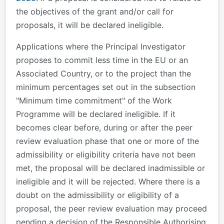
the objectives of the grant and/or call for
proposals, it will be declared ineligible.
Applications where the Principal Investigator
proposes to commit less time in the EU or an
Associated Country, or to the project than the
minimum percentages set out in the subsection
"Minimum time commitment" of the Work
Programme will be declared ineligible. If it
becomes clear before, during or after the peer
review evaluation phase that one or more of the
admissibility or eligibility criteria have not been
met, the proposal will be declared inadmissible or
ineligible and it will be rejected. Where there is a
doubt on the admissibility or eligibility of a
proposal, the peer review evaluation may proceed
pending a decision of the Responsible Authorising