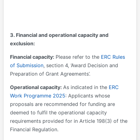
3. Financial and operational capacity and
exclusion:
Financial capacity:
Please refer to the
ERC Rules
of Submission
, section 4, ‘Award Decision and
Preparation of Grant Agreements’.
Operational capacity:
As indicated in the
ERC
Work Programme 2025
: Applicants whose
proposals are recommended for funding are
deemed to fulfil the operational capacity
requirements provided for in Article 198(3) of the
Financial Regulation.