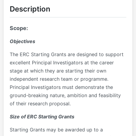
Description
Scope:
Objectives
The ERC Starting Grants are designed to support
excellent Principal Investigators at the career
stage at which they are starting their own
independent research team or programme.
Principal Investigators must demonstrate the
ground-breaking nature, ambition and feasibility
of their research proposal.
Size of ERC Starting Grants
Starting Grants may be awarded up to a