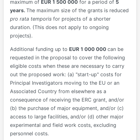
maximum of
EUR 1 500 000
for a period of
5
years.
The maximum size of the grants is reduced
pro rata temporis
for projects of a shorter
duration. (This does not apply to ongoing
projects).
Additional funding up to
EUR 1 000 000
can be
requested in the proposal to cover the following
eligible costs when these are necessary to carry
out the proposed work: (a) "start-up" costs for
Principal Investigators moving to the EU or an
Associated Country from elsewhere as a
consequence of receiving the ERC grant, and/or
(b) the purchase of major equipment, and/or (c)
access to large facilities, and/or (d) other major
experimental and field work costs, excluding
personnel costs.