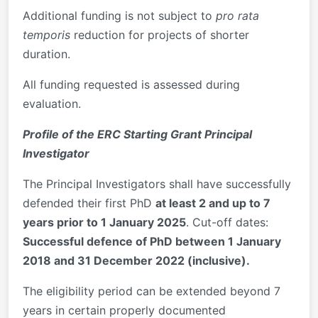
Additional funding is not subject to
pro rata
temporis
reduction for projects of shorter
duration.
All funding requested is assessed during
evaluation.
Profile of the ERC Starting Grant Principal
Investigator
The Principal Investigators shall have successfully
defended their first PhD
at least 2 and up to 7
years prior to 1 January 2025
. Cut-off dates:
Successful defence of PhD between 1 January
2018 and 31 December 2022 (inclusive).
The eligibility period can be extended beyond 7
years in certain properly documented