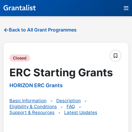
Back to All Grant Programmes
Closed
ERC Starting Grants
HORIZON ERC Grants
Basic Information
Description
Eligibility & Conditions
FAQ
Support & Resources
Latest Updates