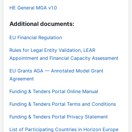
HE General MGA v1.0
Additional documents:
EU Financial Regulation
Rules for Legal Entity Validation, LEAR
Appointment and Financial Capacity Assessment
EU Grants AGA — Annotated Model Grant
Agreement
Funding & Tenders Portal Online Manual
Funding & Tenders Portal Terms and Conditions
Funding & Tenders Portal Privacy Statement
List of Participating Countries in Horizon Europe