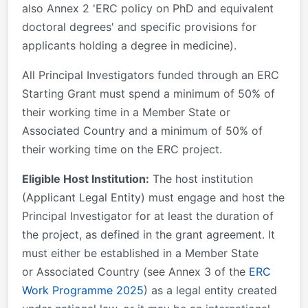
also Annex 2 'ERC policy on PhD and equivalent
doctoral degrees' and specific provisions for
applicants holding a degree in medicine).
All Principal Investigators funded through an ERC
Starting Grant must spend a minimum of 50% of
their working time in a Member State or
Associated Country and a minimum of 50% of
their working time on the ERC project.
Eligible Host Institution:
The host institution
(Applicant Legal Entity) must engage and host the
Principal Investigator for at least the duration of
the project, as defined in the grant agreement. It
must either be established in a Member State
or Associated Country (see Annex 3 of the
ERC
Work Programme 2025
) as a legal entity created