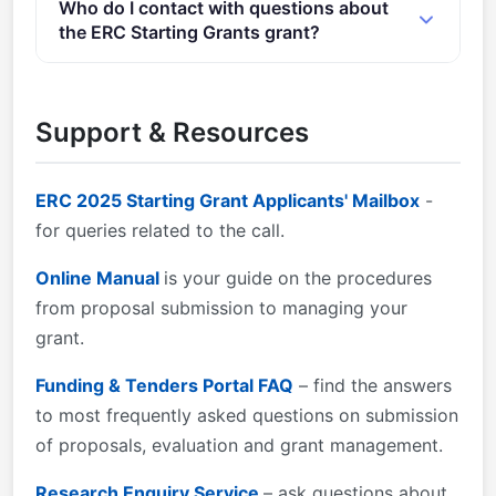
Who do I contact with questions about
objectives and to the grant type set out in the call,
provided below: Admissible and eligible proposals:
the ERC Starting Grants grant?
as defined in the&#xa0; ERC Work Programme 2025
&#xa0;All proposals must be complete, readable and
.&#xa0;If a proposal is considered not to relate to
accessible.
You can contact the organisers at
erc-2025-stg-
the objectives of the grant and/or call for proposals,
applicants@ec.europa.eu
.
Support & Resources
it will be declared ineligible.
ERC 2025 Starting Grant Applicants' Mailbox
-
for queries related to the call.
Online Manual
is your guide on the procedures
from proposal submission to managing your
grant.
Funding & Tenders Portal FAQ
– find the answers
to most frequently asked questions on submission
of proposals, evaluation and grant management.
Research Enquiry Service
– ask questions about