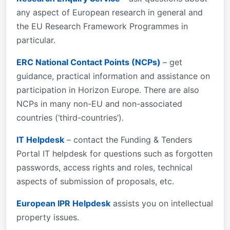
any aspect of European research in general and
the EU Research Framework Programmes in
particular.
ERC National Contact Points (NCPs)
– get
guidance, practical information and assistance on
participation in Horizon Europe. There are also
NCPs in many non-EU and non-associated
countries (‘third-countries’).
IT Helpdesk
– contact the Funding & Tenders
Portal IT helpdesk for questions such as forgotten
passwords, access rights and roles, technical
aspects of submission of proposals, etc.
European IPR Helpdesk
assists you on intellectual
property issues.