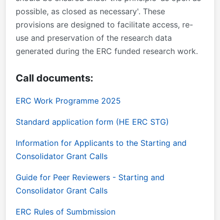
possible, as closed as necessary'. These
provisions are designed to facilitate access, re-
use and preservation of the research data
generated during the ERC funded research work.
Call documents:
ERC Work Programme 2025
Standard application form (HE ERC STG)
Information for Applicants to the Starting and
Consolidator Grant Calls
Guide for Peer Reviewers - Starting and
Consolidator Grant Calls
ERC Rules of Sumbmission