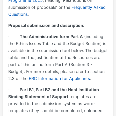
Programme 2025
, heading 'Restrictions on
submission of proposals' or the
Frequently Asked
Questions
.
Proposal submission and description:
·
The Administrative form Part A
(including
the Ethics Issues Table and the Budget Section) is
available in the submission tool below. The budget
table and the justification of the Resources are
part of this online form Part A (Section 3 -
Budget). For more details, please refer to section
2.3 of the
ERC Information for Applicants
.
·
Part B1, Part B2 and the Host Institution
Binding Statement of Support
templates are
provided in the submission system as word-
templates (they should be completed, uploaded