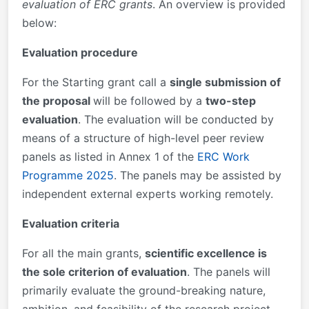
evaluation of ERC grants
. An overview is provided
below:
Evaluation procedure
For the Starting grant call a
single submission of
the proposal
will be followed by a
two-step
evaluation
. The evaluation will be conducted by
means of a structure of high-level peer review
panels as listed in Annex 1 of the
ERC Work
Programme 2025
. The panels may be assisted by
independent external experts working remotely.
Evaluation criteria
For all the main grants,
scientific excellence is
the sole criterion of evaluation
. The panels will
primarily evaluate the ground-breaking nature,
ambition, and feasibility of the research project