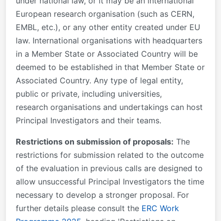
under national law, or it may be an international
European research organisation (such as CERN,
EMBL, etc.), or any other entity created under EU
law. International organisations with headquarters
in a Member State or Associated Country will be
deemed to be established in that Member State or
Associated Country. Any type of legal entity,
public or private, including universities,
research organisations and undertakings can host
Principal Investigators and their teams.
Restrictions on submission of proposals:
The
restrictions for submission related to the outcome
of the evaluation in previous calls are designed to
allow unsuccessful Principal Investigators the time
necessary to develop a stronger proposal. For
further details please consult the
ERC Work