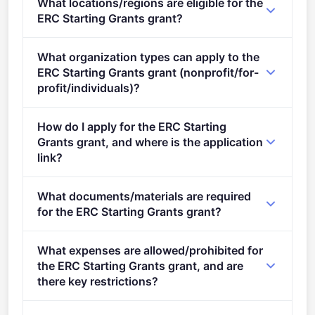
What locations/regions are eligible for the
stage.
ERC Starting Grants grant?
This call is open to applicants in Europe.
What organization types can apply to the
ERC Starting Grants grant (nonprofit/for-
profit/individuals)?
Eligible organisation types (inferred): SMEs,
How do I apply for the ERC Starting
Research organisations.
Grants grant, and where is the application
link?
Apply via the official portal:
What documents/materials are required
https://ec.europa.eu/info/funding-
for the ERC Starting Grants grant?
tenders/opportunities/portal/screen/opportunities/topic-
details/ERC-2025-STG
Admissibility and Eligibility conditions: The
What expenses are allowed/prohibited for
conditions specific to ERC grants are described in
the ERC Starting Grants grant, and are
the&#xa0; ERC Work Programme 2025 under the
there key restrictions?
heading 'Admissibility and eligibility criteria' and in
The content of the proposal must relate to the
the&#xa0; ERC Rules of Submission . An overview is