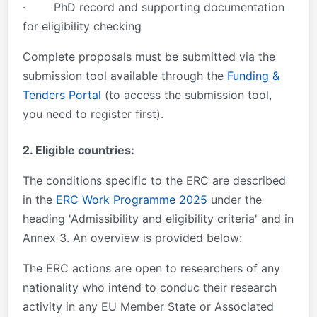
· PhD record and supporting documentation
for eligibility checking
Complete proposals must be submitted via the
submission tool available through the
Funding &
Tenders Portal
(to access the submission tool,
you need to register first).
2. Eligible countries:
The conditions specific to the ERC are described
in the
ERC Work Programme 2025
under the
heading 'Admissibility and eligibility criteria' and in
Annex 3. An overview is provided below:
The ERC actions are open to researchers of any
nationality who intend to conduc their research
activity in any EU Member State or Associated