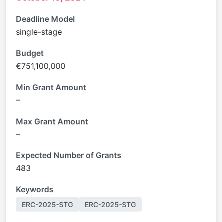
Deadline Model
single-stage
Budget
€751,100,000
Min Grant Amount
–
Max Grant Amount
–
Expected Number of Grants
483
Keywords
ERC-2025-STG
ERC-2025-STG