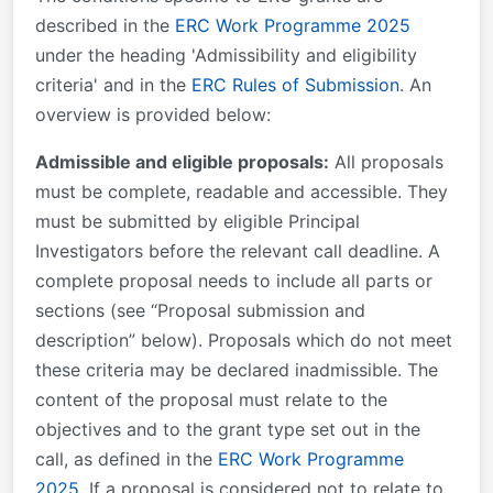
described in the
ERC Work Programme 2025
under the heading 'Admissibility and eligibility
criteria' and in the
ERC Rules of Submission
. An
overview is provided below:
Admissible and eligible proposals:
All proposals
must be complete, readable and accessible. They
must be submitted by eligible Principal
Investigators before the relevant call deadline. A
complete proposal needs to include all parts or
sections (see “Proposal submission and
description” below). Proposals which do not meet
these criteria may be declared inadmissible. The
content of the proposal must relate to the
objectives and to the grant type set out in the
call, as defined in the
ERC Work Programme
2025
. If a proposal is considered not to relate to