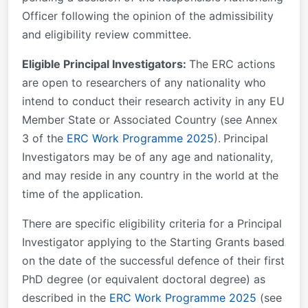
Officer following the opinion of the admissibility
and eligibility review committee.
Eligible Principal Investigators:
The ERC actions
are open to researchers of any nationality who
intend to conduct their research activity in any EU
Member State or Associated Country (see Annex
3 of the
ERC Work Programme 2025
).
Principal
Investigators may be of any age and nationality,
and may reside in any country in the world at the
time of the application.
There are specific eligibility criteria for a Principal
Investigator applying to the Starting Grants based
on the date of the successful defence of their first
PhD degree (or equivalent doctoral degree) as
described in the
ERC Work Programme 2025
(see