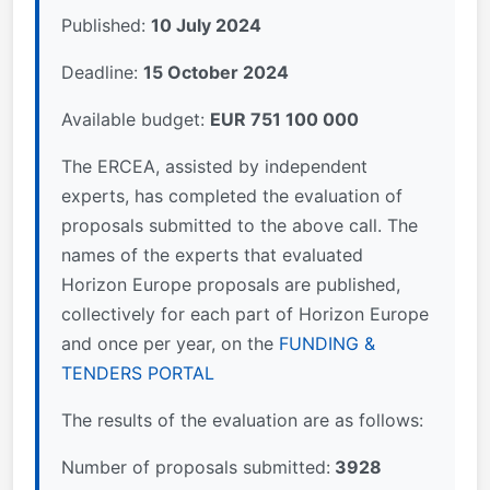
Published:
10 July 2024
Deadline:
15 October 2024
Available budget:
EUR 751 100 000
The ERCEA, assisted by independent
experts, has completed the evaluation of
proposals submitted to the above call. The
names of the experts that evaluated
Horizon Europe proposals are published,
collectively for each part of Horizon Europe
and once per year, on the
FUNDING &
TENDERS PORTAL
The results of the evaluation are as follows:
Number of proposals submitted:
3928