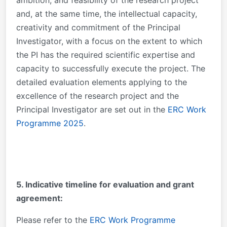
and, at the same time, the intellectual capacity,
creativity and commitment of the Principal
Investigator, with a focus on the extent to which
the PI has the required scientific expertise and
capacity to successfully execute the project. The
detailed evaluation elements applying to the
excellence of the research project and the
Principal Investigator are set out in the
ERC Work
Programme 2025
.
5. Indicative timeline for evaluation and grant
agreement:
Please refer to the
ERC Work Programme