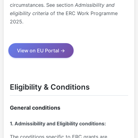
circumstances. See section
Admissibility and
eligibility criteria
of the ERC Work Programme
2025.
View on EU Portal →
Eligibility & Conditions
General conditions
1. Admissibility and Eligibility conditions:
The conditions specific to ERC grants are