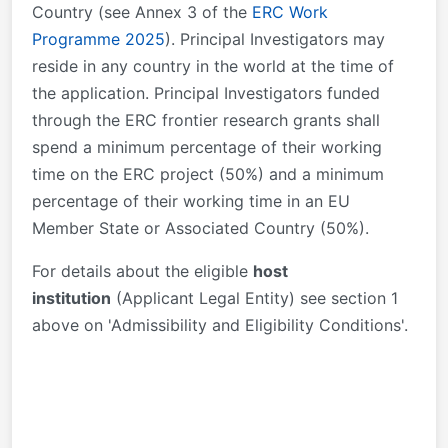
Country (see Annex 3 of the
ERC Work
Programme 2025
). Principal Investigators may
reside in any country in the world at the time of
the application. Principal Investigators funded
through the ERC frontier research grants shall
spend a minimum percentage of their working
time on the ERC project (50%) and a minimum
percentage of their working time in an EU
Member State or Associated Country (50%).
For details about the eligible
h
ost
institution
(Applicant Legal Entity) see section 1
above on 'Admissibility and Eligibility Conditions'.