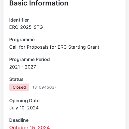
Basic Information
Identifier
ERC-2025-STG
Programme
Call for Proposals for ERC Starting Grant
Programme Period
2021 - 2027
Status
Closed
(
31094503
)
Opening Date
July 10, 2024
Deadline
October 15, 2024