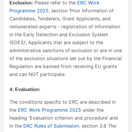
Exclusion:
Please refer to the
ERC Work
Programme 2025
, section ‘Prior Information of
Candidates, Tenderers, Grant Applicants, and
remunerated experts - registration of information
in the Early Detection and Exclusion System
(EDES)’, Applicants that are subject to the
administrative sanctions of exclusion or are in one
of the exclusion situations set out by the Financial
Regulation are banned from receiving EU grants
and can NOT participate.
4. Evaluation:
The conditions specific to ERC are described in
the
ERC Work Programme 2025
under the
heading 'Evaluation criterion and procedure’ and
in the
ERC Rules of Submission
, section
3.6 The