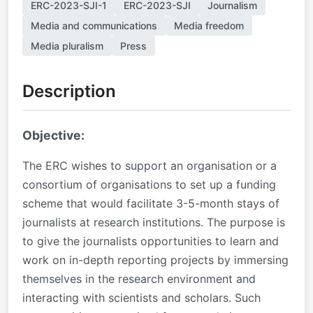
ERC-2023-SJI-1
ERC-2023-SJI
Journalism
Media and communications
Media freedom
Media pluralism
Press
Description
Objective:
The ERC wishes to support an organisation or a
consortium of organisations to set up a funding
scheme that would facilitate 3-5-month stays of
journalists at research institutions. The purpose is
to give the journalists opportunities to learn and
work on in-depth reporting projects by immersing
themselves in the research environment and
interacting with scientists and scholars. Such