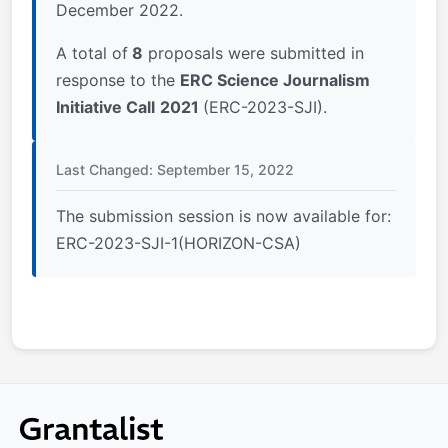
December 2022.
A total of
8
proposals were submitted in
response to the
ERC Science Journalism
Initiative Call
2021
(ERC-2023-SJI).
Last Changed: September 15, 2022
The submission session is now available for:
ERC-2023-SJI-1(HORIZON-CSA)