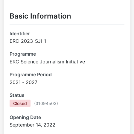
Basic Information
Identifier
ERC-2023-SJI-1
Programme
ERC Science Journalism Initiative
Programme Period
2021 - 2027
Status
Closed
(
31094503
)
Opening Date
September 14, 2022