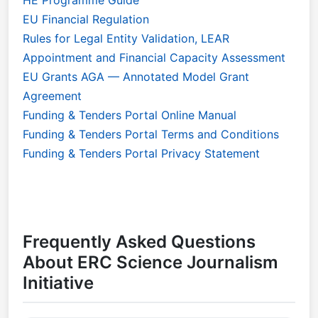
EU Financial Regulation
Rules for Legal Entity Validation, LEAR
Appointment and Financial Capacity Assessment
EU Grants AGA — Annotated Model Grant
Agreement
Funding & Tenders Portal Online Manual
Funding & Tenders Portal Terms and Conditions
Funding & Tenders Portal Privacy Statement
Frequently Asked Questions
About ERC Science Journalism
Initiative