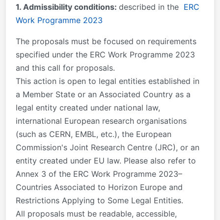
1. Admissibility conditions:
described in the
ERC
Work Programme 2023
The proposals must be focused on requirements
specified under the ERC Work Programme 2023
and this call for proposals.
This action is open to legal entities established in
a Member State or an Associated Country as a
legal entity created under national law,
international European research organisations
(such as CERN, EMBL, etc.), the European
Commission's Joint Research Centre (JRC), or an
entity created under EU law. Please also refer to
Annex 3 of the ERC Work Programme 2023–
Countries Associated to Horizon Europe and
Restrictions Applying to Some Legal Entities.
All proposals must be readable, accessible,