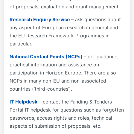
of proposals, evaluation and grant management.
Research Enquiry Service
– ask questions about
any aspect of European research in general and
the EU Research Framework Programmes in
particular.
National Contact Points (NCPs)
– get guidance,
practical information and assistance on
participation in Horizon Europe. There are also
NCPs in many non-EU and non-associated
countries (‘third-countries’).
IT Helpdesk
– contact the Funding & Tenders
Portal IT helpdesk for questions such as forgotten
passwords, access rights and roles, technical
aspects of submission of proposals, etc.