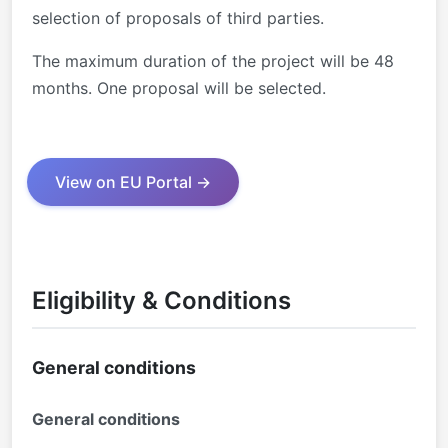
selection of proposals of third parties.
The maximum duration of the project will be 48
months. One proposal will be selected.
View on EU Portal →
Eligibility & Conditions
General conditions
General conditions