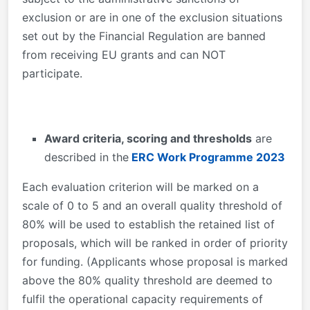
exclusion or are in one of the exclusion situations
set out by the Financial Regulation are banned
from receiving EU grants and can NOT
participate.
Award criteria, scoring and thresholds
are
described in the
ERC Work Programme 2023
Each evaluation criterion will be marked on a
scale of 0 to 5 and an overall quality threshold of
80% will be used to establish the retained list of
proposals, which will be ranked in order of priority
for funding. (Applicants whose proposal is marked
above the 80% quality threshold are deemed to
fulfil the operational capacity requirements of