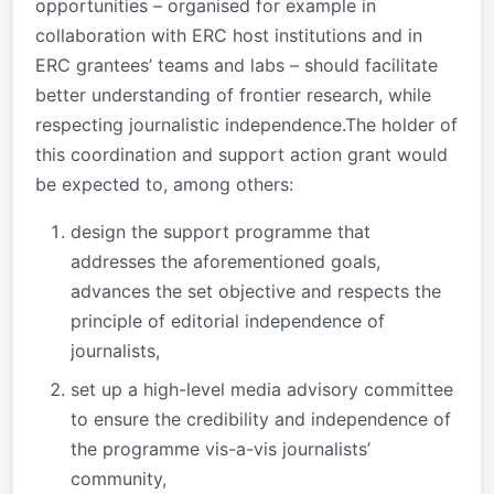
opportunities – organised for example in
collaboration with ERC host institutions and in
ERC grantees’ teams and labs – should facilitate
better understanding of frontier research, while
respecting journalistic independence.The holder of
this coordination and support action grant would
be expected to, among others:
design the support programme that
addresses the aforementioned goals,
advances the set objective and respects the
principle of editorial independence of
journalists,
set up a high-level media advisory committee
to ensure the credibility and independence of
the programme vis-a-vis journalists’
community,