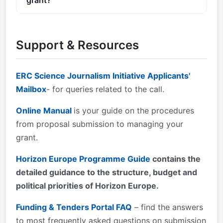
You can contact the organisers at
ERC-SCIENCE-
JOURNALISM@ec.europa.eu
.
Support & Resources
ERC Science Journalism Initiative Applicants'
Mailbox
- for queries related to the call.
Online Manual
is your guide on the procedures
from proposal submission to managing your
grant.
Horizon Europe Programme Guide
contains the
detailed guidance to the structure, budget and
political priorities of Horizon Europe.
Funding & Tenders Portal FAQ
– find the answers
to most frequently asked questions on submission