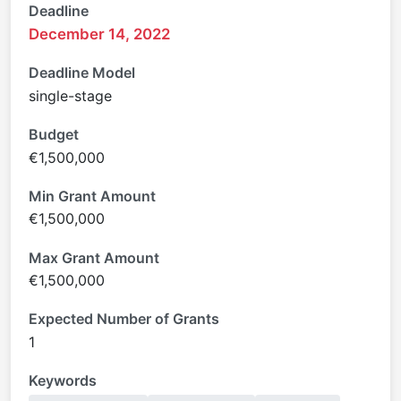
Deadline
December 14, 2022
Deadline Model
single-stage
Budget
€1,500,000
Min Grant Amount
€1,500,000
Max Grant Amount
€1,500,000
Expected Number of Grants
1
Keywords