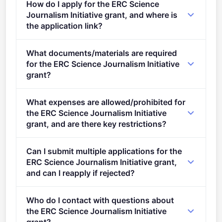
How do I apply for the ERC Science
Research organisations.
Journalism Initiative grant, and where is
the application link?
Apply via the official portal:
What documents/materials are required
https://ec.europa.eu/info/funding-
for the ERC Science Journalism Initiative
tenders/opportunities/portal/screen/opportunities/topic-
grant?
details/ERC-2023-SJI-1
Admissibility conditions: described in the ERC Work
What expenses are allowed/prohibited for
Programme 2023 The proposals must be focused on
the ERC Science Journalism Initiative
requirements specified under the ERC Work
grant, and are there key restrictions?
Programme 2023 and this call for proposals. Please
If the proposal is considered not to relate to the
also refer to Annex 3 of the ERC Work Programme
Can I submit multiple applications for the
objectives of the grant, it will be declared ineligible.
2023&ndash; Countries Associated to Horizon
ERC Science Journalism Initiative grant,
Europe and Restrictions Applying to Some Legal
and can I reapply if rejected?
Entities.
One proposal will be selected.
Who do I contact with questions about
the ERC Science Journalism Initiative
grant?