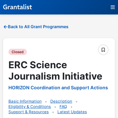
Back to All Grant Programmes
Closed
ERC Science
Journalism Initiative
HORIZON Coordination and Support Actions
Basic Information
Description
Eligibility & Conditions
FAQ
Support & Resources
Latest Updates