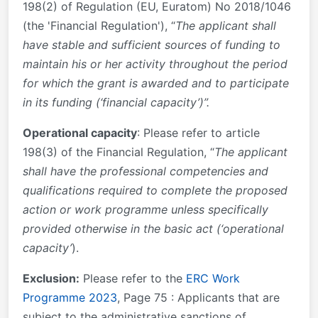
198(2) of Regulation (EU, Euratom) No 2018/1046
(the 'Financial Regulation'), “
The applicant shall
have stable and sufficient sources of funding to
maintain his or her activity throughout the period
for which the grant is awarded and to participate
in its funding (‘financial capacity’)”.
Operational capacity
: Please refer to article
198(3) of the Financial Regulation, “
The applicant
shall have the professional competencies and
qualifications required to complete the proposed
action or work programme unless specifically
provided otherwise in the basic act (‘operational
capacity’
).
Exclusion:
Please refer to the
ERC Work
Programme 2023
, Page 75 : Applicants that are
subject to the administrative sanctions of