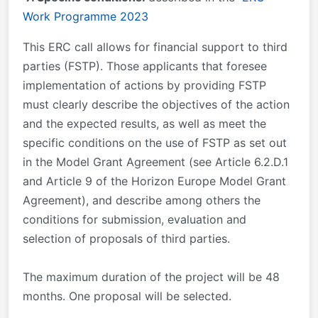
Work Programme 2023
This ERC call allows for financial support to third
parties (FSTP). Those applicants that foresee
implementation of actions by providing FSTP
must clearly describe the objectives of the action
and the expected results, as well as meet the
specific conditions on the use of FSTP as set out
in the Model Grant Agreement (see Article 6.2.D.1
and Article 9 of the Horizon Europe Model Grant
Agreement), and describe among others the
conditions for submission, evaluation and
selection of proposals of third parties.
The maximum duration of the project will be 48
months. One proposal will be selected.