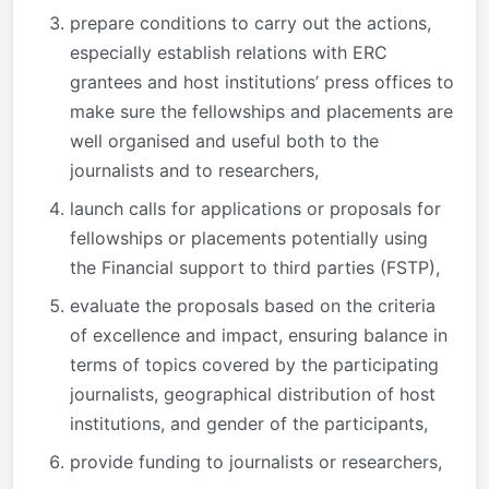
prepare conditions to carry out the actions,
especially establish relations with ERC
grantees and host institutions’ press offices to
make sure the fellowships and placements are
well organised and useful both to the
journalists and to researchers,
launch calls for applications or proposals for
fellowships or placements potentially using
the Financial support to third parties (FSTP),
evaluate the proposals based on the criteria
of excellence and impact, ensuring balance in
terms of topics covered by the participating
journalists, geographical distribution of host
institutions, and gender of the participants,
provide funding to journalists or researchers,