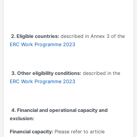
2. Eligible countries:
described in Annex 3 of the
ERC Work Programme 2023
3. Other eligibility conditions:
described in the
ERC Work Programme 2023
4. Financial and operational capacity and
exclusion:
Financial capacity:
Please refer to article