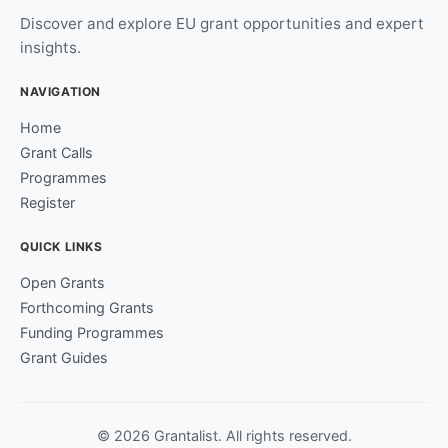
Discover and explore EU grant opportunities and expert
insights.
NAVIGATION
Home
Grant Calls
Programmes
Register
QUICK LINKS
Open Grants
Forthcoming Grants
Funding Programmes
Grant Guides
© 2026 Grantalist. All rights reserved.