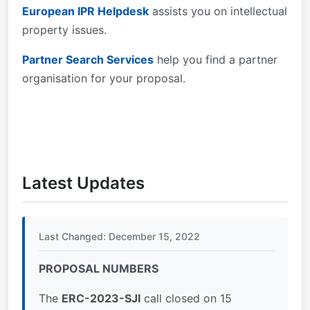
European IPR Helpdesk
assists you on intellectual
property issues.
Partner Search Services
help you find a partner
organisation for your proposal.
Latest Updates
Last Changed: December 15, 2022
PROPOSAL NUMBERS
The
ERC-2023-SJI
call closed on 15