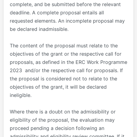
complete, and be submitted before the relevant
deadline. A complete proposal entails all
requested elements. An incomplete proposal may
be declared inadmissible.
The content of the proposal must relate to the
objectives of the grant or the respective call for
proposals, as defined in the ERC Work Programme
2023 and/or the respective call for proposals. If
the proposal is considered not to relate to the
objectives of the grant, it will be declared
ineligible.
Where there is a doubt on the admissibility or
eligibility of the proposal, the evaluation may
proceed pending a decision following an
admissibility and eligibility review committee. If it