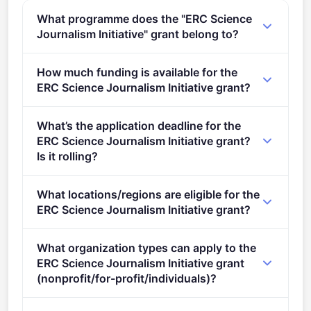
What programme does the "ERC Science
Journalism Initiative" grant belong to?
ERC Science Journalism Initiative (2021 - 2027).
How much funding is available for the
ERC Science Journalism Initiative grant?
Per-award amount: €1,500,000. Total programme
What’s the application deadline for the
budget: €1,500,000. Expected awards: 1.
ERC Science Journalism Initiative grant?
Is it rolling?
Deadline: December 14, 2022. Deadline model:
What locations/regions are eligible for the
single-stage.
ERC Science Journalism Initiative grant?
This call is open to applicants in Europe.
What organization types can apply to the
ERC Science Journalism Initiative grant
(nonprofit/for-profit/individuals)?
Eligible organisation types (inferred): SMEs,