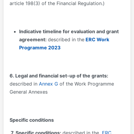
article 198(3) of the Financial Regulation.)
Indicative timeline for evaluation and grant
agreement:
described in the
ERC Work
Programme 2023
6. Legal and financial set-up of the grants:
described in
Annex G
of the Work Programme
General Annexes
Specific conditions
7. Specific conditions:
described in the
ERC