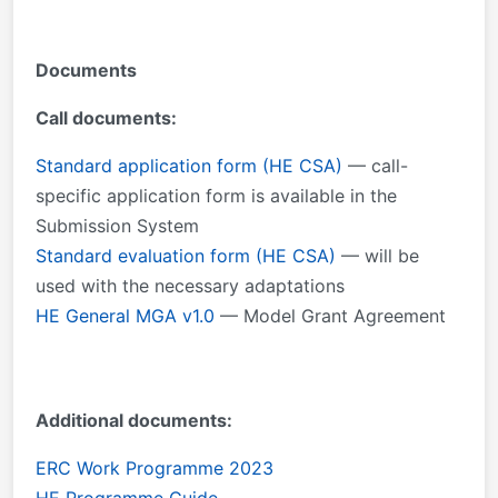
Documents
Call documents:
Standard application form (HE CSA)
— call-
specific application form is available in the
Submission System
Standard evaluation form (HE CSA)
— will be
used with the necessary adaptations
HE General MGA v1.0
— Model Grant Agreement
Additional documents:
ERC Work Programme 2023
HE Programme Guide