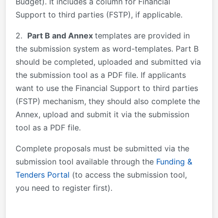
Budget). It includes a column for Financial
Support to third parties (FSTP), if applicable.
2.
Part B and Annex
templates are provided in
the submission system as word-templates. Part B
should be completed, uploaded and submitted via
the submission tool as a PDF file. If applicants
want to use the Financial Support to third parties
(FSTP) mechanism, they should also complete the
Annex, upload and submit it via the submission
tool as a PDF file.
Complete proposals must be submitted via the
submission tool available through the
Funding &
Tenders Portal
(to access the submission tool,
you need to register first).