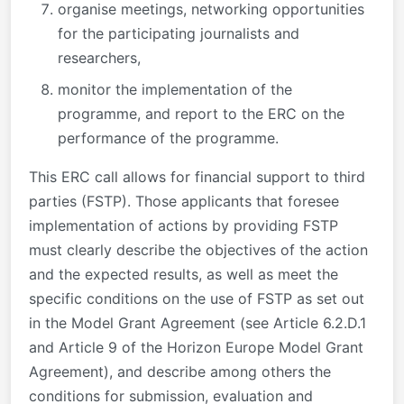
organise meetings, networking opportunities
for the participating journalists and
researchers,
monitor the implementation of the
programme, and report to the ERC on the
performance of the programme.
This ERC call allows for financial support to third
parties (FSTP). Those applicants that foresee
implementation of actions by providing FSTP
must clearly describe the objectives of the action
and the expected results, as well as meet the
specific conditions on the use of FSTP as set out
in the Model Grant Agreement (see Article 6.2.D.1
and Article 9 of the Horizon Europe Model Grant
Agreement), and describe among others the
conditions for submission, evaluation and