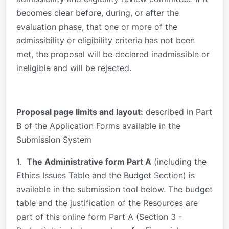
becomes clear before, during, or after the
evaluation phase, that one or more of the
admissibility or eligibility criteria has not been
met, the proposal will be declared inadmissible or
ineligible and will be rejected.
Proposal page limits and layout:
described in Part
B of the Application Forms available in the
Submission System
1.
The Administrative form Part A
(including the
Ethics Issues Table and the Budget Section) is
available in the submission tool below. The budget
table and the justification of the Resources are
part of this online form Part A (Section 3 -