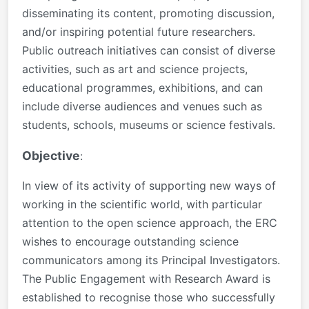
disseminating its content, promoting discussion,
and/or inspiring potential future researchers.
Public outreach initiatives can consist of diverse
activities, such as art and science projects,
educational programmes, exhibitions, and can
include diverse audiences and venues such as
students, schools, museums or science festivals.
Objective
:
In view of its activity of supporting new
ways of
working in the scientific world,
with particular
attention to the open
science approach, the ERC
wishes to
encourage outstanding science
communicators among its Principal
Investigators.
The Public Engagement with
Research Award is
established to
recognise those who successfully