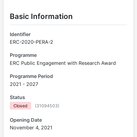
Basic Information
Identifier
ERC-2020-PERA-2
Programme
ERC Public Engagement with Research Award
Programme Period
2021 - 2027
Status
Closed
(
31094503
)
Opening Date
November 4, 2021