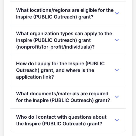
Deadline: February 8, 2022. Deadline model: single-
What locations/regions are eligible for the
stage.
Inspire (PUBLIC Outreach) grant?
This call is open to applicants in Europe.
What organization types can apply to the
Inspire (PUBLIC Outreach) grant
(nonprofit/for-profit/individuals)?
Eligible organisation types (inferred): SMEs,
How do I apply for the Inspire (PUBLIC
Research organisations, NGOs.
Outreach) grant, and where is the
application link?
Apply via the official portal:
What documents/materials are required
https://ec.europa.eu/info/funding-
for the Inspire (PUBLIC Outreach) grant?
tenders/opportunities/portal/screen/opportunities/topic-
details/ERC-2020-PERA-2
Admissibility conditions: Normal 0 21 false false false
Who do I contact with questions about
FR-BE X-NONE X-NONE MicrosoftInternetExplorer4
the Inspire (PUBLIC Outreach) grant?
/* Style Definitions */ table.MsoNormalTable {mso-
style-name:"Table Normal"; mso-tstyle-rowband-
You can contact the organisers at
ERC-PROJECT-