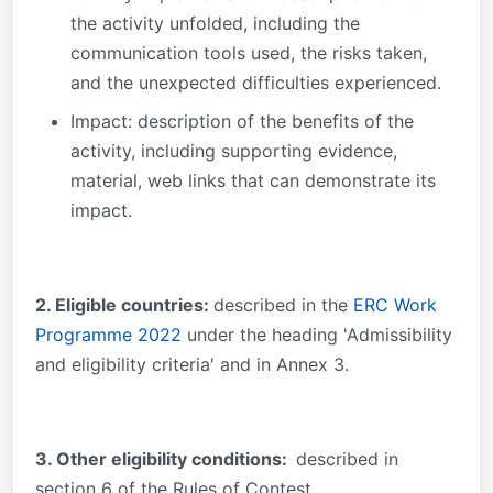
the activity unfolded, including the
communication tools used, the risks taken,
and the unexpected difficulties experienced.
Impact: description of the benefits of the
activity, including supporting evidence,
material, web links that can demonstrate its
impact.
2. Eligible countries:
described in the
ERC Work
Programme 2022
under the heading 'Admissibility
and eligibility criteria' and in Annex 3.
3
. Other eligibility conditions:
described in
section 6 of the Rules of Contest.