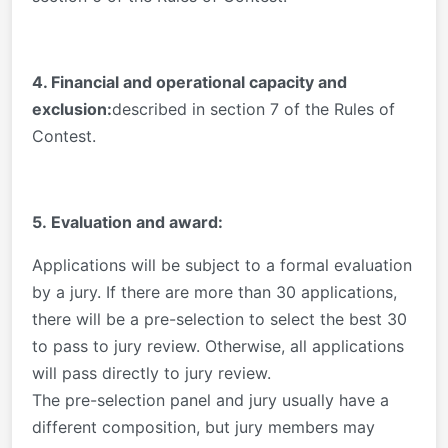
4. Financial and operational capacity and
exclusion:
described in section 7 of the Rules of
Contest.
5. Evaluation and award:
Applications will be subject to a formal evaluation
by a jury. If there are more than 30 applications,
there will be a pre-selection to select the best 30
to pass to jury review. Otherwise, all applications
will pass directly to jury review.
The pre-selection panel and jury usually have a
different composition, but jury members may