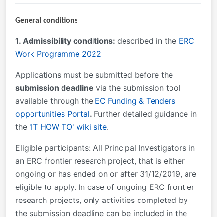
General conditions
1. Admissibility conditions:
described in the
ERC
Work Programme 2022
Applications must be submitted
before the
submission deadline
via the submission tool
available through the
EC Funding & Tenders
opportunities Portal
.
Further detailed guidance in
the
'IT HOW TO' wiki site
.
Eligible participants
:
All Principal Investigators in
an ERC frontier research project, that is either
ongoing or has ended on or after 31/12/2019, are
eligible to apply. In case of ongoing ERC frontier
research projects, only activities completed by
the submission deadline can be included in the