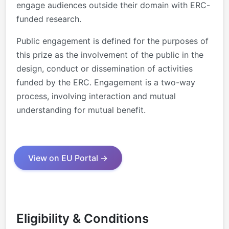
engage
audiences outside t
heir domain with ERC
-
funded research.
Public engagement is defined for the
purposes of
this prize as the involvement
of the public in the
design, conduct or
dissemination of activities
funded by the
ERC. Engagement is a two
-
way
process,
involving interacti
on and mutual
understanding for mutual benefit.
View on EU Portal →
Eligibility & Conditions