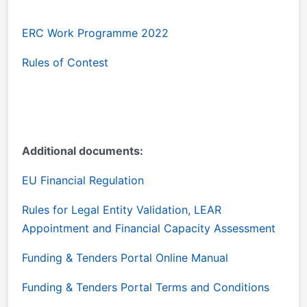
ERC Work Programme 2022
Rules of Contest
Additional documents:
EU Financial Regulation
Rules for Legal Entity Validation, LEAR
Appointment and Financial Capacity Assessment
Funding & Tenders Portal Online Manual
Funding & Tenders Portal Terms and Conditions