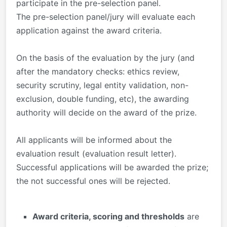
participate in the pre-selection panel.
The pre-selection panel/jury will evaluate each
application against the award criteria.
On the basis of the evaluation by the jury (and
after the mandatory checks: ethics review,
security scrutiny, legal entity validation, non-
exclusion, double funding, etc), the awarding
authority will decide on the award of the prize.
All applicants will be informed about the
evaluation result (evaluation result letter).
Successful applications will be awarded the prize;
the not successful ones will be rejected.
Award criteria, scoring and thresholds
are