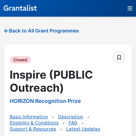
Back to All Grant Programmes
Closed
Inspire (PUBLIC
Outreach)
HORIZON Recognition Prize
Basic Information
Description
Eligibility & Conditions
FAQ
Support & Resources
Latest Updates