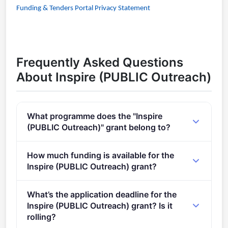
Funding & Tenders Portal Privacy Statement
Frequently Asked Questions
About Inspire (PUBLIC Outreach)
What programme does the "Inspire
(PUBLIC Outreach)" grant belong to?
ERC Public Engagement with Research Award (2021
How much funding is available for the
- 2027).
Inspire (PUBLIC Outreach) grant?
Total programme budget: €30,000.
What’s the application deadline for the
Inspire (PUBLIC Outreach) grant? Is it
rolling?