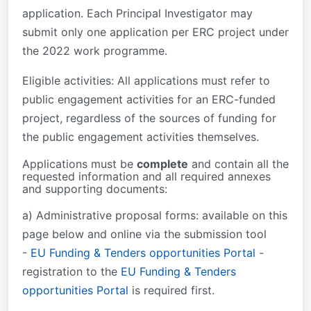
application. Each Principal Investigator may
submit only one application per ERC project under
the 2022 work programme.
Eligible activities: All applications must refer to
public engagement activities for an ERC-funded
project, regardless of the sources of funding for
the public engagement activities themselves.
Applications must be
complete
and contain
all the
requested information and all required annexes
and supporting documents
:
a) Administrative proposal forms: available on this
page below and online via the submission tool
-
EU Funding & Tenders opportunities Portal
-
registration to the
EU Funding & Tenders
opportunities Portal
is required first.