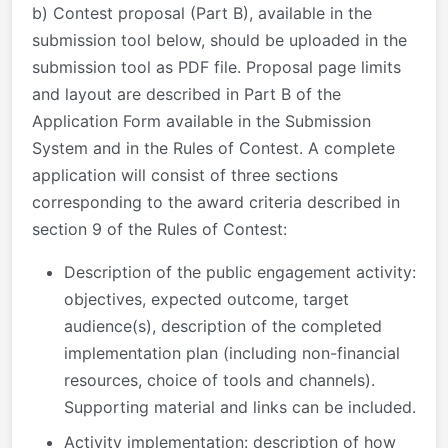
b) Contest proposal (Part B), available in the
submission tool below, should be uploaded in the
submission tool as PDF file. Proposal page limits
and layout are described in Part B of the
Application Form available in the Submission
System and in the Rules of Contest. A complete
application will consist of three sections
corresponding to the award criteria described in
section 9 of the Rules of Contest:
Description of the public engagement activity:
objectives, expected outcome, target
audience(s), description of the completed
implementation plan (including non-financial
resources, choice of tools and channels).
Supporting material and links can be included.
Activity implementation: description of how