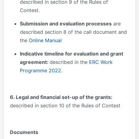
described in section 9 of the Rules of
Contest.
Submission and evaluation processes
are
described section 8 of the call document and
the
Online Manual
Indicative timeline for evaluation and grant
agreement:
described in the
ERC Work
Programme 2022
.
6. Legal and financial set-up of the grants:
described in section 10 of the Rules of Contest
Documents