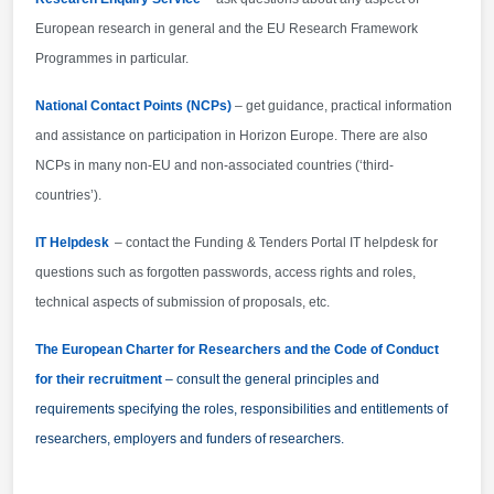
pagination:widow-orphan; font-size:10.0pt; font-
European research in general and the EU Research Framework
family:"Times New Roman",serif; mso-ansi-
Programmes in particular.
language:EN-GB; mso-fareast-language:EN-GB;}
National Contact Points (NCPs)
Applications must be complete and contain all the
– get guidance, practical information
requested information and all required annexes and
and assistance on participation in Horizon Europe. There are also
supporting documents : a) Administrative proposal
NCPs in many non-EU and non-associated countries (‘third-
forms: available on this page below and online via
countries’).
the submission tool - EU Funding &amp; Tenders
IT Helpdesk
– contact the Funding & Tenders Portal IT helpdesk for
opportunities Portal - registration to the EU Funding
&amp; Tenders opportunities Portal is required first.
questions such as forgotten passwords, access rights and roles,
technical aspects of submission of proposals, etc.
The European Charter for Researchers and the Code of Conduct
for their recruitment
– consult the general principles and
requirements specifying the roles, responsibilities and entitlements of
researchers, employers and funders of researchers.