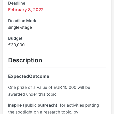
Deadline
February 8, 2022
Deadline Model
single-stage
Budget
€30,000
Description
ExpectedOutcome
:
One prize of a value of EUR 10 000 will be
awarded under this topic.
Inspire (public outreach)
: for activities putting
the spotlight on a research topic, by