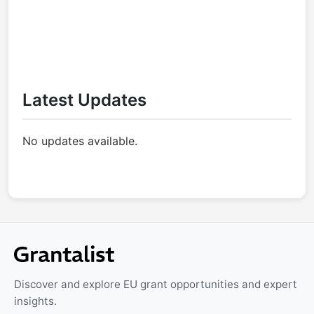
Latest Updates
No updates available.
Discover and explore EU grant opportunities and expert
insights.