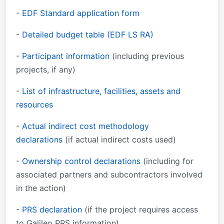
-
EDF Standard
application form
-
Detailed budget table (EDF LS RA)
-
Participant information
(including previous
projects, if any)
-
List of infrastructure, facilities, assets and
resources
-
Actual indirect cost methodology
declarations
(if actual indirect costs used)
-
Ownership control declarations
(including for
associated partners and subcontractors involved
in the action)
-
PRS declaration
(if the project requires access
to Galileo PRS information)