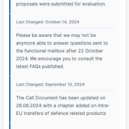
proposals were submitted for evaluation.
Last Changed: October 14, 2024
Please be aware that we may not be
anymore able to answer questions sent to
the functional mailbox after 22 October
2024. We encourage you to consult the
latest FAQs published.
Last Changed: September 10, 2024
The Call Document has been updated on
28.08.2024 with a chapter added on Intra-
EU transfers of defence related products