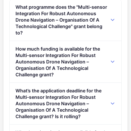
What programme does the "Multi-sensor
Integration For Robust Autonomous
Drone Navigation – Organisation Of A
Technological Challenge" grant belong
to?
Research actions in the form of a technological
How much funding is available for the
challenge implemented via lump sum grants (2021 -
Multi-sensor Integration For Robust
2027).
Autonomous Drone Navigation –
Organisation Of A Technological
Challenge grant?
Per-award amount: €0. Total programme budget:
What’s the application deadline for the
€10,000,000.
Multi-sensor Integration For Robust
Autonomous Drone Navigation –
Organisation Of A Technological
Challenge grant? Is it rolling?
Deadline: November 4, 2024. Deadline model: single-