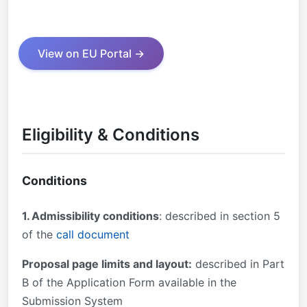
View on EU Portal →
Eligibility & Conditions
Conditions
1. Admissibility conditions
: described in section 5
of the
call document
Proposal page limits and layout:
described in Part
B of the Application Form available in the
Submission System