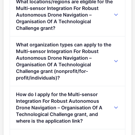
What locations/regions are eligible for the
stage.
Multi-sensor Integration For Robust
Autonomous Drone Navigation –
Organisation Of A Technological
Challenge grant?
This call is open to applicants in Europe.
What organization types can apply to the
Multi-sensor Integration For Robust
Autonomous Drone Navigation –
Organisation Of A Technological
Challenge grant (nonprofit/for-
profit/individuals)?
Eligible organisation types (inferred): SMEs.
How do I apply for the Multi-sensor
Integration For Robust Autonomous
Drone Navigation – Organisation Of A
Technological Challenge grant, and
where is the application link?
Apply via the official portal: