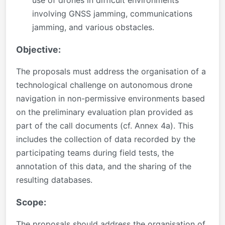
involving GNSS jamming, communications
jamming, and various obstacles.
Objective:
The proposals must address the organisation of a
technological challenge on autonomous drone
navigation in non-permissive environments based
on the preliminary evaluation plan provided as
part of the call documents (cf. Annex 4a). This
includes the collection of data recorded by the
participating teams during field tests, the
annotation of this data, and the sharing of the
resulting databases.
Scope:
The proposals should address the organisation of