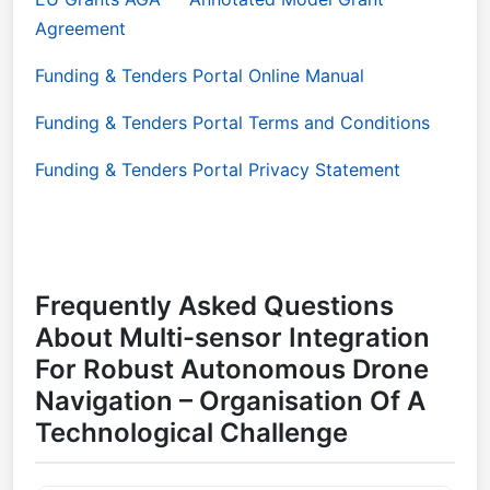
Agreement
Funding & Tenders Portal Online Manual
Funding & Tenders Portal Terms and Conditions
Funding & Tenders Portal Privacy Statement
Frequently Asked Questions
About Multi-sensor Integration
For Robust Autonomous Drone
Navigation – Organisation Of A
Technological Challenge