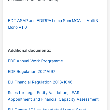
EDF, ASAP and EDIRPA Lump Sum MGA — Multi &
Mono V1.0
Additional documents:
EDF Annual Work Programme
EDF Regulation 2021/697
EU Financial Regulation 2018/1046
Rules for Legal Entity Validation, LEAR
Appointment and Financial Capacity Assessment
EU Grants AGA — Annotated Model Grant