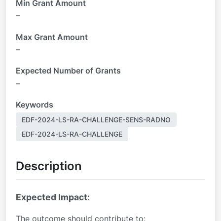
Min Grant Amount
–
Max Grant Amount
–
Expected Number of Grants
–
Keywords
EDF-2024-LS-RA-CHALLENGE-SENS-RADNO
EDF-2024-LS-RA-CHALLENGE
Description
Expected Impact:
The outcome should contribute to: