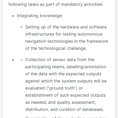
following tasks as part of mandatory activities:
Integrating knowledge:
Setting up of the hardware and software
infrastructures for testing autonomous
navigation technologies in the framework
of the technological challenge.
Collection of sensor data from the
participating teams, labelling/annotation
of the data with the expected outputs
against which the system outputs will be
evaluated (“ground truth”) or
establishment of such expected outputs
as needed, and quality assessment,
distribution, and curation of databases.