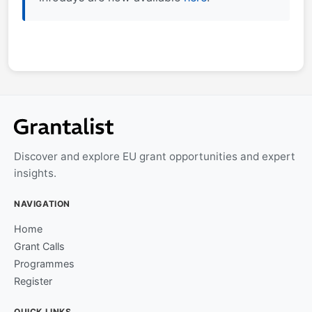
Discover and explore EU grant opportunities and expert
insights.
NAVIGATION
Home
Grant Calls
Programmes
Register
QUICK LINKS