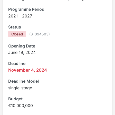
Programme Period
2021 - 2027
Status
Closed
(
31094503
)
Opening Date
June 19, 2024
Deadline
November 4, 2024
Deadline Model
single-stage
Budget
€10,000,000