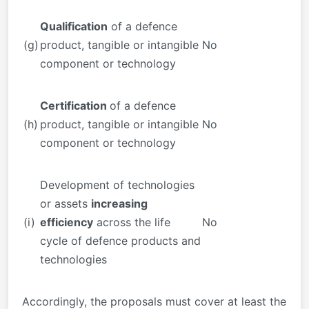
Qualification
of a defence
(g)
product, tangible or intangible
No
component or technology
Certification
of a defence
(h)
product, tangible or intangible
No
component or technology
Development of technologies
or assets
increasing
(i)
efficiency
across the life
No
cycle of defence products and
technologies
Accordingly, the proposals must cover at least the