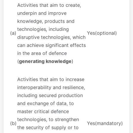
Activities that aim to create,
underpin and improve
knowledge, products and
technologies
,
including
(a)
Yes(optional)
disruptive technologies, which
can achieve significant effects
in the area of defence
(
generating knowledge
)
Activities that aim to increase
interoperability and resilience,
including secured production
and exchange of data, to
master critical defence
technologies, to strengthen
(b)
Yes(mandatory)
the security of supply or to