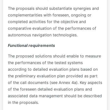
The proposals should substantiate synergies and
complementarities with foreseen, ongoing or
completed activities for the objective and
comparative evaluation of the performances of
autonomous navigation technologies.
Functional requirements
The proposed solutions should enable to measure
the performances of the tested systems
according to detailed evaluation plans based on
the preliminary evaluation plan provided as part
of the call documents (see Annex 4a). Key aspects
of the foreseen detailed evaluation plans and
associated data management should be described
in the proposals.