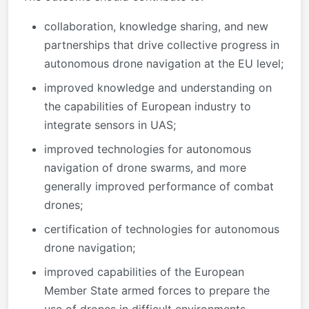
collaboration, knowledge sharing, and new
partnerships that drive collective progress in
autonomous drone navigation at the EU level;
improved knowledge and understanding on
the capabilities of European industry to
integrate sensors in UAS;
improved technologies for autonomous
navigation of drone swarms, and more
generally improved performance of combat
drones;
certification of technologies for autonomous
drone navigation;
improved capabilities of the European
Member State armed forces to prepare the
use of drones in difficult environments