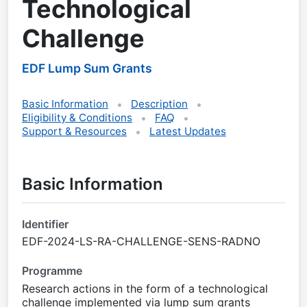
Technological
Challenge
EDF Lump Sum Grants
Basic Information
Description
Eligibility & Conditions
FAQ
Support & Resources
Latest Updates
Basic Information
Identifier
EDF-2024-LS-RA-CHALLENGE-SENS-RADNO
Programme
Research actions in the form of a technological
challenge implemented via lump sum grants