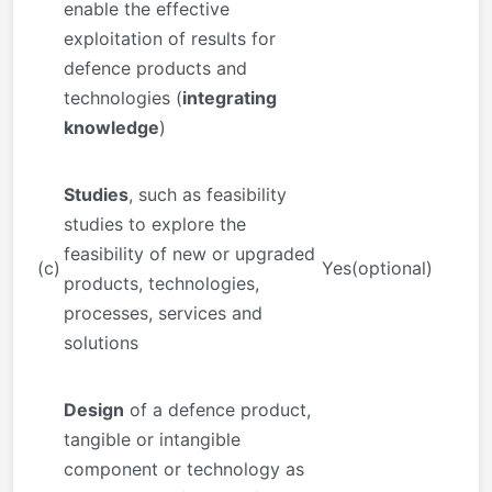
enable the effective
exploitation of results for
defence products and
technologies (
integrating
knowledge
)
Studies
, such as feasibility
studies to explore the
feasibility of new or upgraded
(c)
Yes(optional)
products, technologies,
processes, services and
solutions
Design
of a defence product,
tangible or intangible
component or technology as