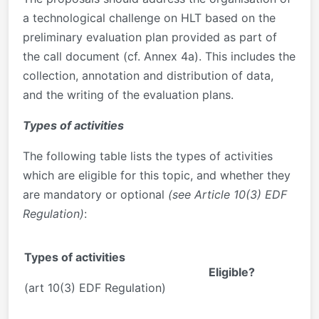
a technological challenge on HLT based on the
preliminary evaluation plan provided as part of
the call document (cf. Annex 4a). This includes the
collection, annotation and distribution of data,
and the writing of the evaluation plans.
Types of activities
The following table lists the types of activities
which are eligible for this topic, and whether they
are mandatory or optional
(see Article 10(3) EDF
Regulation)
:
Types of activities
Eligible?
(art 10(3) EDF Regulation)