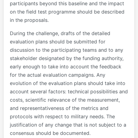
participants beyond this baseline and the impact
on the field test programme should be described
in the proposals.
During the challenge, drafts of the detailed
evaluation plans should be submitted for
discussion to the participating teams and to any
stakeholder designated by the funding authority,
early enough to take into account the feedback
for the actual evaluation campaigns. Any
evolution of the evaluation plans should take into
account several factors: technical possibilities and
costs, scientific relevance of the measurement,
and representativeness of the metrics and
protocols with respect to military needs. The
justification of any change that is not subject to a
consensus should be documented.