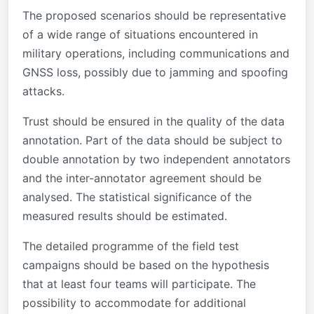
The proposed scenarios should be representative
of a wide range of situations encountered in
military operations, including communications and
GNSS loss, possibly due to jamming and spoofing
attacks.
Trust should be ensured in the quality of the data
annotation. Part of the data should be subject to
double annotation by two independent annotators
and the inter-annotator agreement should be
analysed. The statistical significance of the
measured results should be estimated.
The detailed programme of the field test
campaigns should be based on the hypothesis
that at least four teams will participate. The
possibility to accommodate for additional