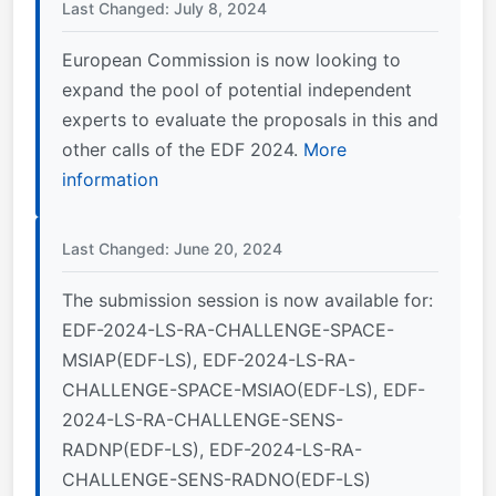
Last Changed: July 8, 2024
European Commission is now looking to
expand the pool of potential independent
experts to evaluate the proposals in this and
other calls of the EDF 2024.
More
information
Last Changed: June 20, 2024
The submission session is now available for:
EDF-2024-LS-RA-CHALLENGE-SPACE-
MSIAP(EDF-LS), EDF-2024-LS-RA-
CHALLENGE-SPACE-MSIAO(EDF-LS), EDF-
2024-LS-RA-CHALLENGE-SENS-
RADNP(EDF-LS), EDF-2024-LS-RA-
CHALLENGE-SENS-RADNO(EDF-LS)