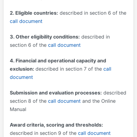
2. Eligible countries:
described in section 6 of the
call document
3. Other eligibility conditions:
described in
section 6 of the
call document
4. Financial and operational capacity and
exclusion:
described in section 7 of the
call
document
Submission and evaluation processes:
described
section 8 of the
call document
and the Online
Manual
Award criteria, scoring and thresholds:
described in section 9 of the
call document