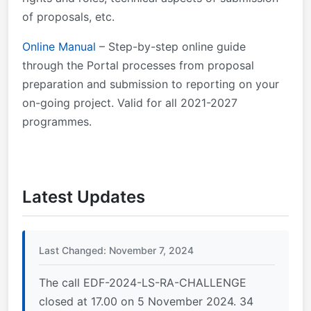
Statement
of proposals, etc.
Online Manual
– Step-by-step online guide
through the Portal processes from proposal
preparation and submission to reporting on your
on-going project. Valid for all 2021-2027
programmes.
Latest Updates
Last Changed: November 7, 2024
The call EDF-2024-LS-RA-CHALLENGE
closed at 17.00 on 5 November 2024. 34