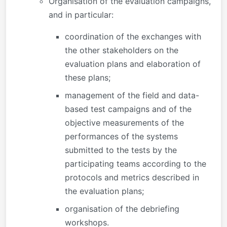
Organisation of the evaluation campaigns,
and in particular:
coordination of the exchanges with
the other stakeholders on the
evaluation plans and elaboration of
these plans;
management of the field and data-
based test campaigns and of the
objective measurements of the
performances of the systems
submitted to the tests by the
participating teams according to the
protocols and metrics described in
the evaluation plans;
organisation of the debriefing
workshops.