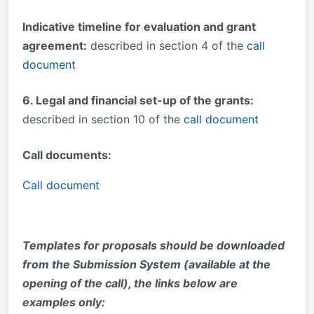
Indicative timeline for evaluation and grant
agreement:
described in section 4 of the
call
document
6. Legal and financial set-up of the grants:
described in section 10 of the
call document
Call document
s:
Call document
Templates for proposals should be downloaded
from the Submission System (available at the
opening of the call), the links below are
examples only: