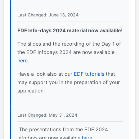
Last Changed: June 13, 2024
EDF Info-days 2024 material now available!
The slides and the recording of the Day 1 of
the EDF Infodays 2024 are now available
here
.
Have a look also at our
EDF tutorials
that
may support you in the preparation of your
application.
Last Changed: May 31, 2024
The presentations from the EDF 2024
infodays are now available
here
.