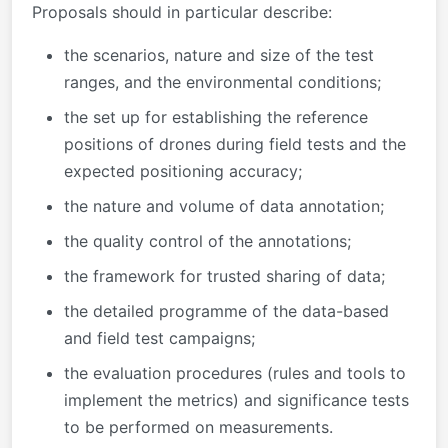
Proposals should in particular describe:
the scenarios, nature and size of the test
ranges, and the environmental conditions;
the set up for establishing the reference
positions of drones during field tests and the
expected positioning accuracy;
the nature and volume of data annotation;
the quality control of the annotations;
the framework for trusted sharing of data;
the detailed programme of the data-based
and field test campaigns;
the evaluation procedures (rules and tools to
implement the metrics) and significance tests
to be performed on measurements.