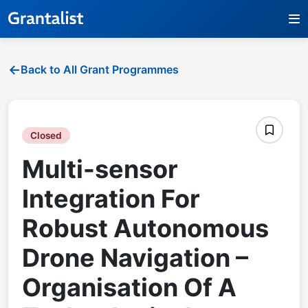
Back to All Grant Programmes
Closed
Multi-sensor
Integration For
Robust Autonomous
Drone Navigation –
Organisation Of A