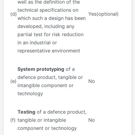
well as the definition of the
technical specifications on
(d)
Yes(optional)
which such a design has been
developed, including any
partial test for risk reduction
in an industrial or
representative environment
System prototyping
of a
defence product, tangible or
(e)
No
intangible component or
technology
Testing
of a defence product,
(f)
tangible or intangible
No
component or technology