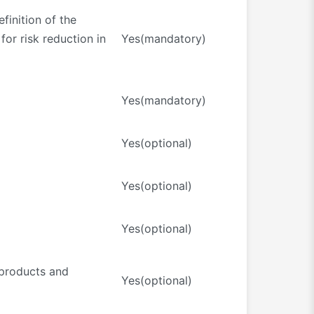
finition of the
for risk reduction in
Yes(mandatory)
Yes(mandatory)
Yes(optional)
Yes(optional)
Yes(optional)
 products and
Yes(optional)