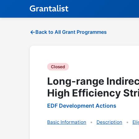
Back to All Grant Programmes
Closed
Long-range Indirec
High Efficiency Str
EDF Development Actions
Basic Information
Description
Eli