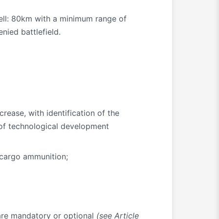
hell: 80km with a minimum range of
nied battlefield.
rease, with identification of the
 of technological development
 cargo ammunition;
y are mandatory or optional
(see Article