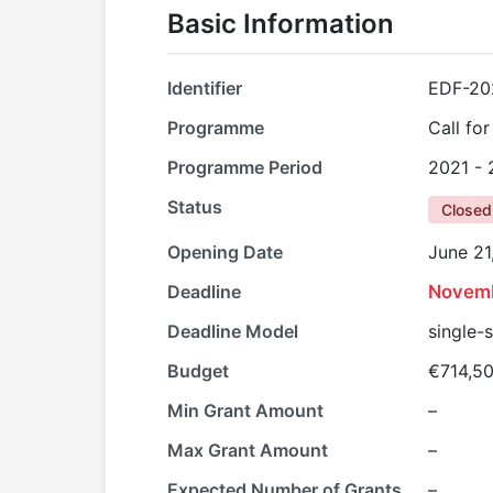
Basic Information
Identifier
EDF-20
Programme
Call fo
Programme Period
2021 -
Status
Closed
Opening Date
June 21
Deadline
Novemb
Deadline Model
single-
Budget
€714,5
Min Grant Amount
–
Max Grant Amount
–
Expected Number of Grants
–