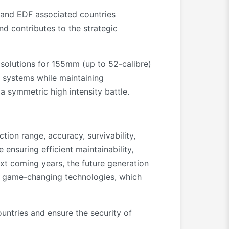
s and EDF associated countries
d contributes to the strategic
 solutions for 155mm (up to 52-calibre)
t systems while maintaining
a symmetric high intensity battle.
ction range, accuracy, survivability,
 ensuring efficient maintainability,
next coming years, the future generation
al game-changing technologies, which
ntries and ensure the security of