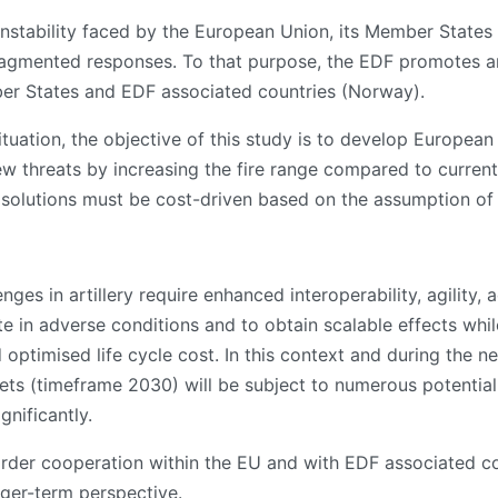
instability faced by the European Union, its Member State
agmented responses. To that purpose, the EDF promotes an
er States and EDF associated countries (Norway).
ituation, the objective of this study is to develop European
new threats by increasing the fire range compared to curren
d solutions must be cost-driven based on the assumption of 
ges in artillery require enhanced interoperability, agility, a
te in adverse conditions and to obtain scalable effects while
d optimised life cycle cost. In this context and during the 
ckets (timeframe 2030) will be subject to numerous potenti
gnificantly.
rder cooperation within the EU and with EDF associated cou
nger-term perspective.