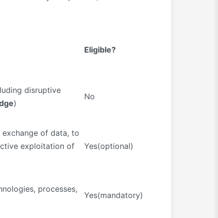
Eligible?
luding disruptive
No
edge
)
d exchange of data, to
ctive exploitation of
Yes(optional)
chnologies, processes,
Yes(mandatory)