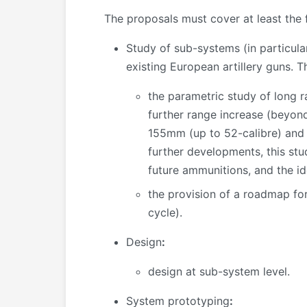
The proposals must cover at least the f
Study of sub-systems (in particula
existing European artillery guns. T
the parametric study of long r
further range increase (beyond
155mm (up to 52-calibre) and f
further developments, this stu
future ammunitions, and the i
the provision of a roadmap for
cycle).
Design
:
design at sub-system level.
System prototyping
: