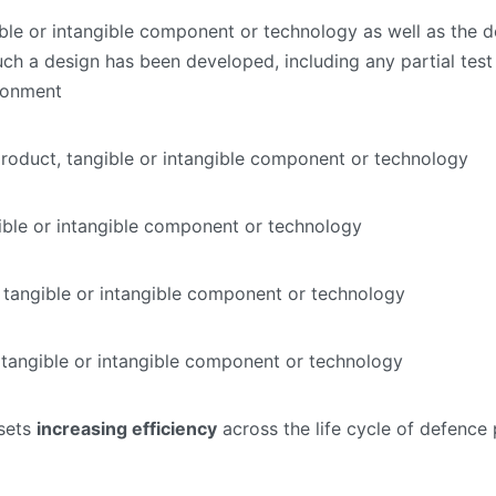
le or intangible component or technology as well as the de
ch a design has been developed, including any partial test 
ironment
roduct, tangible or intangible component or technology
ible or intangible component or technology
 tangible or intangible component or technology
 tangible or intangible component or technology
ssets
increasing efficiency
across the life cycle of defence