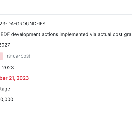
23-DA-GROUND-IFS
r EDF development actions implemented via actual cost gra
 2027
(
31094503
)
, 2023
er 21, 2023
stage
00,000