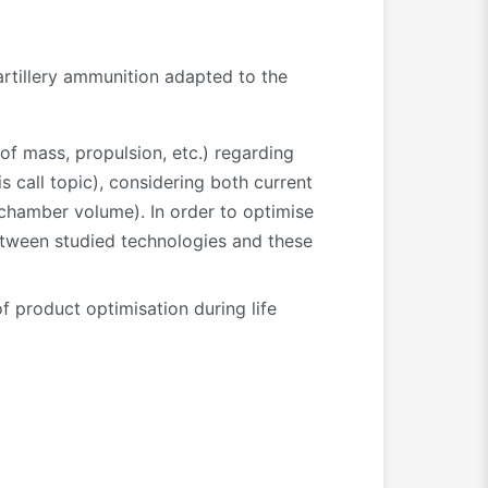
artillery ammunition adapted to the
of mass, propulsion, etc.) regarding
 call topic), considering both current
d chamber volume). In order to optimise
between studied technologies and these
f product optimisation during life