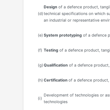
Design
of a defence product, tangib
(d)
technical specifications on which su
an industrial or representative env
(e)
System prototyping
of a defence p
(f)
Testing
of a defence product, tang
(g)
Qualification
of a defence product,
(h)
Certification
of a defence product,
Development of technologies or a
(i)
technologies