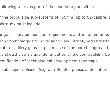
ollowing tasks as part of the mandatory activities:
r the propulsion sub-system) of 155mm (up to 52-calibre) 
his study must include:
ange artillery ammunition requirements and limits (in terms 
 the technologies to be designed and prototyped under this
uture artillery guns (e.g. increase of the barrel length an
dy should also include identification of the compatibility 
dentification of technological development roadmaps;
 subsequent phases (e.g. qualification phase, anticipation o