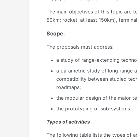
The main objectives of this topic are 
50km; rocket: at least 150km), terminal
Scope:
The proposals must address:
a study of range-extending techno
a parametric study of long range ar
compatibility between studied tec
roadmaps;
the modular design of the major t
the prototyping of sub-systems.
Types of activities
The following table lists the types of 