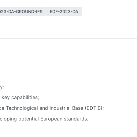
023-DA-GROUND-IFS
EDF-2023-DA
y:
key capabilities;
e Technological and Industrial Base (EDTIB);
veloping potential European standards.