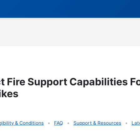
t Fire Support Capabilities F
ikes
gibility & Conditions
FAQ
Support & Resources
Lat