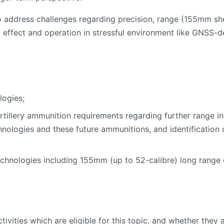
to address challenges regarding precision, range (155mm s
 effect and operation in stressful environment like GNSS-de
logies;
tillery ammunition requirements regarding further range inc
hnologies and these future ammunitions, and identification
echnologies including 155mm (up to 52-calibre) long range
activities which are eligible for this topic, and whether the