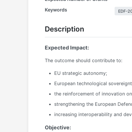
Keywords
EDF-2
Description
Expected Impact:
The outcome should contribute to:
EU strategic autonomy;
European technological sovereignt
the reinforcement of innovation on 
strengthening the European Defenc
increasing interoperability and de
Objective: