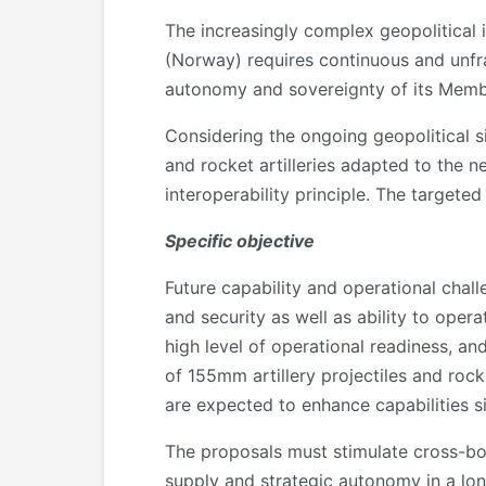
The increasingly complex geopolitical 
(Norway) requires continuous and unfr
autonomy and sovereignty of its Memb
Considering the ongoing geopolitical s
and rocket artilleries adapted to the 
interoperability principle. The targete
Specific objective
Future capability and operational challen
and security as well as ability to opera
high level of operational readiness, an
of 155mm artillery projectiles and ro
are expected to enhance capabilities si
The proposals must stimulate cross-bo
supply and strategic autonomy in a lo