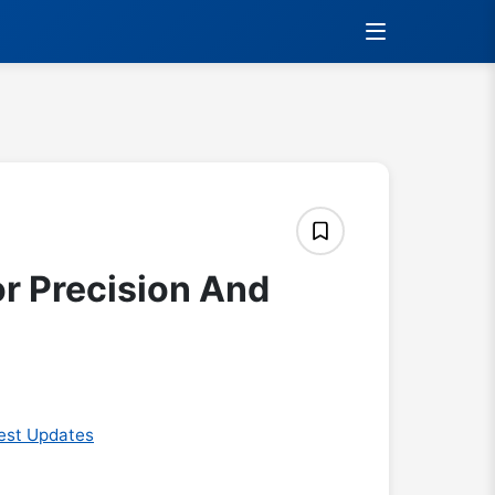
or Precision And
est Updates