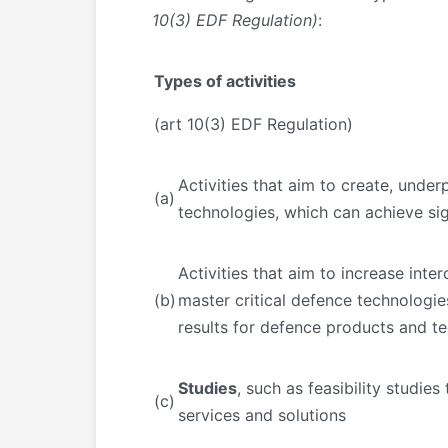
10(3) EDF Regulation)
:
Types of activities
(art 10(3) EDF Regulation)
Activities that aim to create, und
(a)
technologies, which can achieve sign
Activities that aim to increase inte
(b)
master critical defence technologies
results for defence products and te
Studies
, such as feasibility studie
(c)
services and solutions