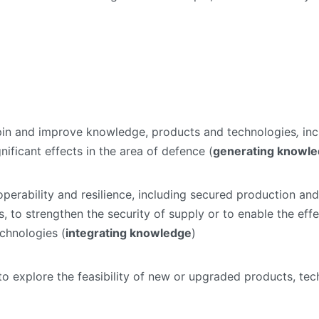
erpin and improve knowledge, products and technologies
,
inc
ificant effects in the area of defence (
generating knowl
roperability and resilience, including secured production an
, to strengthen the security of supply or to enable the effe
chnologies (
integrating knowledge
)
s to explore the feasibility of new or upgraded products, te