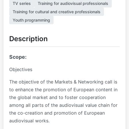
TV series
Training for audiovisual professionals
Training for cultural and creative professionals
Youth programming
Description
Scope:
Objectives
The objective of the Markets & Networking call is
to enhance the promotion of European content in
the global market and to foster cooperation
among all parts of the audiovisual value chain for
the co-creation and promotion of European
audiovisual works.