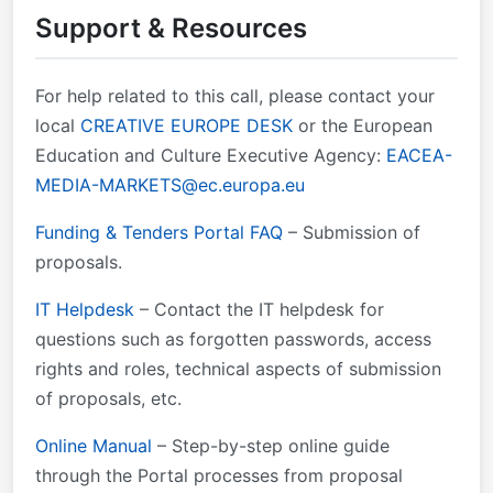
Support & Resources
&#xa0; &#xa0;February-May 2024 Information to
applicants:&#xa0; &#xa0; &#xa0; &#xa0; &#xa0;
&#xa0; &#xa0; &#xa0; &#xa0; &#xa0; &#xa0; &#xa0;
For help related to this call, please contact your
&#xa0; &#xa0; &#xa0; &#xa0; July 2024 Signature of
local
CREATIVE EUROPE DESK
or the European
grant agreement: &#xa0;&#xa0;&#xa0;
Education and Culture Executive Agency:
EACEA-
&#xa0;&#xa0;&#xa0;&#xa0;&#xa0;&#xa0;&#xa0;&#xa0;&
MEDIA-MARKETS@ec.europa.eu
October 2024&#xa0; 6.&#xa0;&#xa0; Proposal
templates, guidance and model grant agreements
Funding & Tenders Portal FAQ
– Submission of
(MGA): &#xa0;&#xa0;&#xa0;&#xa0;&#xa0; &#xa0;
proposals.
Standard proposal template Call document Guide for
applicants Mono/Multi-beneficiary Model Grant
IT Helpdesk
– Contact the IT helpdesk for
Agreement
questions such as forgotten passwords, access
rights and roles, technical aspects of submission
of proposals, etc.
Online Manual
– Step-by-step online guide
through the Portal processes from proposal