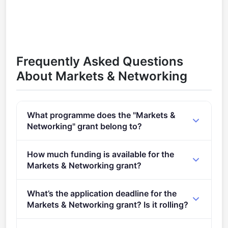
Frequently Asked Questions
About Markets & Networking
What programme does the "Markets &
Networking" grant belong to?
Markets & Networking (2021 - 2027).
How much funding is available for the
Markets & Networking grant?
Per-award amount: €0. Total programme budget:
What’s the application deadline for the
€16,500,000.
Markets & Networking grant? Is it rolling?
Deadline: January 18, 2024. Deadline model: single-