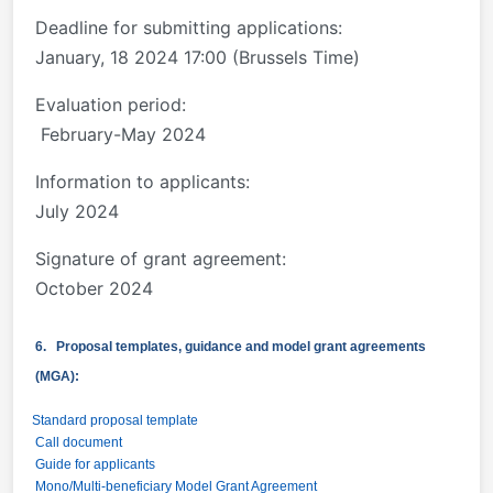
Deadline for submitting applications:
January, 18 2024 17:00 (Brussels Time)
Evaluation period:
February-May 2024
Information to applicants:
July 2024
Signature of grant agreement:
October 2024
6. Proposal templates, guidance and model grant agreements
(MGA):
Standard proposal template
Call document
Guide for applicants
Mono/Multi-beneficiary Model Grant Agreement