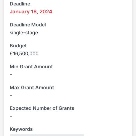
Deadline
January 18, 2024
Deadline Model
single-stage
Budget
€16,500,000
Min Grant Amount
–
Max Grant Amount
–
Expected Number of Grants
–
Keywords