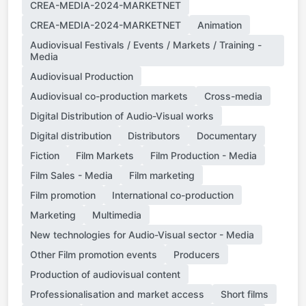
CREA-MEDIA-2024-MARKETNET
CREA-MEDIA-2024-MARKETNET
Animation
Audiovisual Festivals / Events / Markets / Training -
Media
Audiovisual Production
Audiovisual co-production markets
Cross-media
Digital Distribution of Audio-Visual works
Digital distribution
Distributors
Documentary
Fiction
Film Markets
Film Production - Media
Film Sales - Media
Film marketing
Film promotion
International co-production
Marketing
Multimedia
New technologies for Audio-Visual sector - Media
Other Film promotion events
Producers
Production of audiovisual content
Professionalisation and market access
Short films