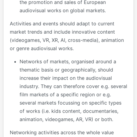
the promotion and sales of European
audiovisual works on global markets.
Activities and events should adapt to current
market trends and include innovative content
(videogames, VR, XR, AI, cross-media), animation
or genre audiovisual works.
Networks of markets, organised around a
thematic basis or geographically, should
increase their impact on the audiovisual
industry. They can therefore cover e.g. several
film markets of a specific region or e.g.
several markets focussing on specific types
of works (i.e. kids content, documentaries,
animation, videogames, AR, VR) or both.
Networking activities across the whole value