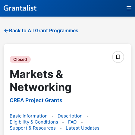
Back to All Grant Programmes
Closed
Markets &
Networking
CREA Project Grants
Basic Information
Description
Eligibility & Conditions
FAQ
Support & Resources
Latest Updates