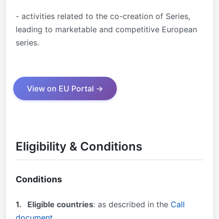
- activities related to the co-creation of Series,
leading to marketable and competitive European
series.
View on EU Portal →
Eligibility & Conditions
Conditions
1.
Eligible countries
: as described in the
Call
document
.