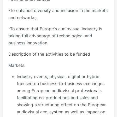
-To enhance diversity and inclusion in the markets
and networks;
-To ensure that Europe's audiovisual industry is
taking full advantage of technological and
business innovation.
Description of the activities to be funded
Markets:
Industry events, physical, digital or hybrid,
focused on business-to-business exchanges
among European audiovisual professionals,
facilitating co-productions and sales and
showing a structuring effect on the European
audiovisual eco-system as well as impact on