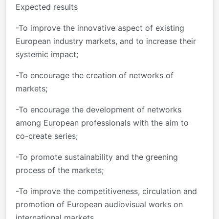
Expected results
-To improve the innovative aspect of existing
European industry markets, and to increase their
systemic impact;
-To encourage the creation of networks of
markets;
-To encourage the development of networks
among European professionals with the aim to
co-create series;
-To promote sustainability and the greening
process of the markets;
-To improve the competitiveness, circulation and
promotion of European audiovisual works on
international markets