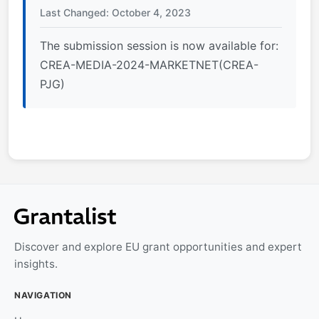
Last Changed: October 4, 2023
The submission session is now available for:
CREA-MEDIA-2024-MARKETNET(CREA-
PJG)
Discover and explore EU grant opportunities and expert
insights.
NAVIGATION