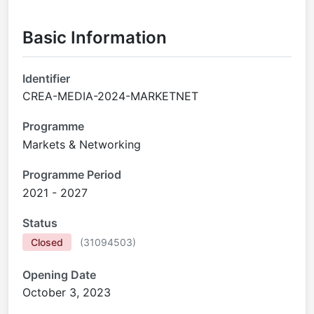
Basic Information
Identifier
CREA-MEDIA-2024-MARKETNET
Programme
Markets & Networking
Programme Period
2021 - 2027
Status
Closed
(
31094503
)
Opening Date
October 3, 2023