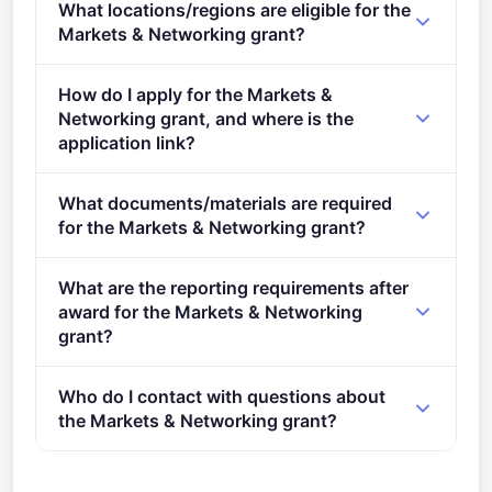
What locations/regions are eligible for the
stage.
Markets & Networking grant?
This call is open to applicants in Europe.
How do I apply for the Markets &
Networking grant, and where is the
application link?
Apply via the official portal:
What documents/materials are required
https://ec.europa.eu/info/funding-
for the Markets & Networking grant?
tenders/opportunities/portal/screen/opportunities/topic-
details/CREA-MEDIA-2024-MARKETNET
2.&#xa0;&#xa0; Eligibility and admissibility
What are the reporting requirements after
conditions: as described in the Call document .
award for the Markets & Networking
Publication of the call:&#xa0;&#xa0;&#xa0;
grant?
26/09/2023 Deadline for submitting
Online Manual – Step-by-step online guide through
applications:&#xa0;&#xa0;&#xa0;&#xa0;&#xa0;&#xa0;&
Who do I contact with questions about
the Portal processes from proposal preparation and
January, 18 2024 17:00 (Brussels Time) Evaluation
the Markets & Networking grant?
submission to reporting on your on-going project.
period:&#xa0; &#xa0; &#xa0; &#xa0; &#xa0; &#xa0;
&#xa0; &#xa0; &#xa0; &#xa0; &#xa0; &#xa0; &#xa0;
You can contact the organisers at
EACEA-MEDIA-
&#xa0; &#xa0; &#xa0; &#xa0; &#xa0; &#xa0; &#xa0;
MARKETS@ec.europa.eu
.