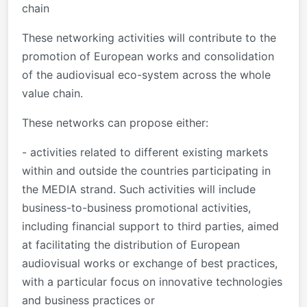
chain
These networking activities will contribute to the
promotion of European works and consolidation
of the audiovisual eco-system across the whole
value chain.
These networks can propose either:
- activities related to different existing markets
within and outside the countries participating in
the MEDIA strand. Such activities will include
business-to-business promotional activities,
including financial support to third parties, aimed
at facilitating the distribution of European
audiovisual works or exchange of best practices,
with a particular focus on innovative technologies
and business practices or