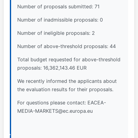
Number of proposals submitted: 71
Number of inadmissible proposals: 0
Number of ineligible proposals: 2
Number of above-threshold proposals: 44
Total budget requested for above-threshold
proposals: 16,362,143.46 EUR
We recently informed the applicants about
the evaluation results for their proposals.
For questions please contact:
EACEA-
MEDIA-MARKETS@ec.europa.eu