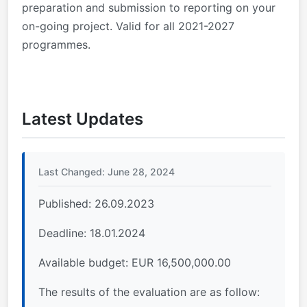
preparation and submission to reporting on your
on-going project. Valid for all 2021-2027
programmes.
Latest Updates
Last Changed: June 28, 2024
Published: 26.09.2023
Deadline: 18.01.2024
Available budget: EUR 16,500,000.00
The results of the evaluation are as follow: