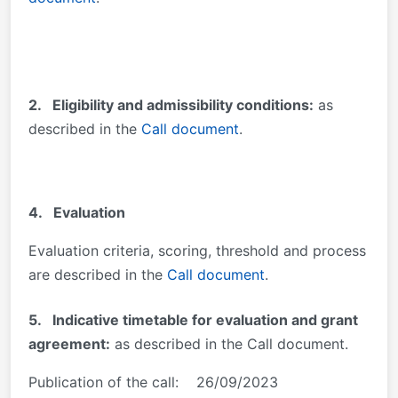
2.
Eligibility and admissibility conditions:
as
described in the
Call document
.
4. Evaluation
Evaluation criteria, scoring, threshold and process
are described in the
Call document
.
5. Indicative timetable for evaluation and grant
agreement:
as described in the Call document.
Publication of the call: 26/09/2023